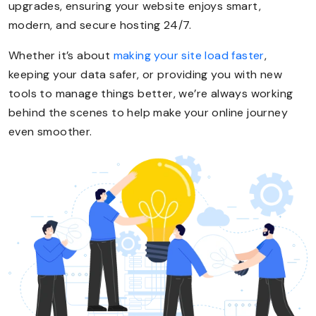
upgrades, ensuring your website enjoys smart,
modern, and secure hosting 24/7.
Whether it’s about
making your site load faster
,
keeping your data safer, or providing you with new
tools to manage things better, we’re always working
behind the scenes to help make your online journey
even smoother.