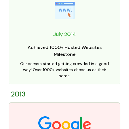
July 2014
Achieved 1000+ Hosted Websites
Milestone
Our servers started getting crowded in a good
way! Over 1000+ websites chose us as their
home.
2013