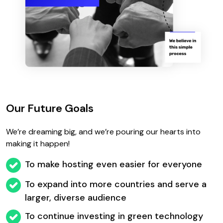
Our Future Goals
We’re dreaming big, and we’re pouring our hearts into
making it happen!
To make hosting even easier for everyone
To expand into more countries and serve a
larger, diverse audience
To continue investing in green technology