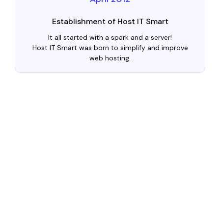
Establishment of Host IT Smart
It all started with a spark and a server!
Host IT Smart was born to simplify and improve
web hosting.