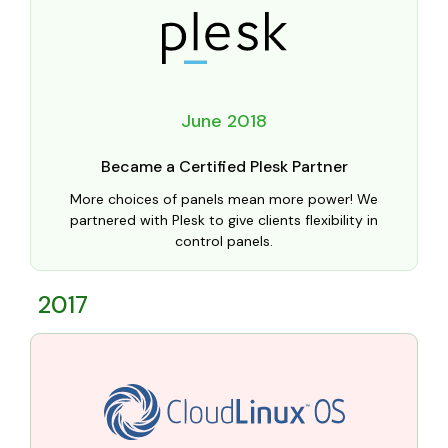
June 2018
Became a Certified Plesk Partner
More choices of panels mean more power! We
partnered with Plesk to give clients flexibility in
control panels.
2017