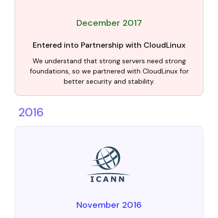
December 2017
Entered into Partnership with CloudLinux
We understand that strong servers need strong
foundations, so we partnered with CloudLinux for
better security and stability.
2016
November 2016