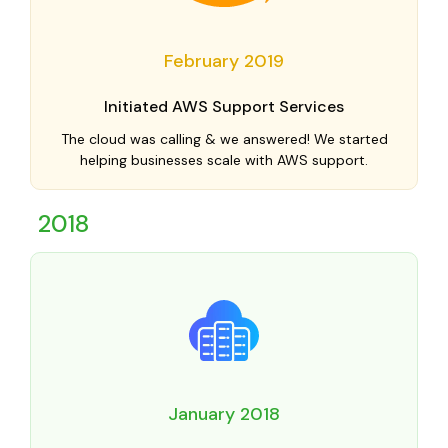
February 2019
Initiated AWS Support Services
The cloud was calling & we answered! We started
helping businesses scale with AWS support.
2018
January 2018