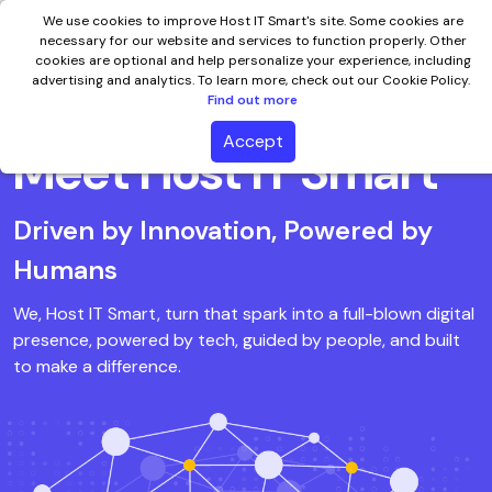
We use cookies to improve Host IT Smart's site. Some cookies are
necessary for our website and services to function properly. Other
cookies are optional and help personalize your experience, including
advertising and analytics. To learn more, check out our Cookie Policy.
Find out more
Accept
Meet Host IT Smart
Driven by Innovation, Powered by
Humans
We, Host IT Smart, turn that spark into a full-blown digital
presence, powered by tech, guided by people, and built
to make a difference.