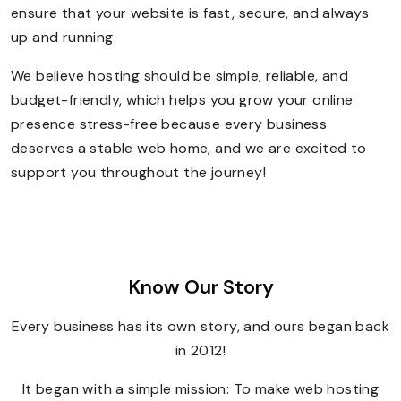
ensure that your website is fast, secure, and always
up and running.
We believe hosting should be simple, reliable, and
budget-friendly, which helps you grow your online
presence stress-free because every business
deserves a stable web home, and we are excited to
support you throughout the journey!
Know Our Story
Every business has its own story, and ours began back
in 2012!
It began with a simple mission: To make web hosting