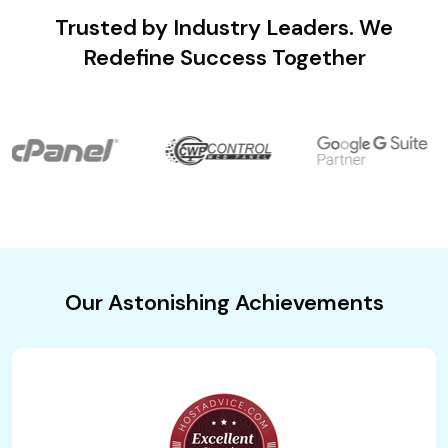
Trusted by Industry Leaders. We
Redefine Success Together
Our Astonishing Achievements