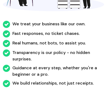
We treat your business like our own.
Fast responses, no ticket chases.
Real humans, not bots, to assist you.
Transparency is our policy - no hidden
surprises.
Guidance at every step, whether you're a
beginner or a pro.
We build relationships, not just receipts.