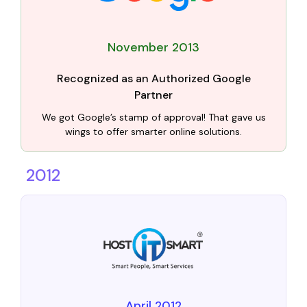
November 2013
Recognized as an Authorized Google
Partner
We got Google’s stamp of approval! That gave us
wings to offer smarter online solutions.
2012
April 2012