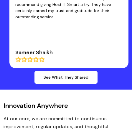
core work. Thanks a Lot to Host IT Smart Team.
Dr Rakesh Kumar Santani
See What They Shared
Innovation Anywhere
At our core, we are committed to continuous
improvement, regular updates, and thoughtful