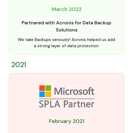
March 2022
Partnered with Acronis for Data Backup
Solutions
We take Backups seriously! Acronis helped us add
a strong layer of data protection.
2021
February 2021