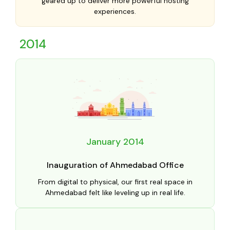
geared up to deliver more powerful hosting
experiences.
2014
January 2014
Inauguration of Ahmedabad Office
From digital to physical, our first real space in
Ahmedabad felt like leveling up in real life.