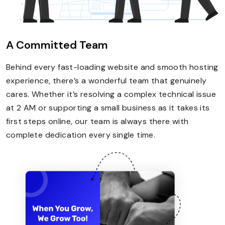
A Committed Team
Behind every fast-loading website and smooth hosting
experience, there’s a wonderful team that genuinely
cares. Whether it’s resolving a complex technical issue
at 2 AM or supporting a small business as it takes its
first steps online, our team is always there with
complete dedication every single time.