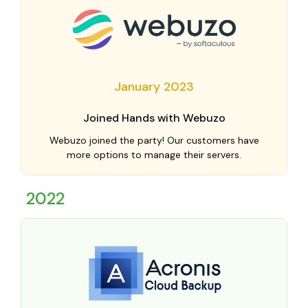
January 2023
Joined Hands with Webuzo
Webuzo joined the party! Our customers have
more options to manage their servers.
2022