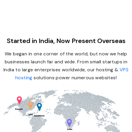
Started in India, Now Present Overseas
We began in one corner of the world, but now we help
businesses launch far and wide. From small startups in
India to large enterprises worldwide, our hosting &
VPS
hosting
solutions power numerous websites!