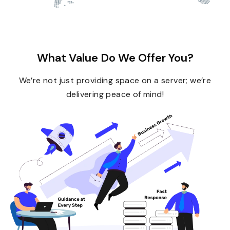
What Value Do We Offer You?
We’re not just providing space on a server; we’re
delivering peace of mind!