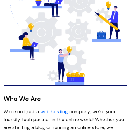
Who We Are
We’re not just a
web hosting
company; we’re your
friendly tech partner in the online world! Whether you
are starting a blog or running an online store, we