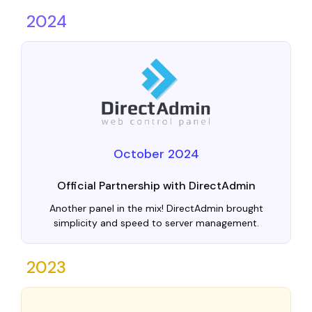
2024
October 2024
Official Partnership with DirectAdmin
Another panel in the mix! DirectAdmin brought
simplicity and speed to server management.
2023