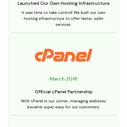
Launched Our Own Hosting Infrastructure
It was time to take control! We built our own
hosting infrastructure to offer faster, safer
services.
March 2018
Official cPanel Partnership
With cPanel in our corner, managing websites
became super easy for our customers.