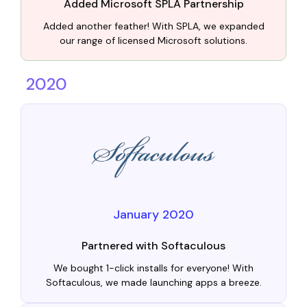
Added Microsoft SPLA Partnership
Added another feather! With SPLA, we expanded
our range of licensed Microsoft solutions.
2020
January 2020
Partnered with Softaculous
We bought 1-click installs for everyone! With
Softaculous, we made launching apps a breeze.