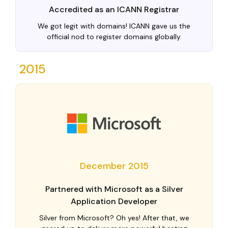
Accredited as an ICANN Registrar
We got legit with domains! ICANN gave us the
official nod to register domains globally.
2015
December 2015
Partnered with Microsoft as a Silver
Application Developer
Silver from Microsoft? Oh yes! After that, we