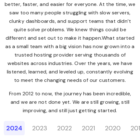
better, faster, and easier for everyone. At the time, we
saw too many people struggling with slow servers,
clunky dashboards, and support teams that didn’t
quite solve problems. We knew things could be
different and set out to make it happen.What started
as a small team with a big vision has now grown into a
trusted hosting provider serving thousands of
websites across industries. Over the years, we have
listened, learned, and leveled up, constantly evolving
to meet the changing needs of our customers.
From 2012 to now, the journey has been incredible,
and we are not done yet. We are still growing, still
improving, and still just getting started.
2024
2023
2022
2021
2020
20