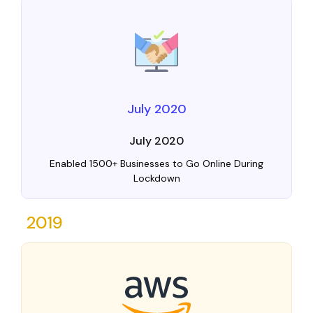
July 2020
July 2020
Enabled 1500+ Businesses to Go Online During
Lockdown
2019