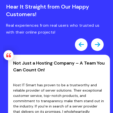
Hear It Straight from Our Happy
Customers!
Real experiences from real users who trusted us
with their online projects!
Fast, Friendly & Zero Hassles — That’s
Host IT Smart!
Excellent Fast Service... I have been using the services
of Host IT Smart since 2020 & Satisfied with their
products and customer services. Their staff are very
co-operative and Quickly Resolve the problems that
we face. They have an expertise team which provides
quick solutions so that businesses can focus on their