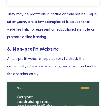
They may be profitable in nature or may not be. Byjus,
udemy.com, are a few examples of it. Educational
websites help to represent an educational institute or
promote online learning.
6. Non-profit Website
A non-profit website helps donors to check the
authenticity of a
non-profit organization
and make
the donation easily.