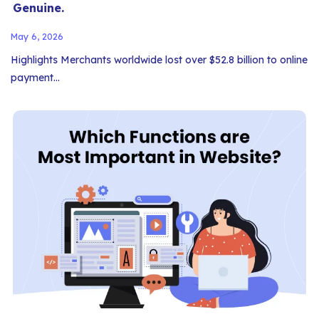
Genuine.
May 6, 2026
Highlights Merchants worldwide lost over $52.8 billion to online
payment…