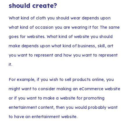
should create?
What kind of cloth you should wear depends upon
what kind of occasion you are wearing it for. The same
goes for websites. What kind of website you should
make depends upon what kind of business, skill, art
you want to represent and how you want to represent
it.
For example, if you wish to sell products online, you
might want to consider making an eCommerce website
or if you want to make a website for promoting
entertainment content, then you would probably want
to have an entertainment website.