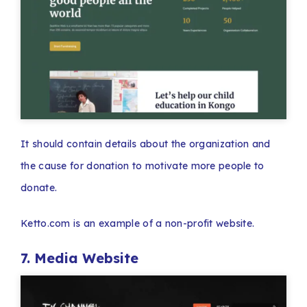
It should contain details about the organization and
the cause for donation to motivate more people to
donate.
Ketto.com is an example of a non-profit website.
7. Media Website