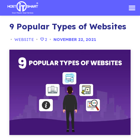
Skip
9 Popular Types of Websites
to
content
•
WEBSITE
•
2
•
NOVEMBER 22, 2021