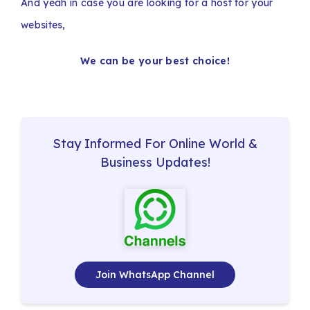
And yeah in case you are looking for a host for your
websites,
We can be your best choice!
Stay Informed For Online World &
Business Updates!
Join WhatsApp Channel