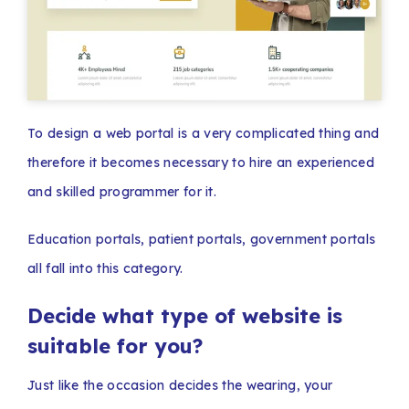
To design a web portal is a very complicated thing and
therefore it becomes necessary to hire an experienced
and skilled programmer for it.
Education portals, patient portals, government portals
all fall into this category.
Decide what type of website is
suitable for you?
Just like the occasion decides the wearing, your