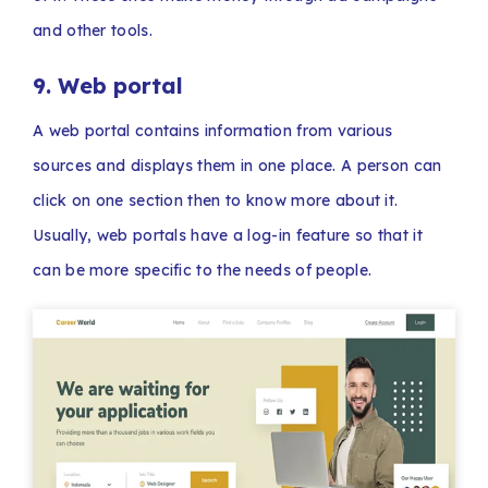
and other tools.
9. Web portal
A web portal contains information from various
sources and displays them in one place. A person can
click on one section then to know more about it.
Usually, web portals have a log-in feature so that it
can be more specific to the needs of people.