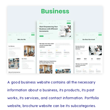
A good business website contains all the necessary
information about a business, its products, its past
works, its services, and contact information. Portfolio
website, brochure website can be its subcategories.