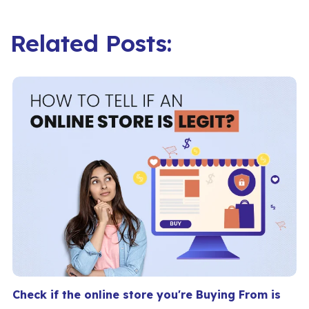
Related Posts:
Check if the online store you're Buying From is