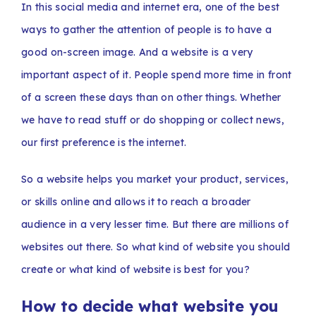
In this social media and internet era, one of the best
ways to gather the attention of people is to have a
good on-screen image. And a website is a very
important aspect of it. People spend more time in front
of a screen these days than on other things. Whether
we have to read stuff or do shopping or collect news,
our first preference is the internet.
So a website helps you market your product, services,
or skills online and allows it to reach a broader
audience in a very lesser time. But there are millions of
websites out there. So what kind of website you should
create or what kind of website is best for you?
How to decide what website you