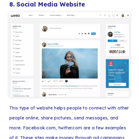
8. Social Media Website
This type of website helps people to connect with other
people online, share pictures, send messages, and
more. Facebook.com, twitter.com are a few examples
of it. These sites make money through ad campaigns