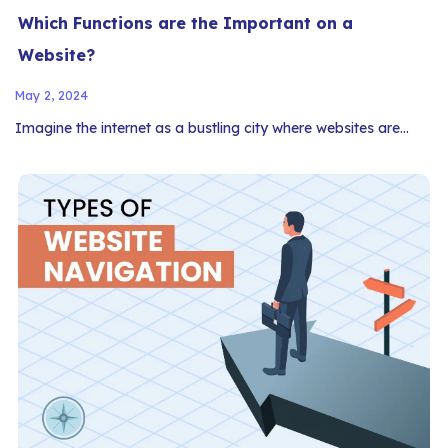
Which Functions are the Important on a
Website?
May 2, 2024
Imagine the internet as a bustling city where websites are…