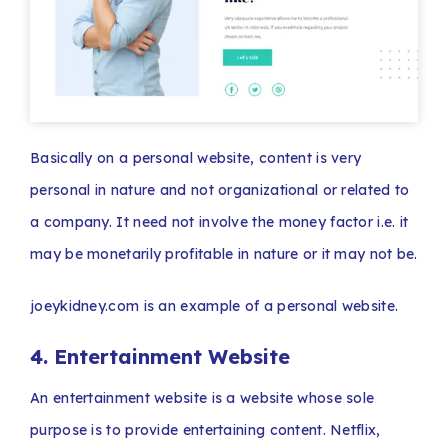
Basically on a personal website, content is very
personal in nature and not organizational or related to
a company. It need not involve the money factor i.e. it
may be monetarily profitable in nature or it may not be.
joeykidney.com is an example of a personal website.
4. Entertainment Website
An entertainment website is a website whose sole
purpose is to provide entertaining content. Netflix,