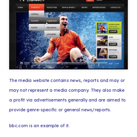
The media website contains news, reports and may or
may not represent a media company. They also make
a profit via advertisements generally and are aimed to
provide genre-specific or general news/reports.
bbc.com is an example of it.