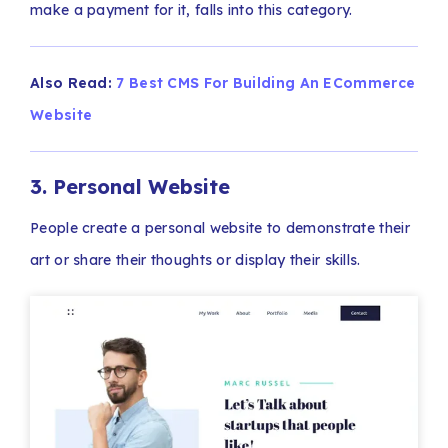
make a payment for it, falls into this category.
Also Read:
7 Best CMS For Building An ECommerce
Website
3. Personal Website
People create a personal website to demonstrate their
art or share their thoughts or display their skills.