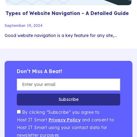
Types of Website Navigation - A Detailed Guide
September 19, 2024
Good website navigation is a key feature for any site,…
Don’t Miss A Beat!
Subscribe
By clicking “Subscribe” you agree to
Host IT Smart
Privacy Policy
and consent to
Host IT Smart using your contact data for
newsletter purposes.