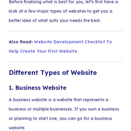
Before finalizing what is best for you, let’s first have a
look at a few major types of websites to get you a
better idea of what suits your needs the best.
Also Read:
Website Development Checklist To
Help Create Your First Website
Different Types of Website
1. Business Website
A business website is a website that represents a
business or multiple businesses. If you own a business
or planning to start one, you can go for a business
website.