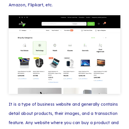
Amazon, Flipkart, etc.
It is a type of business website and generally contains
detail about products, their images, and a transaction
feature. Any website where you can buy a product and