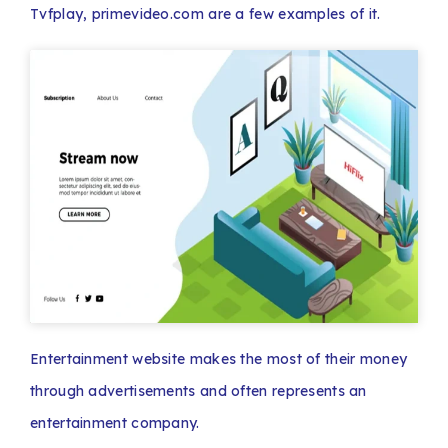
Tvfplay, primevideo.com are a few examples of it.
Entertainment website makes the most of their money
through advertisements and often represents an
entertainment company.