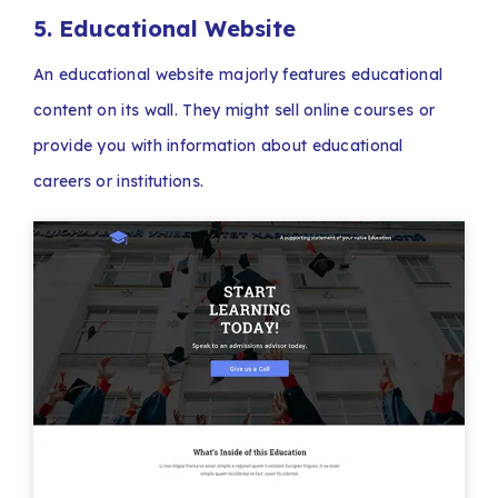
5. Educational Website
An educational website majorly features educational
content on its wall. They might sell online courses or
provide you with information about educational
careers or institutions.