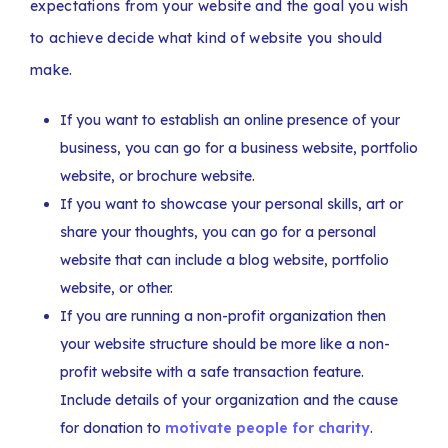
expectations from your website and the goal you wish
to achieve decide what kind of website you should
make.
If you want to establish an online presence of your
business, you can go for a business website, portfolio
website, or brochure website.
If you want to showcase your personal skills, art or
share your thoughts, you can go for a personal
website that can include a blog website, portfolio
website, or other.
If you are running a non-profit organization then
your website structure should be more like a non-
profit website with a safe transaction feature.
Include details of your organization and the cause
for donation to
motivate people for charity
.