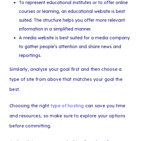
To represent educational institutes or to offer online
courses or learning, an educational website is best
suited. The structure helps you offer more relevant
information in a simplified manner.
A media website is best suited for a media company
to gather people’s attention and share news and
reportings.
Similarly, analyze your goal first and then choose a
type of site from above that matches your goal the
best.
Choosing the right
type of hosting
can save you time
and resources, so make sure to explore your options
before committing.