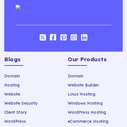
Blogs
Our Products
Domain
Domain
Hosting
Website Builder
Website
Linux Hosting
Website Security
Windows Hosting
Client Story
WordPress Hosting
WordPress
eCommerce Hosting