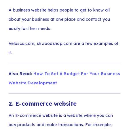
A business website helps people to get to know all
about your business at one place and contact you
easily for their needs.
Velasca.com, shwoodshop.com are a few examples of
it.
Also Read:
How To Set A Budget For Your Business
Website Development
2. E-commerce website
An E-commerce website is a website where you can
buy products and make transactions. For example,