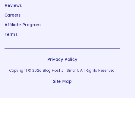
Reviews
Careers
Affiliate Program
Terms
Privacy Policy
Copyright © 2026 Blog Host IT Smart. All Rights Reserved.
Site Map