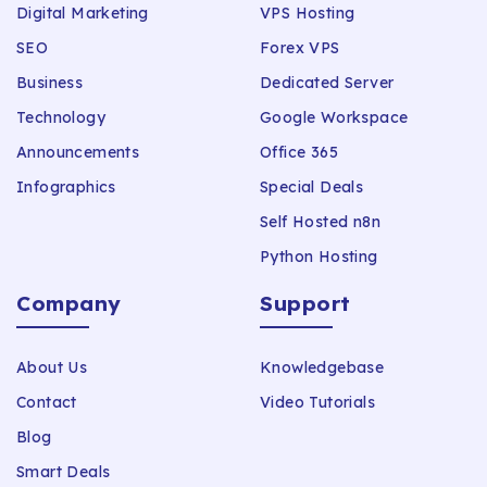
Digital Marketing
VPS Hosting
SEO
Forex VPS
Business
Dedicated Server
Technology
Google Workspace
Announcements
Office 365
Infographics
Special Deals
Self Hosted n8n
Python Hosting
Company
Support
About Us
Knowledgebase
Contact
Video Tutorials
Blog
Smart Deals