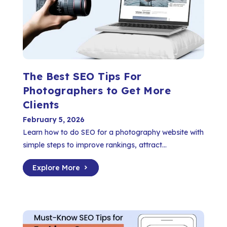
The Best SEO Tips For
Photographers to Get More
Clients
February 5, 2026
Learn how to do SEO for a photography website with
simple steps to improve rankings, attract...
Explore More