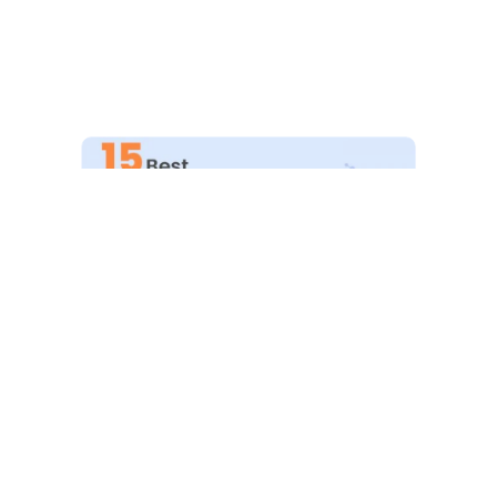
Explore More
15 Best SEO Audit Tools For Your
Website (Free+Paid)
February 9, 2023
SEO Auditing can be tough at times! You need the