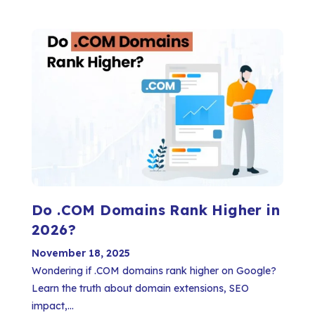
Do .COM Domains Rank Higher in
2026?
November 18, 2025
Wondering if .COM domains rank higher on Google?
Learn the truth about domain extensions, SEO
impact,...