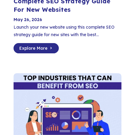
Complete SEO Strategy Guide
For New Websites
May 26, 2026
Launch your new website using this complete SEO
strategy guide for new sites with the best...
Explore More