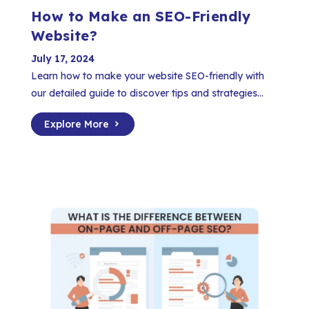
How to Make an SEO-Friendly
Website?
July 17, 2024
Learn how to make your website SEO-friendly with
our detailed guide to discover tips and strategies...
Explore More