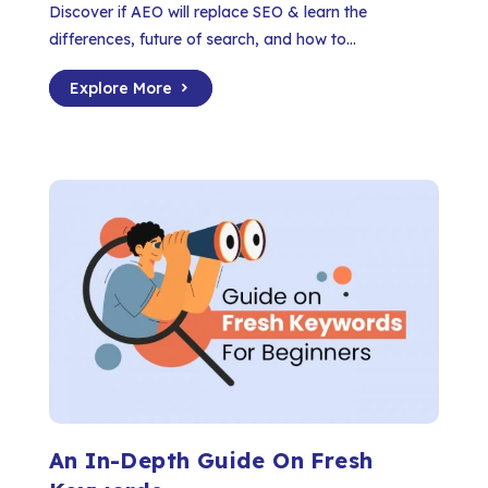
Discover if AEO will replace SEO & learn the
differences, future of search, and how to...
Explore More
An In-Depth Guide On Fresh