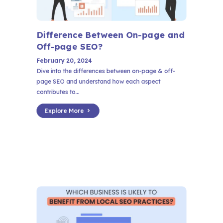
Difference Between On-page and
Off-page SEO?
February 20, 2024
Dive into the differences between on-page & off-
page SEO and understand how each aspect
contributes to...
Explore More