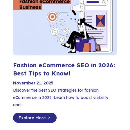
Fashion eCommerce SEO in 2026:
Best Tips to Know!
November 21, 2025
Discover the best SEO strategies for fashion
eCommerce in 2026. Learn how to boost visibility
and...
Explore More