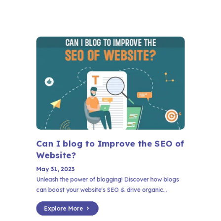
Can I blog to Improve the SEO of
Website?
May 31, 2023
Unleash the power of blogging! Discover how blogs
can boost your website's SEO & drive organic...