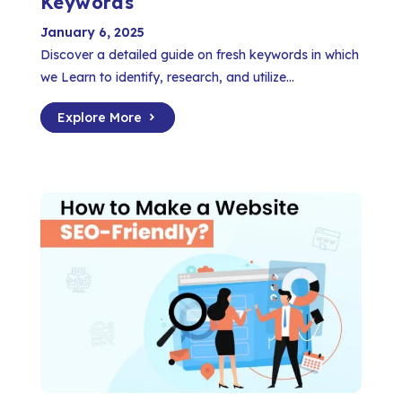
Keywords
January 6, 2025
Discover a detailed guide on fresh keywords in which
we Learn to identify, research, and utilize...
Explore More