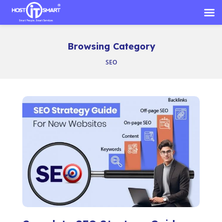
Skip
to
Browsing Category
content
SEO