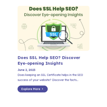
Does SSL Help SEO? Discover
Eye-opening Insights
June 2, 2023
Does keeping an SSL Certificate helps in the SEO
success of your website? Discover the facts...
Explore More