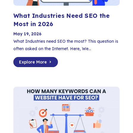
What Industries Need SEO the
Most in 2026
May 19, 2026
What Industries need SEO the most? This question is
often asked on the Internet. Here, We...
Explore More