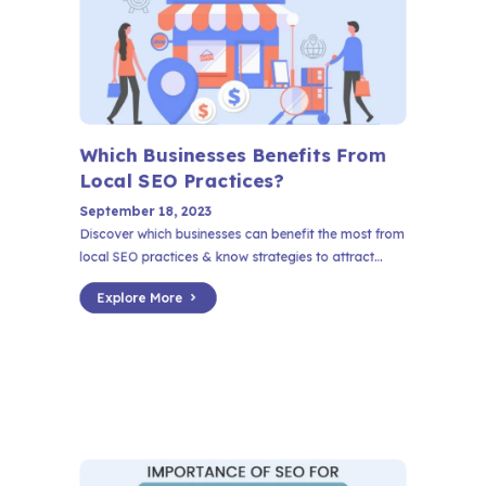
Which Businesses Benefits From
Local SEO Practices?
September 18, 2023
Discover which businesses can benefit the most from
local SEO practices & know strategies to attract...
Explore More