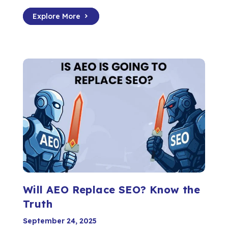
Explore More
Will AEO Replace SEO? Know the
Truth
September 24, 2025