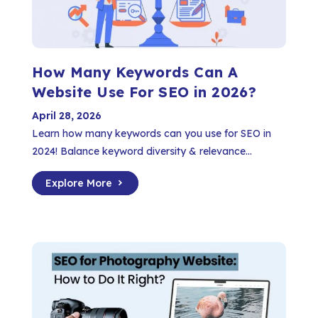
How Many Keywords Can A
Website Use For SEO in 2026?
April 28, 2026
Learn how many keywords can you use for SEO in
2024! Balance keyword diversity & relevance...
Explore More