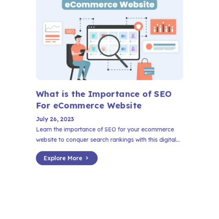
What is the Importance of SEO
For
eCommerce
Website
July 26, 2023
Learn the importance of SEO for your ecommerce
website to conquer search rankings with this digital...
Explore More