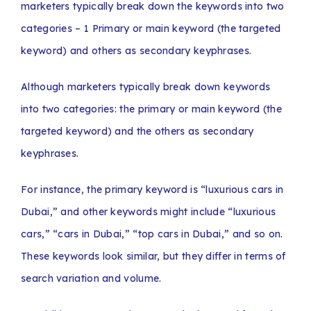
marketers typically break down the keywords into two
categories – 1 Primary or main keyword (the targeted
keyword) and others as secondary keyphrases.
Although marketers typically break down keywords
into two categories: the primary or main keyword (the
targeted keyword) and the others as secondary
keyphrases.
For instance, the primary keyword is “luxurious cars in
Dubai,” and other keywords might include “luxurious
cars,” “cars in Dubai,” “top cars in Dubai,” and so on.
These keywords look similar, but they differ in terms of
search variation and volume.