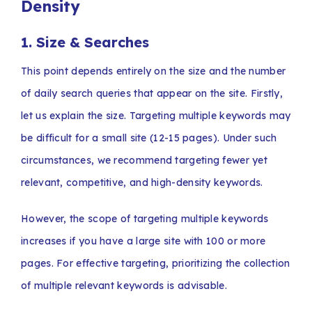
Density
1.
Size & Searches
This point depends entirely on the size and the number
of daily search queries that appear on the site. Firstly,
let us explain the size. Targeting multiple keywords may
be difficult for a small site (12-15 pages). Under such
circumstances, we recommend targeting fewer yet
relevant, competitive, and high-density keywords.
However, the scope of targeting multiple keywords
increases if you have a large site with 100 or more
pages. For effective targeting, prioritizing the collection
of multiple relevant keywords is advisable.