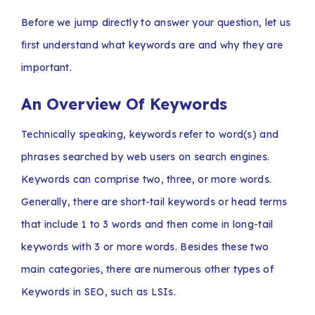
Before we jump directly to answer your question, let us
first understand what keywords are and why they are
important.
An Overview Of Keywords
Technically speaking, keywords refer to word(s) and
phrases searched by web users on search engines.
Keywords can comprise two, three, or more words.
Generally, there are short-tail keywords or head terms
that include 1 to 3 words and then come in long-tail
keywords with 3 or more words. Besides these two
main categories, there are numerous other types of
Keywords in SEO, such as LSIs.