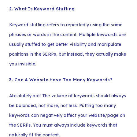
2. What Is Keyword Stuffing
Keyword stuffing refers to repeatedly using the same
phrases or words in the content. Multiple keywords are
usually stuffed to get better visibility and manipulate
positions in the SERPs, but instead, they actually make
you invisible.
3. Can A Website Have Too Many Keywords?
Absolutely not! The volume of keywords should always
be balanced, not more, not less. Putting too many
keywords can negatively affect your website/page on
the SERPs. You must always include keywords that
naturally fit the content.