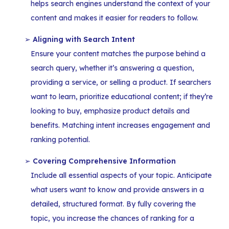
helps search engines understand the context of your
content and makes it easier for readers to follow.
Aligning with Search Intent
Ensure your content matches the purpose behind a
search query, whether it’s answering a question,
providing a service, or selling a product. If searchers
want to learn, prioritize educational content; if they’re
looking to buy, emphasize product details and
benefits. Matching intent increases engagement and
ranking potential.
Covering Comprehensive Information
Include all essential aspects of your topic. Anticipate
what users want to know and provide answers in a
detailed, structured format. By fully covering the
topic, you increase the chances of ranking for a