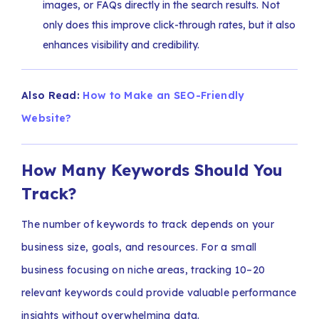
images, or FAQs directly in the search results. Not
only does this improve click-through rates, but it also
enhances visibility and credibility.
Also Read:
How to Make an SEO-Friendly
Website?
How Many Keywords Should You
Track?
The number of keywords to track depends on your
business size, goals, and resources. For a small
business focusing on niche areas, tracking 10–20
relevant keywords could provide valuable performance
insights without overwhelming data.