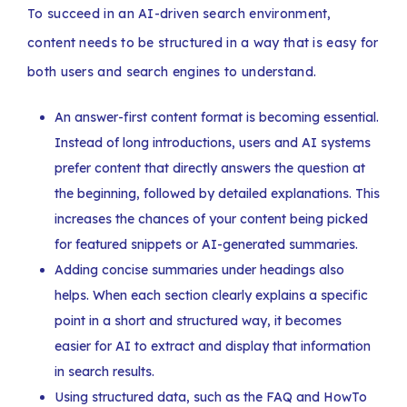
To succeed in an AI-driven search environment,
content needs to be structured in a way that is easy for
both users and search engines to understand.
An answer-first content format is becoming essential.
Instead of long introductions, users and AI systems
prefer content that directly answers the question at
the beginning, followed by detailed explanations. This
increases the chances of your content being picked
for featured snippets or AI-generated summaries.
Adding concise summaries under headings also
helps. When each section clearly explains a specific
point in a short and structured way, it becomes
easier for AI to extract and display that information
in search results.
Using structured data, such as the FAQ and HowTo