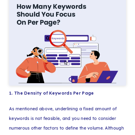
1. The Density of Keywords Per Page
As mentioned above, underlining a fixed amount of
keywords is not feasible, and you need to consider
numerous other factors to define the volume. Although