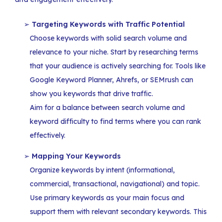
Targeting Keywords with Traffic Potential
Choose keywords with solid search volume and
relevance to your niche. Start by researching terms
that your audience is actively searching for. Tools like
Google Keyword Planner, Ahrefs, or SEMrush can
show you keywords that drive traffic.
Aim for a balance between search volume and
keyword difficulty to find terms where you can rank
effectively.
Mapping Your Keywords
Organize keywords by intent (informational,
commercial, transactional, navigational) and topic.
Use primary keywords as your main focus and
support them with relevant secondary keywords. This