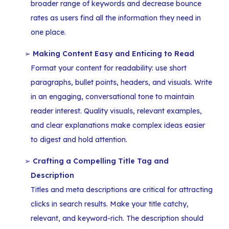
broader range of keywords and decrease bounce
rates as users find all the information they need in
one place.
Making Content Easy and Enticing to Read
Format your content for readability: use short
paragraphs, bullet points, headers, and visuals. Write
in an engaging, conversational tone to maintain
reader interest. Quality visuals, relevant examples,
and clear explanations make complex ideas easier
to digest and hold attention.
Crafting a Compelling Title Tag and
Description
Titles and meta descriptions are critical for attracting
clicks in search results. Make your title catchy,
relevant, and keyword-rich. The description should