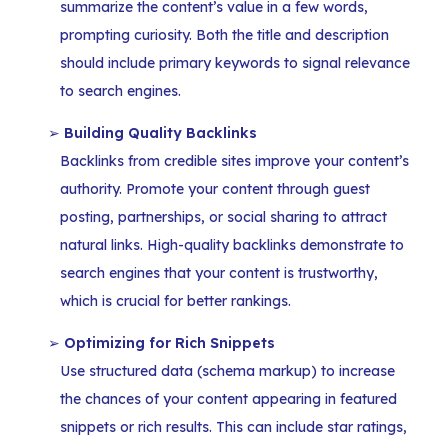
summarize the content’s value in a few words,
prompting curiosity. Both the title and description
should include primary keywords to signal relevance
to search engines.
Building Quality Backlinks
Backlinks from credible sites improve your content’s
authority. Promote your content through guest
posting, partnerships, or social sharing to attract
natural links. High-quality backlinks demonstrate to
search engines that your content is trustworthy,
which is crucial for better rankings.
Optimizing for Rich Snippets
Use structured data (schema markup) to increase
the chances of your content appearing in featured
snippets or rich results. This can include star ratings,