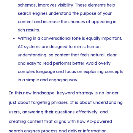
schemas, improves visibility. These elements help
search engines understand the purpose of your
content and increase the chances of appearing in
rich results.
Writing in a conversational tone is equally important.
AI systems are designed to mimic human
understanding, so content that feels natural, clear,
and easy to read performs better. Avoid overly
complex language and focus on explaining concepts
in a simple and engaging way.
In this new landscape, keyword strategy is no longer
just about targeting phrases. It is about understanding
users, answering their questions effectively, and
creating content that aligns with how AI-powered
search engines process and deliver information.