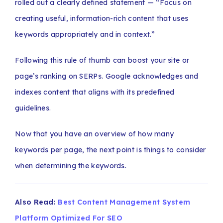
rolled out a clearly defined statement — “Focus on
creating useful, information-rich content that uses
keywords appropriately and in context.”
Following this rule of thumb can boost your site or
page’s ranking on SERPs. Google acknowledges and
indexes content that aligns with its predefined
guidelines.
Now that you have an overview of how many
keywords per page, the next point is things to consider
when determining the keywords.
Also Read:
Best Content Management System
Platform Optimized For SEO