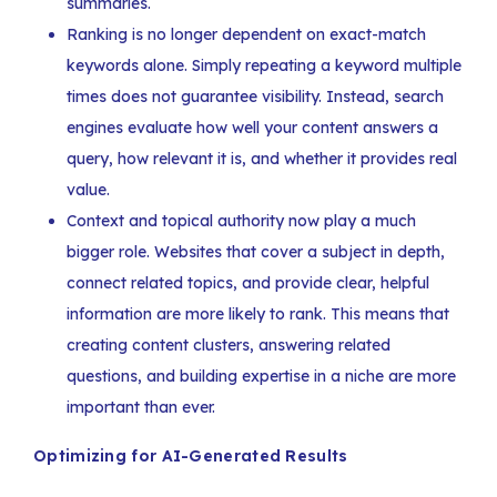
summaries.
Ranking is no longer dependent on exact-match
keywords alone. Simply repeating a keyword multiple
times does not guarantee visibility. Instead, search
engines evaluate how well your content answers a
query, how relevant it is, and whether it provides real
value.
Context and topical authority now play a much
bigger role. Websites that cover a subject in depth,
connect related topics, and provide clear, helpful
information are more likely to rank. This means that
creating content clusters, answering related
questions, and building expertise in a niche are more
important than ever.
Optimizing for AI-Generated Results