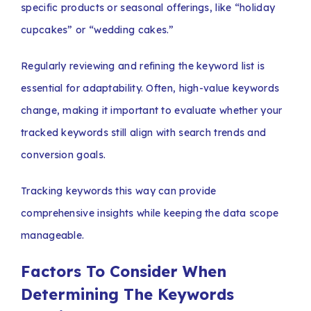
specific products or seasonal offerings, like “holiday
cupcakes” or “wedding cakes.”
Regularly reviewing and refining the keyword list is
essential for adaptability. Often, high-value keywords
change, making it important to evaluate whether your
tracked keywords still align with search trends and
conversion goals.
Tracking keywords this way can provide
comprehensive insights while keeping the data scope
manageable.
Factors To Consider When
Determining The Keywords