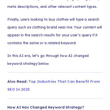
meta descriptions, and other relevant content types.
Finally, users looking to buy clothes will type a search
query such as clothing brand near me. Your content will
appear in the search results for your user’s query if it
contains the same or a related keyword.
In this AI era, let’s go through how AI changed
keyword strategy below.
Also Read:
Top Industries That Can Benefit From
SEO In 2023
How AI Has Changed Keyword Strategy?