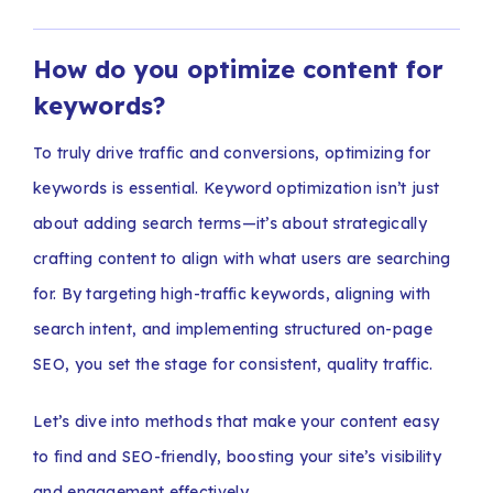
How do you optimize content for
keywords?
To truly drive traffic and conversions, optimizing for
keywords is essential. Keyword optimization isn’t just
about adding search terms—it’s about strategically
crafting content to align with what users are searching
for. By targeting high-traffic keywords, aligning with
search intent, and implementing structured on-page
SEO, you set the stage for consistent, quality traffic.
Let’s dive into methods that make your content easy
to find and SEO-friendly, boosting your site’s visibility
and engagement effectively.