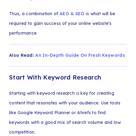
Thus, a combination of
AEO & SEO
is what will be
required to gain success of your online website’s
performance
Also Read:
An In-Depth Guide On Fresh Keywords
Start With Keyword Research
Starting with keyword research is key for creating
content that resonates with your audience. Use tools
like Google Keyword Planner or Ahrefs to find
keywords with a good mix of search volume and low
competition.