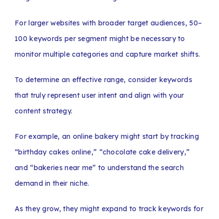
For larger websites with broader target audiences, 50–
100 keywords per segment might be necessary to
monitor multiple categories and capture market shifts.
To determine an effective range, consider keywords
that truly represent user intent and align with your
content strategy.
For example, an online bakery might start by tracking
“birthday cakes online,” “chocolate cake delivery,”
and “bakeries near me” to understand the search
demand in their niche.
As they grow, they might expand to track keywords for