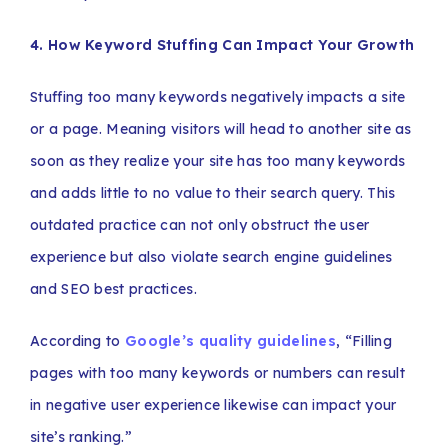
4. How Keyword Stuffing Can Impact Your Growth
Stuffing too many keywords negatively impacts a site
or a page. Meaning visitors will head to another site as
soon as they realize your site has too many keywords
and adds little to no value to their search query. This
outdated practice can not only obstruct the user
experience but also violate search engine guidelines
and SEO best practices.
According to
Google’s quality guidelines
, “Filling
pages with too many keywords or numbers can result
in negative user experience likewise can impact your
site’s ranking.”