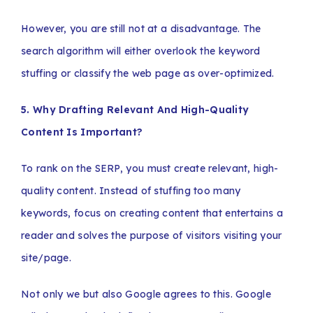
However, you are still not at a disadvantage. The
search algorithm will either overlook the keyword
stuffing or classify the web page as over-optimized.
5. Why Drafting Relevant And High-Quality
Content Is Important?
To rank on the SERP, you must create relevant, high-
quality content. Instead of stuffing too many
keywords, focus on creating content that entertains a
reader and solves the purpose of visitors visiting your
site/page.
Not only we but also Google agrees to this. Google