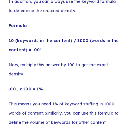
In addition, you can always use the keyword formula
to determine the required density.
Formula –
10 (keywords in the content) / 1000 (words in the
content) = .001
Now, multiply this answer by 100 to get the exact
density.
.001 x 100 = 1%
.
This means you need 1% of keyword stuffing in 1000
words of content. Similarly, you can use this formula to
define the volume of keywords for other content.