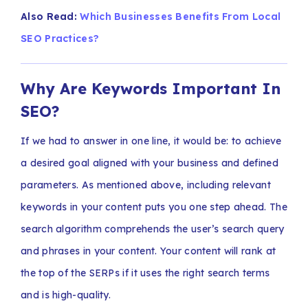
Also Read:
Which Businesses Benefits From Local
SEO Practices?
Why Are Keywords Important In
SEO?
If we had to answer in one line, it would be: to achieve
a desired goal aligned with your business and defined
parameters. As mentioned above, including relevant
keywords in your content puts you one step ahead. The
search algorithm comprehends the user’s search query
and phrases in your content. Your content will rank at
the top of the SERPs if it uses the right search terms
and is high-quality.