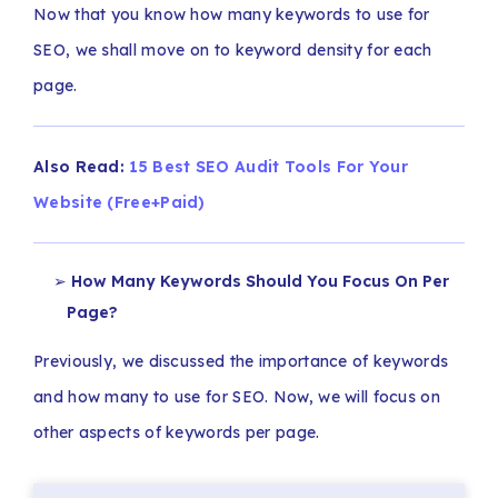
Now that you know how many keywords to use for
SEO, we shall move on to keyword density for each
page.
Also Read:
15 Best SEO Audit Tools For Your
Website (Free+Paid)
How Many Keywords Should You Focus On Per
Page?
Previously, we discussed the importance of keywords
and how many to use for SEO. Now, we will focus on
other aspects of keywords per page.