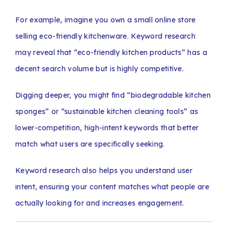
For example, imagine you own a small online store
selling eco-friendly kitchenware. Keyword research
may reveal that “eco-friendly kitchen products” has a
decent search volume but is highly competitive.
Digging deeper, you might find “biodegradable kitchen
sponges” or “sustainable kitchen cleaning tools” as
lower-competition, high-intent keywords that better
match what users are specifically seeking.
Keyword research also helps you understand user
intent, ensuring your content matches what people are
actually looking for and increases engagement.