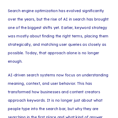
Search engine optimization has evolved significantly
over the years, but the rise of AI in search has brought
one of the biggest shifts yet. Earlier, keyword strategy
was mostly about finding the right terms, placing them
strategically, and matching user queries as closely as
possible. Today, that approach alone is no longer
enough.
AI-driven search systems now focus on understanding
meaning, context, and user behavior. This has
transformed how businesses and content creators
approach keywords. It is no longer just about what
people type into the search bar, but why they are
searching in the first place and what kind of answer