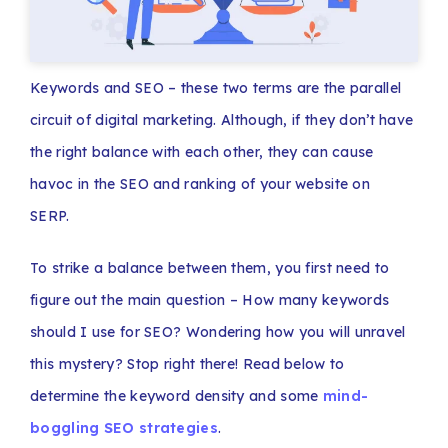
Keywords and SEO – these two terms are the parallel
circuit of digital marketing. Although, if they don’t have
the right balance with each other, they can cause
havoc in the SEO and ranking of your website on
SERP.
To strike a balance between them, you first need to
figure out the main question – How many keywords
should I use for SEO?
Wondering how you will unravel
this mystery? Stop right there! Read below to
determine the keyword density and some
mind-
boggling SEO strategies
.