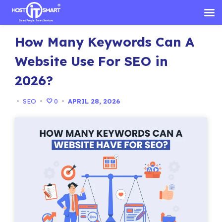
Skip
How Many Keywords Can A
to
content
Website Use For SEO in
2026?
•
SEO
•
0
•
APRIL 28, 2026