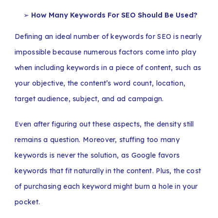
How Many Keywords For SEO Should Be Used?
Defining an ideal number of keywords for SEO is nearly
impossible because numerous factors come into play
when including keywords in a piece of content, such as
your objective, the content’s word count, location,
target audience, subject, and ad campaign.
Even after figuring out these aspects, the density still
remains a question. Moreover, stuffing too many
keywords is never the solution, as Google favors
keywords that fit naturally in the content. Plus, the cost
of purchasing each keyword might burn a hole in your
pocket.