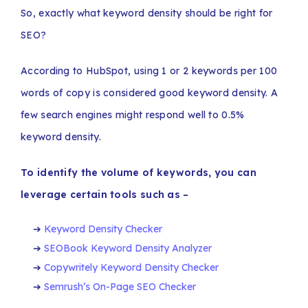
So, exactly what keyword density should be right for
SEO?
According to HubSpot, using 1 or 2 keywords per 100
words of copy is considered good keyword density. A
few search engines might respond well to 0.5%
keyword density.
To identify the volume of keywords, you can
leverage certain tools such as –
Keyword Density Checker
SEOBook Keyword Density Analyzer
Copywritely Keyword Density Checker
Semrush’s On-Page SEO Checker