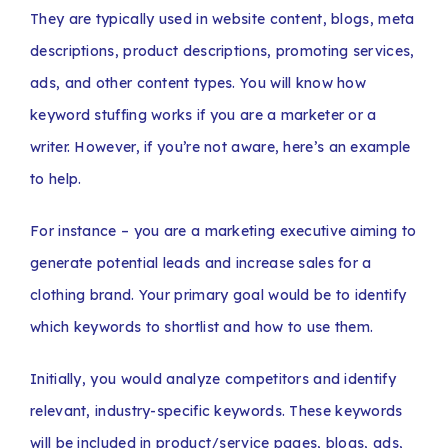
They are typically used in website content, blogs, meta
descriptions, product descriptions, promoting services,
ads, and other content types. You will know how
keyword stuffing works if you are a marketer or a
writer. However, if you’re not aware, here’s an example
to help.
For instance – you are a marketing executive aiming to
generate potential leads and increase sales for a
clothing brand. Your primary goal would be to identify
which keywords to shortlist and how to use them.
Initially, you would analyze competitors and identify
relevant, industry-specific keywords. These keywords
will be included in product/service pages, blogs, ads,