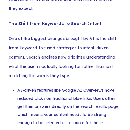
they expect.
The Shift from Keywords to Search Intent
One of the biggest changes brought by AI is the shift
from keyword-focused strategies to intent-driven
content. Search engines now prioritize understanding
what the user is actually looking for rather than just
matching the words they type.
AI-driven features like Google AI Overviews have
reduced clicks on traditional blue links. Users often
get their answers directly on the search results page,
which means your content needs to be strong
enough to be selected as a source for these