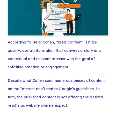
According to Heidi Cohen, “ideal content” is high-
quality, useful information that conveys a story in a
contextual and relevant manner with the goal of
soliciting emotion or engagement.
Despite what Cohen said, numerous pieces of content
on the Internet don’t match Google’s guidelines. In
turn, the published content is not offering the desired
results as website owners expect.