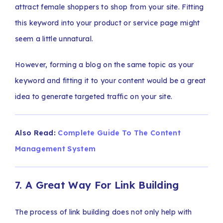
attract female shoppers to shop from your site. Fitting
this keyword into your product or service page might
seem a little unnatural.
However, forming a blog on the same topic as your
keyword and fitting it to your content would be a great
idea to generate targeted traffic on your site.
Also Read:
Complete Guide To The Content
Management System
7. A Great Way For Link Building
The process of link building does not only help with