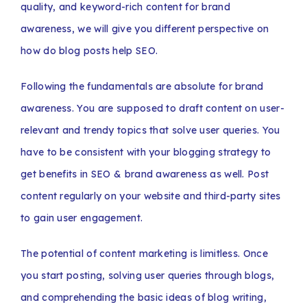
quality, and keyword-rich content for brand
awareness, we will give you different perspective on
how do blog posts help SEO.
Following the fundamentals are absolute for brand
awareness. You are supposed to draft content on user-
relevant and trendy topics that solve user queries. You
have to be consistent with your blogging strategy to
get benefits in SEO & brand awareness as well. Post
content regularly on your website and third-party sites
to gain user engagement.
The potential of content marketing is limitless. Once
you start posting, solving user queries through blogs,
and comprehending the basic ideas of blog writing,