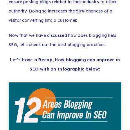
ensure posting blogs related to their industry to attain
authority. Doing so increases the 50% chances of a
visitor converting into a customer.
Now that we have discussed how does blogging help
SEO, let’s check out the best blogging practices.
Let’s Have a Recap, How blogging can improve in
SEO with an Infographic below: