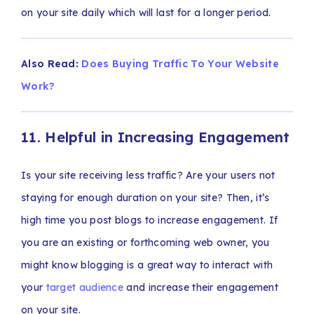
on your site daily which will last for a longer period.
Also Read:
Does Buying Traffic To Your Website
Work?
11. Helpful in Increasing Engagement
Is your site receiving less traffic? Are your users not
staying for enough duration on your site? Then, it’s
high time you post blogs to increase engagement. If
you are an existing or forthcoming web owner, you
might know blogging is a great way to interact with
your
target audience
and increase their engagement
on your site.