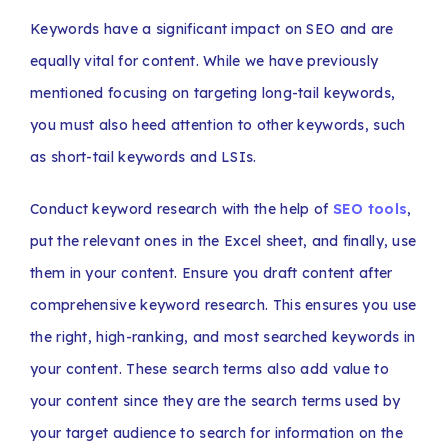
Keywords have a significant impact on SEO and are
equally vital for content. While we have previously
mentioned focusing on targeting long-tail keywords,
you must also heed attention to other keywords, such
as short-tail keywords and LSIs.
Conduct keyword research with the help of
SEO tools
,
put the relevant ones in the Excel sheet, and finally, use
them in your content. Ensure you draft content after
comprehensive keyword research. This ensures you use
the right, high-ranking, and most searched keywords in
your content. These search terms also add value to
your content since they are the search terms used by
your target audience to search for information on the