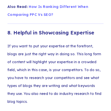
Also Read:
How Is Ranking Different When
Comparing PPC Vs SEO?
8. Helpful in Showcasing Expertise
If you want to put your expertise at the forefront,
blogs are just the right way in doing so. This long form
of content will highlight your expertise in a crowded
field, which in this case, is your competitors. To do so,
you have to research your competitors and see what
types of blogs they are writing and what keywords
they use. You also need to do industry research to find
blog topics.