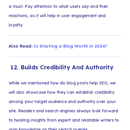
a must. Pay attention to what users say and their
reactions, as it will help in user engagement and
loyalty.
Also Read:
Is Starting a Blog Worth in 2024?
12. Builds Credibility And Authority
While we mentioned how do blog posts help SEO, we
will also showcase how they can establish credibility
among your target audience and authority over your
site. Readers and search engines always look forward
to hearing insights from expert and relatable writers to
gain knowledge on their search queries.