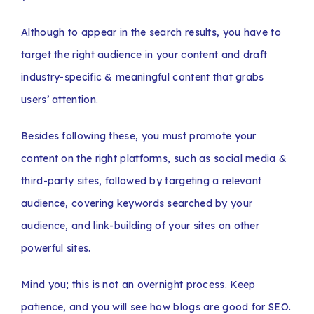
Although to appear in the search results, you have to
target the right audience in your content and draft
industry-specific & meaningful content that grabs
users’ attention.
Besides following these, you must promote your
content on the right platforms, such as social media &
third-party sites, followed by targeting a relevant
audience, covering keywords searched by your
audience, and link-building of your sites on other
powerful sites.
Mind you; this is not an overnight process. Keep
patience, and you will see how blogs are good for SEO.