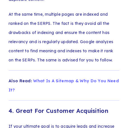
At the same time, multiple pages are indexed and
ranked on the SERPS. The fact is they avoid all the
drawbacks of indexing and ensure the content has
relevancy and is regularly updated. Google analyzes
content to find meaning and indexes to make it rank
on the SERPs. The same is advised for you to follow.
Also Read:
What Is A Sitemap & Why Do You Need
It?
4. Great For Customer Acquisition
If your ultimate goal is to acquire leads and increase