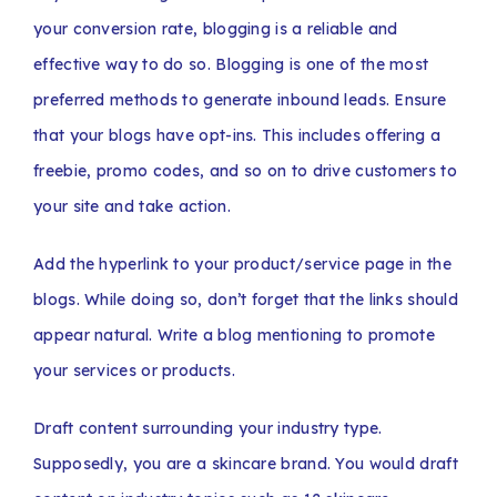
your conversion rate, blogging is a reliable and
effective way to do so. Blogging is one of the most
preferred methods to generate inbound leads. Ensure
that your blogs have opt-ins. This includes offering a
freebie, promo codes, and so on to drive customers to
your site and take action.
Add the hyperlink to your product/service page in the
blogs. While doing so, don’t forget that the links should
appear natural. Write a blog mentioning to promote
your services or products.
Draft content surrounding your industry type.
Supposedly, you are a skincare brand. You would draft