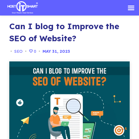
Skip
Can I blog to Improve the
to
content
SEO of Website?
•
SEO
•
0
•
MAY 31, 2023