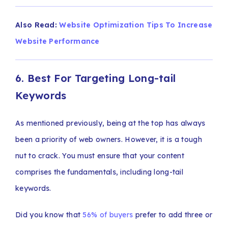
Also Read:
Website Optimization Tips To Increase
Website Performance
6. Best For Targeting Long-tail
Keywords
As mentioned previously, being at the top has always
been a priority of web owners. However, it is a tough
nut to crack. You must ensure that your content
comprises the fundamentals, including long-tail
keywords.
Did you know that
56% of buyers
prefer to add three or