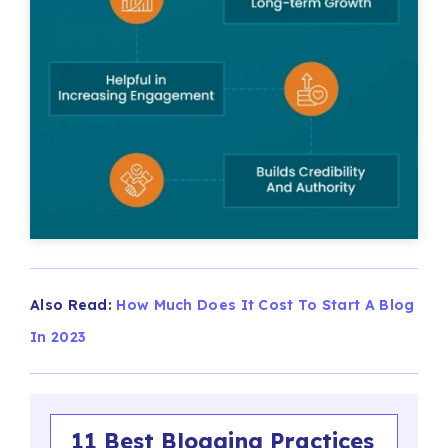
Also Read:
How Much Does It Cost To Start A Blog
In 2023
11 Best Blogging Practices