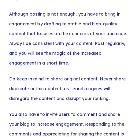
Although posting is not enough, you have to bring in
engagement by drafting relatable and high-quality
content that focuses on the concerns of your audience.
Always be consistent with your content. Post regularly,
and you will see the magic of the increased
engagement in a short time.
Do keep in mind to share original content. Never share
duplicate or thin content, as search engines will
disregard the content and disrupt your ranking.
You also have to invite users to comment and share
your blog to increase engagement. Responding to the
comments and appreciating for sharing the content is