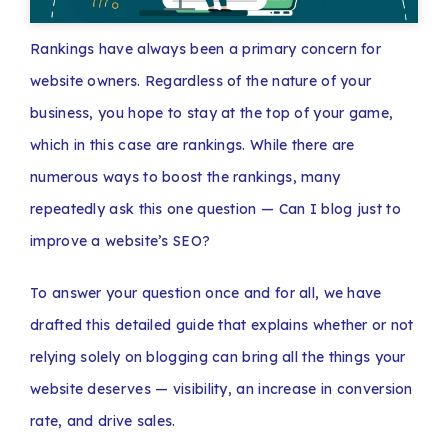
Rankings have always been a primary concern for
website owners. Regardless of the nature of your
business, you hope to stay at the top of your game,
which in this case are rankings. While there are
numerous ways to boost the rankings, many
repeatedly ask this one question — Can I blog just to
improve a website’s SEO?
To answer your question once and for all, we have
drafted this detailed guide that explains whether or not
relying solely on blogging can bring all the things your
website deserves — visibility, an increase in conversion
rate, and drive sales.