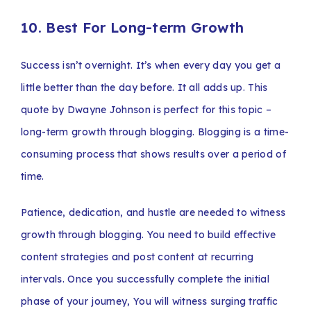
10. Best For Long-term Growth
Success isn’t overnight. It’s when every day you get a
little better than the day before. It all adds up. This
quote by Dwayne Johnson is perfect for this topic –
long-term growth through blogging. Blogging is a time-
consuming process that shows results over a period of
time.
Patience, dedication, and hustle are needed to witness
growth through blogging. You need to build effective
content strategies and post content at recurring
intervals. Once you successfully complete the initial
phase of your journey, You will witness surging traffic