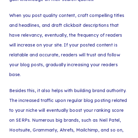
When you post quality content, craft compelling titles
and headlines, and draft clickbait descriptions that
have relevancy, eventually, the frequency of readers
will increase on your site. If your posted content is
relatable and accurate, readers will trust and follow
your blog posts, gradually increasing your readers
base.
Besides this, it also helps with building brand authority.
The increased traffic upon regular blog posting related
to your niche will eventually boost your ranking score
on SERPs. Numerous big brands, such as Neil Patel,
Hootsuite, Grammarly, Ahrefs, Mailchimp, and so on,