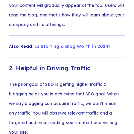
your content will gradually appear at the top. Users will
read the blog, and that’s how they will learn about your
company and its offerings.
Also Read:
Is Starting a Blog Worth in 2024?
2. Helpful in Driving Traffic
The prior goal of SEO is getting higher traffic &
blogging helps you in achieving that SEO goal. When
we say blogging can acquire traffic, we don’t mean
any traffic. You will observe relevant traffic and a
targeted audience reading your content and visiting
your site.