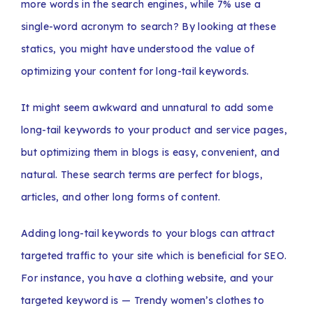
more words in the search engines, while 7% use a
single-word acronym to search? By looking at these
statics, you might have understood the value of
optimizing your content for long-tail keywords.
It might seem awkward and unnatural to add some
long-tail keywords to your product and service pages,
but optimizing them in blogs is easy, convenient, and
natural. These search terms are perfect for blogs,
articles, and other long forms of content.
Adding long-tail keywords to your blogs can attract
targeted traffic to your site which is beneficial for SEO.
For instance, you have a clothing website, and your
targeted keyword is — Trendy women’s clothes to