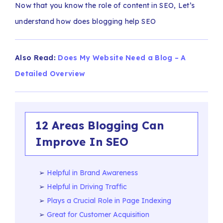
Now that you know the role of content in SEO, Let’s
understand how does blogging help SEO
Also Read:
Does My Website Need a Blog – A
Detailed Overview
12 Areas Blogging Can
Improve In SEO
Helpful in Brand Awareness
Helpful in Driving Traffic
Plays a Crucial Role in Page Indexing
Great for Customer Acquisition