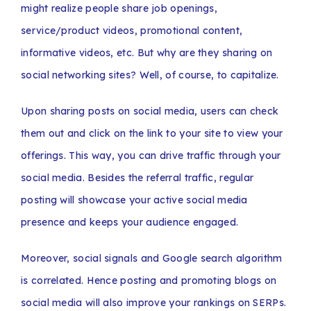
might realize people share job openings,
service/product videos, promotional content,
informative videos, etc. But why are they sharing on
social networking sites? Well, of course, to capitalize.
Upon sharing posts on social media, users can check
them out and click on the link to your site to view your
offerings. This way, you can drive traffic through your
social media. Besides the referral traffic, regular
posting will showcase your active social media
presence and keeps your audience engaged.
Moreover, social signals and Google search algorithm
is correlated. Hence posting and promoting blogs on
social media will also improve your rankings on SERPs.