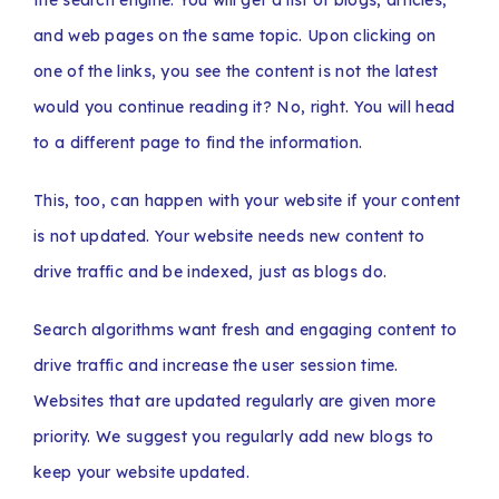
the search engine. You will get a list of blogs, articles,
and web pages on the same topic. Upon clicking on
one of the links, you see the content is not the latest
would you continue reading it? No, right. You will head
to a different page to find the information.
This, too, can happen with your website if your content
is not updated. Your website needs new content to
drive traffic and be indexed, just as blogs do.
Search algorithms want fresh and engaging content to
drive traffic and increase the user session time.
Websites that are updated regularly are given more
priority. We suggest you regularly add new blogs to
keep your website updated.