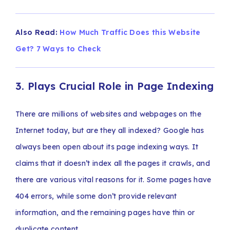
Also Read:
How Much Traffic Does this Website
Get? 7 Ways to Check
3. Plays Crucial Role in Page Indexing
There are millions of websites and webpages on the
Internet today, but are they all indexed? Google has
always been open about its page indexing ways. It
claims that it doesn’t index all the pages it crawls, and
there are various vital reasons for it. Some pages have
404 errors, while some don’t provide relevant
information, and the remaining pages have thin or
duplicate content.