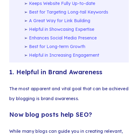
Keeps Website Fully Up-to-date
Best for Targeting Long-tail Keywords
A Great Way for Link Building
Helpful in Showcasing Expertise
Enhances Social Media Presence
Best for Long-term Growth
Helpful in Increasing Engagement
1. Helpful in Brand Awareness
The most apparent and vital goal that can be achieved
by blogging is brand awareness.
Now blog posts help SEO?
While many blogs can guide you in creating relevant,