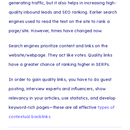
generating traffic, but it also helps in increasing high-
quality inbound leads and SEO ranking. Earlier search
engines used to read the text on the site to rank a
page/site. However, times have changed now.
Search engines prioritize content and links on the
website/webpage. They act like votes. Quality links
have a greater chance of ranking higher in SERPs.
In order to gain quality links, you have to do guest
posting, interview experts and influencers, show
relevancy in your articles, use statistics, and develop
keyword-rich pages—these are all effective
types of
contextual backlinks.