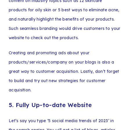
content on industry topics such as 12 skincare
products for oily skin or 5 best ways to eliminate acne,
and naturally highlight the benefits of your products.
Such seamless branding would drive customers to your
website to check out the products.
Creating and promoting ads about your
products/services/company on your blogs is also a
great way to customer acquisition. Lastly, don’t forget
to build and try out new strategies for customer
acquisition.
5. Fully Up-to-date Website
Let’s say you type ‘5 social media trends of 2023’ in