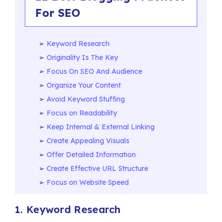
For SEO
Keyword Research
Originality Is The Key
Focus On SEO And Audience
Organize Your Content
Avoid Keyword Stuffing
Focus on Readability
Keep Internal & External Linking
Create Appealing Visuals
Offer Detailed Information
Create Effective URL Structure
Focus on Website Speed
1. Keyword Research