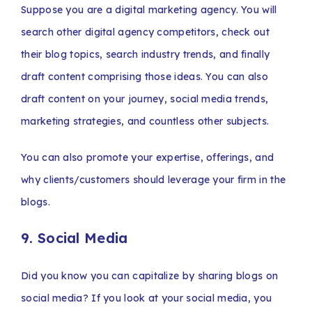
Suppose you are a digital marketing agency. You will
search other digital agency competitors, check out
their blog topics, search industry trends, and finally
draft content comprising those ideas. You can also
draft content on your journey, social media trends,
marketing strategies, and countless other subjects.
You can also promote your expertise, offerings, and
why clients/customers should leverage your firm in the
blogs.
9. Social Media
Did you know you can capitalize by sharing blogs on
social media? If you look at your social media, you