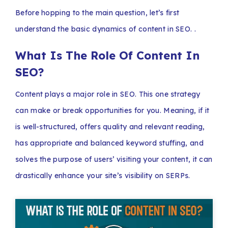
Before hopping to the main question, let’s first
understand the basic dynamics of content in SEO. .
What Is The Role Of Content In
SEO?
Content plays a major role in SEO. This one strategy
can make or break opportunities for you. Meaning, if it
is well-structured, offers quality and relevant reading,
has appropriate and balanced keyword stuffing, and
solves the purpose of users’ visiting your content, it can
drastically enhance your site’s visibility on SERPs.