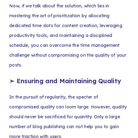
Now, if we talk about the solution, which lies in
mastering the art of prioritization by allocating
dedicated time slots for content creation, leveraging
productivity tools, and maintaining a disciplined
schedule, you can overcome the time management
challenge without compromising on the quality of your
posts.
➢
Ensuring and Maintaining Quality
In the pursuit of regularity, the specter of
compromised quality can loom large. However, quality
should never be sacrificed for quantity. Only a large
number of blog publishing can not help you to gain
more traction with users.