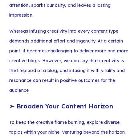
attention, sparks curiosity, and leaves a lasting
impression.
Whereas infusing creativity into every content type
demands additional effort and ingenuity. At a certain
point, it becomes challenging to deliver more and more
creative blogs. However, we can say that creativity is
the lifeblood of a blog, and infusing it with vitality and
resonance can result in positive outcomes for the
audience.
➢
Broaden Your Content Horizon
To keep the creative flame burning, explore diverse
topics within your niche. Venturing beyond the horizon