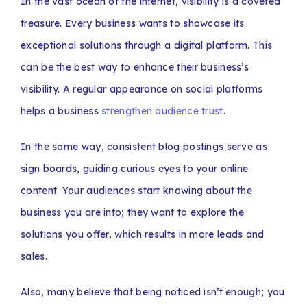
In the vast ocean of the internet, visibility is a coveted
treasure. Every business wants to showcase its
exceptional solutions through a digital platform. This
can be the best way to enhance their business’s
visibility. A regular appearance on social platforms
helps a business
strengthen audience trust
.
In the same way, consistent blog postings serve as
sign boards, guiding curious eyes to your online
content. Your audiences start knowing about the
business you are into; they want to explore the
solutions you offer, which results in more leads and
sales.
Also, many believe that being noticed isn’t enough; you