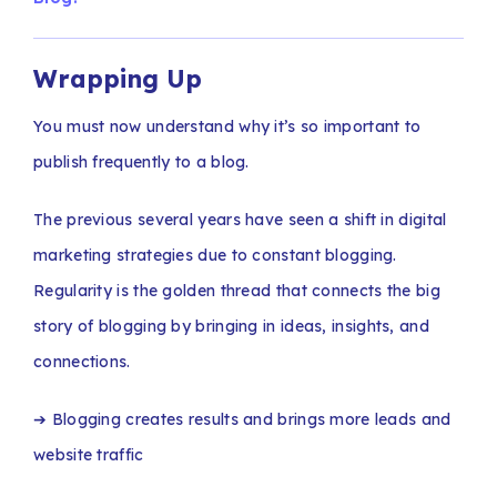
Wrapping Up
You must now understand why it’s so important to
publish frequently to a blog.
The previous several years have seen a shift in digital
marketing strategies due to constant blogging.
Regularity is the golden thread that connects the big
story of blogging by bringing in ideas, insights, and
connections.
➔ Blogging creates results and brings more leads and
website traffic