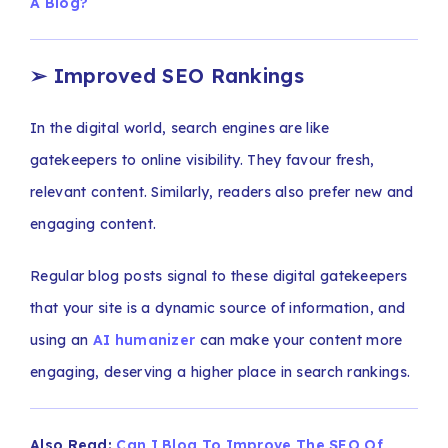
A Blog?
➢
Improved SEO Rankings
In the digital world, search engines are like
gatekeepers to online visibility. They favour fresh,
relevant content. Similarly, readers also prefer new and
engaging content.
Regular blog posts signal to these digital gatekeepers
that your site is a dynamic source of information, and
using an
AI humanizer
can make your content more
engaging, deserving a higher place in search rankings.
Also Read:
Can I Blog To Improve The SEO Of