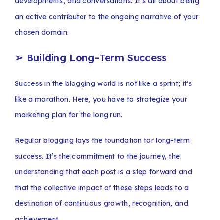
developments, and conversations. It’s all about being
an active contributor to the ongoing narrative of your
chosen domain.
➢
Building Long-Term Success
Success in the blogging world is not like a sprint; it’s
like a marathon. Here, you have to strategize your
marketing plan for the long run.
Regular blogging lays the foundation for long-term
success. It’s the commitment to the journey, the
understanding that each post is a step forward and
that the collective impact of these steps leads to a
destination of continuous growth, recognition, and
achievement.