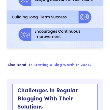
Also Read:
Is Starting A Blog Worth In 2024?
Challenges in Regular
Blogging With Their
Solutions