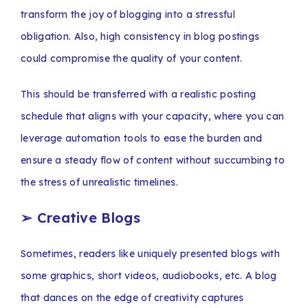
transform the joy of blogging into a stressful
obligation. Also, high consistency in blog postings
could compromise the quality of your content.
This should be transferred with a realistic posting
schedule that aligns with your capacity, where you can
leverage automation tools to ease the burden and
ensure a steady flow of content without succumbing to
the stress of unrealistic timelines.
➢
Creative Blogs
Sometimes, readers like uniquely presented blogs with
some graphics, short videos, audiobooks, etc. A blog
that dances on the edge of creativity captures