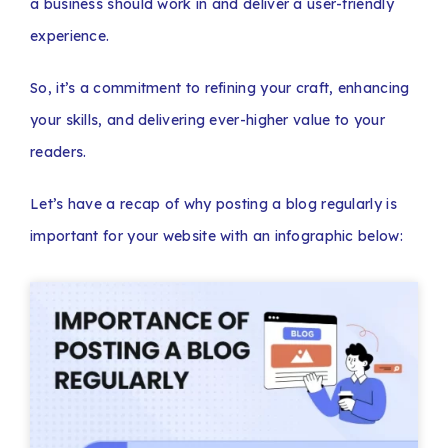
a business should work in and deliver a user-friendly
experience.
So, it’s a commitment to refining your craft, enhancing
your skills, and delivering ever-higher value to your
readers.
Let’s have a recap of why posting a blog regularly is
important for your website with an infographic below: