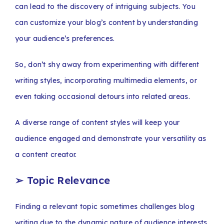
can lead to the discovery of intriguing subjects. You
can customize your blog’s content by understanding
your audience’s preferences.
So, don’t shy away from experimenting with different
writing styles, incorporating multimedia elements, or
even taking occasional detours into related areas.
A diverse range of content styles will keep your
audience engaged and demonstrate your versatility as
a content creator.
➢
Topic Relevance
Finding a relevant topic sometimes challenges blog
writing due to the dynamic nature of audience interests