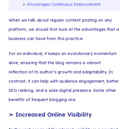
Encourages Continuous Improvement
When we talk about regular content posting on any
platform, we should first look at the advantages that a
business can have from this practice.
For an individual, it keeps an evolutionary momentum
alive, ensuring that the blog remains a vibrant
reflection of its author’s growth and adaptability. In
contrast, it can help with audience engagement, better
SEO ranking, and a wide digital presence. Some other
benefits of frequent blogging are;
➢
Increased Online Visibility