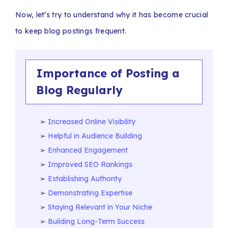
Now, let’s try to understand why it has become crucial
to keep blog postings frequent.
Importance of Posting a
Blog Regularly
Increased Online Visibility
Helpful in Audience Building
Enhanced Engagement
Improved SEO Rankings
Establishing Authority
Demonstrating Expertise
Staying Relevant in Your Niche
Building Long-Term Success