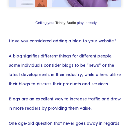
Getting your
Trinity Audio
player ready...
Have you considered adding a blog to your website?
A blog signifies different things for different people.
Some individuals consider blogs to be “news” or the
latest developments in their industry, while others utilize
their blogs to discuss their products and services.
Blogs are an excellent way to increase traffic and draw
in more readers by providing them value.
One age-old question that never goes away in regards