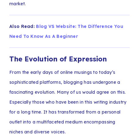
market.
Also Read:
Blog VS Website: The Difference You
Need To Know As A Beginner
The Evolution of Expression
From the early days of online musings to today’s
sophisticated platforms, blogging has undergone a
fascinating evolution. Many of us would agree on this.
Especially those who have been in this writing industry
for a long time. It has transformed from a personal
outlet into a multifaceted medium encompassing
niches and diverse voices.