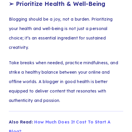
➢
Prioritize Health & Well-Being
Blogging should be a joy, not a burden. Prioritizing
your health and well-being is not just a personal
choice; it’s an essential ingredient for sustained
creativity.
Take breaks when needed, practice mindfulness, and
strike a healthy balance between your online and
offline worlds. A blogger in good health is better
equipped to deliver content that resonates with
authenticity and passion.
Also Read:
How Much Does It Cost To Start A
Blog?