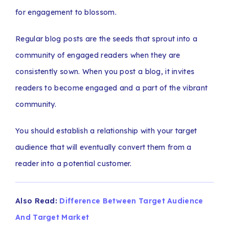
for engagement to blossom.
Regular blog posts are the seeds that sprout into a
community of engaged readers when they are
consistently sown. When you post a blog, it invites
readers to become engaged and a part of the vibrant
community.
You should establish a relationship with your target
audience that will eventually convert them from a
reader into a potential customer.
Also Read:
Difference Between Target Audience
And Target Market