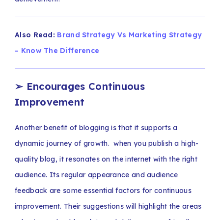
Also Read:
Brand Strategy Vs Marketing Strategy
– Know The Difference
➢
Encourages Continuous
Improvement
Another benefit of blogging is that it supports a
dynamic journey of growth. when you publish a high-
quality blog, it resonates on the internet with the right
audience. Its regular appearance and audience
feedback are some essential factors for continuous
improvement. Their suggestions will highlight the areas