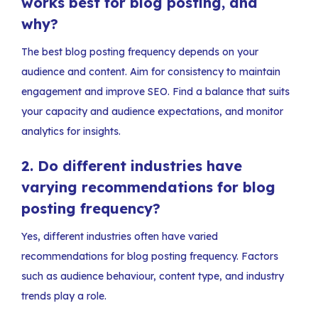
works best for blog posting, and
why?
The best blog posting frequency depends on your
audience and content. Aim for consistency to maintain
engagement and improve SEO. Find a balance that suits
your capacity and audience expectations, and monitor
analytics for insights.
2.
Do different industries have
varying recommendations for blog
posting frequency?
Yes, different industries often have varied
recommendations for blog posting frequency. Factors
such as audience behaviour, content type, and industry
trends play a role.