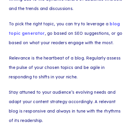
and the trends and discussions.
To pick the right topic, you can try to leverage a
blog
topic generator
, go based on SEO suggestions, or go
based on what your readers engage with the most.
Relevance is the heartbeat of a blog. Regularly assess
the pulse of your chosen topics and be agile in
responding to shifts in your niche.
Stay attuned to your audience’s evolving needs and
adapt your content strategy accordingly. A relevant
blog is responsive and always in tune with the rhythms
of its readership.