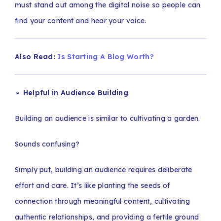
must stand out among the digital noise so people can
find your content and hear your voice.
Also Read:
Is Starting A Blog Worth?
➢
Helpful in Audience Building
Building an audience is similar to cultivating a garden.
Sounds confusing?
Simply put, building an audience requires deliberate
effort and care. It’s like planting the seeds of
connection through meaningful content, cultivating
authentic relationships, and providing a fertile ground