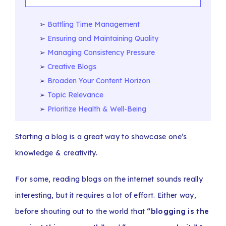
Battling Time Management
Ensuring and Maintaining Quality
Managing Consistency Pressure
Creative Blogs
Broaden Your Content Horizon
Topic Relevance
Prioritize Health & Well-Being
Starting a blog is a great way to showcase one’s
knowledge & creativity.
For some, reading blogs on the internet sounds really
interesting, but it requires a lot of effort. Either way,
before shouting out to the world that
“blogging is the