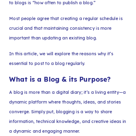
to blogs is “how often to publish a blog.”
Most people agree that creating a regular schedule is
crucial and that maintaining consistency is more
important than updating an existing blog.
In this article, we will explore the reasons why it’s
essential to post to a blog regularly.
What is a Blog & its Purpose?
A blog is more than a digital diary; it’s a living entity—a
dynamic platform where thoughts, ideas, and stories
converge. Simply put, blogging is a way to share
information, technical knowledge, and creative ideas in
a dynamic and engaging manner.