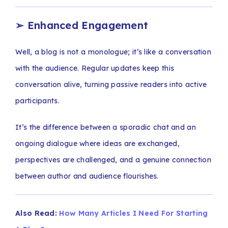
➢
Enhanced Engagement
Well, a blog is not a monologue; it’s like a conversation
with the audience. Regular updates keep this
conversation alive, turning passive readers into active
participants.
It’s the difference between a sporadic chat and an
ongoing dialogue where ideas are exchanged,
perspectives are challenged, and a genuine connection
between author and audience flourishes.
Also Read:
How Many Articles I Need For Starting