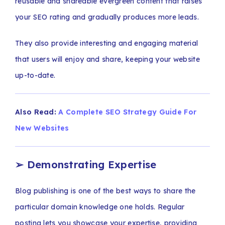
reusable and shareable evergreen content that raises
your SEO rating and gradually produces more leads.
They also provide interesting and engaging material
that users will enjoy and share, keeping your website
up-to-date.
Also Read:
A Complete SEO Strategy Guide For
New Websites
➢
Demonstrating Expertise
Blog publishing is one of the best ways to share the
particular domain knowledge one holds. Regular
posting lets you showcase your expertise, providing