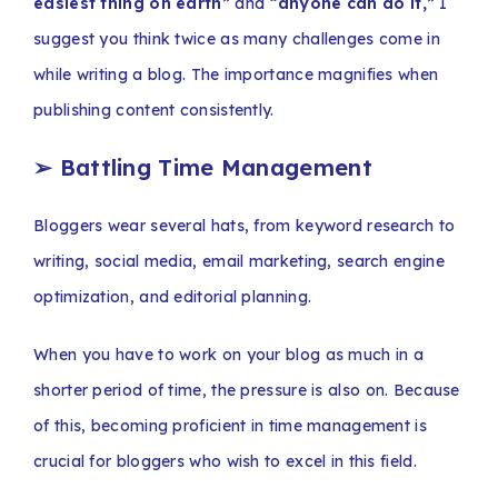
easiest thing on earth”
and
“anyone can do it,”
I
suggest you think twice as many challenges come in
while writing a blog. The importance magnifies when
publishing content consistently.
➢
Battling Time Management
Bloggers wear several hats, from keyword research to
writing, social media, email marketing, search engine
optimization, and editorial planning.
When you have to work on your blog as much in a
shorter period of time, the pressure is also on. Because
of this, becoming proficient in time management is
crucial for bloggers who wish to excel in this field.