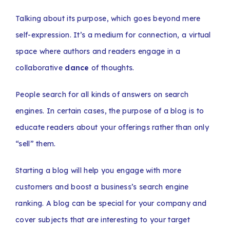
Talking about its purpose, which goes beyond mere
self-expression. It’s a medium for connection, a virtual
space where authors and readers engage in a
collaborative
dance
of thoughts.
People search for all kinds of answers on search
engines. In certain cases, the purpose of a blog is to
educate readers about your offerings rather than only
“sell” them.
Starting a blog will help you engage with more
customers and boost a business’s search engine
ranking. A blog can be special for your company and
cover subjects that are interesting to your target