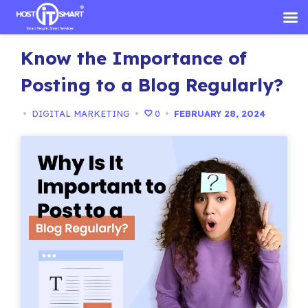
Skip
Know the Importance of
to
content
Posting to a Blog Regularly?
•
DIGITAL MARKETING
•
0
•
FEBRUARY 28, 2024