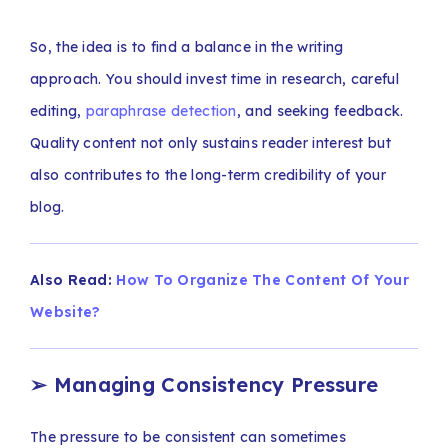
So, the idea is to find a balance in the writing
approach. You should invest time in research, careful
editing,
paraphrase detection
, and seeking feedback.
Quality content not only sustains reader interest but
also contributes to the long-term credibility of your
blog.
Also Read:
How To Organize The Content Of Your
Website?
➢
Managing Consistency Pressure
The pressure to be consistent can sometimes