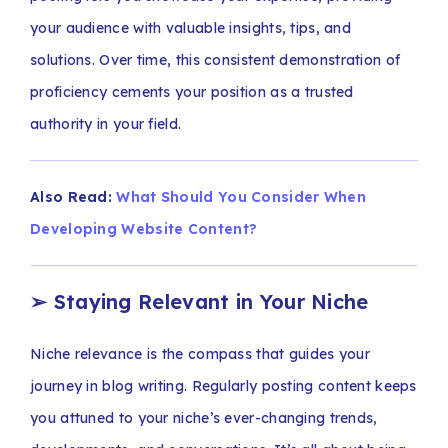
your audience with valuable insights, tips, and
solutions. Over time, this consistent demonstration of
proficiency cements your position as a trusted
authority in your field.
Also Read:
What Should You Consider When
Developing Website Content?
➢
Staying Relevant in Your Niche
Niche relevance is the compass that guides your
journey in blog writing. Regularly posting content keeps
you attuned to your niche’s ever-changing trends,