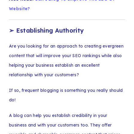
Website?
➢
Establishing Authority
Are you looking for an approach to creating evergreen
content that will improve your SEO rankings while also
helping your business establish an excellent
relationship with your customers?
If so, frequent blogging is something you really should
do!
A blog can help you establish credibility in your
business and with your customers too. They offer