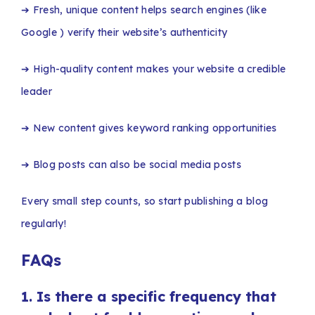
➔ Fresh, unique content helps search engines (like
Google ) verify their website’s authenticity
➔ High-quality content makes your website a credible
leader
➔ New content gives keyword ranking opportunities
➔ Blog posts can also be social media posts
Every small step counts, so start publishing a blog
regularly!
FAQs
1.
Is there a specific frequency that