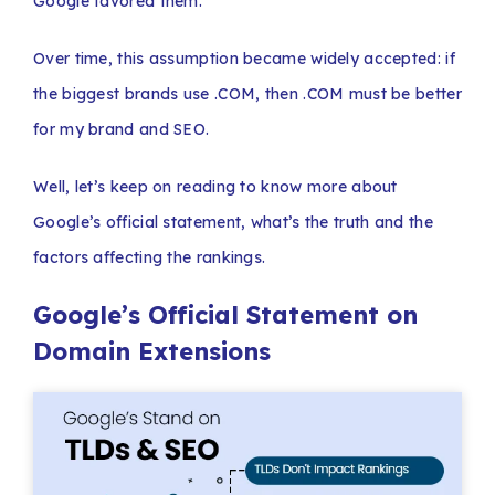
Google favored them.
Over time, this assumption became widely accepted: if
the biggest brands use .COM, then .COM must be better
for my brand and SEO.
Well, let’s keep on reading to know more about
Google’s official statement, what’s the truth and the
factors affecting the rankings.
Google’s Official Statement on
Domain Extensions