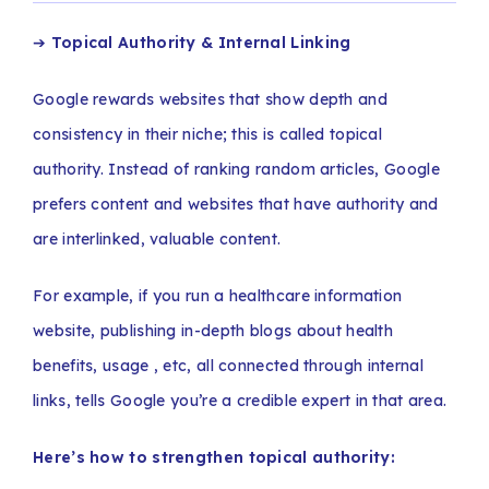
➔
Topical Authority & Internal Linking
Google rewards websites that show depth and
consistency in their niche; this is called topical
authority. Instead of ranking random articles, Google
prefers content and websites that have authority and
are interlinked, valuable content.
For example, if you run a healthcare information
website, publishing in-depth blogs about health
benefits, usage , etc, all connected through internal
links, tells Google you’re a credible expert in that area.
Here’s how to strengthen topical authority: