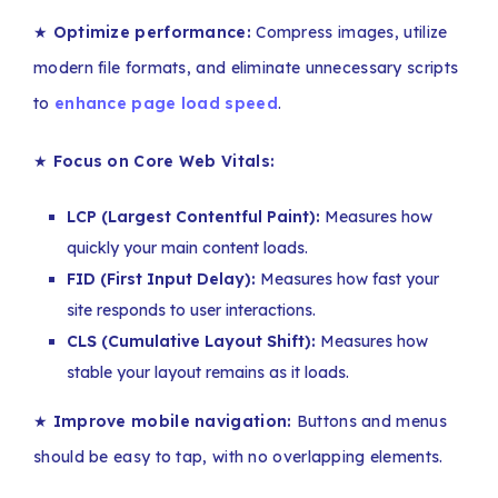
★
Optimize performance:
Compress images, utilize
modern file formats, and eliminate unnecessary scripts
to
enhance page load speed
.
★
Focus on Core Web Vitals:
LCP (Largest Contentful Paint):
Measures how
quickly your main content loads.
FID (First Input Delay):
Measures how fast your
site responds to user interactions.
CLS (Cumulative Layout Shift):
Measures how
stable your layout remains as it loads.
★
Improve mobile navigation:
Buttons and menus
should be easy to tap, with no overlapping elements.