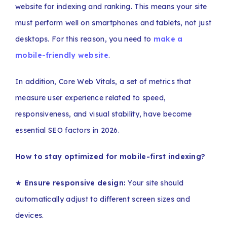
website for indexing and ranking. This means your site
must perform well on smartphones and tablets, not just
desktops. For this reason, you need to
make a
mobile-friendly website
.
In addition, Core Web Vitals, a set of metrics that
measure user experience related to speed,
responsiveness, and visual stability, have become
essential SEO factors in 2026.
How to stay optimized for mobile-first indexing?
★
Ensure responsive design:
Your site should
automatically adjust to different screen sizes and
devices.