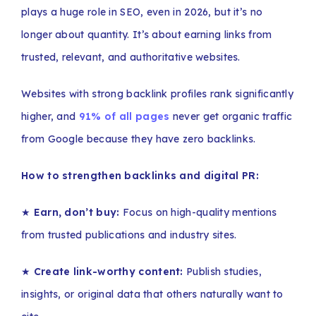
plays a huge role in SEO, even in 2026, but it’s no
longer about quantity. It’s about earning links from
trusted, relevant, and authoritative websites.
Websites with strong backlink profiles rank significantly
higher, and
91% of all pages
never get organic traffic
from Google because they have zero backlinks.
How to strengthen backlinks and digital PR:
★
Earn, don’t buy:
Focus on high-quality mentions
from trusted publications and industry sites.
★
Create link-worthy content:
Publish studies,
insights, or original data that others naturally want to