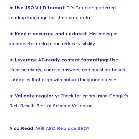
★
Use JSON-LD format:
It’s Google’s preferred
markup language for structured data.
★
Keep it accurate and updated:
Misleading or
incomplete markup can reduce visibility.
★
Leverage AI-ready content formatting:
Use
clear headings, concise answers, and question-based
subtopics that align with natural language queries.
★
Validate regularly:
Check for errors using Google’s
Rich Results Test or Schema Validator.
Also Read:
Will AEO Replace SEO?