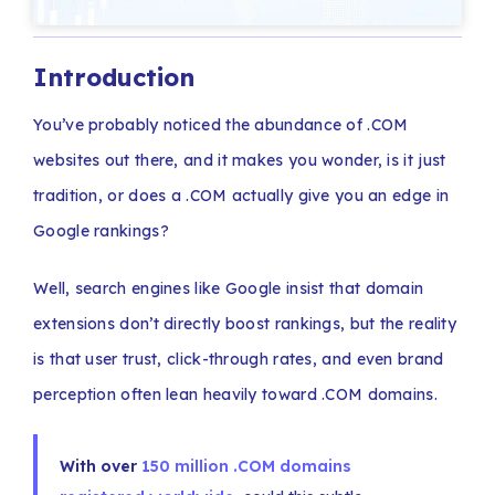
Introduction
You’ve probably noticed the abundance of .COM
websites out there, and it makes you wonder, is it just
tradition, or does a .COM actually give you an edge in
Google rankings?
Well, search engines like Google insist that domain
extensions don’t directly boost rankings, but the reality
is that user trust, click-through rates, and even brand
perception often lean heavily toward .COM domains.
With over
150 million .COM domains