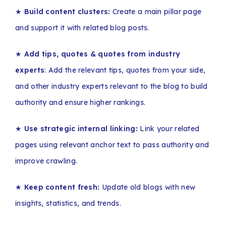
★
Build content clusters:
Create a main pillar page
and support it with related blog posts.
★
Add tips, quotes & quotes from industry
experts
: Add the relevant tips, quotes from your side,
and other industry experts relevant to the blog to build
authority and ensure higher rankings.
★
Use strategic internal linking:
Link your related
pages using relevant anchor text to pass authority and
improve crawling.
★
Keep content fresh:
Update old blogs with new
insights, statistics, and trends.