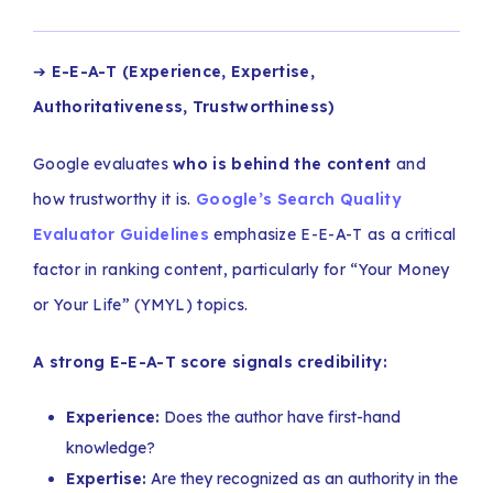
➔
E-E-A-T (Experience, Expertise,
Authoritativeness, Trustworthiness)
Google evaluates
who is behind the content
and
how trustworthy it is.
Google’s Search Quality
Evaluator Guidelines
emphasize E-E-A-T as a critical
factor in ranking content, particularly for “Your Money
or Your Life” (YMYL) topics.
A strong E-E-A-T score signals credibility:
Experience:
Does the author have first-hand
knowledge?
Expertise:
Are they recognized as an authority in the