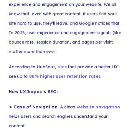
experience and engagement on your website. We all
know that, even with great content, if users find your
site hard to use, they’ll leave, and Google notices that.
In 2026, user experience and engagement signals (like
bounce rate, session duration, and pages per visit)
matter more than ever.
According to HubSpot, sites that provide a better UX
see up to
88% higher user retention rates
.
How UX Impacts SEO:
★
Ease of Navigation:
A clean
website navigation
helps users and search engines understand your
content.