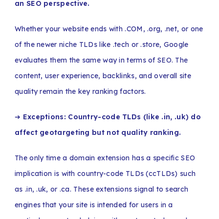
an SEO perspective.
Whether your website ends with .COM, .org, .net, or one
of the newer niche TLDs like .tech or .store, Google
evaluates them the same way in terms of SEO. The
content, user experience, backlinks, and overall site
quality remain the key ranking factors.
➔
Exceptions: Country-code TLDs (like .in, .uk) do
affect geotargeting but not quality ranking.
The only time a domain extension has a specific SEO
implication is with country-code TLDs (ccTLDs) such
as .in, .uk, or .ca. These extensions signal to search
engines that your site is intended for users in a