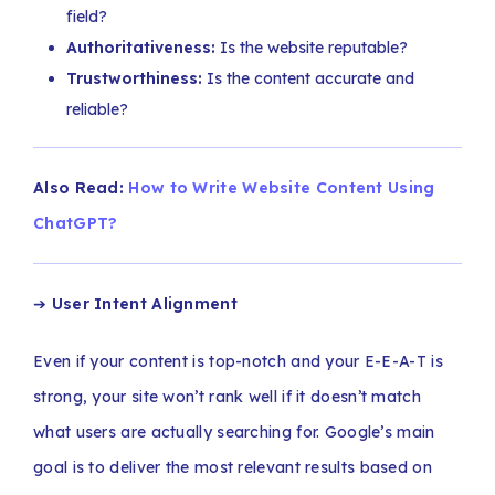
field?
Authoritativeness:
Is the website reputable?
Trustworthiness:
Is the content accurate and
reliable?
Also Read:
How to Write Website Content Using
ChatGPT?
➔
User Intent Alignment
Even if your content is top-notch and your E-E-A-T is
strong, your site won’t rank well if it doesn’t match
what users are actually searching for. Google’s main
goal is to deliver the most relevant results based on