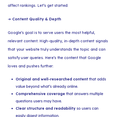
affect rankings. Let’s get started:
➔
Content Quality & Depth
Google’s goal is to serve users the most helpful,
relevant content. High-quality, in-depth content signals
that your website truly understands the topic and can
satisfy user queries. Here’s the content that Google
loves and pushes further:
Original and well-researched content
that adds
value beyond what’s already online.
Comprehensive coverage
that answers multiple
questions users may have.
Clear structure and readability
so users can
easily digest information.