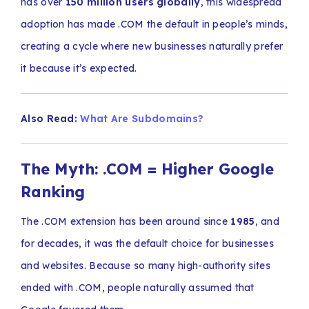
has over
150 million users globally
, this widespread
adoption has made .COM the default in people’s minds,
creating a cycle where new businesses naturally prefer
it because it’s expected.
Also Read:
What Are Subdomains?
The Myth: .COM = Higher Google
Ranking
The .COM extension has been around since
1985
, and
for decades, it was the default choice for businesses
and websites. Because so many high-authority sites
ended with .COM, people naturally assumed that