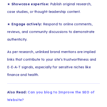
★
Showcase expertise:
Publish original research,
case studies, or thought-leadership content.
★
Engage actively:
Respond to online comments,
reviews, and community discussions to demonstrate
authenticity.
As per research, unlinked brand mentions are implied
links that contribute to your site’s trustworthiness and
E-E-A-T signals, especially for sensitive niches like
finance and health.
Also Read:
Can you blog to Improve the SEO of
Website?