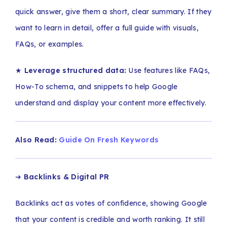
quick answer, give them a short, clear summary. If they
want to learn in detail, offer a full guide with visuals,
FAQs, or examples.
★
Leverage structured data:
Use features like FAQs,
How-To schema, and snippets to help Google
understand and display your content more effectively.
Also Read:
Guide On Fresh Keywords
➔
Backlinks & Digital PR
Backlinks act as votes of confidence, showing Google
that your content is credible and worth ranking. It still