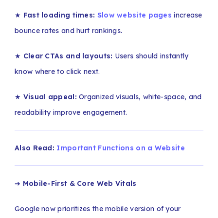
★
Fast loading times:
Slow website pages
increase
bounce rates and hurt rankings.
★
Clear CTAs and layouts:
Users should instantly
know where to click next.
★
Visual appeal:
Organized visuals, white-space, and
readability improve engagement.
Also Read:
Important Functions on a Website
➔
Mobile-First & Core Web Vitals
Google now prioritizes the mobile version of your