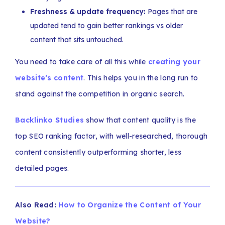
Freshness & update frequency:
Pages that are
updated tend to gain better rankings vs older
content that sits untouched.
You need to take care of all this while
creating your
website’s content
. This helps you in the long run to
stand against the competition in organic search.
Backlinko Studies
show that content quality is the
top SEO ranking factor, with well-researched, thorough
content consistently outperforming shorter, less
detailed pages.
Also Read:
How to Organize the Content of Your
Website?