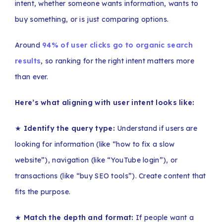
intent, whether someone wants information, wants to
buy something, or is just comparing options.
Around
94% of user clicks go to organic search
results
, so ranking for the right intent matters more
than ever.
Here’s what aligning with user intent looks like:
★
Identify the query type:
Understand if users are
looking for information (like “how to fix a slow
website”), navigation (like “YouTube login”), or
transactions (like “buy SEO tools”). Create content that
fits the purpose.
★
Match the depth and format:
If people want a