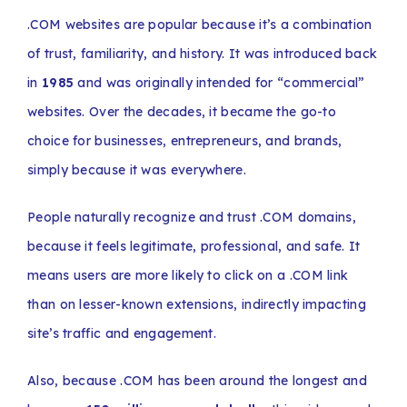
.COM websites are popular because it’s a combination
of trust, familiarity, and history. It was introduced back
in
1985
and was originally intended for “commercial”
websites. Over the decades, it became the go-to
choice for businesses, entrepreneurs, and brands,
simply because it was everywhere.
People naturally recognize and trust .COM domains,
because it feels legitimate, professional, and safe. It
means users are more likely to click on a .COM link
than on lesser-known extensions, indirectly impacting
site’s traffic and engagement.
Also, because .COM has been around the longest and