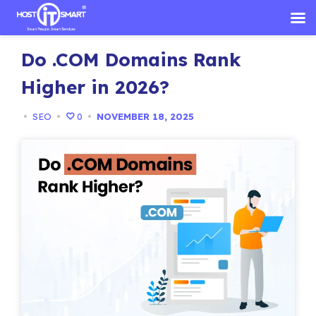
Skip
Do .COM Domains Rank
to
content
Higher in 2026?
•
SEO
•
0
•
NOVEMBER 18, 2025