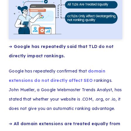
➔
Google has repeatedly said that TLD do not
directly impact rankings.
Google has repeatedly confirmed that
domain
extensions do not directly affect SEO
rankings.
John Mueller, a Google Webmaster Trends Analyst, has
stated that whether your website is .COM, .org, or .io, it
does not give you an automatic ranking advantage.
➔
All domain extensions are treated equally from