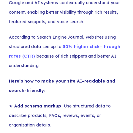
Google and AI systems contextually understand your
content, enabling better visibility through rich results,
featured snippets, and voice search.
According to Search Engine Journal, websites using
structured data see up to
30% higher click-through
rates (CTR)
because of rich snippets and better AI
understanding.
Here’s how to make your site AI-readable and
search-friendly:
★
Add schema markup:
Use structured data to
describe products, FAQs, reviews, events, or
organization details.