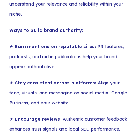
understand your relevance and reliability within your
niche.
Ways to build brand authority:
★
Earn mentions on reputable sites:
PR features,
podcasts, and niche publications help your brand
appear authoritative.
★
Stay consistent across platforms:
Align your
tone, visuals, and messaging on social media, Google
Business, and your website.
★
Encourage reviews:
Authentic customer feedback
enhances trust signals and local SEO performance.