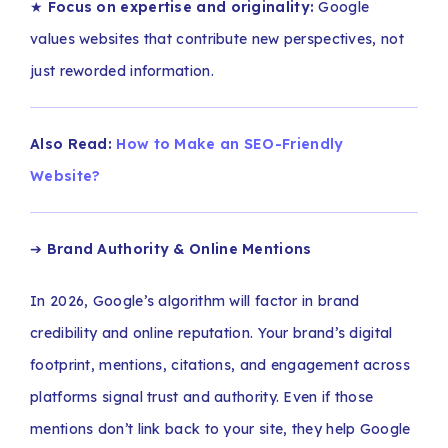
★
Focus on expertise and originality:
Google
values websites that contribute new perspectives, not
just reworded information.
Also Read:
How to Make an SEO-Friendly
Website?
➔
Brand Authority & Online Mentions
In 2026, Google’s algorithm will factor in brand
credibility and online reputation. Your brand’s digital
footprint, mentions, citations, and engagement across
platforms signal trust and authority. Even if those
mentions don’t link back to your site, they help Google