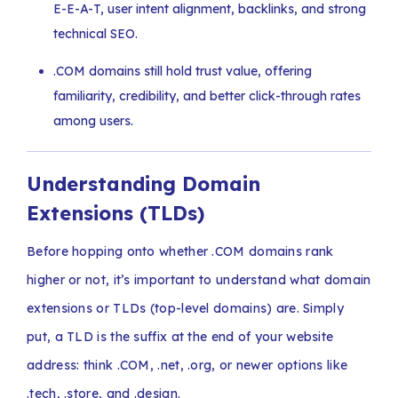
E-E-A-T, user intent alignment, backlinks, and strong
technical SEO.
.COM domains still hold trust value, offering
familiarity, credibility, and better click-through rates
among users.
Understanding Domain
Extensions (TLDs)
Before hopping onto whether .COM domains rank
higher or not, it’s important to understand what domain
extensions or TLDs (top-level domains) are. Simply
put, a TLD is the suffix at the end of your website
address: think .COM, .net, .org, or newer options like
.tech, .store, and .design.