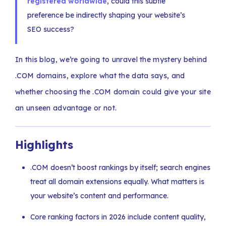
registered worldwide
, could this subtle
preference be indirectly shaping your website’s
SEO success?
In this blog, we’re going to unravel the mystery behind
.COM domains, explore what the data says, and
whether choosing the .COM domain could give your site
an unseen advantage or not.
Highlights
.COM doesn’t boost rankings by itself; search engines
treat all domain extensions equally. What matters is
your website’s content and performance.
Core ranking factors in 2026 include content quality,