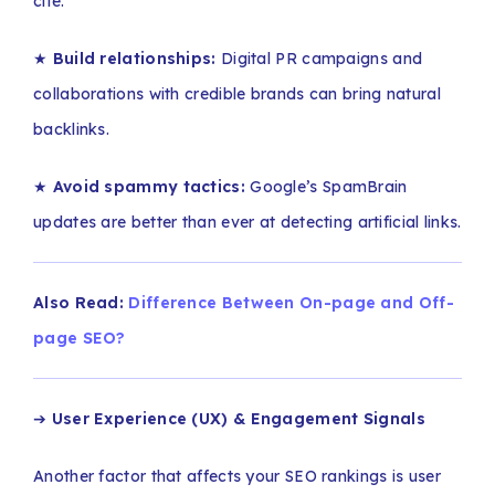
cite.
★
Build relationships:
Digital PR campaigns and
collaborations with credible brands can bring natural
backlinks.
★
Avoid spammy tactics:
Google’s SpamBrain
updates are better than ever at detecting artificial links.
Also Read:
Difference Between On-page and Off-
page SEO?
➔
User Experience (UX) & Engagement Signals
Another factor that affects your SEO rankings is user