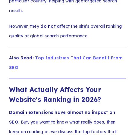
particular country, helping with geotargeted search
results.
However, they
do not
affect the site’s overall ranking
quality or global search performance.
Also Read:
Top Industries That Can Benefit From
SEO
What Actually Affects Your
Website’s Ranking in 2026?
Domain extensions have almost no impact on
SEO
. But, you want to know what really does, then
keep on reading as we discuss the top factors that