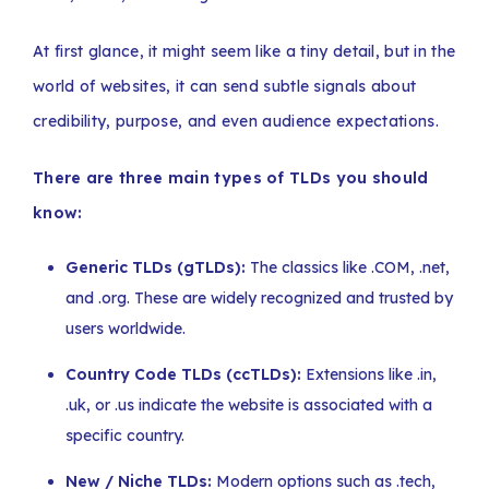
At first glance, it might seem like a tiny detail, but in the
world of websites, it can send subtle signals about
credibility, purpose, and even audience expectations.
There are three main types of TLDs you should
know:
Generic TLDs (gTLDs):
The classics like .COM, .net,
and .org. These are widely recognized and trusted by
users worldwide.
Country Code TLDs (ccTLDs):
Extensions like .in,
.uk, or .us indicate the website is associated with a
specific country.
New / Niche TLDs:
Modern options such as .tech,