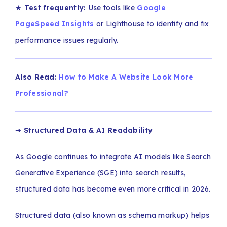
★
Test frequently:
Use tools like
Google
PageSpeed Insights
or Lighthouse to identify and fix
performance issues regularly.
Also Read:
How to Make A Website Look More
Professional?
➔
Structured Data & AI Readability
As Google continues to integrate AI models like Search
Generative Experience (SGE) into search results,
structured data has become even more critical in 2026.
Structured data (also known as schema markup) helps