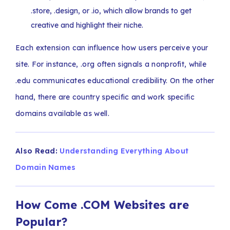
.store, .design, or .io, which allow brands to get
creative and highlight their niche.
Each extension can influence how users perceive your
site. For instance, .org often signals a nonprofit, while
.edu communicates educational credibility. On the other
hand, there are country specific and work specific
domains available as well.
Also Read:
Understanding Everything About
Domain Names
How Come .COM Websites are
Popular?