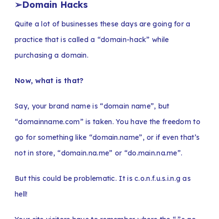
➢
Domain Hacks
Quite a lot of businesses these days are going for a
practice that is called a “domain-hack” while
purchasing a domain.
Now, what is that?
Say, your brand name is “domain name”, but
“domainname.com” is taken. You have the freedom to
go for something like “domain.name”, or if even that’s
not in store, “domain.na.me” or “do.main.na.me”.
But this could be problematic. It is c.o.n.f.u.s.i.n.g as
hell!