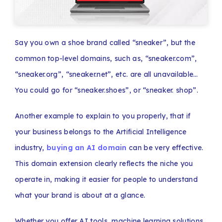
Say you own a shoe brand called “sneaker”, but the
common top-level domains, such as, “sneaker.com”,
“sneaker.org”, “sneaker.net”, etc. are all unavailable…
You could go for “sneaker.shoes”, or “sneaker. shop”.
Another example to explain to you properly, that if
your business belongs to the Artificial Intelligence
industry,
buying an AI domain
can be very effective.
This domain extension clearly reflects the niche you
operate in, making it easier for people to understand
what your brand is about at a glance.
Whether you offer AI tools, machine learning solutions,