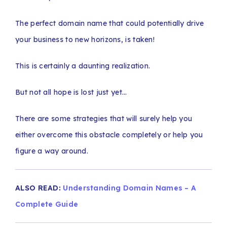
The perfect domain name that could potentially drive
your business to new horizons, is taken!
This is certainly a daunting realization.
But not all hope is lost just yet…
There are some strategies that will surely help you
either overcome this obstacle completely or help you
figure a way around.
ALSO READ:
Understanding Domain Names – A
Complete Guide