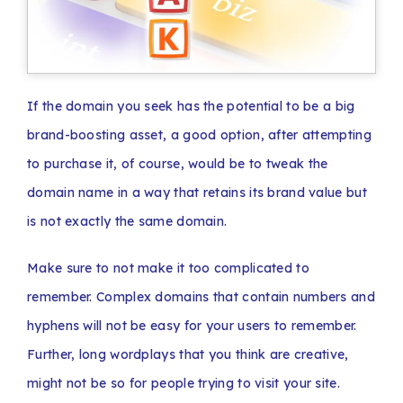
If the domain you seek has the potential to be a big
brand-boosting asset, a good option, after attempting
to purchase it, of course, would be to tweak the
domain name in a way that retains its brand value but
is not exactly the same domain.
Make sure to not make it too complicated to
remember. Complex domains that contain numbers and
hyphens will not be easy for your users to remember.
Further, long wordplays that you think are creative,
might not be so for people trying to visit your site.