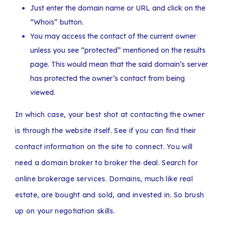
Just enter the domain name or URL and click on the
“Whois” button.
You may access the contact of the current owner
unless you see “protected” mentioned on the results
page. This would mean that the said domain’s server
has protected the owner’s contact from being
viewed.
In which case, your best shot at contacting the owner
is through the website itself. See if you can find their
contact information on the site to connect. You will
need a domain broker to broker the deal. Search for
online brokerage services. Domains, much like real
estate, are bought and sold, and invested in. So brush
up on your negotiation skills.