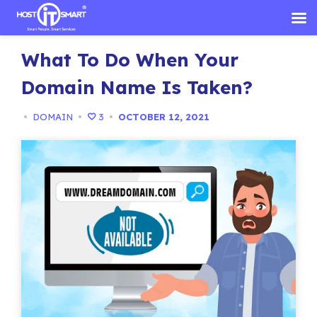
Skip
What To Do When Your
to
content
Domain Name Is Taken?
•
DOMAIN
•
3
•
OCTOBER 12, 2021