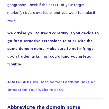
geography. Check if the ccTLD of your target
market(s) is/are available, and you want to make it
work.
We advise you to tread carefully if you decide to
go for alternative extensions to stick with the
same domain name. Make sure to not infringe
upon trademarks that could land you in legal
trouble.
ALSO READ:
How Does Server Location Have An
Impact On Your Website SEO?
Abbreviate the domain name