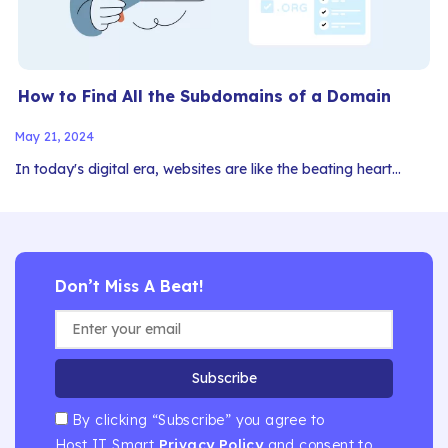
How to Find All the Subdomains of a Domain
May 21, 2024
In today's digital era, websites are like the beating heart…
Don’t Miss A Beat!
Subscribe
By clicking “Subscribe” you agree to
Host IT Smart
Privacy Policy
and consent to