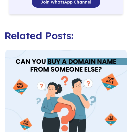
Join WhatsApp Channel
Related Posts: