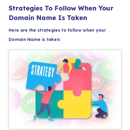
Strategies To Follow When Your
Domain Name Is Taken
Here are the strategies to follow when your
Domain Name is taken: