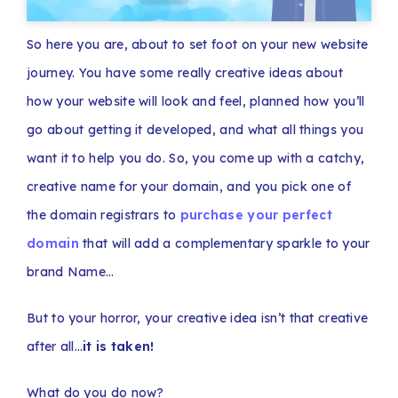
So here you are, about to set foot on your new website
journey. You have some really creative ideas about
how your website will look and feel, planned how you’ll
go about getting it developed, and what all things you
want it to help you do. So, you come up with a catchy,
creative name for your domain, and you pick one of
the domain registrars to
purchase your perfect
domain
that will add a complementary sparkle to your
brand Name…
But to your horror, your creative idea isn’t that creative
after all…
it is taken!
What do you do now?