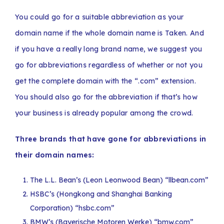
You could go for a suitable abbreviation as your
domain name if the whole domain name is Taken. And
if you have a really long brand name, we suggest you
go for abbreviations regardless of whether or not you
get the complete domain with the “.com” extension.
You should also go for the abbreviation if that’s how
your business is already popular among the crowd.
Three brands that have gone for abbreviations in
their domain names:
The L.L. Bean’s (Leon Leonwood Bean) “llbean.com”
HSBC’s (Hongkong and Shanghai Banking
Corporation) “hsbc.com”
BMW’s (Bayerische Motoren Werke) “bmw.com”