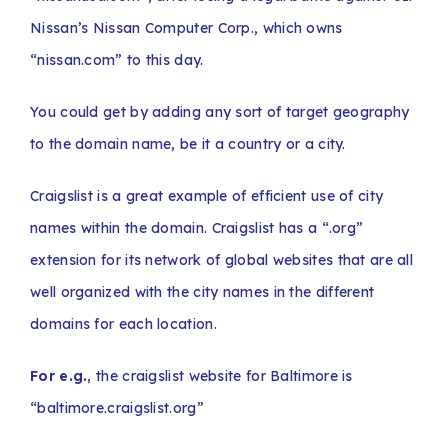
Nissan’s Nissan Computer Corp., which owns
“nissan.com” to this day.
You could get by adding any sort of target geography
to the domain name, be it a country or a city.
Craigslist is a great example of efficient use of city
names within the domain. Craigslist has a “.org”
extension for its network of global websites that are all
well organized with the city names in the different
domains for each location.
For e.g.
, the craigslist website for Baltimore is
“baltimore.craigslist.org”