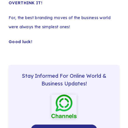
OVERTHINK IT!
For, the best branding moves of the business world
were always the simplest ones!
Good luck!
Stay Informed For Online World &
Business Updates!