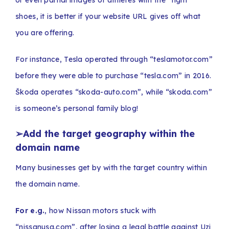
shoes, it is better if your website URL gives off what
you are offering.
For instance, Tesla operated through “teslamotor.com”
before they were able to purchase “tesla.com” in 2016.
Škoda operates “skoda-auto.com”, while “skoda.com”
is someone’s personal family blog!
➢Add the target geography within the
domain name
Many businesses get by with the target country within
the domain name.
For e.g.
, how Nissan motors stuck with
“nissanusa.com”, after losing a legal battle against Uzi