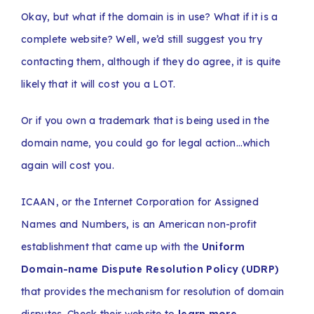
Okay, but what if the domain is in use? What if it is a
complete website? Well, we’d still suggest you try
contacting them, although if they do agree, it is quite
likely that it will cost you a LOT.
Or if you own a trademark that is being used in the
domain name, you could go for legal action…which
again will cost you.
ICAAN, or the Internet Corporation for Assigned
Names and Numbers, is an American non-profit
establishment that came up with the
Uniform
Domain-name Dispute Resolution Policy (UDRP)
that provides the mechanism for resolution of domain