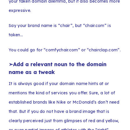
your taken domain dilemma, but it also becomes more
expressive.
Say your brand name is “chair”, but “chair.com” is
taken…
You could go for “comfychair.com” or “chairclap.com”.
➢
Add a relevant noun to the domain
name as a tweak
It is always good if your domain name hints at or
mentions the kind of services you offer. Sure, a lot of
established brands like Nike or McDonald’s don’t need
that. But if you do not have a brand image that is
clearly perceived just from glimpses of red and yellow,
or even partial images of athletes with the “right”