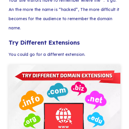
Your site visitors have to remember where the “.”s go.
An the more the name is “hacked”, The more difficult it
becomes for the audience to remember the domain
name.
Try Different Extensions
You could go for a different extension.