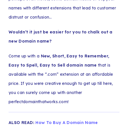
names with different extensions that lead to customer
distrust or confusion…
Wouldn’t it just be easier for you to chalk out a
new Domain name?
Come up with a
New, Short, Easy to Remember,
Easy to Spell, Easy to Sell domain name
that is
available with the “.com” extension at an affordable
price. If you were creative enough to get up till here,
you can surely come up with another
perfectdomainthatworks.com!
ALSO READ:
How To Buy A Domain Name