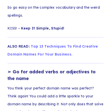
So go easy on the complex vocabulary and the weird
spellings.
KISS! –
Keep It Simple, Stupid
!
ALSO READ:
Top 13 Techniques To Find Creative
Domain Names For Your Business.
➢
Go for added verbs or adjectives to
the name
You think your perfect domain name was perfect?
Think again! You could add a little sparkle to your
domain name by describing it. Not only does that solve