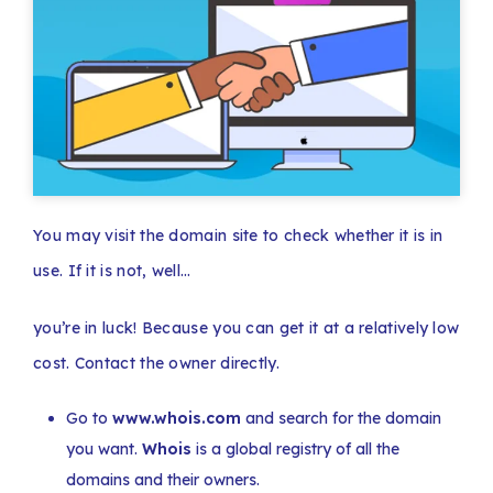
You may visit the domain site to check whether it is in
use. If it is not, well…
you’re in luck! Because you can get it at a relatively low
cost. Contact the owner directly.
Go to
www.whois.com
and search for the domain
you want.
Whois
is a global registry of all the
domains and their owners.