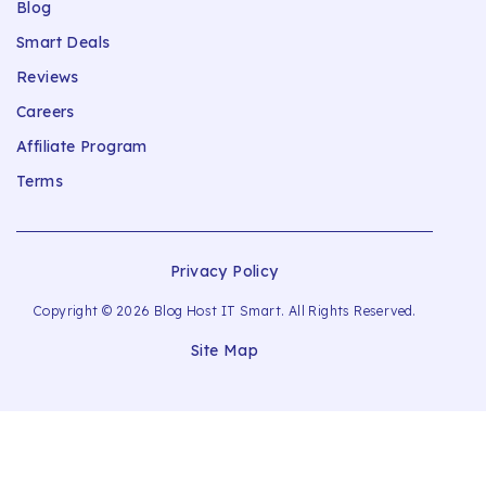
Blog
Smart Deals
Reviews
Careers
Affiliate Program
Terms
Privacy Policy
Copyright © 2026 Blog Host IT Smart. All Rights Reserved.
Site Map