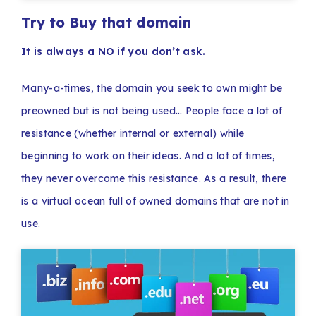
Try to Buy that domain
It is always a NO if you don’t ask.
Many-a-times, the domain you seek to own might be
preowned but is not being used… People face a lot of
resistance (whether internal or external) while
beginning to work on their ideas. And a lot of times,
they never overcome this resistance. As a result, there
is a virtual ocean full of owned domains that are not in
use.