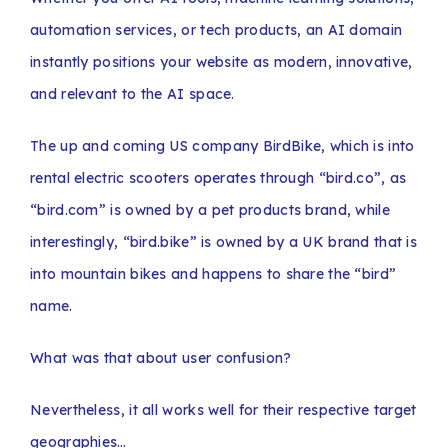
automation services, or tech products, an AI domain
instantly positions your website as modern, innovative,
and relevant to the AI space.
The up and coming US company BirdBike, which is into
rental electric scooters operates through “bird.co”, as
“bird.com” is owned by a pet products brand, while
interestingly, “bird.bike” is owned by a UK brand that is
into mountain bikes and happens to share the “bird”
name.
What was that about user confusion?
Nevertheless, it all works well for their respective target
geographies…