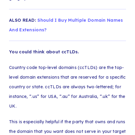
ALSO READ:
Should I Buy Multiple Domain Names
And Extensions?
You could think about ccTLDs.
Country code top-level domains (ccTLDs) are the top-
level domain extensions that are reserved for a specific
country or state. ccTLDs are always two-lettered; for
instance, “.us” for USA, “.au” for Australia, “.uk” for the
UK.
This is especially helpful if the party that owns and runs
the domain that you want does not serve in your target