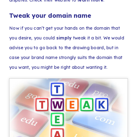
disputes. Check their website to
learn more
.
Tweak your domain name
Now if you can’t get your hands on the domain that
you desire, you could
simply
tweak it a bit. We would
advise you to go back to the drawing board, but in
case your brand name strongly suits the domain that
you want, you might be right about wanting it.