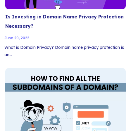
Is Investing in Domain Name Privacy Protection
Necessary?
June 20, 2022
What is Domain Privacy? Domain name privacy protection is
an…