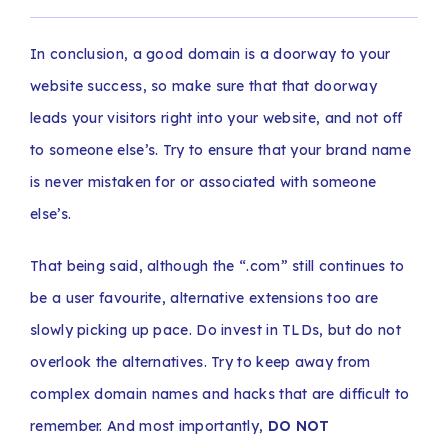
In conclusion, a good domain is a doorway to your
website success, so make sure that that doorway
leads your visitors right into your website, and not off
to someone else’s. Try to ensure that your brand name
is never mistaken for or associated with someone
else’s.
That being said, although the “.com” still continues to
be a user favourite, alternative extensions too are
slowly picking up pace. Do invest in TLDs, but do not
overlook the alternatives. Try to keep away from
complex domain names and hacks that are difficult to
remember. And most importantly,
DO NOT