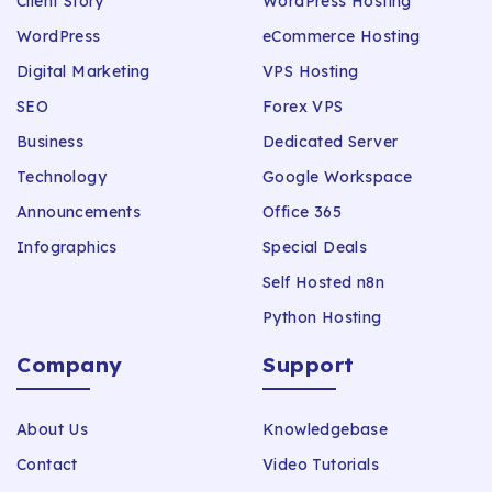
Client Story
WordPress Hosting
WordPress
eCommerce Hosting
Digital Marketing
VPS Hosting
SEO
Forex VPS
Business
Dedicated Server
Technology
Google Workspace
Announcements
Office 365
Infographics
Special Deals
Self Hosted n8n
Python Hosting
Company
Support
About Us
Knowledgebase
Contact
Video Tutorials