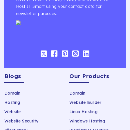
Host IT Smart using your contact data for
newsletter purposes.
Blogs
Our Products
Domain
Domain
Hosting
Website Builder
Website
Linux Hosting
Website Security
Windows Hosting