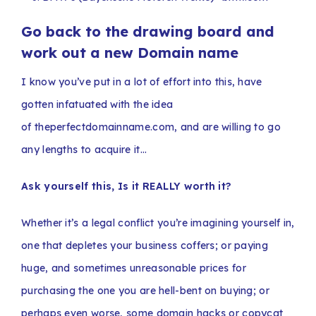
Go back to the drawing board and
work out a new Domain name
I know you’ve put in a lot of effort into this, have
gotten infatuated with the idea
of theperfectdomainname.com, and are willing to go
any lengths to acquire it…
Ask yourself this, Is it REALLY worth it?
Whether it’s a legal conflict you’re imagining yourself in,
one that depletes your business coffers; or paying
huge, and sometimes unreasonable prices for
purchasing the one you are hell-bent on buying; or
perhaps even worse, some domain hacks or copycat