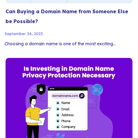
Can Buying a Domain Name from Someone Else
be Possible?
September 26, 2023
Choosing a domain name is one of the most exciting…