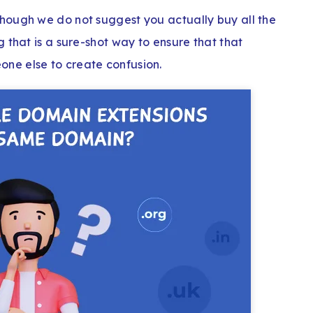
hough we do not suggest you actually buy all the
 that is a sure-shot way to ensure that that
ne else to create confusion.