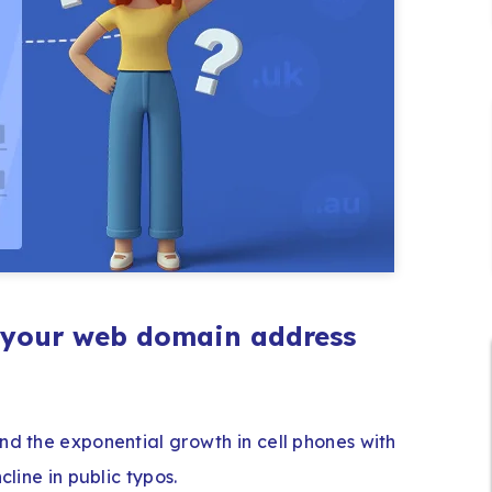
g your web domain address
nd the exponential growth in cell phones with
cline in public typos.