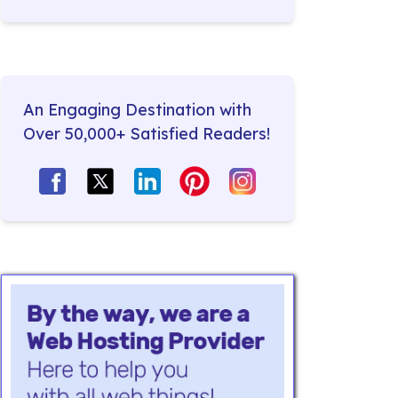
An Engaging Destination with
Over 50,000+ Satisfied Readers!