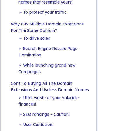
names that resemble yours
➢ To protect your traffic
Why Buy Multiple Domain Extensions
For The Same Domain?
➢ To drive sales
➢ Search Engine Results Page
Domination
➢ While launching grand new
Campaigns
Cons To Buying All The Domain
Extensions And Useless Domain Names
➢ Utter waste of your valuable
finances!
➢ SEO rankings – Caution!
➢ User Confusion: