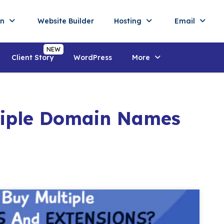
in
Website Builder
Hosting
Email
Client Story
WordPress
More
tiple Domain Names