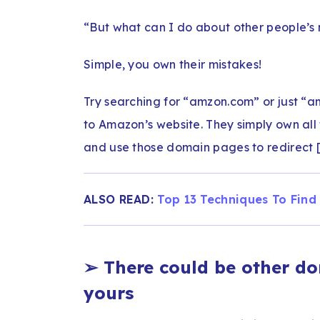
“But what can I do about other people’s
Simple, you own their mistakes!
Try searching for “amzon.com” or just “a
to Amazon’s website. They simply own all 
and use those domain pages to redirect [3
ALSO READ:
Top 13 Techniques To Find
➢
There could be other d
yours