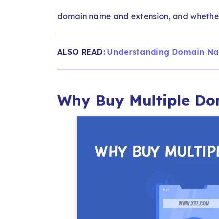
domain name and extension, and whether
ALSO READ:
Understanding Domain Na
Why Buy Multiple D