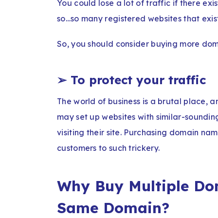
You could lose a lot of traffic if there ex
so…so many registered websites that exist o
So, you should consider buying more doma
➢
To protect your traffic
The world of business is a brutal place, 
may set up websites with similar-soundin
visiting their site. Purchasing domain nam
customers to such trickery.
Why Buy Multiple Do
Same Domain?