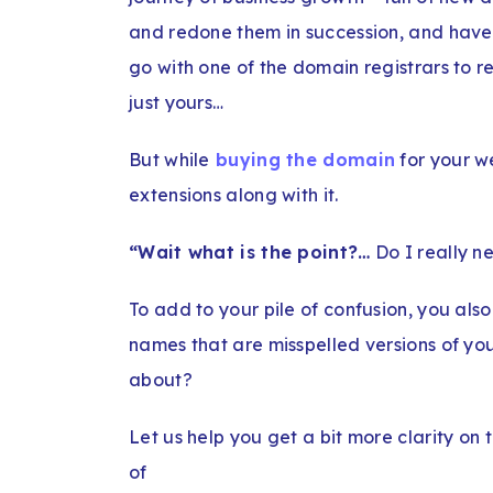
and redone them in succession, and have 
go with one of the domain registrars to r
just yours…
But while
buying the domain
for your w
extensions along with it.
“Wait what is the point?…
Do I really ne
To add to your pile of confusion, you als
names that are misspelled versions of yo
about?
Let us help you get a bit more clarity on
of