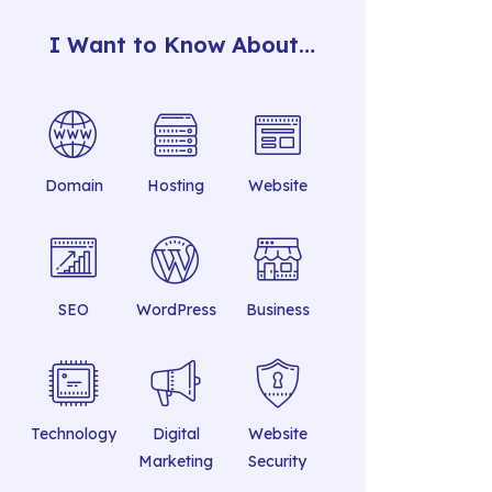
I Want to Know About…
Domain
Hosting
Website
SEO
WordPress
Business
Technology
Digital
Website
Marketing
Security