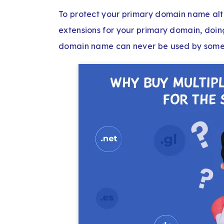
To protect your primary domain name alt
extensions for your primary domain, doing
domain name can never be used by someo