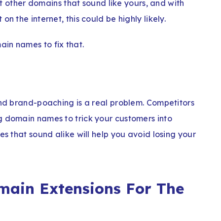
ist other domains that sound like yours, and with
n the internet, this could be highly likely.
in names to fix that.
and brand-poaching is a real problem. Competitors
g domain names to trick your customers into
es that sound alike will help you avoid losing your
main Extensions For The