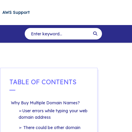
AWS Support
TABLE OF CONTENTS
Why Buy Multiple Domain Names?
➢User errors while typing your web
domain address
➢ There could be other domain