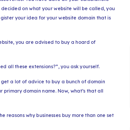
decided on what your website will be called, you
egister your idea for your website domain that is
ebsite, you are advised to buy a hoard of
ed all these extensions?”, you ask yourself.
o get a lot of advice to buy a bunch of domain
ur primary domain name. Now, what’s that all
 the reasons why businesses buy more than one set