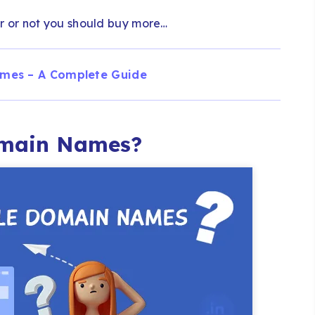
 or not you should buy more…
mes – A Complete Guide
omain Names?