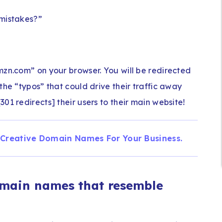
 mistakes?”
mzn.com” on your browser. You will be redirected
the “typos” that could drive their traffic away
01 redirects] their users to their main website!
 Creative Domain Names For Your Business.
omain names that resemble