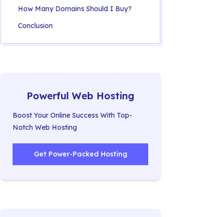
How Many Domains Should I Buy?
Conclusion
Powerful Web Hosting
Boost Your Online Success With Top-
Notch Web Hosting
Get Power-Packed Hosting