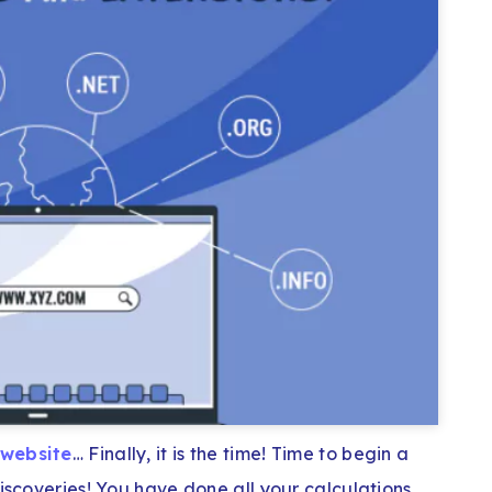
 website
… Finally, it is the time! Time to begin a
discoveries! You have done all your calculations