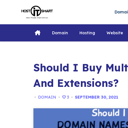
Skip
to
Doma
content
Domain
Hosting
Website
Should I Buy Mul
And Extensions?
•
DOMAIN
•
3
•
SEPTEMBER 30, 2021