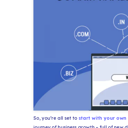
So, you’re all set to
start with your own
journey of business growth – full of new 