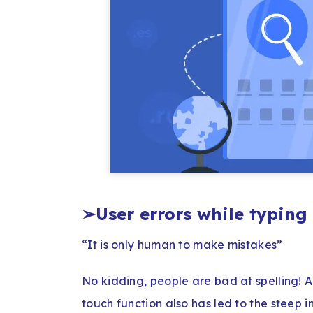
➢
User errors while typin
“It is only human to make mistakes”
No kidding, people are bad at spelling! A
touch function also has led to the steep in