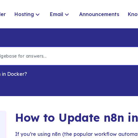
der
Hosting
Email
Announcements
Kno
 in Docker?
How to Update n8n i
If you’re using n8n (the popular workflow automat