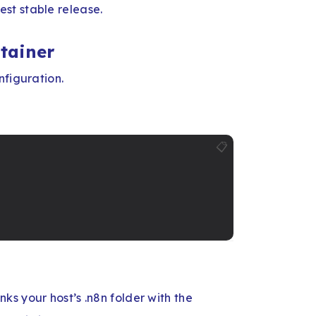
st stable release.
ntainer
nfiguration.
📋
inks your host’s .n8n folder with the