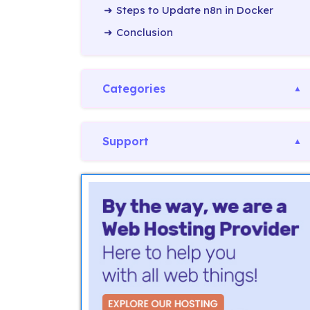
Steps to Update n8n in Docker
Conclusion
Categories
Support