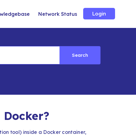
Login
wledgebase
Network Status
Search
n Docker?
ion tool) inside a Docker container,