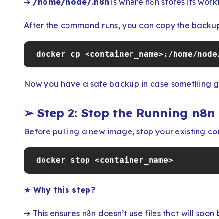
➔
/home/node/.n8n
is where n8n stores its work
After the command runs, you can copy the backup 
docker cp <container_name>:/home/node
Now you have a safe backup in case something g
➢
Step 2: Stop the Running n8n
Before pulling a new image, stop your existing con
docker stop <container_name>
★
Why this step?
➔ This ensures n8n doesn’t use files that will soon