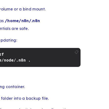
 volume or a bind mount.
 as
/home/n8n/.n8n
tials are safe.
updating:
📋
zf
e/node/.n8n .
ng container.
folder into a backup file.