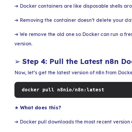
➔ Docker containers are like disposable shells ar
➔ Removing the container doesn’t delete your data
➔ We remove the old one so Docker can run a fres
version.
➢
Step 4: Pull the Latest n8n D
Now, let’s get the latest version of n8n from Dock
docker pull n8nio/n8n:latest
★
What does this?
➔ Docker pull downloads the most recent version 