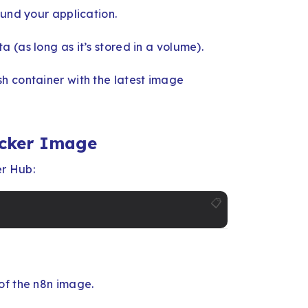
ound your application.
 (as long as it’s stored in a volume).
h container with the latest image
ocker Image
er Hub:
📋
of the n8n image.