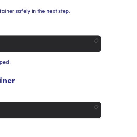
ainer safely in the next step.
📋
pped.
iner
📋