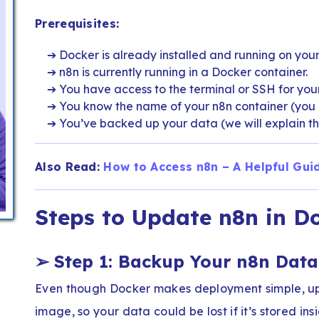
Prerequisites:
Docker is already installed and running on your
n8n is currently running in a Docker container.
You have access to the terminal or SSH for your
You know the name of your n8n container (you c
You’ve backed up your data (we will explain th
Also Read:
How to Access n8n – A Helpful Gui
Steps to Update n8n in D
➢
Step 1: Backup Your n8n Data
Even though Docker makes deployment simple, up
image, so your data could be lost if it’s stored insi