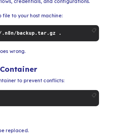
flows, credentials, and configurations.
file to your host machine:
📋
/.n8n/backup.tar.gz .
oes wrong.
 Container
tainer to prevent conflicts:
📋
 be replaced.