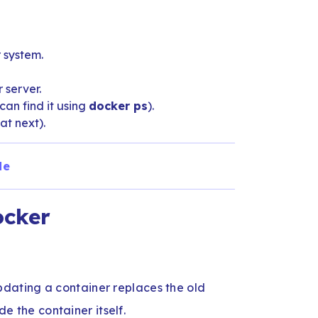
 system.
 server.
an find it using
docker ps
).
at next).
de
ocker
dating a container replaces the old
de the container itself.