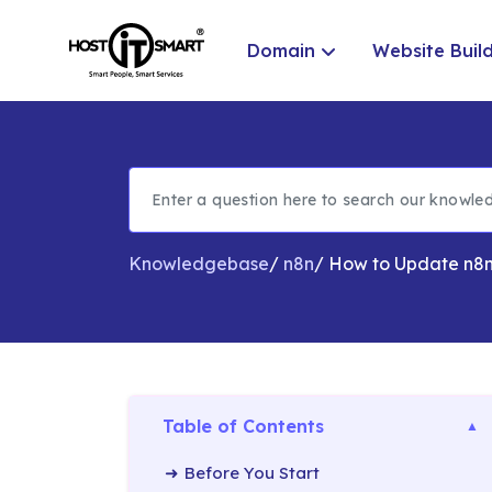
Domain
Website Buil
Knowledgebase
/
n8n
/
How to Update n8n
Table of Contents
Before You Start