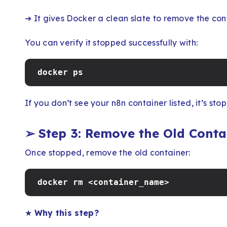
➔ It gives Docker a clean slate to remove the cont
You can verify it stopped successfully with:
docker ps
If you don’t see your n8n container listed, it’s sto
➢
Step 3: Remove the Old Conta
Once stopped, remove the old container:
docker rm <container_name>
★
Why this step?