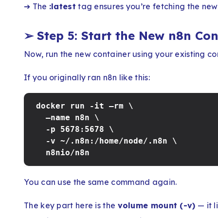
➔ The
:latest
tag ensures you’re fetching the newe
➢
Step 5: Start the New n8n Co
Now, run the new container using your existing co
If you originally ran n8n like this:
docker run -it –rm \
–name n8n \
-p 5678:5678 \
-v ~/.n8n:/home/node/.n8n \
n8nio/n8n
You can use the same command again.
The key part here is the
volume mount (-v)
— it l