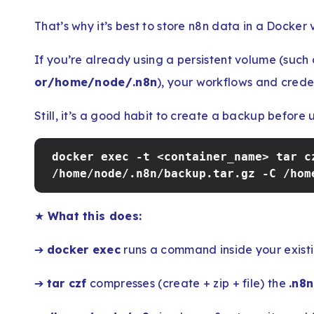
That’s why it’s best to store n8n data in a Docker
If you’re already using a persistent volume (such
or/home/node/.n8n
), your workflows and creden
Still, it’s a good habit to create a backup before 
docker exec -t <container_name> tar c
/home/node/.n8n/backup.tar.gz -C /hom
★
What this does:
➔
docker exec
runs a command inside your existi
➔
tar czf
compresses (create + zip + file) the
.n8n