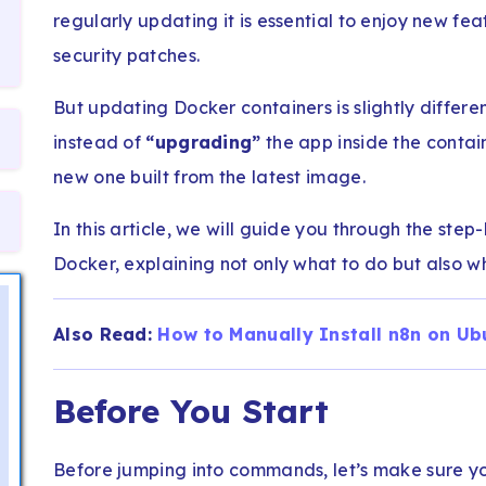
regularly updating it is essential to enjoy new f
security patches.
But updating Docker containers is slightly differe
instead of
“upgrading”
the app inside the contai
new one built from the latest image.
In this article, we will guide you through the ste
Docker, explaining not only what to do but also wh
Also Read:
How to Manually Install n8n on Ub
Before You Start
Before jumping into commands, let’s make sure yo