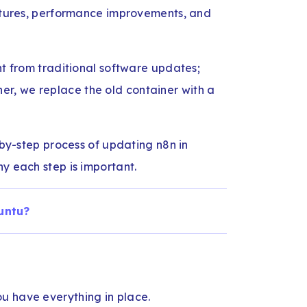
eatures, performance improvements, and
nt from traditional software updates;
ner, we replace the old container with a
p-by-step process of updating n8n in
y each step is important.
untu?
u have everything in place.