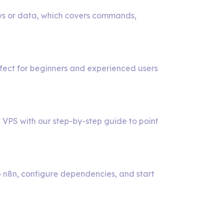
ws or data, which covers commands,
rfect for beginners and experienced users
ow
 VPS with our step-by-step guide to point
t
ustom
p n8n, configure dependencies, and start
omain
y
r
8n