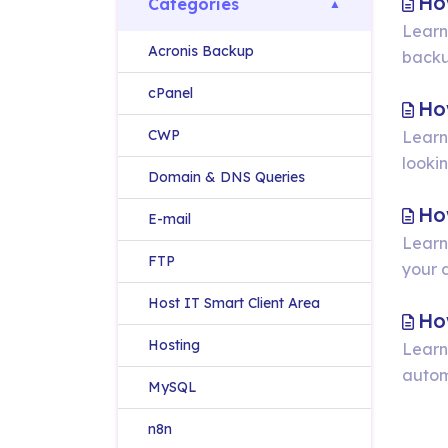
Ho
Categories
Learn
Acronis Backup
backu
cPanel
Ho
CWP
Learn
lookin
Domain & DNS Queries
Ho
E-mail
Learn
FTP
your 
Host IT Smart Client Area
Ho
Hosting
Learn
autom
MySQL
n8n