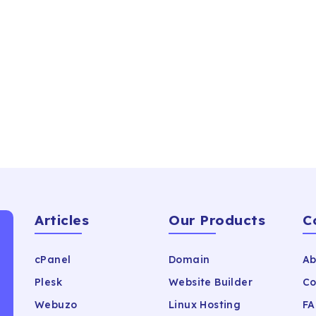
Articles
Our Products
C
cPanel
Domain
Ab
Plesk
Website Builder
Co
Webuzo
Linux Hosting
FA