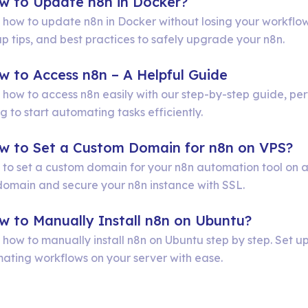
How
w to Update n8n in Docker?
to
 how to update n8n in Docker without losing your workflo
p tips, and best practices to safely upgrade your n8n.
Update
n8n
How
w to Access n8n – A Helpful Guide
in
to
 how to access n8n easily with our step-by-step guide, pe
Docker?
g to start automating tasks efficiently.
Access
n8n
H
w to Set a Custom Domain for n8n on VPS?
–
to
 to set a custom domain for your n8n automation tool on a
A
domain and secure your n8n instance with SSL.
Se
Helpful
a
Guide
How
w to Manually Install n8n on Ubuntu?
C
to
 how to manually install n8n on Ubuntu step by step. Set u
D
ating workflows on your server with ease.
Manuall
fo
Install
n
n8n