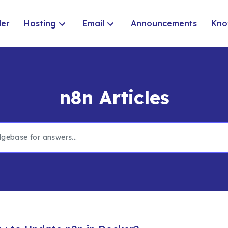
der
Hosting
Email
Announcements
Kno
n8n Articles