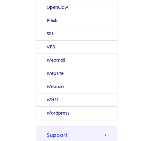
OpenClaw
Plesk
SSL
VPS
Webmail
Website
Webuzo
WHM
Wordpress
Support