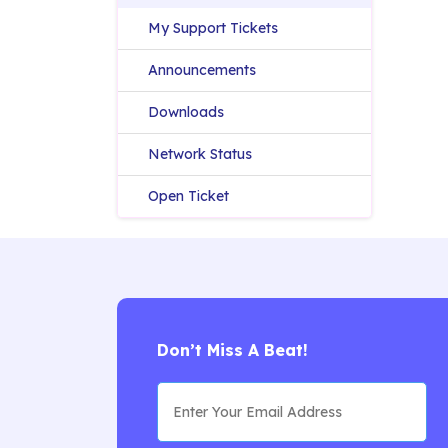
My Support Tickets
Announcements
Downloads
Network Status
Open Ticket
Don’t Miss A Beat!