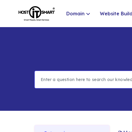
Domain
Website Buil