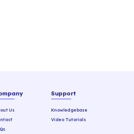
ompany
Support
out Us
Knowledgebase
ntact
Video Tutorials
Qs