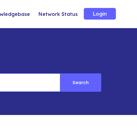
Login
wledgebase
Network Status
Search