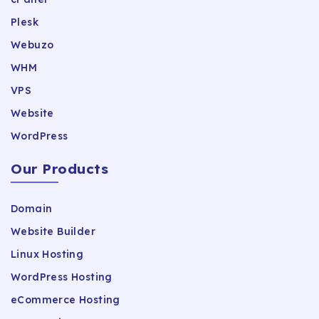
Plesk
Webuzo
WHM
VPS
Website
WordPress
Our Products
Domain
Website Builder
Linux Hosting
WordPress Hosting
eCommerce Hosting