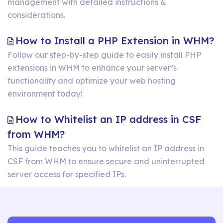
cPanel
management with detailed instructions &
a
Account
considerations.
cPanel
In
in
H
How to Install a PHP Extension in WHM?
WHM?
WHM?
t
Follow our step-by-step guide to easily install PHP
extensions in WHM to enhance your server’s
In
functionality and optimize your web hosting
a
environment today!
P
E
How to Whitelist an IP address in CSF
in
How
from WHM?
W
to
This guide teaches you to whitelist an IP address in
CSF from WHM to ensure secure and uninterrupted
Whitelist
server access for specified IPs.
an
IP
address