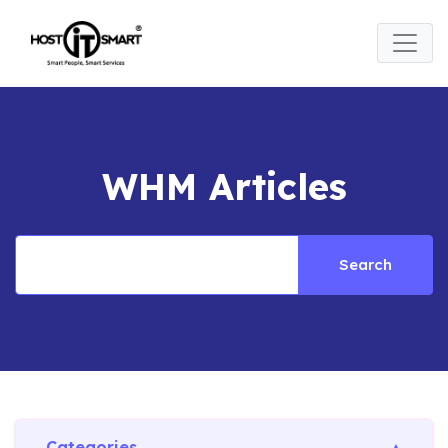
WHM Articles
Search
Categories