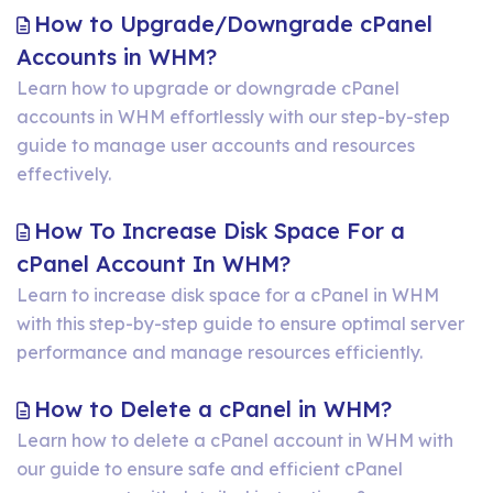
Zone
How to Upgrade/Downgrade cPanel
in
How
Accounts in WHM?
WHM
to
Learn how to upgrade or downgrade cPanel
accounts in WHM effortlessly with our step-by-step
Upgrade/Downgrade
guide to manage user accounts and resources
cPanel
effectively.
Accounts
in
How To Increase Disk Space For a
WHM?
How
cPanel Account In WHM?
To
Learn to increase disk space for a cPanel in WHM
with this step-by-step guide to ensure optimal server
Increase
performance and manage resources efficiently.
Disk
Space
How
How to Delete a cPanel in WHM?
For
to
Learn how to delete a cPanel account in WHM with
a
our guide to ensure safe and efficient cPanel
Delete