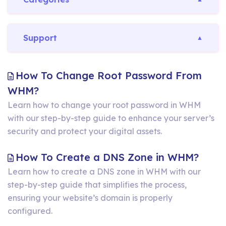
Support
How To Change Root Password From
How
WHM?
To
Learn how to change your root password in WHM
with our step-by-step guide to enhance your server’s
Change
security and protect your digital assets.
Root
Password
How
How To Create a DNS Zone in WHM?
From
To
Learn how to create a DNS zone in WHM with our
WHM?
step-by-step guide that simplifies the process,
Crea
ensuring your website’s domain is properly
a
configured.
DNS