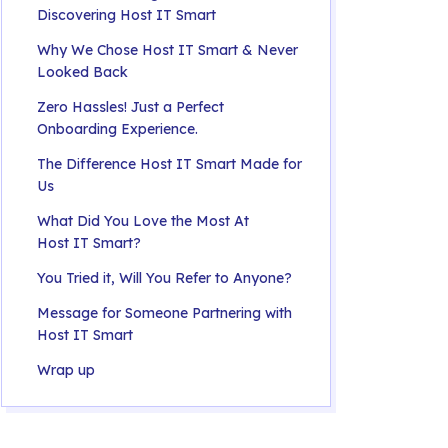
Discovering Host IT Smart
Why We Chose Host IT Smart & Never
Looked Back
Zero Hassles! Just a Perfect
Onboarding Experience.
The Difference Host IT Smart Made for
Us
What Did You Love the Most At
Host IT Smart?
You Tried it, Will You Refer to Anyone?
Message for Someone Partnering with
Host IT Smart
Wrap up