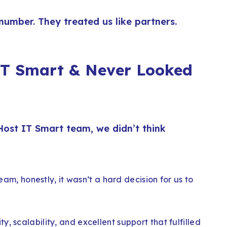
 number. They treated us like partners.
T Smart & Never Looked
e Host IT Smart team, we didn’t think
team, honestly, it wasn’t a hard decision for us to
, scalability, and excellent support that fulfilled