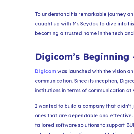
To understand his remarkable journey and
caught up with Mr. Seydok to dive into hi
becoming a trusted name in the tech and
Digicom’s Beginning 
Digicom
was launched with the vision a
communication. Since its inception, Digic
institutions in terms of communication at 
I wanted to build a company that didn’t ju
ones that are dependable and effective.
tailored software solutions to support B