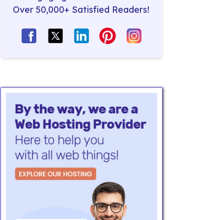
Over 50,000+ Satisfied Readers!