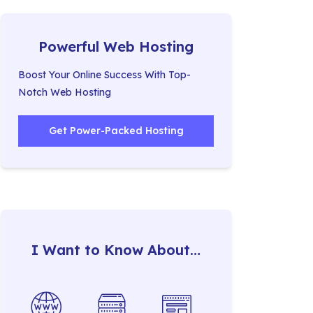
Powerful Web Hosting
Boost Your Online Success With Top-
Notch Web Hosting
Get Power-Packed Hosting
I Want to Know About…