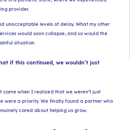
ing provider.
nd unacceptable levels of delay. What my other
services would soon collapse, and so would the
inful situation.
t if this continued, we wouldn’t just
rt came when I realized that we weren’t just
e were a priority. We finally found a partner who
genuinely cared about helping us grow.