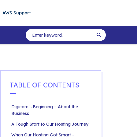
AWS Support
TABLE OF CONTENTS
Digicom’s Beginning – About the
Business
A Tough Start to Our Hosting Journey
When Our Hosting Got Smart –