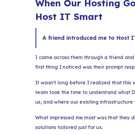
When Our Hosting Go
Host IT Smart
A friend introduced me to Host I
I came across them through a friend and 
first thing I noticed was their prompt res
It wasn’t long before I realized that this
team took the time to understand what Di
us, and where our existing infrastructure 
What impressed me most was that they di
solutions tailored just for us.