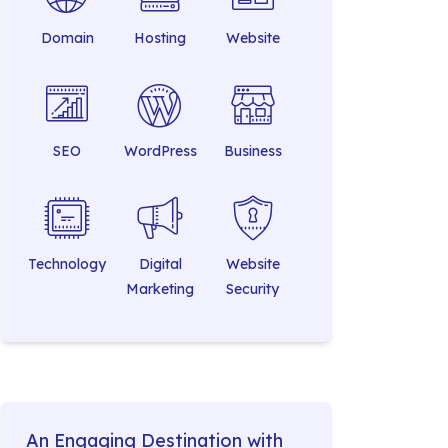
Domain
Hosting
Website
SEO
WordPress
Business
Technology
Digital
Website
Marketing
Security
An Engaging Destination with