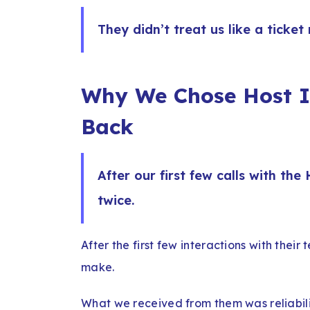
They didn’t treat us like a ticket
Why We Chose Host I
Back
After our first few calls with th
twice.
After the first few interactions with their 
make.
What we received from them was reliability