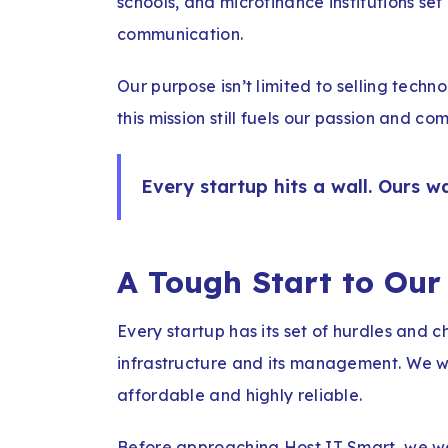
schools, and microfinance institutions set
communication.
Our purpose isn’t limited to selling techn
this mission still fuels our passion and 
Every startup hits a wall. Ours w
A Tough Start to Our
Every startup has its set of hurdles and c
infrastructure and its management. We
affordable and highly reliable.
Before approaching Host IT Smart, we we