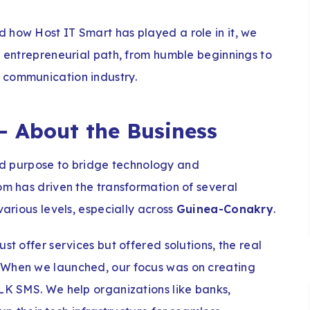
 how Host IT Smart has played a role in it, we
s entrepreneurial path, from humble beginnings to
 communication industry.
– About the Business
nd purpose to bridge technology and
om has driven the transformation of several
various levels, especially across
Guinea-Conakry
.
st offer services but offered solutions, the real
 When we launched, our focus was on creating
ULK SMS. We help organizations like banks,