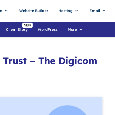
in
Website Builder
Hosting
Email
Client Story
WordPress
More
 Trust – The Digicom