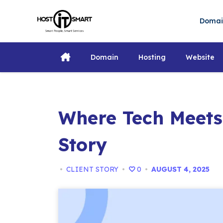
Skip
to
Doma
content
Domain
Hosting
Website
Where Tech Meets
Story
•
CLIENT STORY
•
0
•
AUGUST 4, 2025