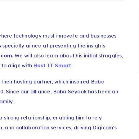
 where technology must innovate and businesses
 specially aimed at presenting the insights
gicom
. We will also learn about his initial struggles,
 to align with
Host IT Smart
.
heir hosting partner, which inspired Baba
0. Since our alliance, Baba Seydok has been an
amily.
 a strong relationship, enabling him to rely
, and collaboration services, driving Digicom’s