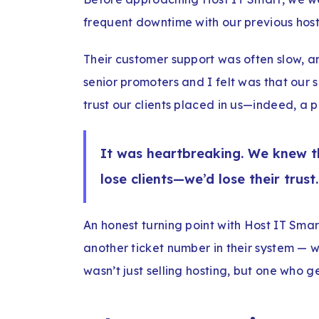
frequent downtime with our previous host
Their customer support was often slow, a
senior promoters and I felt was that our 
trust our clients placed in us—indeed, a pa
It was heartbreaking. We knew tha
lose clients—we’d lose their trust.
An honest turning point with Host IT Sma
another ticket number in their system — w
wasn’t just selling hosting, but one who 