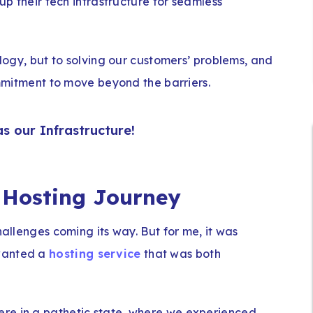
 up their tech infrastructure for seamless
ology, but to solving our customers’ problems, and
commitment to move beyond the barriers.
as our Infrastructure!
 Hosting Journey
hallenges coming its way. But for me, it was
 wanted a
hosting service
that was both
re in a pathetic state, where we experienced