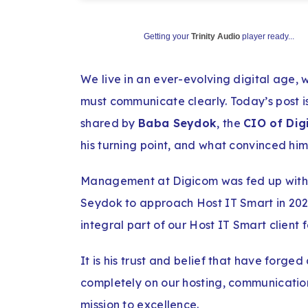
Getting your
Trinity Audio
player ready...
We live in an ever-evolving digital age,
must communicate clearly. Today’s post is
shared by
Baba Seydok
, the
CIO of Di
his turning point, and what convinced him
Management at Digicom was fed up with t
Seydok to approach Host IT Smart in 202
integral part of our Host IT Smart client f
It is his trust and belief that have forged
completely on our hosting, communication
mission to excellence.