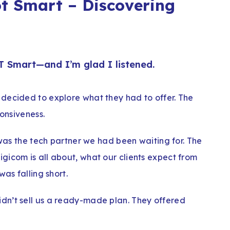
t Smart – Discovering
T Smart—and I’m glad I listened.
decided to explore what they had to offer. The
ponsiveness.
 was the tech partner we had been waiting for. The
gicom is all about, what our clients expect from
was falling short.
dn’t sell us a ready-made plan. They offered