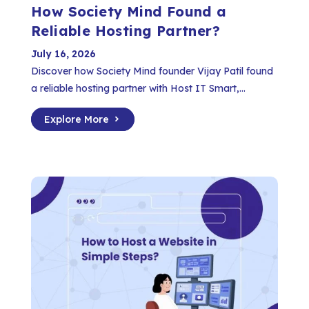
How Society Mind Found a
Reliable Hosting Partner?
July 16, 2026
Discover how Society Mind founder Vijay Patil found
a reliable hosting partner with Host IT Smart,...
Explore More