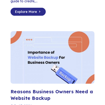
guide to create,...
Explore More
Reasons Business Owners Need a
Website Backup