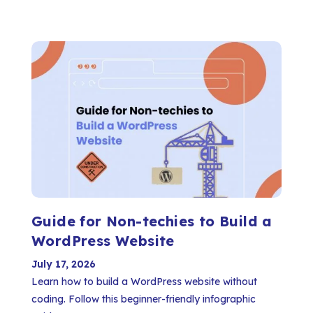
Guide for Non-techies to Build a
WordPress Website
July 17, 2026
Learn how to build a WordPress website without
coding. Follow this beginner-friendly infographic