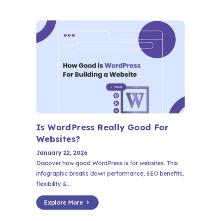
Is WordPress Really Good For
Websites?
January 22, 2026
Discover how good WordPress is for websites. This
infographic breaks down performance, SEO benefits,
flexibility &...
Explore More