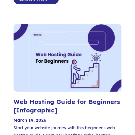
Web Hosting Guide for Beginners
[Infographic]
March 19, 2026
Start your website journey with this beginner's web