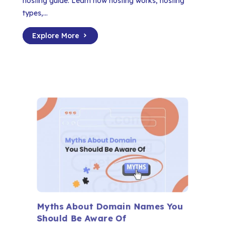
hosting guide. Learn how hosting works, hosting
types,...
Explore More
Myths About Domain Names You
Should Be Aware Of