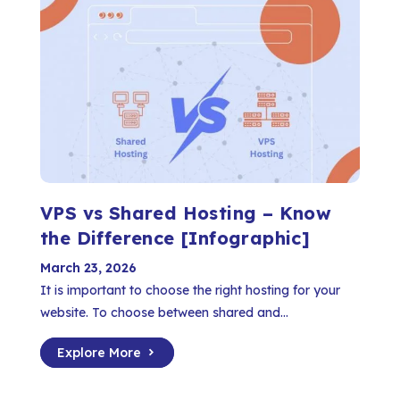
VPS vs Shared Hosting – Know
the Difference [Infographic]
March 23, 2026
It is important to choose the right hosting for your
website. To choose between shared and...
Explore More