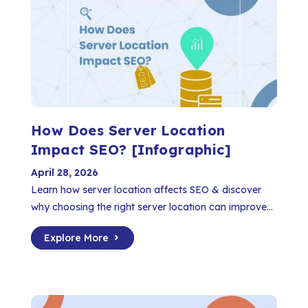
How Does Server Location
Impact SEO? [Infographic]
April 28, 2026
Learn how server location affects SEO & discover
why choosing the right server location can improve...
Explore More