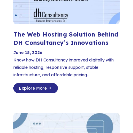
The Web Hosting Solution Behind
DH Consultancy’s Innovations
June 15, 2026
Know how DH Consultancy improved digitally with
reliable hosting, responsive support, stable
infrastructure, and affordable pricing...
Explore More