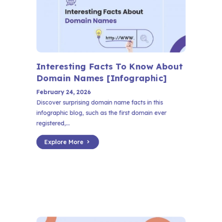
Interesting Facts To Know About
Domain Names [Infographic]
February 24, 2026
Discover surprising domain name facts in this
infographic blog, such as the first domain ever
registered,...
Explore More