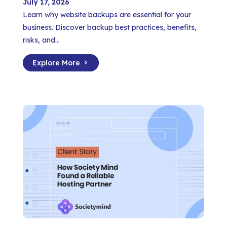
July 17, 2026
Learn why website backups are essential for your
business. Discover backup best practices, benefits,
risks, and...
Explore More