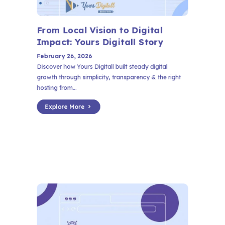
From Local Vision to Digital
Impact: Yours Digitall Story
February 26, 2026
Discover how Yours Digitall built steady digital
growth through simplicity, transparency & the right
hosting from...
Explore More