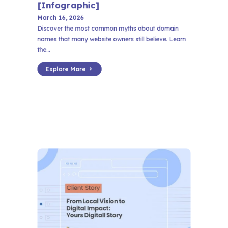
[Infographic]
March 16, 2026
Discover the most common myths about domain
names that many website owners still believe. Learn
the...
Explore More