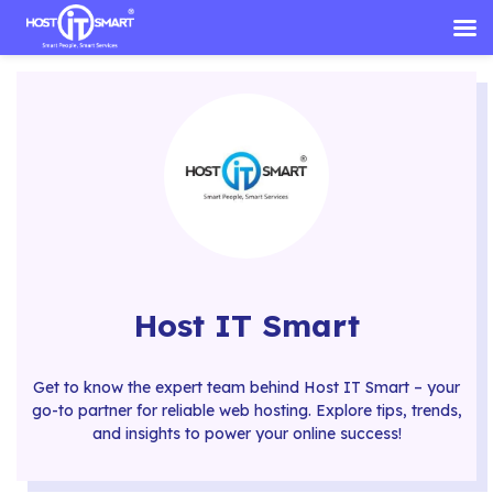
Skip
to
content
Host IT Smart
Get to know the expert team behind Host IT Smart – your
go-to partner for reliable web hosting. Explore tips, trends,
and insights to power your online success!