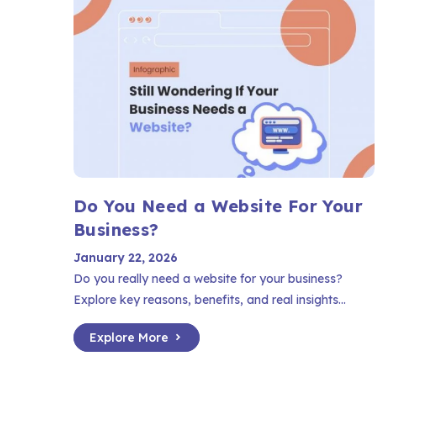
Do You Need a Website For Your
Business?
January 22, 2026
Do you really need a website for your business?
Explore key reasons, benefits, and real insights...
Explore More