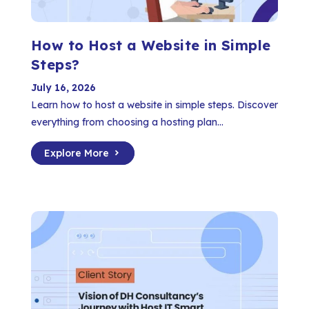
How to Host a Website in Simple
Steps?
July 16, 2026
Learn how to host a website in simple steps. Discover
everything from choosing a hosting plan...
Explore More