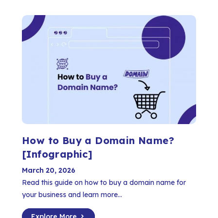
How to Buy a Domain Name?
[Infographic]
March 20, 2026
Read this guide on how to buy a domain name for
your business and learn more...
Explore More