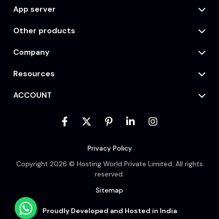
App server
Other products
Company
Resources
ACCOUNT
Privacy Policy
Copyright 2026 © Hosting World Private Limited. All rights
reserved.
Sitemap
Proudly Developed and Hosted in India