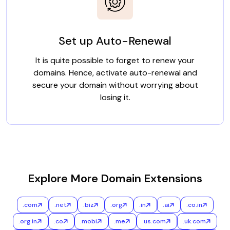
Set up Auto-Renewal
It is quite possible to forget to renew your
domains. Hence, activate auto-renewal and
secure your domain without worrying about
losing it.
Explore More Domain Extensions
.com
.net
.biz
.org
.in
.ai
.co.in
.org.in
.co
.mobi
.me
.us.com
.uk.com