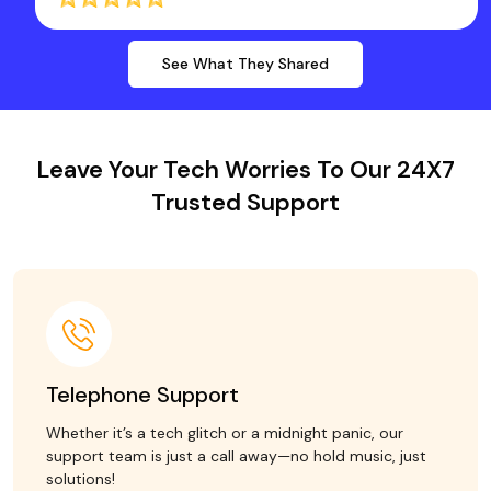
See What They Shared
Leave Your Tech Worries To Our 24X7
Trusted Support
Telephone Support
Whether it’s a tech glitch or a midnight panic, our
support team is just a call away—no hold music, just
solutions!