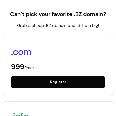
Can’t pick your favorite .BZ domain?
Grab a cheap .BZ domain and still win big!
.com
999
/Year
Register