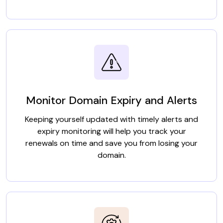
Monitor Domain Expiry and Alerts
Keeping yourself updated with timely alerts and
expiry monitoring will help you track your
renewals on time and save you from losing your
domain.