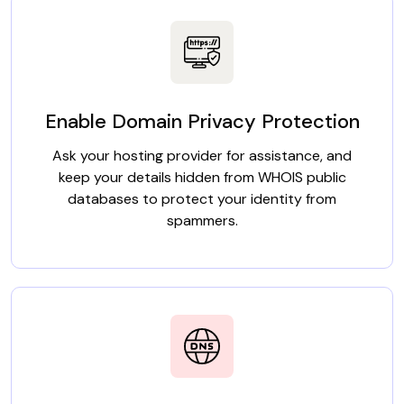
Enable Domain Privacy Protection
Ask your hosting provider for assistance, and
keep your details hidden from WHOIS public
databases to protect your identity from
spammers.