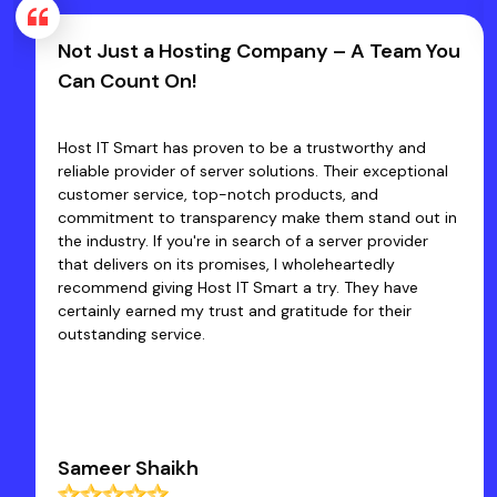
t Just a Hosting Company – A Team You
Fast
n Count On!
Host
t IT Smart has proven to be a trustworthy and
Excell
able provider of server solutions. Their exceptional
of Hos
tomer service, top-notch products, and
produc
mitment to transparency make them stand out in
co-op
industry. If you're in search of a server provider
we fa
 delivers on its promises, I wholeheartedly
quick 
ommend giving Host IT Smart a try. They have
core 
ainly earned my trust and gratitude for their
tanding service.
meer Shaikh
Dr R