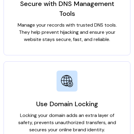
Secure with DNS Management
Tools
Manage your records with trusted DNS tools.
They help prevent hijacking and ensure your
website stays secure, fast, and reliable.
Use Domain Locking
Locking your domain adds an extra layer of
safety, prevents unauthorized transfers, and
secures your online brand identity.