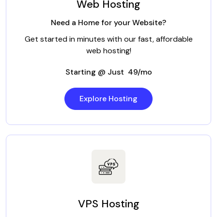
Web Hosting
Need a Home for your Website?
Get started in minutes with our fast, affordable
web hosting!
Starting @ Just ₹ 49/mo
Explore Hosting
VPS Hosting