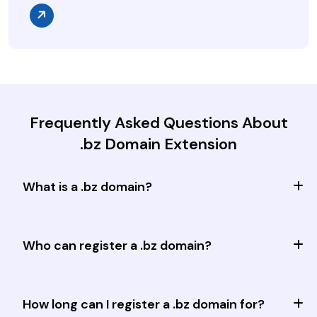
Frequently Asked Questions About
.bz Domain Extension
What is a .bz domain?
Who can register a .bz domain?
How long can I register a .bz domain for?