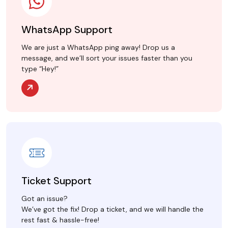
WhatsApp Support
We are just a WhatsApp ping away! Drop us a
message, and we’ll sort your issues faster than you
type “Hey!”
Ticket Support
Got an issue?
We’ve got the fix! Drop a ticket, and we will handle the
rest fast & hassle-free!