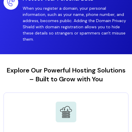
When you register a domain, your personal
information, such as your name, phone number, and
address, becomes public. Adding the Domain Privacy
Shield with domain registration allows you to hide
these details so strangers or spammers can't misuse
them.
Explore Our Powerful Hosting Solutions
– Built to Grow with You