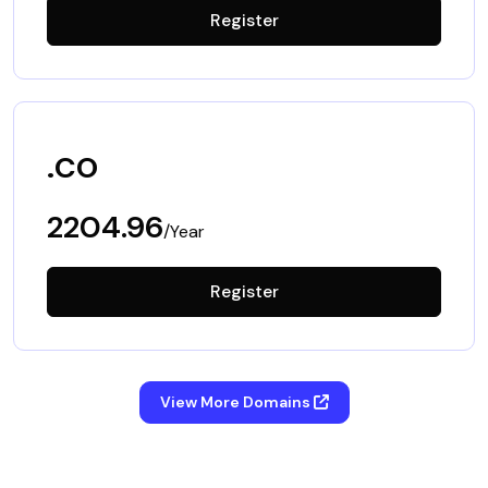
Register
.co
2204.96
/Year
Register
View More Domains