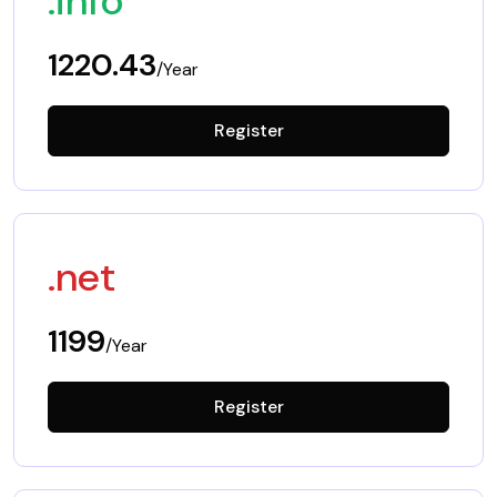
.info
1220.43
/Year
Register
.net
1199
/Year
Register