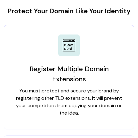
Protect Your Domain Like Your Identity
Register Multiple Domain
Extensions
You must protect and secure your brand by
registering other TLD extensions. It will prevent
your competitors from copying your domain or
the idea.