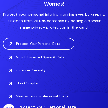
Worries!
.accountant
.actor
.art
.associates
.auto
Protect your personal info from prying eyes by keeping
it hidden from WHOIS searches by adding a domain
name privacy protection in the cart!
Protect Your Personal Data
Avoid Unwanted Spam & Calls
Enhanced Security
Stay Compliant
Maintain Your Professional Image
Protect Your Personal Data