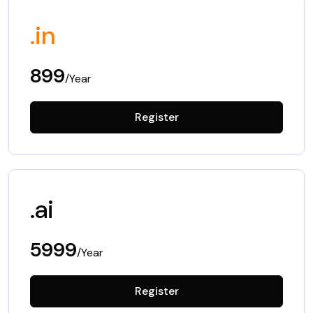
.in
899
/Year
Register
.ai
5999
/Year
Register