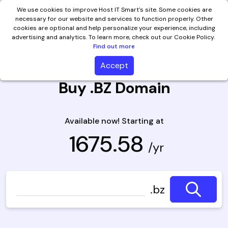
We use cookies to improve Host IT Smart's site. Some cookies are
necessary for our website and services to function properly. Other
cookies are optional and help personalize your experience, including
advertising and analytics. To learn more, check out our Cookie Policy.
Find out more
Accept
Buy .BZ Domain
Available now! Starting at
₹ 1675.58
/yr
.bz