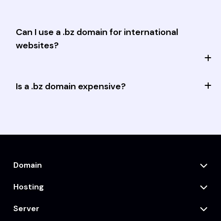
Can I use a .bz domain for international
websites?
Is a .bz domain expensive?
Domain
Hosting
Server