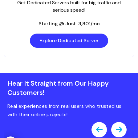
Get Dedicated Servers built for big traffic and
serious speed!
Starting @ Just ₹ 3,801/mo
Explore Dedicated Server
Hear It Straight from Our Happy
Customers!
Real experiences from real users who trusted us
with their online projects!