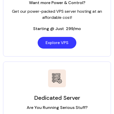
Want more Power & Control?
Get our power-packed VPS server hosting at an
affordable cost!
Starting @ Just ₹ 299/mo
Explore VPS
Dedicated Server
Are You Running Serious Stuff?