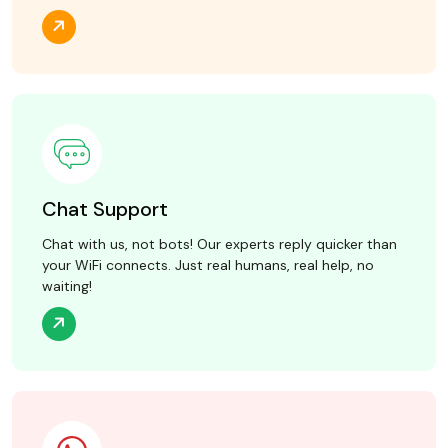
Chat Support
Chat with us, not bots! Our experts reply quicker than
your WiFi connects. Just real humans, real help, no
waiting!