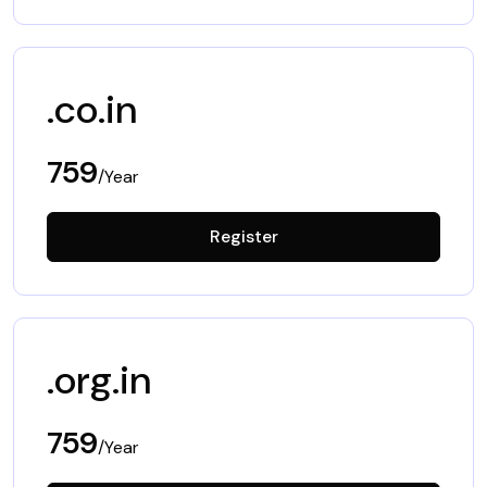
.co.in
759
/Year
Register
.org.in
759
/Year