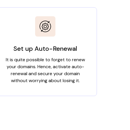
Set up Auto-Renewal
It is quite possible to forget to renew
your domains. Hence, activate auto-
renewal and secure your domain
without worrying about losing it.