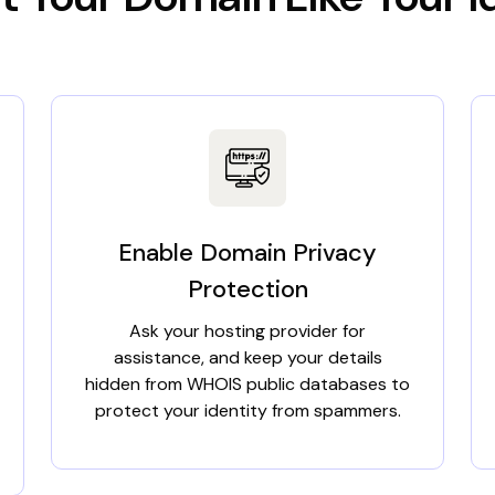
Enable Domain Privacy
Protection
Ask your hosting provider for
assistance, and keep your details
hidden from WHOIS public databases to
protect your identity from spammers.