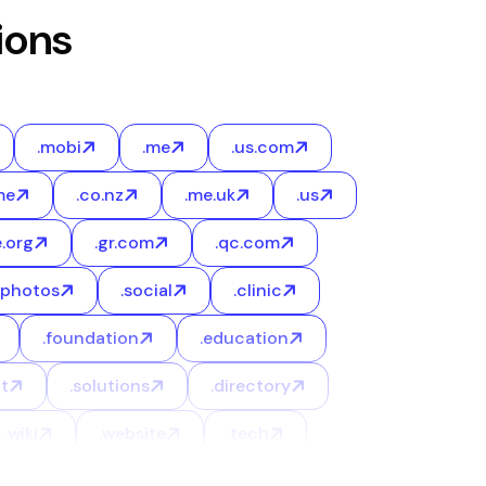
ions
.mobi
.me
.us.com
me
.co.nz
.me.uk
.us
e.org
.gr.com
.qc.com
.photos
.social
.clinic
.foundation
.education
t
.solutions
.directory
.wiki
.website
.tech
.online
.ooo
.xyz