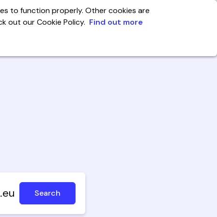
es to function properly. Other cookies are
eck out our Cookie Policy.
Find out more
India
enter
Account
.eu
Search