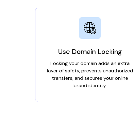
Use Domain Locking
Locking your domain adds an extra
layer of safety, prevents unauthorized
transfers, and secures your online
brand identity.