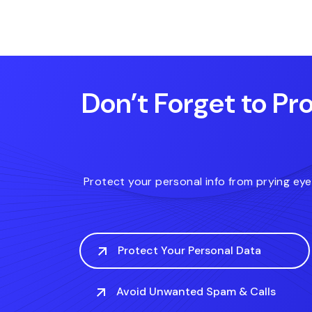
.download
.date
.review
Don’t Forget to Pro
Protect your personal info from prying ey
Protect Your Personal Data
Avoid Unwanted Spam & Calls