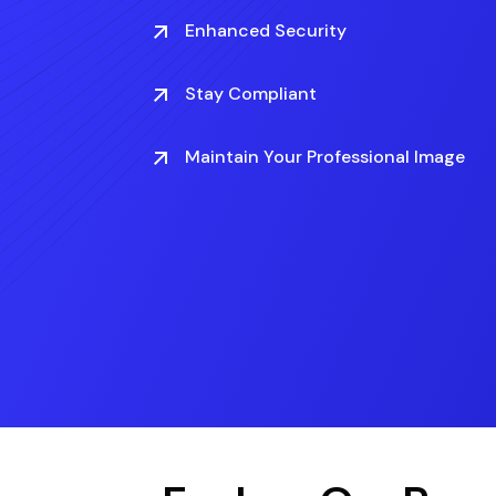
Enhanced Security
Stay Compliant
Maintain Your Professional Image