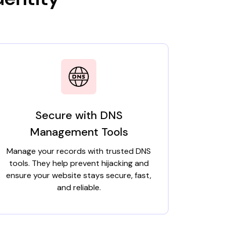
Secure with DNS
Management Tools
Manage your records with trusted DNS
tools. They help prevent hijacking and
ensure your website stays secure, fast,
and reliable.