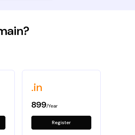
omain?
.in
899
/Year
Register