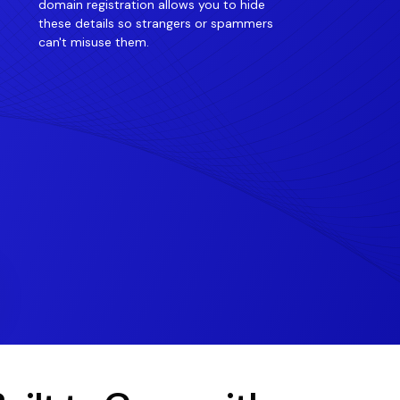
domain registration allows you to hide
these details so strangers or spammers
can't misuse them.