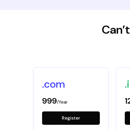
Can’t
.com
.
999
1
/Year
Register