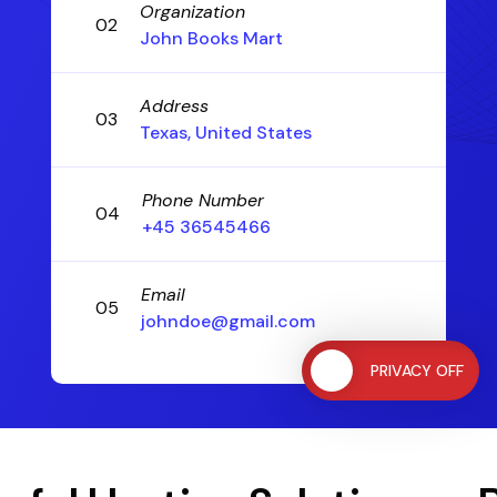
Organization
02
John Books Mart
Address
03
Texas, United States
Phone Number
04
+45 36545466
Email
05
johndoe@gmail.com