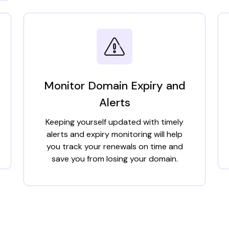
Monitor Domain Expiry and
Alerts
Keeping yourself updated with timely
alerts and expiry monitoring will help
you track your renewals on time and
save you from losing your domain.