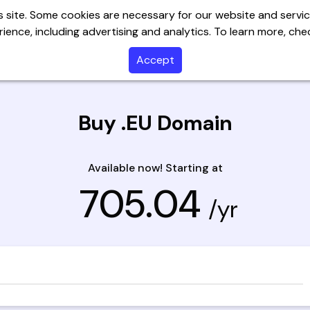
 site. Some cookies are necessary for our website and servic
ience, including advertising and analytics. To learn more, ch
Servers
Website Builder
Email
SSL
Help C
Accept
Buy .EU Domain
Available now! Starting at
₹ 705.04
/yr