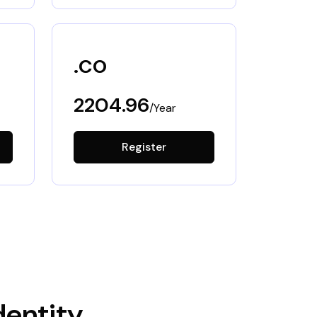
.co
2204.96
/Year
Register
dentity