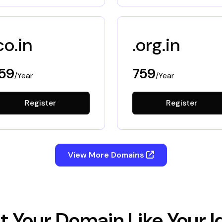
co.in
.org.in
59
759
/Year
/Year
Register
Register
View More Domains
t Your Domain Like Your I