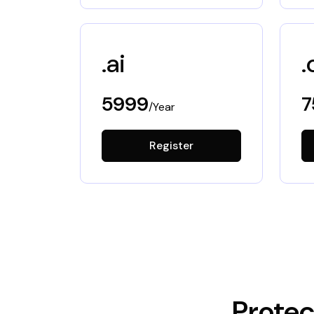
.ai
.
5999
7
/Year
Register
Protec