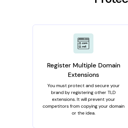
Register Multiple Domain
Extensions
You must protect and secure your
brand by registering other TLD
extensions. It will prevent your
competitors from copying your domain
or the idea.