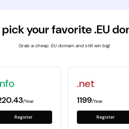
 pick your favorite .EU d
Grab a cheap .EU domain and still win big!
info
.net
220.43
1199
/Year
/Year
Register
Register