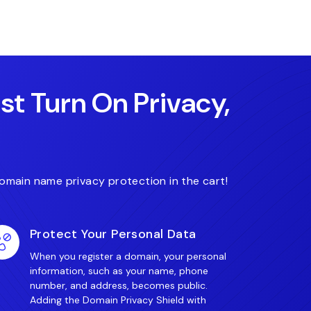
.art
.associates
.auto
ust Turn On Privacy,
omain name privacy protection in the cart!
Protect Your Personal Data
When you register a domain, your personal
information, such as your name, phone
number, and address, becomes public.
Adding the Domain Privacy Shield with