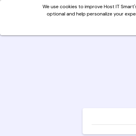
We use cookies to improve Host IT Smart's
optional and help personalize your exper
Domains
Hosting