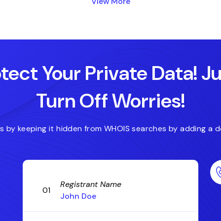
View More
.blog
.host
.accountant
.actor
tect Your Private Data! J
Turn Off Worries!
es by keeping it hidden from WHOIS searches by adding a d
Registrant Name
01
John Doe