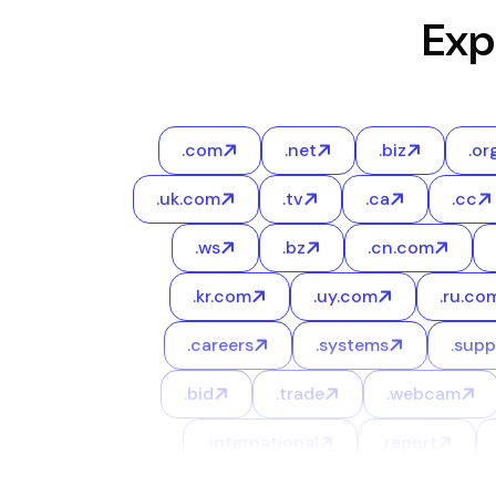
Exp
.com
.net
.biz
.or
.uk.com
.tv
.ca
.cc
.ws
.bz
.cn.com
.kr.com
.uy.com
.ru.co
.careers
.systems
.supp
.bid
.trade
.webcam
.international
.report
.space
.world
.ltd