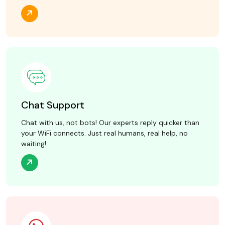
Chat Support
Chat with us, not bots! Our experts reply quicker than
your WiFi connects. Just real humans, real help, no
waiting!