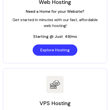
Web Hosting
Need a Home for your Website?
Get started in minutes with our fast, affordable
web hosting!
Starting @ Just ₹ 49/mo
Explore Hosting
VPS Hosting