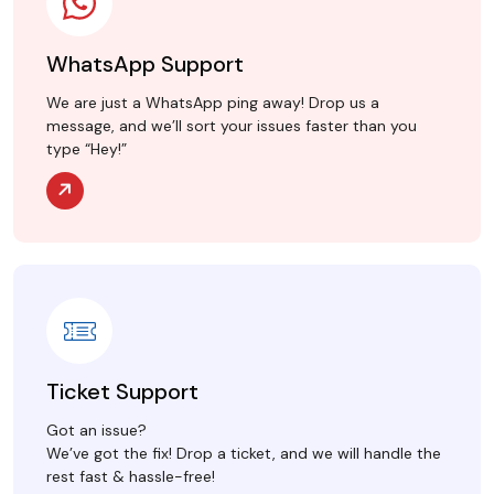
WhatsApp Support
We are just a WhatsApp ping away! Drop us a
message, and we’ll sort your issues faster than you
type “Hey!”
Ticket Support
Got an issue?
We’ve got the fix! Drop a ticket, and we will handle the
rest fast & hassle-free!