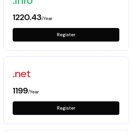
.info
1220.43
/Year
Register
.net
1199
/Year
Register