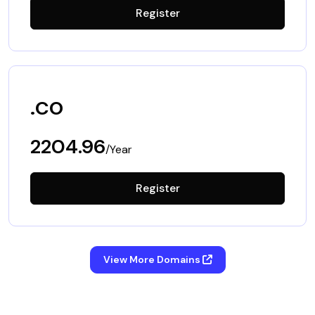
Register
.co
2204.96
/Year
Register
View More Domains