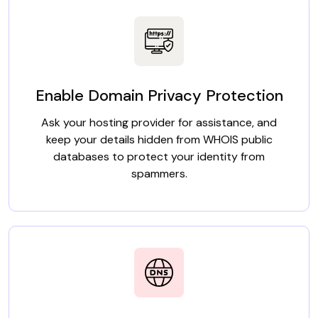
Enable Domain Privacy Protection
Ask your hosting provider for assistance, and
keep your details hidden from WHOIS public
databases to protect your identity from
spammers.