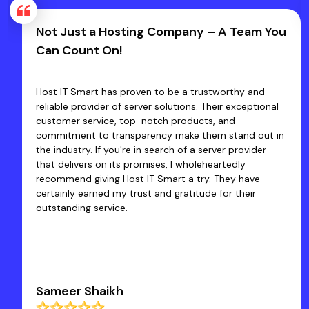
Not Just a Hosting Company – A Team You
Can Count On!
Host IT Smart has proven to be a trustworthy and
reliable provider of server solutions. Their exceptional
customer service, top-notch products, and
commitment to transparency make them stand out in
the industry. If you're in search of a server provider
that delivers on its promises, I wholeheartedly
recommend giving Host IT Smart a try. They have
certainly earned my trust and gratitude for their
outstanding service.
Sameer Shaikh