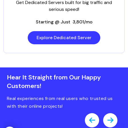
Get Dedicated Servers built for big traffic and
serious speed!
Starting @ Just ₹ 3,801/mo
Explore Dedicated Server
Hear It Straight from Our Happy
Customers!
Real experiences from real users who trusted us
with their online projects!