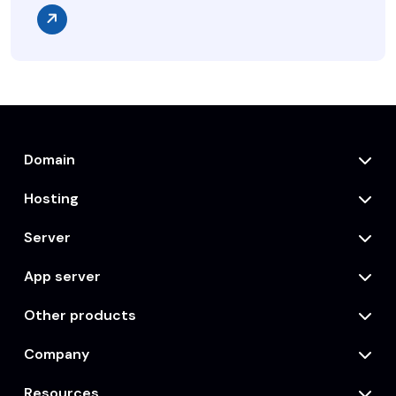
Domain
Hosting
Server
App server
Other products
Company
Resources