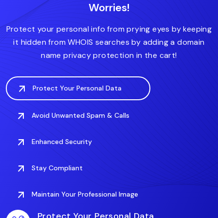
Worries!
.accountant
.actor
.art
.associates
.auto
Protect your personal info from prying eyes by keeping
it hidden from WHOIS searches by adding a domain
name privacy protection in the cart!
Protect Your Personal Data
Avoid Unwanted Spam & Calls
Enhanced Security
Stay Compliant
Maintain Your Professional Image
Protect Your Personal Data