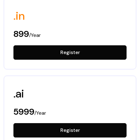
.in
899
/Year
Register
.ai
5999
/Year
Register