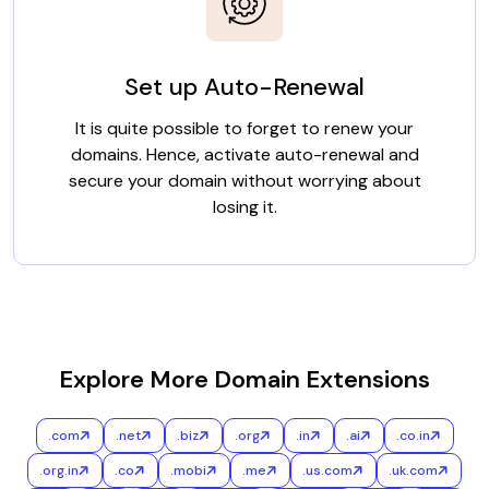
Set up Auto-Renewal
It is quite possible to forget to renew your
domains. Hence, activate auto-renewal and
secure your domain without worrying about
losing it.
Explore More Domain Extensions
.com
.net
.biz
.org
.in
.ai
.co.in
.org.in
.co
.mobi
.me
.us.com
.uk.com