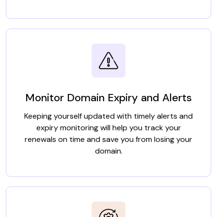
Monitor Domain Expiry and Alerts
Keeping yourself updated with timely alerts and
expiry monitoring will help you track your
renewals on time and save you from losing your
domain.