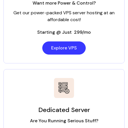
Want more Power & Control?
Get our power-packed VPS server hosting at an
affordable cost!
Starting @ Just ₹ 299/mo
Explore VPS
Dedicated Server
Are You Running Serious Stuff?