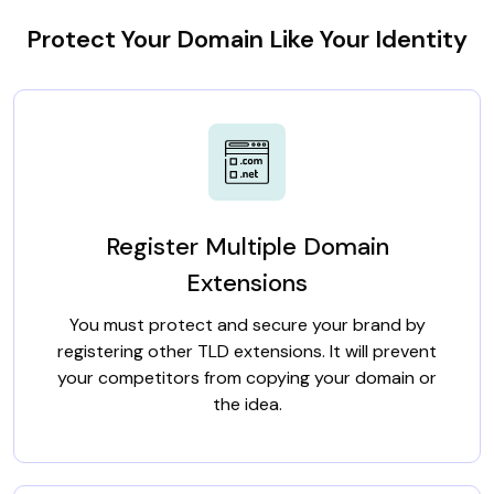
Protect Your Domain Like Your Identity
Register Multiple Domain
Extensions
You must protect and secure your brand by
registering other TLD extensions. It will prevent
your competitors from copying your domain or
the idea.