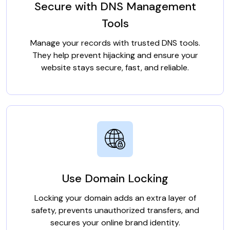
Secure with DNS Management
Tools
Manage your records with trusted DNS tools.
They help prevent hijacking and ensure your
website stays secure, fast, and reliable.
Use Domain Locking
Locking your domain adds an extra layer of
safety, prevents unauthorized transfers, and
secures your online brand identity.