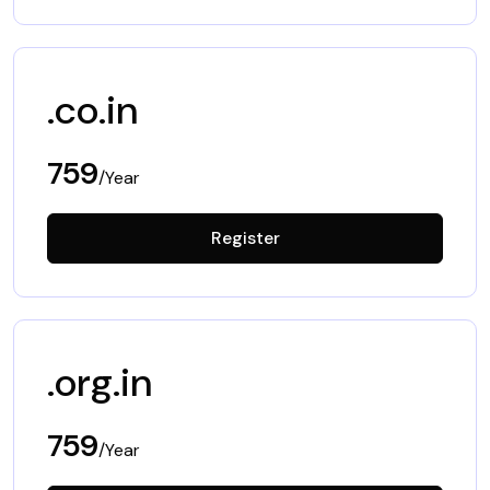
.co.in
759
/Year
Register
.org.in
759
/Year