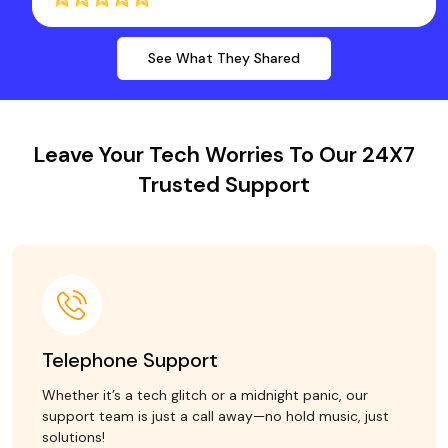
See What They Shared
Leave Your Tech Worries To Our 24X7
Trusted Support
Telephone Support
Whether it’s a tech glitch or a midnight panic, our
support team is just a call away—no hold music, just
solutions!