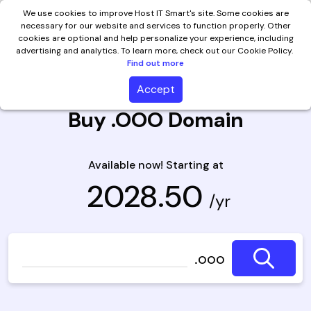
We use cookies to improve Host IT Smart's site. Some cookies are
necessary for our website and services to function properly. Other
cookies are optional and help personalize your experience, including
advertising and analytics. To learn more, check out our Cookie Policy.
Find out more
Accept
Buy .OOO Domain
Available now! Starting at
₹ 2028.50
/yr
.ooo