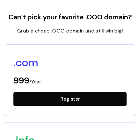
Can’t pick your favorite .OOO domain?
Grab a cheap .OOO domain and still win big!
.com
999
/Year
Register