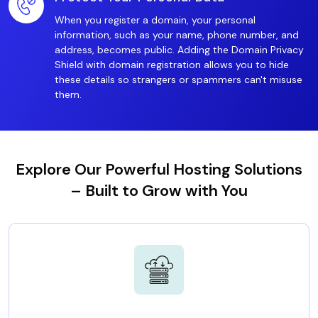
When you register a domain, your personal
information, such as your name, phone number, and
address, becomes public. Adding the Domain Privacy
Shield with domain registration allows you to hide
these details so strangers or spammers can't misuse
them.
Explore Our Powerful Hosting Solutions
– Built to Grow with You