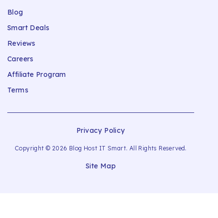
Blog
Smart Deals
Reviews
Careers
Affiliate Program
Terms
Privacy Policy
Copyright © 2026 Blog Host IT Smart. All Rights Reserved.
Site Map