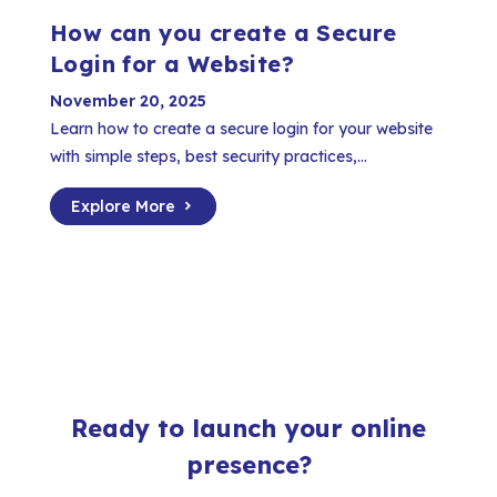
How can you create a Secure
Login for a Website?
November 20, 2025
Learn how to create a secure login for your website
with simple steps, best security practices,...
Explore More
Ready to launch your online
presence?