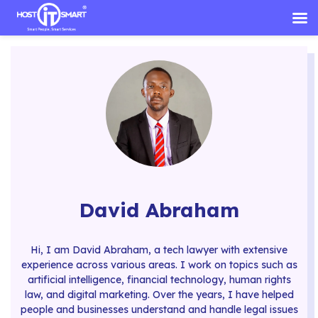
Skip
to
content
David Abraham
Hi, I am David Abraham, a tech lawyer with extensive
experience across various areas. I work on topics such as
artificial intelligence, financial technology, human rights
law, and digital marketing. Over the years, I have helped
people and businesses understand and handle legal issues