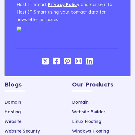
Host IT Smart
Privacy Policy
and consent to
Host IT Smart using your contact data for
newsletter purposes.
Blogs
Our Products
Domain
Domain
Hosting
Website Builder
Website
Linux Hosting
Website Security
Windows Hosting