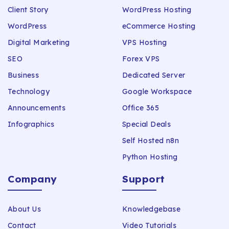
Client Story
WordPress Hosting
WordPress
eCommerce Hosting
Digital Marketing
VPS Hosting
SEO
Forex VPS
Business
Dedicated Server
Technology
Google Workspace
Announcements
Office 365
Infographics
Special Deals
Self Hosted n8n
Python Hosting
Company
Support
About Us
Knowledgebase
Contact
Video Tutorials