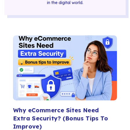
in the digital world.
Why eCommerce Sites Need
Extra Security? (Bonus Tips To
Improve)