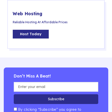
Web Hosting
Reliable Hosting At Affordable Prices
Host Today
Don’t Miss A Beat!
Subscribe
By clicking “Subscribe” you agree to