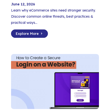
June 12, 2026
Learn why eCommerce sites need stronger security.
Discover common online threats, best practices &
practical ways...
Explore More