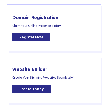
Domain Registration
Claim Your Online Presence Today!
Register Now
Website Builder
Create Your Stunning Websites Seamlessly!
Create Today