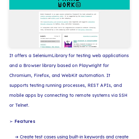
It offers a SeleniumLibrary for testing web applications
and a Browser library based on Playwright for
Chromium, Firefox, and WebKit automation. It
supports testing running processes, REST APIs, and
mobile apps by connecting to remote systems via SSH
or Telnet.
➢
Features
Create test cases using built-in keywords and create