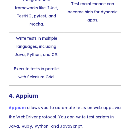
Test maintenance can
frameworks like JUnit,
become high for dynamic
TestNG, pytest, and
apps.
Mocha.
Write tests in multiple
languages, including
Java, Python, and C#.
Execute tests in parallel
with Selenium Grid.
4. Appium
Appium
allows you to automate tests on web apps via
the WebDriver protocol. You can write test scripts in
Java, Ruby, Python, and JavaScript.