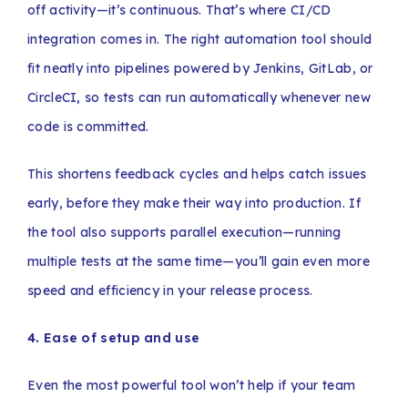
off activity—it’s continuous. That’s where CI/CD
integration comes in. The right automation tool should
fit neatly into pipelines powered by Jenkins, GitLab, or
CircleCI, so tests can run automatically whenever new
code is committed.
This shortens feedback cycles and helps catch issues
early, before they make their way into production. If
the tool also supports parallel execution—running
multiple tests at the same time—you’ll gain even more
speed and efficiency in your release process.
4. Ease of setup and use
Even the most powerful tool won’t help if your team