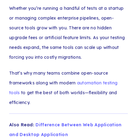
Whether you’re running a handful of tests at a startup
or managing complex enterprise pipelines, open-
source tools grow with you. There are no hidden
upgrade fees or artificial feature limits. As your testing
needs expand, the same tools can scale up without
forcing you into costly migrations.
That’s why many teams combine open-source
frameworks along with modern
automation testing
tools
to get the best of both worlds—flexibility and
efficiency.
Also Read:
Difference Between Web Application
and Desktop Application