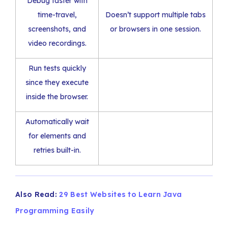
Debug faster with
time-travel,
Doesn’t support multiple tabs
screenshots, and
or browsers in one session.
video recordings.
Run tests quickly
since they execute
inside the browser.
Automatically wait
for elements and
retries built-in.
Also Read:
29 Best Websites to Learn Java
Programming Easily