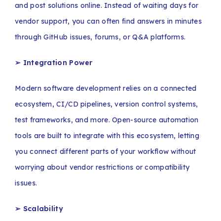
and post solutions online. Instead of waiting days for
vendor support, you can often find answers in minutes
through GitHub issues, forums, or Q&A platforms.
➢
Integration Power
Modern software development relies on a connected
ecosystem, CI/CD pipelines, version control systems,
test frameworks, and more. Open-source automation
tools are built to integrate with this ecosystem, letting
you connect different parts of your workflow without
worrying about vendor restrictions or compatibility
issues.
➢
Scalability