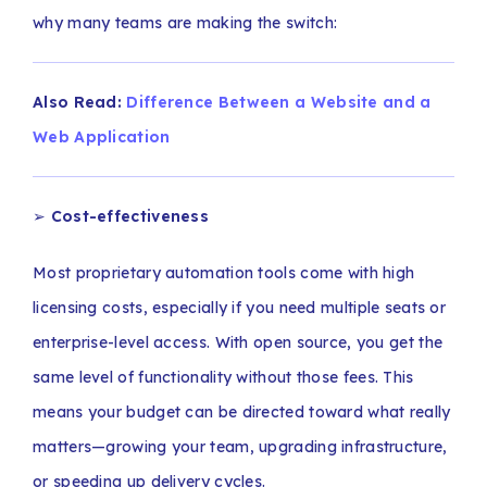
why many teams are making the switch:
Also Read:
Difference Between a Website and a
Web Application
➢
Cost-effectiveness
Most proprietary automation tools come with high
licensing costs, especially if you need multiple seats or
enterprise-level access. With open source, you get the
same level of functionality without those fees. This
means your budget can be directed toward what really
matters—growing your team, upgrading infrastructure,
or speeding up delivery cycles.