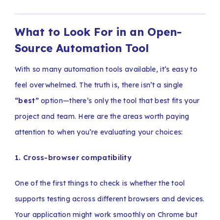
What to Look For in an Open-
Source Automation Tool
With so many automation tools available, it’s easy to
feel overwhelmed. The truth is, there isn’t a single
“best”
option—there’s only the tool that best fits your
project and team. Here are the areas worth paying
attention to when you’re evaluating your choices:
1. Cross-browser compatibility
One of the first things to check is whether the tool
supports testing across different browsers and devices.
Your application might work smoothly on Chrome but