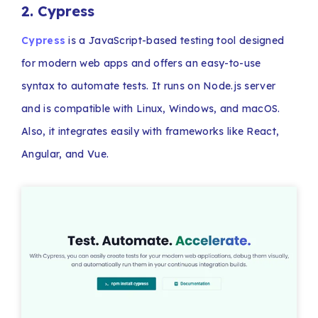
2. Cypress
Cypress
is a JavaScript-based testing tool designed
for modern web apps and offers an easy-to-use
syntax to automate tests. It runs on Node.js server
and is compatible with Linux, Windows, and macOS.
Also, it integrates easily with frameworks like React,
Angular, and Vue.