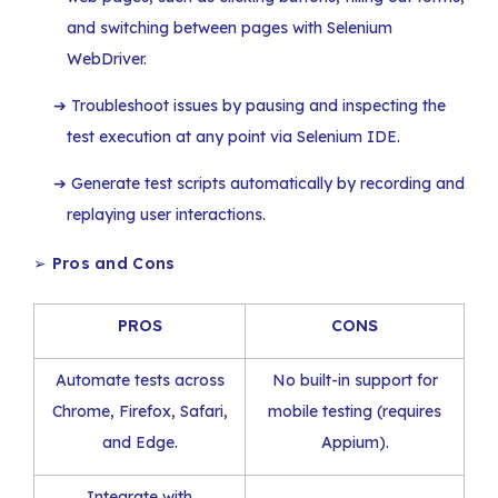
and switching between pages with Selenium
WebDriver.
Troubleshoot issues by pausing and inspecting the
test execution at any point via Selenium IDE.
Generate test scripts automatically by recording and
replaying user interactions.
➢
Pros and Cons
PROS
CONS
Automate tests across
No built-in support for
Chrome, Firefox, Safari,
mobile testing (requires
and Edge.
Appium).
Integrate with