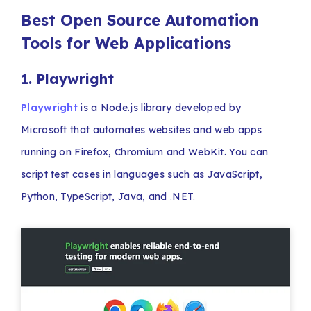
Best Open Source Automation
Tools for Web Applications
1. Playwright
Playwright
is a Node.js library developed by
Microsoft that automates websites and web apps
running on Firefox, Chromium and WebKit. You can
script test cases in languages such as JavaScript,
Python, TypeScript, Java, and .NET.