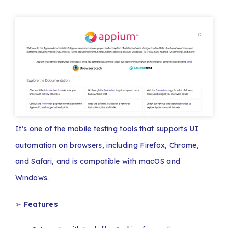
It’s one of the mobile testing tools that supports UI
automation on browsers, including Firefox, Chrome,
and Safari, and is compatible with macOS and
Windows.
➢
Features