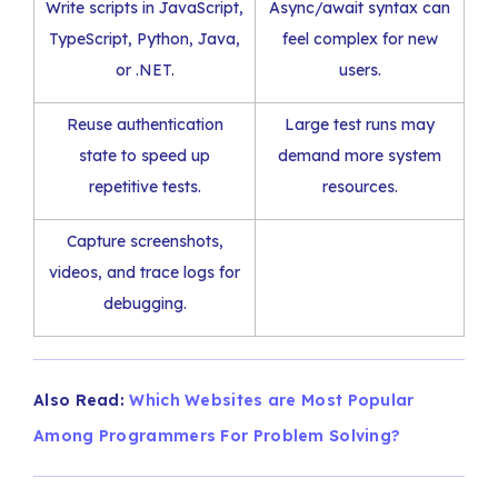
Write scripts in JavaScript,
Async/await syntax can
TypeScript, Python, Java,
feel complex for new
or .NET.
users.
Reuse authentication
Large test runs may
state to speed up
demand more system
repetitive tests.
resources.
Capture screenshots,
videos, and trace logs for
debugging.
Also Read:
Which Websites are Most Popular
Among Programmers For Problem Solving?