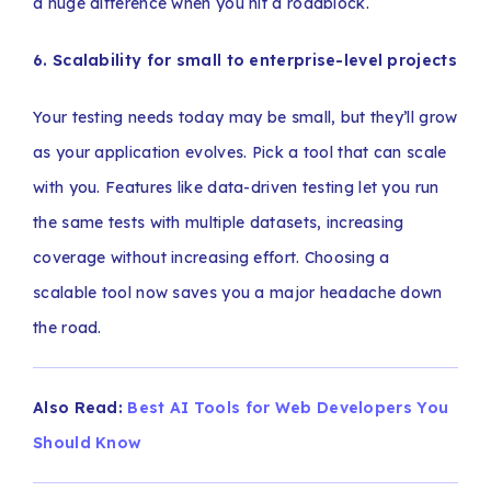
a huge difference when you hit a roadblock.
6. Scalability for small to enterprise-level projects
Your testing needs today may be small, but they’ll grow
as your application evolves. Pick a tool that can scale
with you. Features like data-driven testing let you run
the same tests with multiple datasets, increasing
coverage without increasing effort. Choosing a
scalable tool now saves you a major headache down
the road.
Also Read:
Best AI Tools for Web Developers You
Should Know