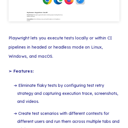
Playwright lets you execute tests locally or within CI
pipelines in headed or headless mode on Linux,
Windows, and macOS.
➢ Features:
Eliminate flaky tests by configuring test retry
strategy and capturing execution trace, screenshots,
and videos.
Create test scenarios with different contexts for
different users and run them across multiple tabs and