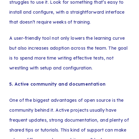
struggles to use it. Look for something that’s easy to
install and configure, with a straightforward interface
that doesn’t require weeks of training.
A user-friendly tool not only lowers the learning curve
but also increases adoption across the team. The goal
is to spend more time writing effective tests, not
wrestling with setup and configuration.
5. Active community and documentation
One of the biggest advantages of open source is the
community behind it. Active projects usually have
frequent updates, strong documentation, and plenty of
shared tips or tutorials. This kind of support can make