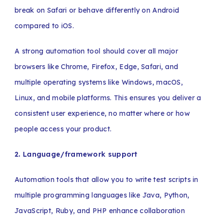
break on Safari or behave differently on Android
compared to iOS.
A strong automation tool should cover all major
browsers like Chrome, Firefox, Edge, Safari, and
multiple operating systems like Windows, macOS,
Linux, and mobile platforms. This ensures you deliver a
consistent user experience, no matter where or how
people access your product.
2. Language/framework support
Automation tools that allow you to write test scripts in
multiple programming languages like Java, Python,
JavaScript, Ruby, and PHP enhance collaboration