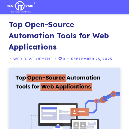
Skip
Top Open-Source
to
content
Automation Tools for Web
Applications
•
WEB DEVELOPMENT
•
0
•
SEPTEMBER 23, 2025