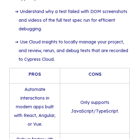
Understand why a test failed with DOM screenshots
and videos of the full test spec run for efficient
debugging.
Use Cloud insights to locally manage your project,
and review, rerun, and debug tests that are recorded
to Cypress Cloud.
PROS
CONS
Automate
interactions in
Only supports
modern apps built
JavaScript/TypeScript.
with React, Angular,
or Vue.