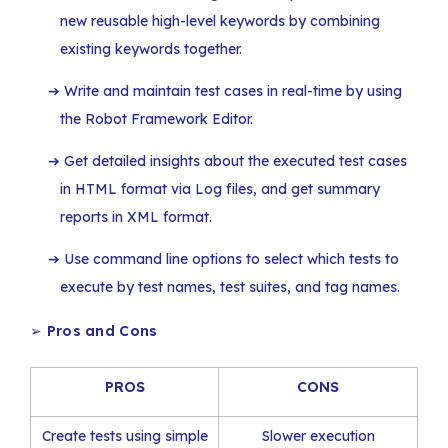
new reusable high-level keywords by combining
existing keywords together.
Write and maintain test cases in real-time by using
the Robot Framework Editor.
Get detailed insights about the executed test cases
in HTML format via Log files, and get summary
reports in XML format.
Use command line options to select which tests to
execute by test names, test suites, and tag names.
➢
Pros and Cons
PROS
CONS
Create tests using simple
Slower execution