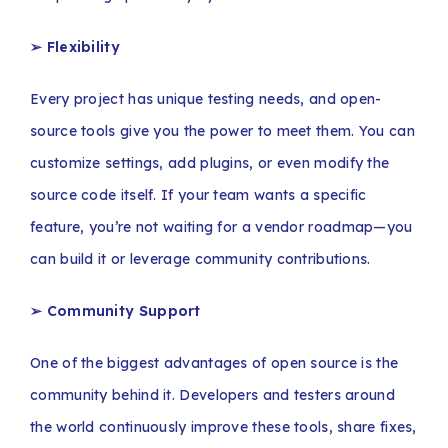
➢
Flexibility
Every project has unique testing needs, and open-
source tools give you the power to meet them. You can
customize settings, add plugins, or even modify the
source code itself. If your team wants a specific
feature, you’re not waiting for a vendor roadmap—you
can build it or leverage community contributions.
➢ Community Support
One of the biggest advantages of open source is the
community behind it. Developers and testers around
the world continuously improve these tools, share fixes,