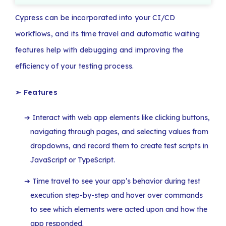
Cypress can be incorporated into your CI/CD
workflows, and its time travel and automatic waiting
features help with debugging and improving the
efficiency of your testing process.
➢
Features
Interact with web app elements like clicking buttons,
navigating through pages, and selecting values from
dropdowns, and record them to create test scripts in
JavaScript or TypeScript.
Time travel to see your app’s behavior during test
execution step-by-step and hover over commands
to see which elements were acted upon and how the
app responded.