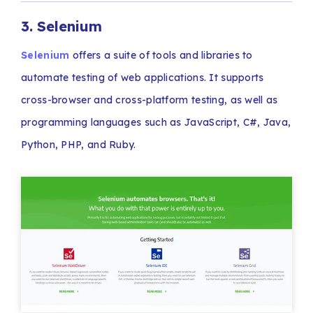
3. Selenium
Selenium
offers a suite of tools and libraries to
automate testing of web applications. It supports
cross-browser and cross-platform testing, as well as
programming languages such as JavaScript, C#, Java,
Python, PHP, and Ruby.