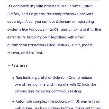
Its compatibility with browsers like Chrome, Safari,
Firefox, and Edge ensures comprehensive browser
coverage. Also, you can use Selenium on operating
systems like Windows, macOS, and Linux, and it further
extends its flexibility by integrating with other
automation frameworks like TestNG, JUnit, pytest,
Mocha, and MS Test.
➢
Features
Run tests in parallel on Selenium Grid to reduce
overall testing time and integrate with CI tools like
Jenkins and Travis for continuous testing.
Automate complex interactions with UI elements on
web pages, such as clicking buttons, filling out forms,