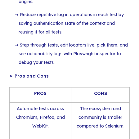
origins.
Reduce repetitive log in operations in each test by
saving authentication state of the context and
reusing it for all tests.
Step through tests, edit locators live, pick them, and
see actionability logs with Playwright inspector to
debug your tests.
➢
Pros and Cons
PROS
CONS
Automate tests across
The ecosystem and
Chromium, Firefox, and
community is smaller
WebKit.
compared to Selenium.