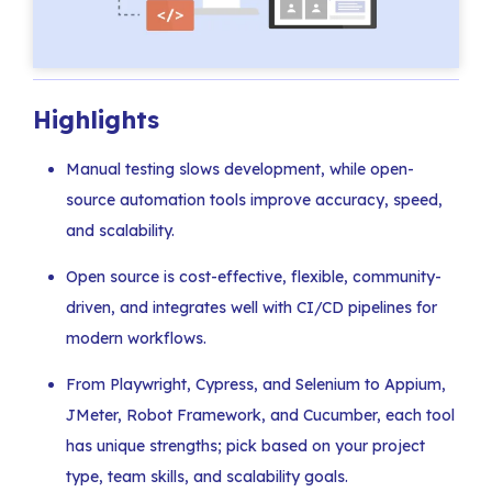
Highlights
Manual testing slows development, while open-
source automation tools improve accuracy, speed,
and scalability.
Open source is cost-effective, flexible, community-
driven, and integrates well with CI/CD pipelines for
modern workflows.
From Playwright, Cypress, and Selenium to Appium,
JMeter, Robot Framework, and Cucumber, each tool
has unique strengths; pick based on your project
type, team skills, and scalability goals.