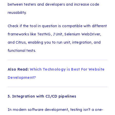
between testers and developers and increase code
reusability.
Check if the tool in question is compatible with different
frameworks like TestNG, JUnit, Selenium WebDriver,
and Citrus, enabling you to run unit, integration, and
functional tests.
Also Read:
Which Technology is Best For Website
Development?
3. Integration with CI/CD pipelines
In modern software development, testing isn’t a one-