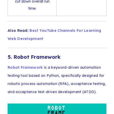
cut down overall run
time.
Also Read:
Best YouTube Channels For Learning
Web Development
5. Robot Framework
Robot Framework
is a keyword-driven automation
testing tool based on Python, specifically designed for
robotic process automation (RPA), acceptance testing,
and acceptance test-driven development (ATDD).