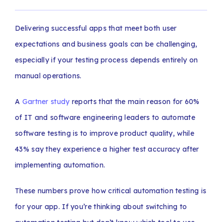
Delivering successful apps that meet both user
expectations and business goals can be challenging,
especially if your testing process depends entirely on
manual operations.
A
Gartner study
reports that the main reason for 60%
of IT and software engineering leaders to automate
software testing is to improve product quality, while
43% say they experience a higher test accuracy after
implementing automation.
These numbers prove how critical automation testing is
for your app. If you’re thinking about switching to