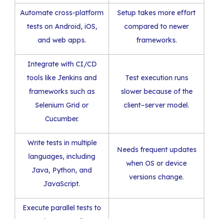
Automate cross-platform
Setup takes more effort
tests on Android, iOS,
compared to newer
and web apps.
frameworks.
Integrate with CI/CD
tools like Jenkins and
Test execution runs
frameworks such as
slower because of the
Selenium Grid or
client–server model.
Cucumber.
Write tests in multiple
Needs frequent updates
languages, including
when OS or device
Java, Python, and
versions change.
JavaScript.
Execute parallel tests to