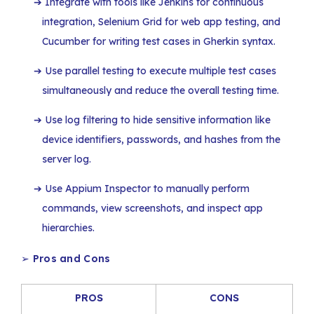
Integrate with tools like Jenkins for continuous
integration, Selenium Grid for web app testing, and
Cucumber for writing test cases in Gherkin syntax.
Use parallel testing to execute multiple test cases
simultaneously and reduce the overall testing time.
Use log filtering to hide sensitive information like
device identifiers, passwords, and hashes from the
server log.
Use Appium Inspector to manually perform
commands, view screenshots, and inspect app
hierarchies.
➢
Pros and Cons
PROS
CONS