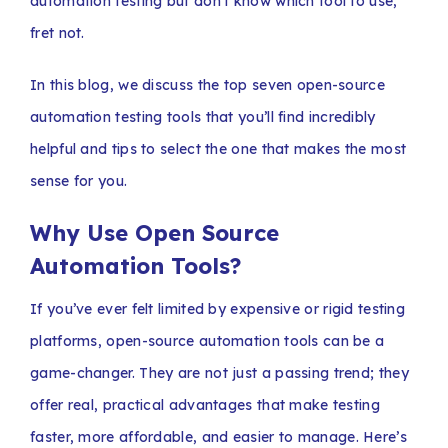
automation testing but don’t know which tool to use,
fret not.
In this blog, we discuss the top seven open-source
automation testing tools that you’ll find incredibly
helpful and tips to select the one that makes the most
sense for you.
Why Use Open Source
Automation Tools?
If you’ve ever felt limited by expensive or rigid testing
platforms, open-source automation tools can be a
game-changer. They are not just a passing trend; they
offer real, practical advantages that make testing
faster, more affordable, and easier to manage. Here’s