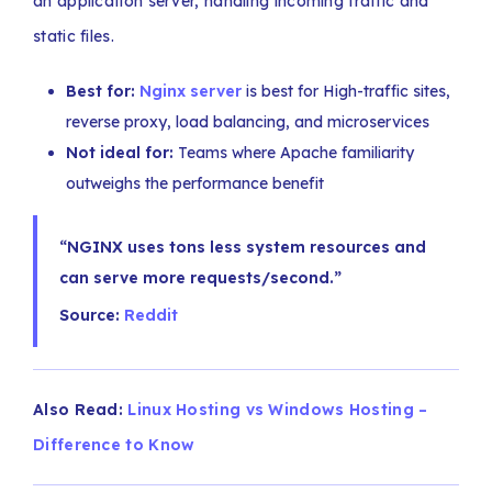
an application server, handling incoming traffic and
static files.
Best for:
Nginx server
is best for High-traffic sites,
reverse proxy, load balancing, and microservices
Not ideal for:
Teams where Apache familiarity
outweighs the performance benefit
“NGINX uses tons less system resources and
can serve more requests/second.”
Source:
Reddit
Also Read:
Linux Hosting vs Windows Hosting –
Difference to Know