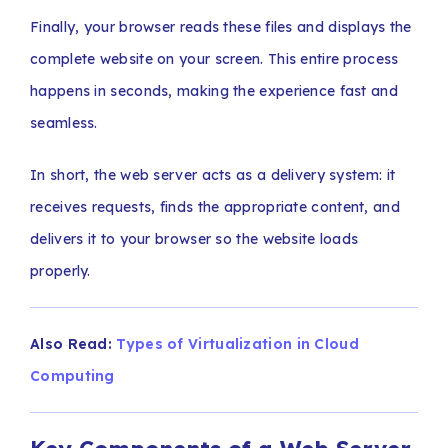
Finally, your browser reads these files and displays the
complete website on your screen. This entire process
happens in seconds, making the experience fast and
seamless.
In short, the web server acts as a delivery system: it
receives requests, finds the appropriate content, and
delivers it to your browser so the website loads
properly.
Also Read:
Types of Virtualization in Cloud
Computing