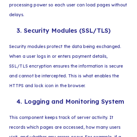
processing power so each user can load pages without
delays.
3. Security Modules (SSL/TLS)
Security modules protect the data being exchanged.
When a user logs in or enters payment details,
SSL/TLS encryption ensures the information is secure
and cannot be intercepted. This is what enables the
HTTPS and lock icon in the browser.
4. Logging and Monitoring System
This component keeps track of server activity. It
records which pages are accessed, how many users