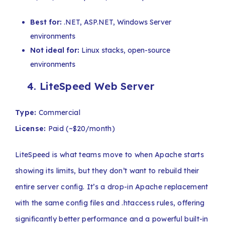
Best for:
.NET, ASP.NET, Windows Server
environments
Not ideal for:
Linux stacks, open-source
environments
4.
LiteSpeed Web Server
Type:
Commercial
License:
Paid (~$20/month)
LiteSpeed is what teams move to when Apache starts
showing its limits, but they don’t want to rebuild their
entire server config. It’s a drop-in Apache replacement
with the same config files and .htaccess rules, offering
significantly better performance and a powerful built-in