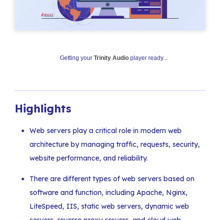
Getting your
Trinity Audio
player ready...
Highlights
Web servers play a critical role in modern web
architecture by managing traffic, requests, security,
website performance, and reliability.
There are different types of web servers based on
software and function, including Apache, Nginx,
LiteSpeed, IIS, static web servers, dynamic web