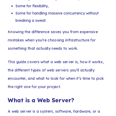
Some for flexibility,
Some for handling massive concurrency without
breaking a sweat.
Knowing the difference saves you from expensive
mistakes when you’re choosing infrastructure for
something that actually needs to work.
This guide covers what a web server is, how it works,
the different types of web servers you’ll actually
encounter, and what to look for when it’s time to pick
the right one for your project.
What is a Web Server?
A web server is a system, software, hardware, or a