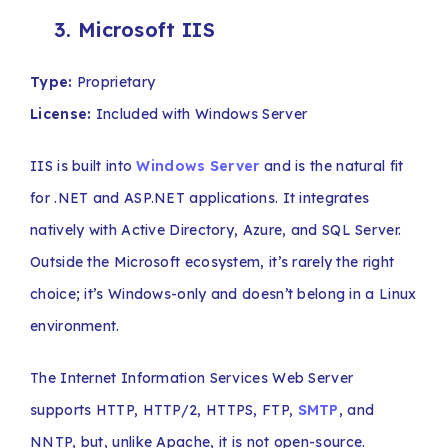
3. Microsoft IIS
Type:
Proprietary
License:
Included with Windows Server
IIS is built into
Windows Server
and is the natural fit
for .NET and ASP.NET applications. It integrates
natively with Active Directory, Azure, and SQL Server.
Outside the Microsoft ecosystem, it’s rarely the right
choice; it’s Windows-only and doesn’t belong in a Linux
environment.
The Internet Information Services Web Server
supports HTTP, HTTP/2, HTTPS, FTP,
SMTP
, and
NNTP, but, unlike Apache, it is not open-source.