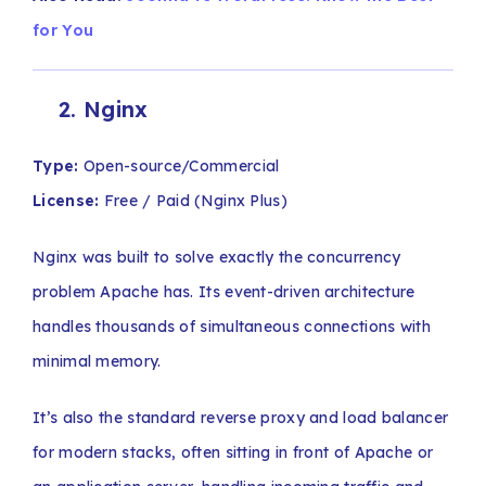
for You
2
.
Nginx
Type:
Open-source/Commercial
License:
Free / Paid (Nginx Plus)
Nginx was built to solve exactly the concurrency
problem Apache has. Its event-driven architecture
handles thousands of simultaneous connections with
minimal memory.
It’s also the standard reverse proxy and load balancer
for modern stacks, often sitting in front of Apache or