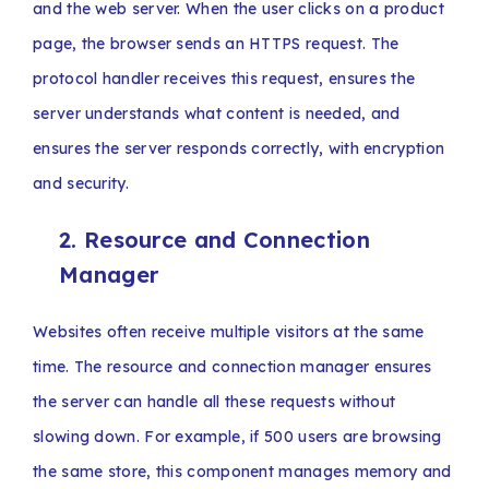
and the web server. When the user clicks on a product
page, the browser sends an HTTPS request. The
protocol handler receives this request, ensures the
server understands what content is needed, and
ensures the server responds correctly, with encryption
and security.
2. Resource and Connection
Manager
Websites often receive multiple visitors at the same
time. The resource and connection manager ensures
the server can handle all these requests without
slowing down. For example, if 500 users are browsing
the same store, this component manages memory and