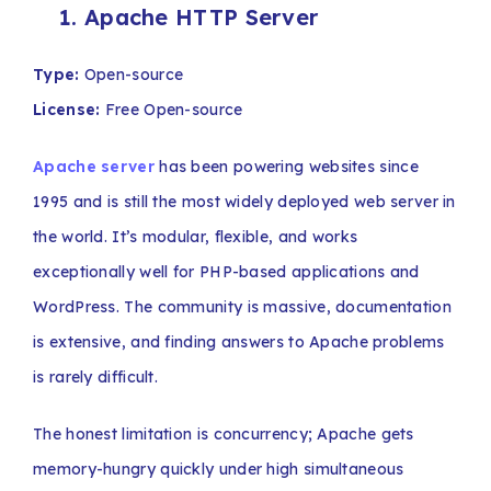
1. Apache HTTP Server
Type:
Open-source
License:
Free Open-source
Apache server
has been powering websites since
1995 and is still the most widely deployed web server in
the world. It’s modular, flexible, and works
exceptionally well for PHP-based applications and
WordPress. The community is massive, documentation
is extensive, and finding answers to Apache problems
is rarely difficult.
The honest limitation is concurrency; Apache gets
memory-hungry quickly under high simultaneous