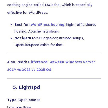
caching engine called LSCache, which is especially
effective for WordPress.
Best for:
WordPress hosting
, high-traffic shared
hosting, Apache migrations
Not ideal for:
Budget-constrained setups,
OpenLiteSpeed exists for that
Also Read:
Difference Between Windows Server
2019 vs 2022 vs 2025 OS
5. Lighttpd
Type:
Open-source
License:
Free