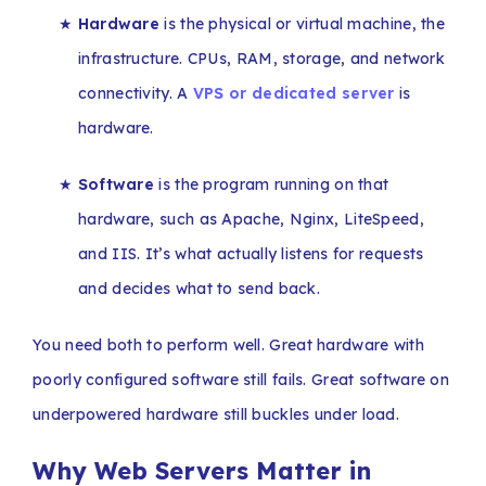
★
Hardware
is the physical or virtual machine, the
infrastructure. CPUs, RAM, storage, and network
connectivity. A
VPS or dedicated server
is
hardware.
★
Software
is the program running on that
hardware, such as Apache, Nginx, LiteSpeed,
and IIS. It’s what actually listens for requests
and decides what to send back.
You need both to perform well. Great hardware with
poorly configured software still fails. Great software on
underpowered hardware still buckles under load.
Why Web Servers Matter in