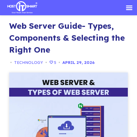
Skip
Web Server Guide- Types,
to
content
Components & Selecting the
Right One
•
TECHNOLOGY
•
5
•
APRIL 29, 2026