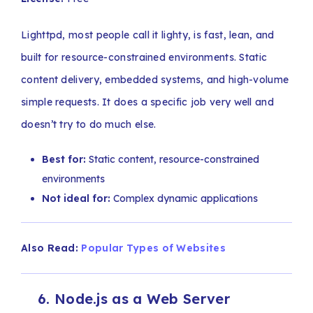
Lighttpd, most people call it lighty, is fast, lean, and
built for resource-constrained environments. Static
content delivery, embedded systems, and high-volume
simple requests. It does a specific job very well and
doesn’t try to do much else.
Best for:
Static content, resource-constrained
environments
Not ideal for:
Complex dynamic applications
Also Read:
Popular Types of Websites
6. Node.js as a Web Server