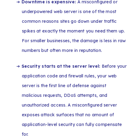
➔
Downtime is expensive:
A misconfigured or
underpowered web server is one of the most
common reasons sites go down under traffic
spikes at exactly the moment you need them up.
For smaller businesses, the damage is less in raw
numbers but often more in reputation.
➔
Security starts at the server level:
Before your
application code and firewall rules, your web
server is the first line of defense against
malicious requests, DDoS attempts, and
unauthorized access. A misconfigured server
exposes attack surfaces that no amount of
application-level security can fully compensate
for.