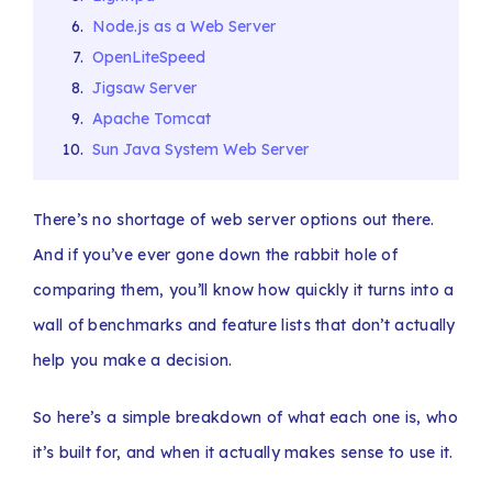
Node.js as a Web Server
OpenLiteSpeed
Jigsaw Server
Apache Tomcat
Sun Java System Web Server
There’s no shortage of web server options out there.
And if you’ve ever gone down the rabbit hole of
comparing them, you’ll know how quickly it turns into a
wall of benchmarks and feature lists that don’t actually
help you make a decision.
So here’s a simple breakdown of what each one is, who
it’s built for, and when it actually makes sense to use it.