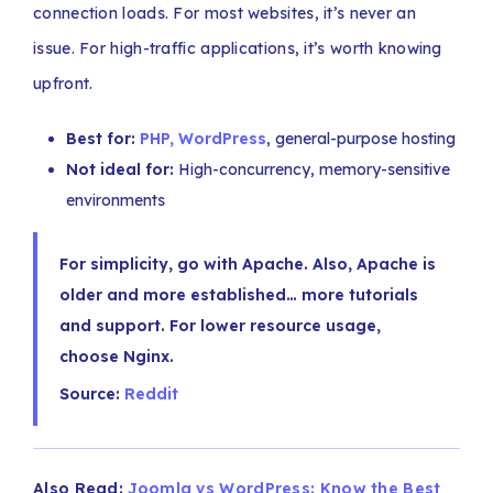
connection loads. For most websites, it’s never an
issue. For high-traffic applications, it’s worth knowing
upfront.
Best for:
PHP, WordPress
, general-purpose hosting
Not ideal for:
High-concurrency, memory-sensitive
environments
For simplicity, go with Apache. Also, Apache is
older and more established… more tutorials
and support. For lower resource usage,
choose Nginx.
Source:
Reddit
Also Read:
Joomla vs WordPress: Know the Best