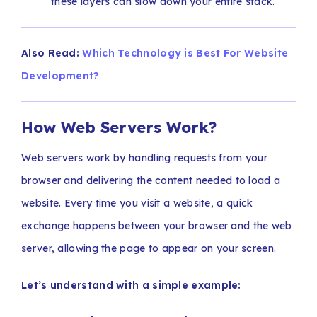
these layers can slow down your entire stack.
Also Read:
Which Technology is Best For Website
Development?
How Web Servers Work?
Web servers work by handling requests from your
browser and delivering the content needed to load a
website. Every time you visit a website, a quick
exchange happens between your browser and the web
server, allowing the page to appear on your screen.
Let’s understand with a simple example: