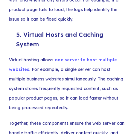
visit, and whether any errors occur. For example, if a
product page fails to load, the logs help identify the
issue so it can be fixed quickly.
5. Virtual Hosts and Caching
System
Virtual hosting allows
one server to host multiple
websites
. For example, a single server can host
multiple business websites simultaneously. The caching
system stores frequently requested content, such as
popular product pages, so it can load faster without
being processed repeatedly.
Together, these components ensure the web server can
handle traffic efficiently, deliver content quickly, and