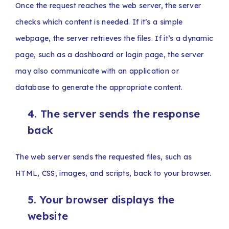
Once the request reaches the web server, the server
checks which content is needed. If it’s a simple
webpage, the server retrieves the files. If it’s a dynamic
page, such as a dashboard or login page, the server
may also communicate with an application or
database to generate the appropriate content.
4. The server sends the response
back
The web server sends the requested files, such as
HTML, CSS, images, and scripts, back to your browser.
5. Your browser displays the
website