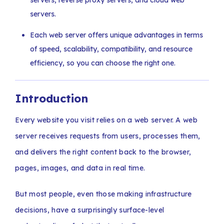
servers, reverse proxy servers, and cloud web
servers.
Each web server offers unique advantages in terms
of speed, scalability, compatibility, and resource
efficiency, so you can choose the right one.
Introduction
Every website you visit relies on a web server. A web
server receives requests from users, processes them,
and delivers the right content back to the browser,
pages, images, and data in real time.
But most people, even those making infrastructure
decisions, have a surprisingly surface-level