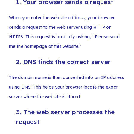
1. Your browser sends a request
When you enter the website address, your browser
sends a request to the web server using HTTP or
HTTPS. This request is basically asking, “Please send
me the homepage of this website.”
2. DNS finds the correct server
The domain name is then converted into an IP address
using DNS. This helps your browser locate the exact
server where the website is stored.
3. The web server processes the
request