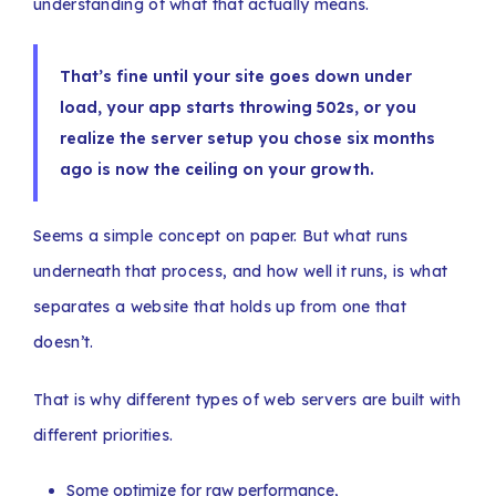
understanding of what that actually means.
That’s fine until your site goes down under
load, your app starts throwing 502s, or you
realize the server setup you chose six months
ago is now the ceiling on your growth.
Seems a simple concept on paper. But what runs
underneath that process, and how well it runs, is what
separates a website that holds up from one that
doesn’t.
That is why different types of web servers are built with
different priorities.
Some optimize for raw performance,