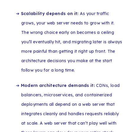
➔
Scalability depends on it:
As your traffic
grows, your web server needs to grow with it.
The wrong choice early on becomes a ceiling
you’ll eventually hit, and migrating later is always
more painful than getting it right up front. The
architecture decisions you make at the start
follow you for a long time.
➔
Modern architecture demands it:
CDNs, load
balancers, microservices, and containerized
deployments all depend on a web server that
integrates cleanly and handles requests reliably
at scale. A web server that can’t play well with