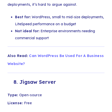
deployments, it’s hard to argue against.
Best for:
WordPress, small to mid-size deployments,
LiteSpeed performance on a budget
Not ideal for:
Enterprise environments needing
commercial support
Also Read:
Can WordPress Be Used For A Business
Website?
8. Jigsaw Server
Type:
Open-source
License:
Free