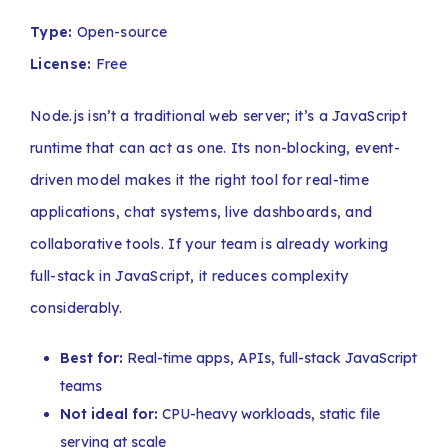
Type:
Open-source
License:
Free
Node.js isn’t a traditional web server; it’s a JavaScript
runtime that can act as one. Its non-blocking, event-
driven model makes it the right tool for real-time
applications, chat systems, live dashboards, and
collaborative tools. If your team is already working
full-stack in JavaScript, it reduces complexity
considerably.
Best for:
Real-time apps, APIs, full-stack JavaScript
teams
Not ideal for:
CPU-heavy workloads, static file
serving at scale