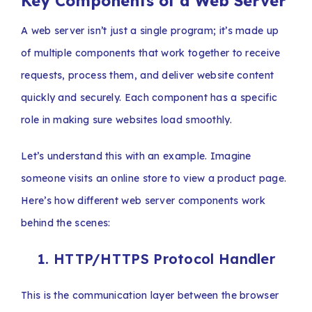
Key Components of a Web Server
A web server isn’t just a single program; it’s made up
of multiple components that work together to receive
requests, process them, and deliver website content
quickly and securely. Each component has a specific
role in making sure websites load smoothly.
Let’s understand this with an example. Imagine
someone visits an online store to view a product page.
Here’s how different web server components work
behind the scenes:
1. HTTP/HTTPS Protocol Handler
This is the communication layer between the browser