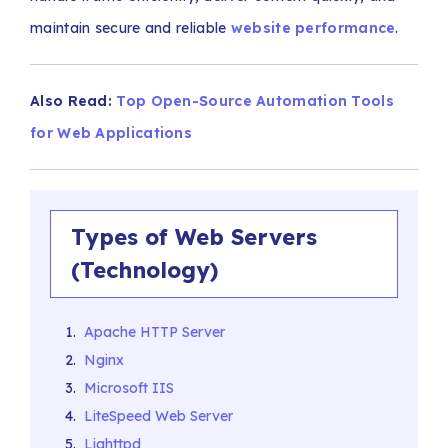
maintain secure and reliable
website performance
.
Also Read:
Top Open-Source Automation Tools
for Web Applications
Types of Web Servers
(Technology)
Apache HTTP Server
Nginx
Microsoft IIS
LiteSpeed Web Server
Lighttpd