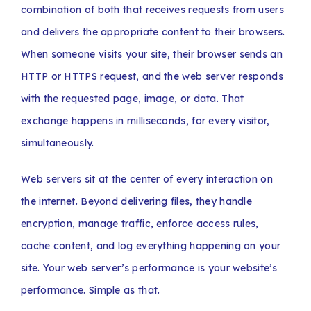
combination of both that receives requests from users
and delivers the appropriate content to their browsers.
When someone visits your site, their browser sends an
HTTP or HTTPS request, and the web server responds
with the requested page, image, or data. That
exchange happens in milliseconds, for every visitor,
simultaneously.
Web servers sit at the center of every interaction on
the internet. Beyond delivering files, they handle
encryption, manage traffic, enforce access rules,
cache content, and log everything happening on your
site. Your web server’s performance is your website’s
performance. Simple as that.