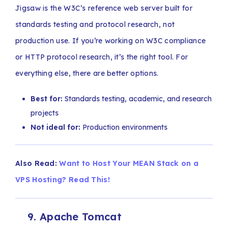
Jigsaw is the W3C’s reference web server built for
standards testing and protocol research, not
production use. If you’re working on W3C compliance
or HTTP protocol research, it’s the right tool. For
everything else, there are better options.
Best for:
Standards testing, academic, and research
projects
Not ideal for:
Production environments
Also Read:
Want to Host Your MEAN Stack on a
VPS Hosting? Read This!
9. Apache Tomcat