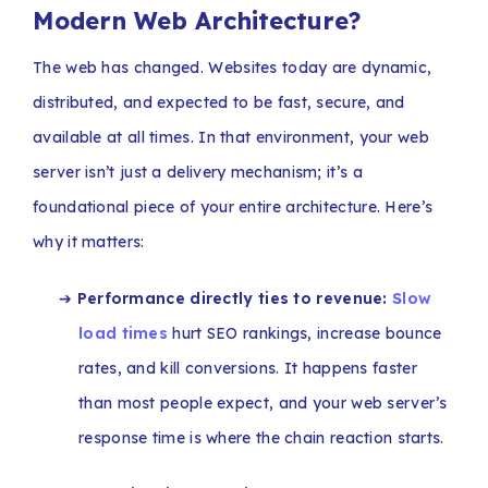
Modern Web Architecture?
The web has changed. Websites today are dynamic,
distributed, and expected to be fast, secure, and
available at all times. In that environment, your web
server isn’t just a delivery mechanism; it’s a
foundational piece of your entire architecture. Here’s
why it matters:
➔
Performance directly ties to revenue:
Slow
load times
hurt SEO rankings, increase bounce
rates, and kill conversions. It happens faster
than most people expect, and your web server’s
response time is where the chain reaction starts.