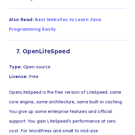
Also Read:
Best Websites to Learn Java
Programming Easily
7. OpenLiteSpeed
Type:
Open-source
License:
Free
OpenLiteSpeed is the free version of LiteSpeed. same
core engine, same architecture, same built-in caching.
You give up some enterprise features and official
support. You gain LiteSpeed’s performance at zero
cost. For WordPress and small to mid-size