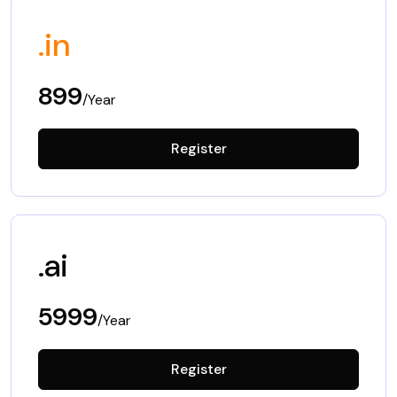
.in
899
/Year
Register
.ai
5999
/Year
Register