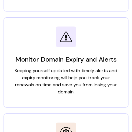
Monitor Domain Expiry and Alerts
Keeping yourself updated with timely alerts and
expiry monitoring will help you track your
renewals on time and save you from losing your
domain.