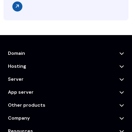
Domain
Hosting
Server
App server
Other products
Company
Resources