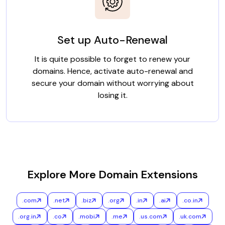
Set up Auto-Renewal
It is quite possible to forget to renew your
domains. Hence, activate auto-renewal and
secure your domain without worrying about
losing it.
Explore More Domain Extensions
.com
.net
.biz
.org
.in
.ai
.co.in
.org.in
.co
.mobi
.me
.us.com
.uk.com