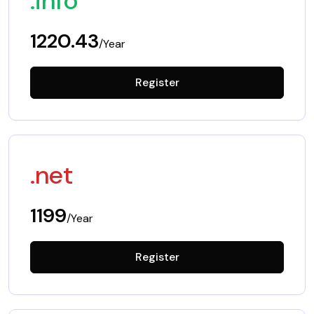
.info
1220.43
/Year
Register
.net
1199
/Year
Register