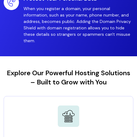
When you register a domain, your personal
information, such as your name, phone number, and
address, becomes public. Adding the Domain Privacy
Shield with domain registration allows you to hide
these details so strangers or spammers can't misuse
them.
Explore Our Powerful Hosting Solutions
– Built to Grow with You