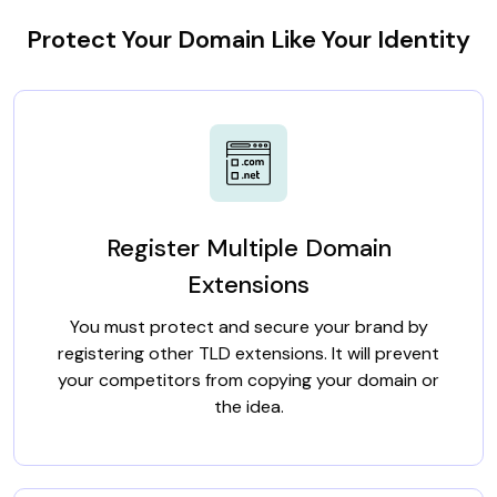
Protect Your Domain Like Your Identity
Register Multiple Domain
Extensions
You must protect and secure your brand by
registering other TLD extensions. It will prevent
your competitors from copying your domain or
the idea.