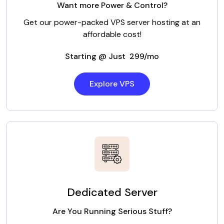
Want more Power & Control?
Get our power-packed VPS server hosting at an
affordable cost!
Starting @ Just ₹ 299/mo
Explore VPS
Dedicated Server
Are You Running Serious Stuff?