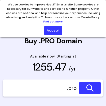
We use cookies to improve Host IT Smart's site. Some cookies are
necessary for our website and services to function properly. Other
cookies are optional and help personalize your experience, including
advertising and analytics. To learn more, check out our Cookie Policy.
Find out more
Accept
Buy .PRO Domain
Available now! Starting at
₹ 1255.47
/yr
.pro