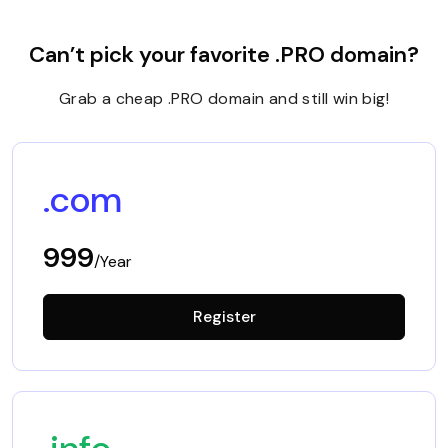
Can’t pick your favorite .PRO domain?
Grab a cheap .PRO domain and still win big!
.com
999
/Year
Register