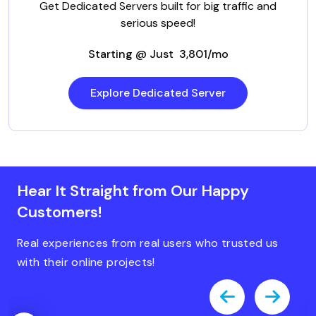
Get Dedicated Servers built for big traffic and
serious speed!
Starting @ Just ₹ 3,801/mo
Explore Dedicated Server
Hear It Straight from Our Happy
Customers!
Real experiences from real users who trusted us
with their online projects!