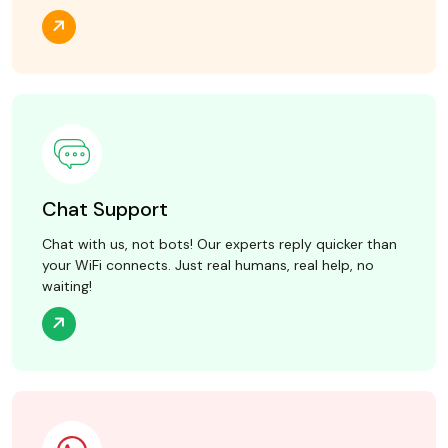
Chat Support
Chat with us, not bots! Our experts reply quicker than
your WiFi connects. Just real humans, real help, no
waiting!