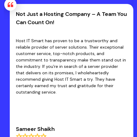
Not Just a Hosting Company – A Team You
Can Count On!
Host IT Smart has proven to be a trustworthy and
reliable provider of server solutions. Their exceptional
customer service, top-notch products, and
commitment to transparency make them stand out in
the industry. If you're in search of a server provider
that delivers on its promises, I wholeheartedly
recommend giving Host IT Smart a try. They have
certainly earned my trust and gratitude for their
outstanding service.
Sameer Shaikh