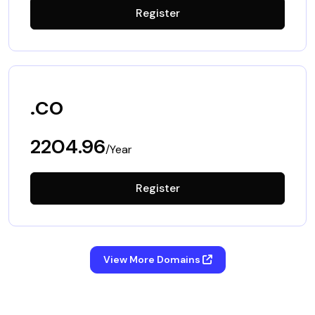
Register
.co
2204.96
/Year
Register
View More Domains