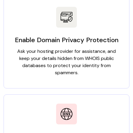
Enable Domain Privacy Protection
Ask your hosting provider for assistance, and
keep your details hidden from WHOIS public
databases to protect your identity from
spammers.