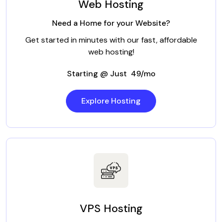
Web Hosting
Need a Home for your Website?
Get started in minutes with our fast, affordable
web hosting!
Starting @ Just ₹ 49/mo
Explore Hosting
VPS Hosting