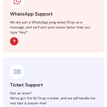
WhatsApp Support
We are just a WhatsApp ping away! Drop us a
message, and we’ll sort your issues faster than you
type “Hey!”
Ticket Support
Got an issue?
We’ve got the fix! Drop a ticket, and we will handle the
rest fast & hassle-free!