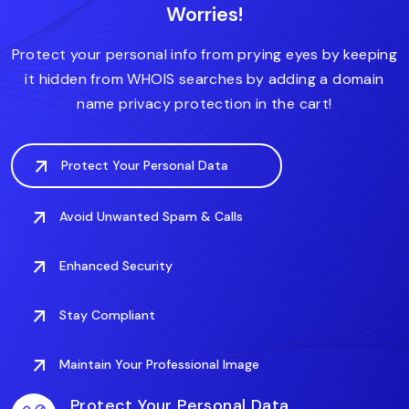
Worries!
.accountant
.actor
.art
.associates
Protect your personal info from prying eyes by keeping
it hidden from WHOIS searches by adding a domain
name privacy protection in the cart!
Protect Your Personal Data
Avoid Unwanted Spam & Calls
Enhanced Security
Stay Compliant
Maintain Your Professional Image
Protect Your Personal Data