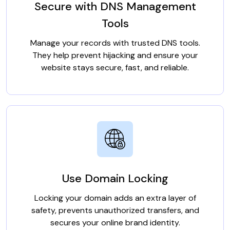
Secure with DNS Management
Tools
Manage your records with trusted DNS tools.
They help prevent hijacking and ensure your
website stays secure, fast, and reliable.
Use Domain Locking
Locking your domain adds an extra layer of
safety, prevents unauthorized transfers, and
secures your online brand identity.