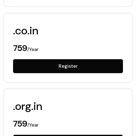
.co.in
759
/Year
Register
.org.in
759
/Year