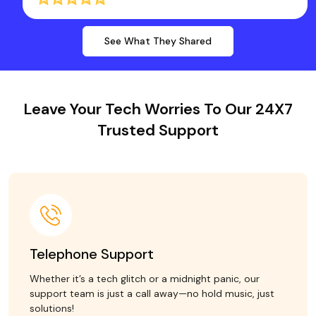
See What They Shared
Leave Your Tech Worries To Our 24X7
Trusted Support
Telephone Support
Whether it’s a tech glitch or a midnight panic, our
support team is just a call away—no hold music, just
solutions!