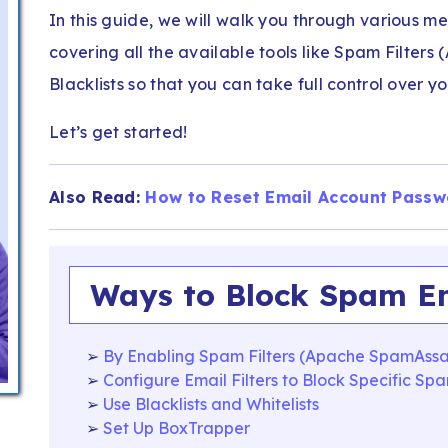
In this guide, we will walk you through various m
covering all the available tools like Spam Filters
Blacklists so that you can take full control over y
Let’s get started!
Also Read:
How to Reset Email Account Passw
Ways to Block Spam Em
By Enabling Spam Filters (Apache SpamAssa
Configure Email Filters to Block Specific Sp
Use Blacklists and Whitelists
Set Up BoxTrapper