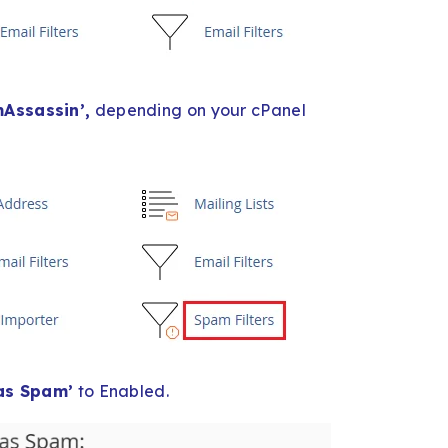
Assassin’,
depending on your cPanel
as Spam’
to Enabled.