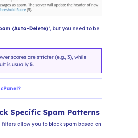
pam (Auto-Delete)’
, but you need to be
r scores are stricter (e.g., 3), while
ult is usually
5
.
 cPanel?
ock Specific Spam Patterns
l filters allow you to block spam based on