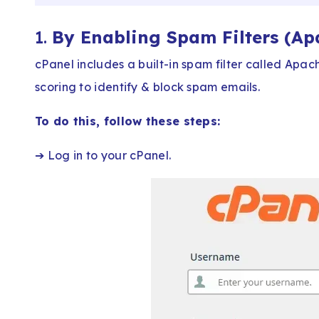
1.
By Enabling Spam Filters (A
cPanel includes a built-in spam filter called Apa
scoring to identify & block spam emails.
To do this, follow these steps:
➔ Log in to your cPanel.