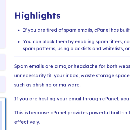
Highlights
If you are tired of spam emails, cPanel has built
You can block them by enabling spam filters, conf
spam patterns, using blacklists and whitelists, o
Spam emails are a major headache for both websi
unnecessarily fill your inbox, waste storage space
such as phishing or malware.
If you are hosting your email through cPanel, you’
This is because cPanel provides powerful built-in t
effectively.