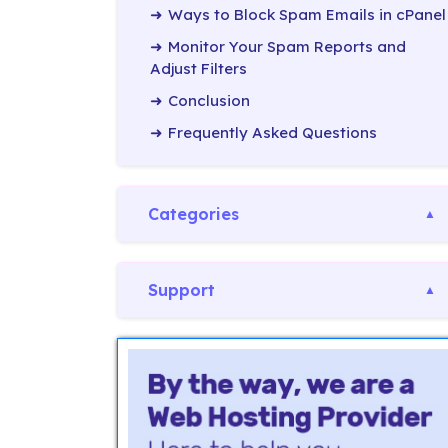
Ways to Block Spam Emails in cPanel
Monitor Your Spam Reports and
Adjust Filters
Conclusion
Frequently Asked Questions
Categories
Support