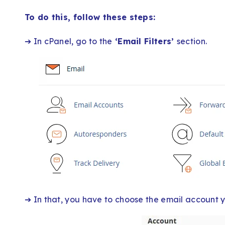
To do this, follow these steps:
➔ In cPanel, go to the
‘Email Filters’
section.
➔ In that, you have to choose the email account you