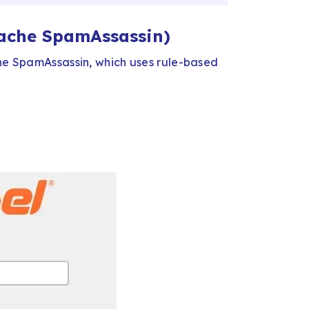
pache SpamAssassin)
che SpamAssassin, which uses rule-based