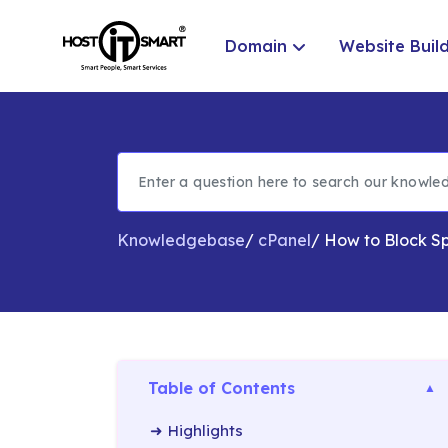
Domain
Website Buil
Knowledgebase
/
cPanel
/
How to Block Sp
Table of Contents
Highlights