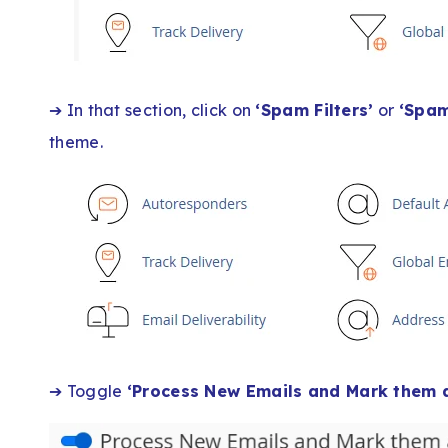
➔ In that section, click on
‘Spam Filters’
or
‘Spam
theme.
➔ Toggle
‘Process New Emails and Mark them 