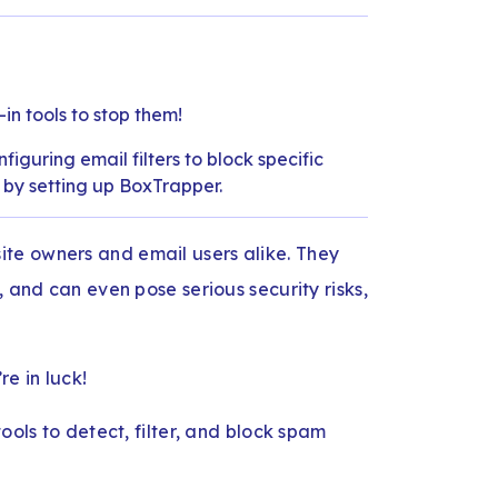
-in tools to stop them!
iguring email filters to block specific
r by setting up BoxTrapper.
te owners and email users alike. They
, and can even pose serious security risks,
re in luck!
ools to detect, filter, and block spam