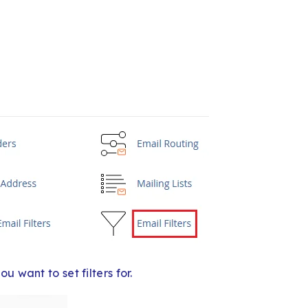
 want to set filters for.