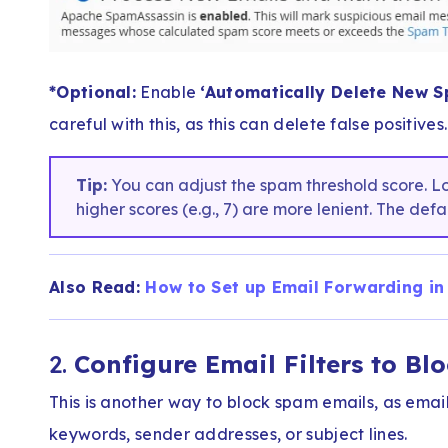
*Optional:
Enable
‘Automatically Delete New S
careful with this, as this can delete false positives.
Tip:
You can adjust the spam threshold score. Lowe
higher scores (e.g., 7) are more lenient. The defa
Also Read:
How to Set up Email Forwarding in
2.
Configure Email Filters to Bl
This is another way to block spam emails, as emai
keywords, sender addresses, or subject lines.