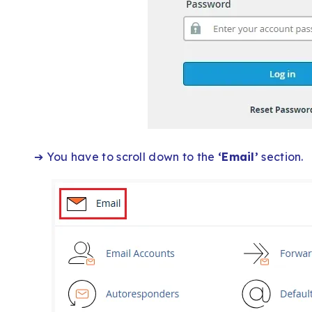
➔ You have to scroll down to the
‘Email’
section.