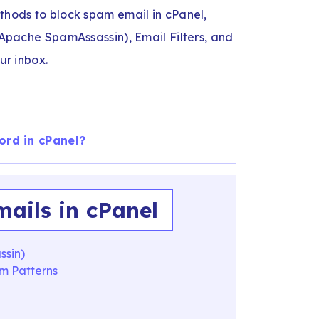
ethods to block spam email in cPanel,
 (Apache SpamAssassin), Email Filters, and
our inbox.
ord in cPanel?
ails in cPanel
ssin)
am Patterns