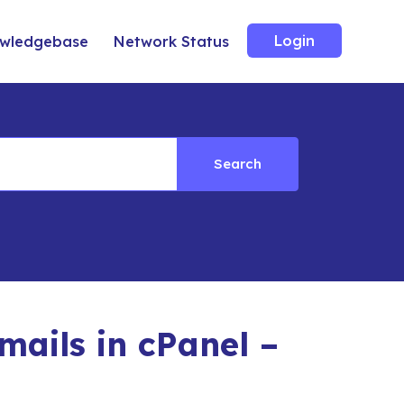
Login
wledgebase
Network Status
Search
ails in cPanel –