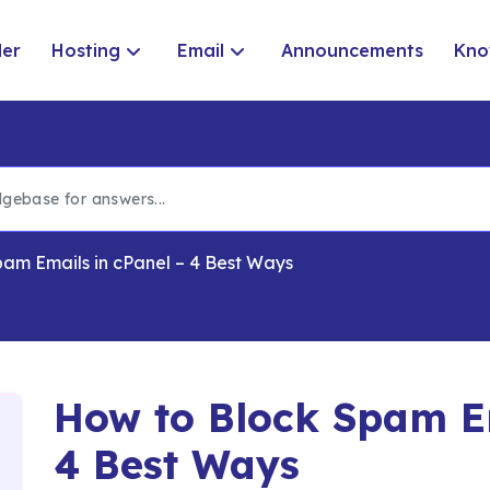
der
Hosting
Email
Announcements
Kno
am Emails in cPanel – 4 Best Ways
How to Block Spam Em
4 Best Ways