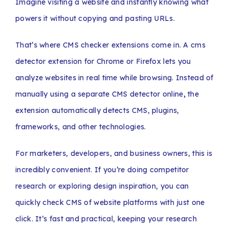
Imagine visiting a website and instantly knowing what
powers it without copying and pasting URLs.
That’s where CMS checker extensions come in. A cms
detector extension for Chrome or Firefox lets you
analyze websites in real time while browsing. Instead of
manually using a separate CMS detector online
,
the
extension automatically detects CMS, plugins,
frameworks, and other technologies.
For marketers, developers, and business owners, this is
incredibly convenient. If you’re doing competitor
research or exploring design inspiration, you can
quickly check CMS of website platforms with just one
click. It’s fast and practical, keeping your research