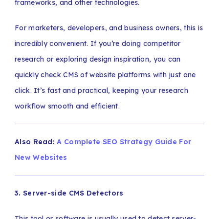
frameworks, and other technologies.
For marketers, developers, and business owners, this is
incredibly convenient. If you’re doing competitor
research or exploring design inspiration, you can
quickly check CMS of website platforms with just one
click. It’s fast and practical, keeping your research
workflow smooth and efficient.
Also Read:
A Complete SEO Strategy Guide For
New Websites
3. Server-side CMS Detectors
This tool or software is usually used to detect server-