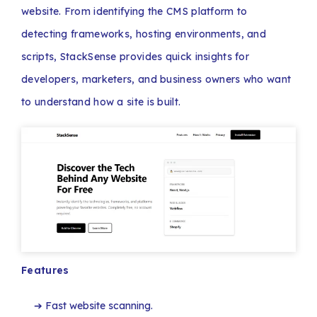
website. From identifying the CMS platform to
detecting frameworks, hosting environments, and
scripts, StackSense provides quick insights for
developers, marketers, and business owners who want
to understand how a site is built.
Features
Fast website scanning.