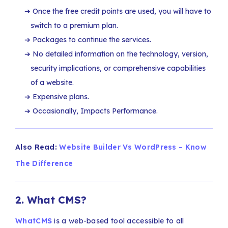
Once the free credit points are used, you will have to
switch to a premium plan.
Packages to continue the services.
No detailed information on the technology, version,
security implications, or comprehensive capabilities
of a website.
Expensive plans.
Occasionally, Impacts Performance.
Also Read:
Website Builder Vs WordPress – Know
The Difference
2.
What CMS?
WhatCMS
is a web-based tool accessible to all