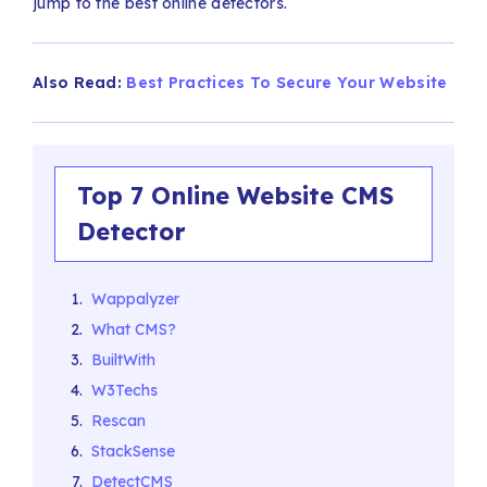
jump to the best online detectors.
Also Read:
Best Practices To Secure Your Website
Top 7 Online Website CMS
Detector
Wappalyzer
What CMS?
BuiltWith
W3Techs
Rescan
StackSense
DetectCMS