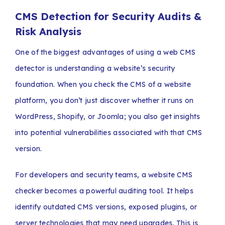
CMS Detection for Security Audits &
Risk Analysis
One of the biggest advantages of using a web CMS
detector is understanding a website’s security
foundation. When you check the CMS of a website
platform, you don’t just discover whether it runs on
WordPress, Shopify, or Joomla; you also get insights
into potential vulnerabilities associated with that CMS
version.
For developers and security teams, a website CMS
checker becomes a powerful auditing tool. It helps
identify outdated CMS versions, exposed plugins, or
server technologies that may need upgrades. This is