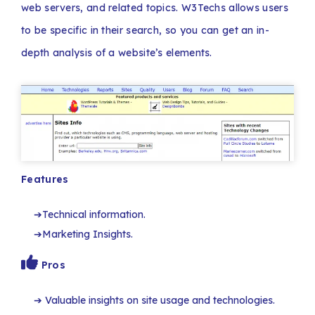
web servers, and related topics. W3Techs allows users
to be specific in their search, so you can get an in-
depth analysis of a website’s elements.
Features
Technical information.
Marketing Insights.
Pros
Valuable insights on site usage and technologies.