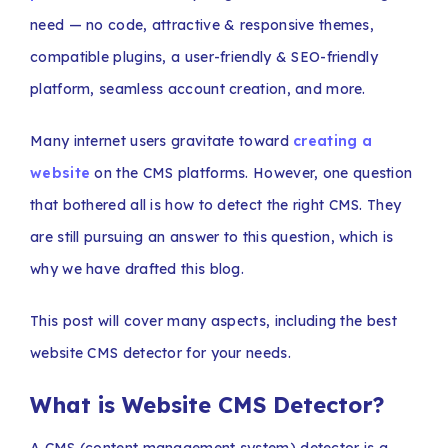
need — no code, attractive & responsive themes,
compatible plugins, a user-friendly & SEO-friendly
platform, seamless account creation, and more.
Many internet users gravitate toward
creating a
website
on the CMS platforms. However, one question
that bothered all is how to detect the right CMS. They
are still pursuing an answer to this question, which is
why we have drafted this blog.
This post will cover many aspects, including the best
website CMS detector for your needs.
What is Website CMS Detector?