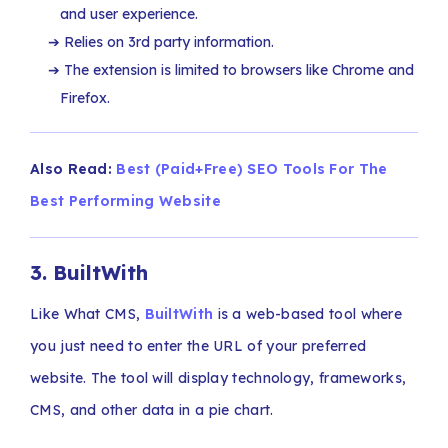
and user experience.
Relies on 3rd party information.
The extension is limited to browsers like Chrome and
Firefox.
Also Read:
Best (Paid+Free) SEO Tools For The
Best Performing Website
3.
BuiltWith
Like What CMS,
BuiltWith
is a web-based tool where
you just need to enter the URL of your preferred
website. The tool will display technology, frameworks,
CMS, and other data in a pie chart.