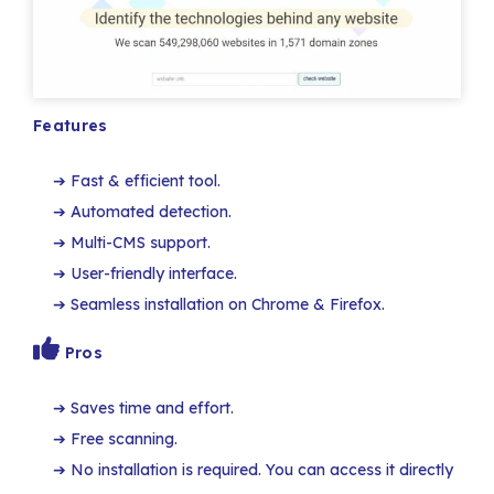
Features
Fast & efficient tool.
Automated detection.
Multi-CMS support.
User-friendly interface.
Seamless installation on Chrome & Firefox.
Pros
Saves time and effort.
Free scanning.
No installation is required. You can access it directly