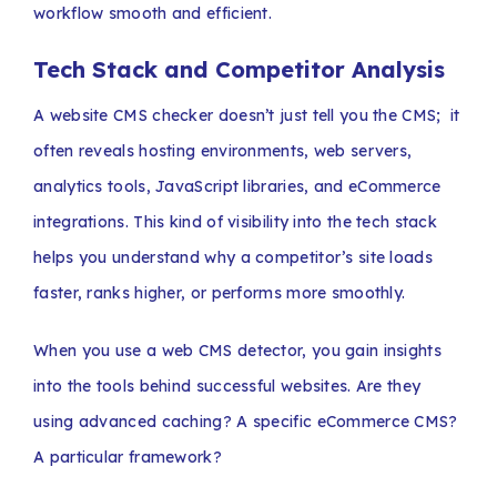
workflow smooth and efficient.
Tech Stack and Competitor Analysis
A website CMS checker doesn’t just tell you the CMS; it
often reveals hosting environments, web servers,
analytics tools, JavaScript libraries, and eCommerce
integrations. This kind of visibility into the tech stack
helps you understand why a competitor’s site loads
faster, ranks higher, or performs more smoothly.
When you use a web CMS detector, you gain insights
into the tools behind successful websites. Are they
using advanced caching? A specific eCommerce CMS?
A particular framework?