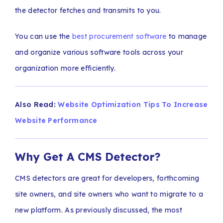
the detector fetches and transmits to you.
You can use the
best procurement software
to manage
and organize various software tools across your
organization more efficiently.
Also Read:
Website Optimization Tips To Increase
Website Performance
Why Get A CMS Detector?
CMS detectors are great for developers, forthcoming
site owners, and site owners who want to migrate to a
new platform. As previously discussed, the most