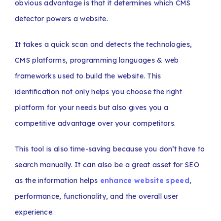
obvious advantage is that it determines which CMS
detector powers a website.
It takes a quick scan and detects the technologies,
CMS platforms, programming languages & web
frameworks used to build the website. This
identification not only helps you choose the right
platform for your needs but also gives you a
competitive advantage over your competitors.
This tool is also time-saving because you don’t have to
search manually. It can also be a great asset for SEO
as the information helps
enhance website speed
,
performance, functionality, and the overall user
experience.