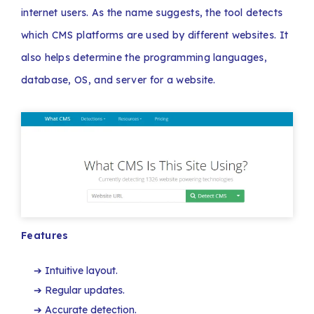
internet users. As the name suggests, the tool detects
which CMS platforms are used by different websites. It
also helps determine the programming languages,
database, OS, and server for a website.
Features
Intuitive layout.
Regular updates.
Accurate detection.