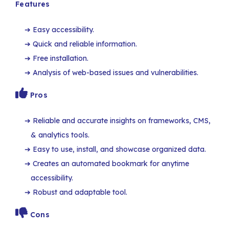
Features
Easy accessibility.
Quick and reliable information.
Free installation.
Analysis of web-based issues and vulnerabilities.
Pros
Reliable and accurate insights on frameworks, CMS,
& analytics tools.
Easy to use, install, and showcase organized data.
Creates an automated bookmark for anytime
accessibility.
Robust and adaptable tool.
Cons