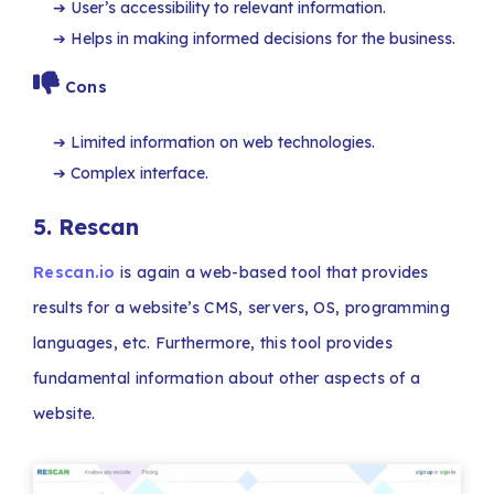
User’s accessibility to relevant information.
Helps in making informed decisions for the business.
Cons
Limited information on web technologies.
Complex interface.
5.
Rescan
Rescan.io
is again a web-based tool that provides
results for a website’s CMS, servers, OS, programming
languages, etc. Furthermore, this tool provides
fundamental information about other aspects of a
website.