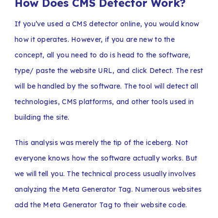
How Does CMS Detector Work?
If you’ve used a CMS detector online, you would know
how it operates. However, if you are new to the
concept, all you need to do is head to the software,
type/ paste the website URL, and click Detect. The rest
will be handled by the software. The tool will detect all
technologies, CMS platforms, and other tools used in
building the site.
This analysis was merely the tip of the iceberg. Not
everyone knows how the software actually works. But
we will tell you. The technical process usually involves
analyzing the Meta Generator Tag. Numerous websites
add the Meta Generator Tag to their website code.