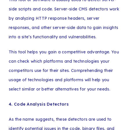
side scripts and code. Server-side CMS detectors work
by analyzing HTTP response headers, server
responses, and other server-side data to gain insights
into a site’s functionality and vulnerabilities.
This tool helps you gain a competitive advantage. You
can check which platforms and technologies your
competitors use for their sites. Comprehending their
usage of technologies and platforms will help you
select similar or better alternatives for your needs.
4. Code Analysis Detectors
As the name suggests, these detectors are used to
identify potential issues in the code, binary files, and