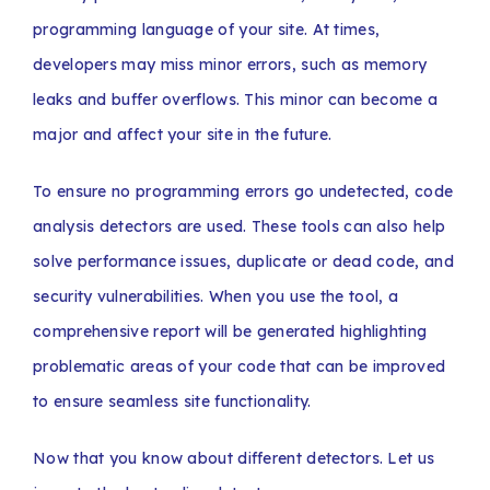
programming language of your site. At times,
developers may miss minor errors, such as memory
leaks and buffer overflows. This minor can become a
major and affect your site in the future.
To ensure no programming errors go undetected, code
analysis detectors are used. These tools can also help
solve performance issues, duplicate or dead code, and
security vulnerabilities. When you use the tool, a
comprehensive report will be generated highlighting
problematic areas of your code that can be improved
to ensure seamless site functionality.
Now that you know about different detectors. Let us