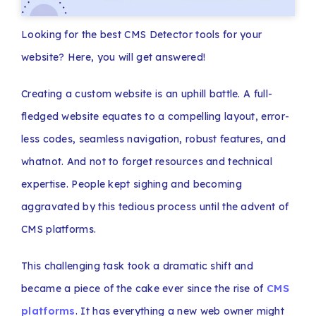
Looking for the best CMS Detector tools for your
website? Here, you will get answered!
Creating a custom website is an uphill battle. A full-
fledged website equates to a compelling layout, error-
less codes, seamless navigation, robust features, and
whatnot. And not to forget resources and technical
expertise. People kept sighing and becoming
aggravated by this tedious process until the advent of
CMS platforms.
This challenging task took a dramatic shift and
became a piece of the cake ever since the rise of
CMS
platforms
. It has everything a new web owner might