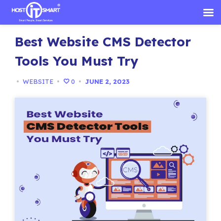
Skip
Best Website CMS Detector
to
content
Tools You Must Try
•
WEBSITE
•
0
•
JUNE 2, 2023