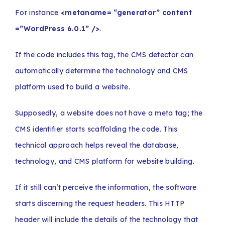
For instance
<metaname= “generator” content
=”WordPress 6.0.1” />
.
If the code includes this tag, the CMS detector can
automatically determine the technology and CMS
platform used to build a website.
Supposedly, a website does not have a meta tag; the
CMS identifier starts scaffolding the code. This
technical approach helps reveal the database,
technology, and CMS platform for website building.
If it still can’t perceive the information, the software
starts discerning the request headers. This HTTP
header will include the details of the technology that