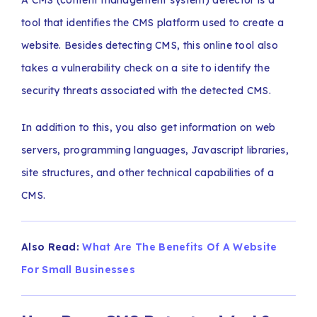
A CMS (content management system) detector is a
tool that identifies the CMS platform used to create a
website. Besides detecting CMS, this online tool also
takes a vulnerability check on a site to identify the
security threats associated with the detected CMS.
In addition to this, you also get information on web
servers, programming languages, Javascript libraries,
site structures, and other technical capabilities of a
CMS.
Also Read:
What Are The Benefits Of A Website
For Small Businesses