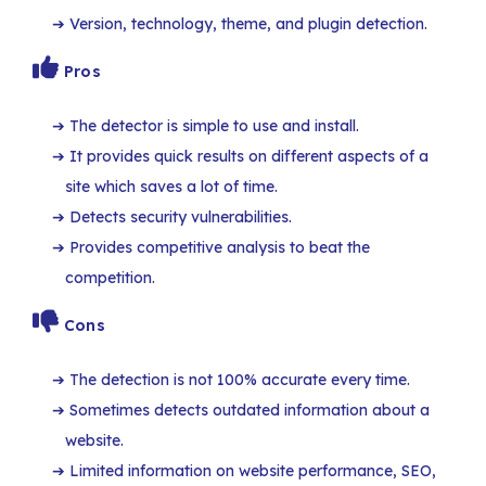
Version, technology, theme, and plugin detection.
Pros
The detector is simple to use and install.
It provides quick results on different aspects of a
site which saves a lot of time.
Detects security vulnerabilities.
Provides competitive analysis to beat the
competition.
Cons
The detection is not 100% accurate every time.
Sometimes detects outdated information about a
website.
Limited information on website performance, SEO,