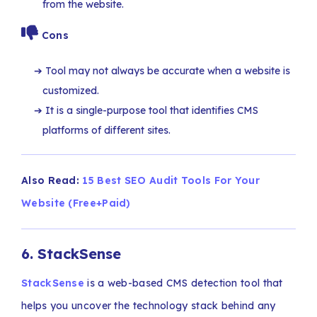
from the website.
Cons
Tool may not always be accurate when a website is
customized.
It is a single-purpose tool that identifies CMS
platforms of different sites.
Also Read:
15 Best SEO Audit Tools For Your
Website (Free+Paid)
6.
StackSense
StackSense
is a web-based CMS detection tool that
helps you uncover the technology stack behind any