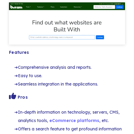
Features
Comprehensive analysis and reports.
Easy to use.
Seamless integration in the applications.
Pros
In-depth information on technology, servers, CMS,
analytics tools,
eCommerce platforms
, etc.
Offers a search feature to get profound information