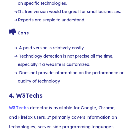
on specific technologies.
Its free version would be great for small businesses.
Reports are simple to understand.
Cons
A paid version is relatively costly.
Technology detection is not precise all the time,
especially if a website is customized.
Does not provide information on the performance or
quality of technology.
4.
W3Techs
W3Techs
detector is available for Google, Chrome,
and Firefox users. It primarily covers information on
technologies, server-side programming languages,