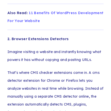
Also Read:
11 Benefits Of WordPress Development
For Your Website
2. Browser Extensions Detectors
Imagine visiting a website and instantly knowing what
powers it has without copying and pasting URLs.
That’s where CMS checker extensions come in. A cms
detector extension for Chrome or Firefox lets you
analyze websites in real time while browsing. Instead of
manually using a separate CMS detector online
,
the
extension automatically detects CMS, plugins,