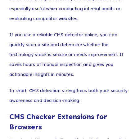
especially useful when conducting internal audits or
evaluating competitor websites.
If you use a reliable CMS detector online, you can
quickly scan a site and determine whether the
technology stack is secure or needs improvement. It
saves hours of manual inspection and gives you
actionable insights in minutes.
In short, CMS detection strengthens both your security
awareness and decision-making.
CMS Checker Extensions for
Browsers