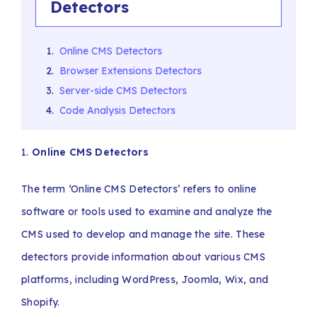
Detectors
Online CMS Detectors
Browser Extensions Detectors
Server-side CMS Detectors
Code Analysis Detectors
1.
Online CMS Detectors
The term ‘Online CMS Detectors’ refers to online
software or tools used to examine and analyze the
CMS used to develop and manage the site. These
detectors provide information about various CMS
platforms, including WordPress, Joomla, Wix, and
Shopify.