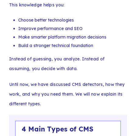
This knowledge helps you:
Choose better technologies
Improve performance and SEO
Make smarter platform migration decisions
Build a stronger technical foundation
Instead of guessing, you analyze. Instead of
assuming, you decide with data.
Until now, we have discussed CMS detectors, how they
work, and why you need them. We will now explain its
different types.
4 Main Types of CMS