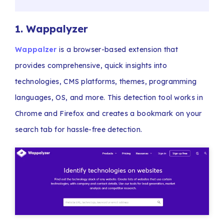
1.
Wappalyzer
Wappalzer
is a browser-based extension that
provides comprehensive, quick insights into
technologies, CMS platforms, themes, programming
languages, OS, and more. This detection tool works in
Chrome and Firefox and creates a bookmark on your
search tab for hassle-free detection.