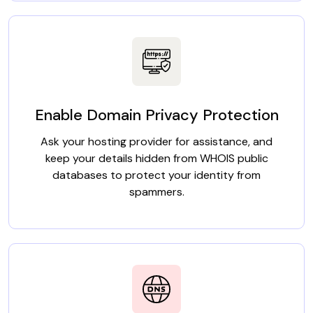
Enable Domain Privacy Protection
Ask your hosting provider for assistance, and
keep your details hidden from WHOIS public
databases to protect your identity from
spammers.