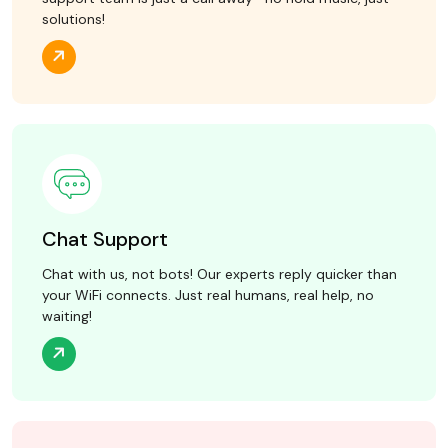
solutions!
Chat Support
Chat with us, not bots! Our experts reply quicker than
your WiFi connects. Just real humans, real help, no
waiting!