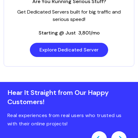
Are You Running Serious Stuff?
Get Dedicated Servers built for big traffic and
serious speed!
Starting @ Just ₹ 3,801/mo
Explore Dedicated Server
Hear It Straight from Our Happy
Customers!
Real experiences from real users who trusted us
with their online projects!