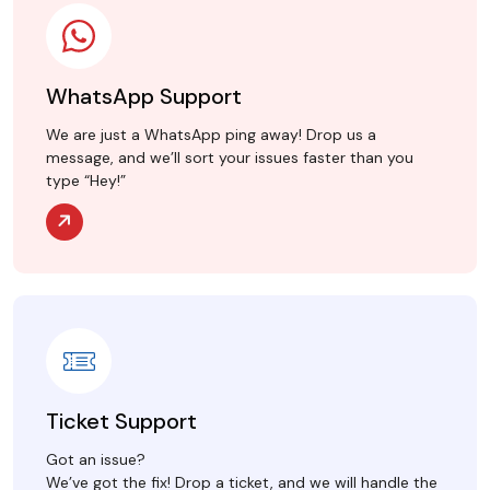
WhatsApp Support
We are just a WhatsApp ping away! Drop us a
message, and we’ll sort your issues faster than you
type “Hey!”
Ticket Support
Got an issue?
We’ve got the fix! Drop a ticket, and we will handle the