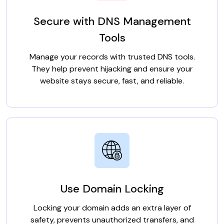
Secure with DNS Management
Tools
Manage your records with trusted DNS tools.
They help prevent hijacking and ensure your
website stays secure, fast, and reliable.
Use Domain Locking
Locking your domain adds an extra layer of
safety, prevents unauthorized transfers, and