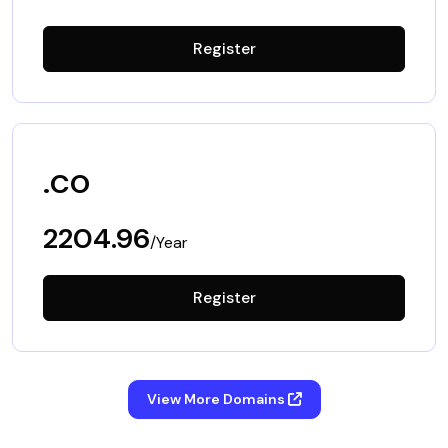
Register
.co
2204.96
/Year
Register
View More Domains