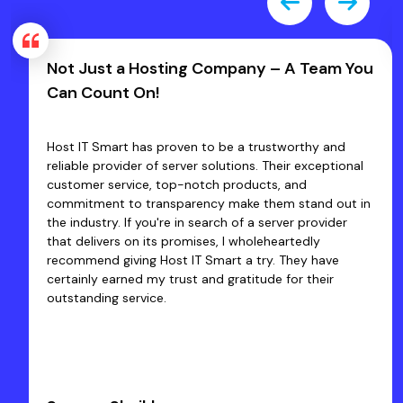
Not Just a Hosting Company – A Team You
Can Count On!
Host IT Smart has proven to be a trustworthy and
reliable provider of server solutions. Their exceptional
customer service, top-notch products, and
commitment to transparency make them stand out in
the industry. If you're in search of a server provider
that delivers on its promises, I wholeheartedly
recommend giving Host IT Smart a try. They have
certainly earned my trust and gratitude for their
outstanding service.