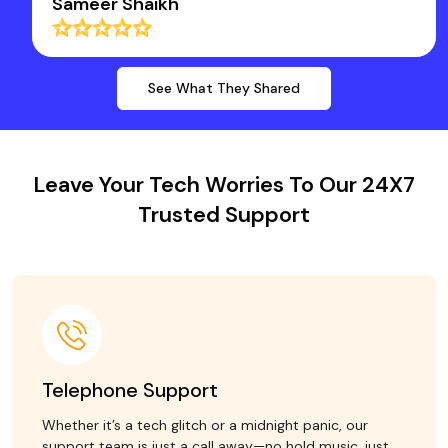
Sameer Shaikh
See What They Shared
Leave Your Tech Worries To Our 24X7
Trusted Support
Telephone Support
Whether it’s a tech glitch or a midnight panic, our
support team is just a call away—no hold music, just