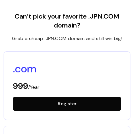
Can’t pick your favorite .JPN.COM
domain?
Grab a cheap .JPN.COM domain and still win big!
.com
999
/Year
Register