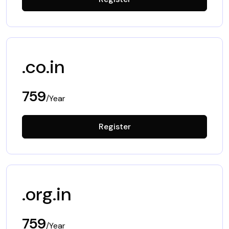
.co.in
759
/Year
Register
.org.in
759
/Year