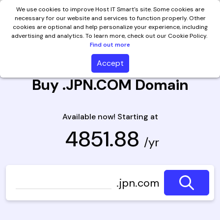
We use cookies to improve Host IT Smart's site. Some cookies are
necessary for our website and services to function properly. Other
cookies are optional and help personalize your experience, including
advertising and analytics. To learn more, check out our Cookie Policy.
Find out more
Accept
Buy .JPN.COM Domain
Available now! Starting at
₹ 4851.88
/yr
.jpn.com