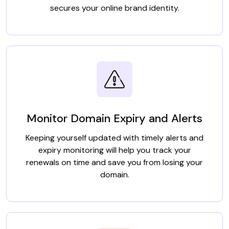
secures your online brand identity.
Monitor Domain Expiry and Alerts
Keeping yourself updated with timely alerts and
expiry monitoring will help you track your
renewals on time and save you from losing your
domain.