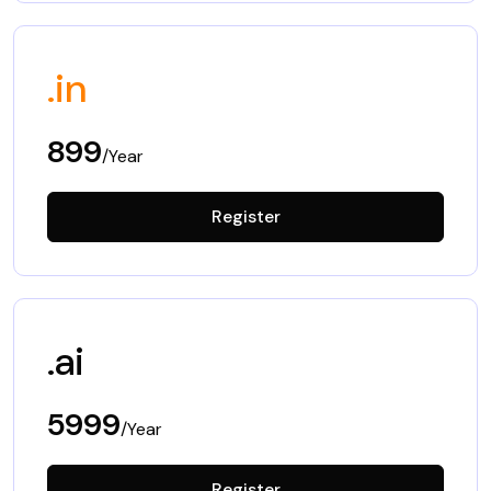
.in
899
/Year
Register
.ai
5999
/Year
Register