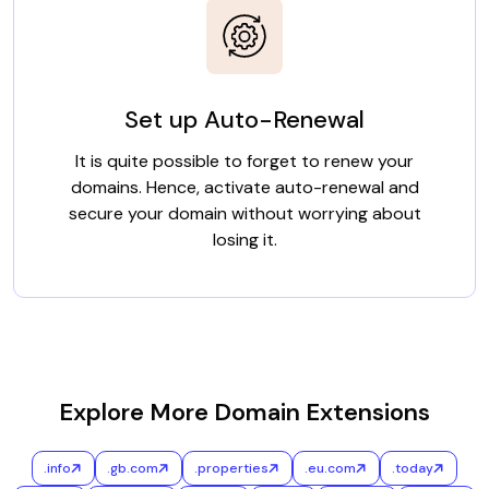
Set up Auto-Renewal
It is quite possible to forget to renew your
domains. Hence, activate auto-renewal and
secure your domain without worrying about
losing it.
Explore More Domain Extensions
.info
.gb.com
.properties
.eu.com
.today