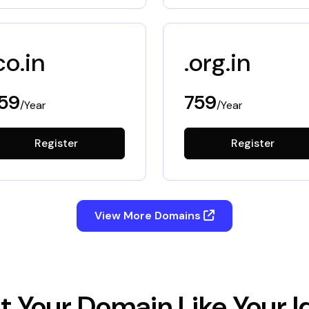
co.in
.org.in
59
759
/Year
/Year
Register
Register
View More Domains
t Your Domain Like Your I