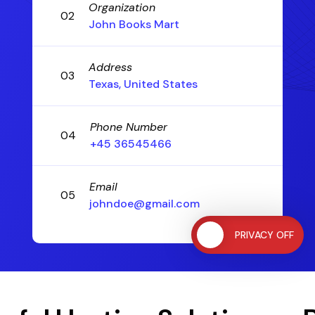
Organization
02
John Books Mart
Address
03
Texas, United States
Phone Number
04
+45 36545466
Email
05
johndoe@gmail.com