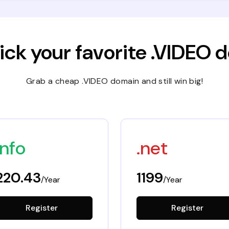
ick your favorite .VIDEO
Grab a cheap .VIDEO domain and still win big!
info
.net
220.43
1199
/Year
/Year
Register
Register