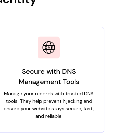
Secure with DNS
Management Tools
Manage your records with trusted DNS
tools. They help prevent hijacking and
ensure your website stays secure, fast,
and reliable.