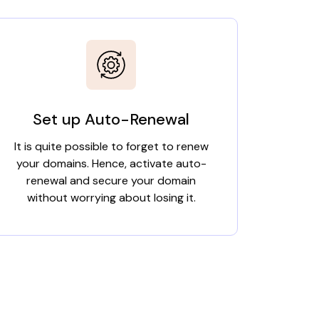
Set up Auto-Renewal
It is quite possible to forget to renew
your domains. Hence, activate auto-
renewal and secure your domain
without worrying about losing it.