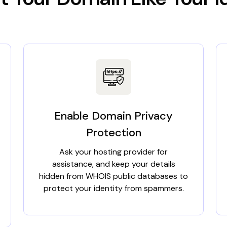
Enable Domain Privacy
Protection
Ask your hosting provider for
assistance, and keep your details
hidden from WHOIS public databases to
protect your identity from spammers.