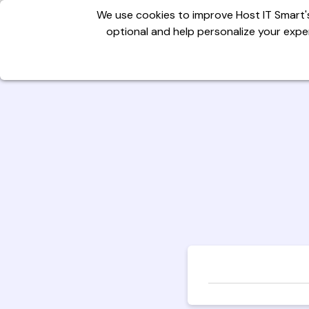
We use cookies to improve Host IT Smart's
optional and help personalize your exper
Domains
Hosting