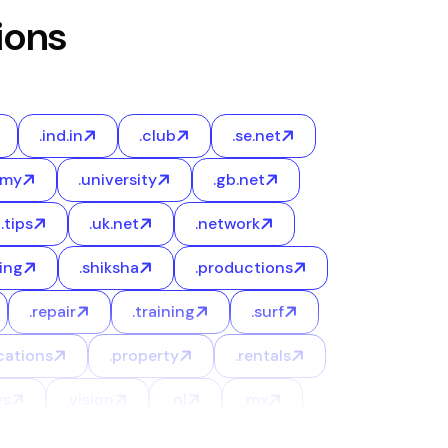
ions
.ind.in
.club
.se.net
emy
.university
.gb.net
.tips
.uk.net
.network
ing
.shiksha
.productions
.repair
.training
.surf
cations
.property
.rentals
ys
.vision
.nl
.mx
.credit
.ninja
.events