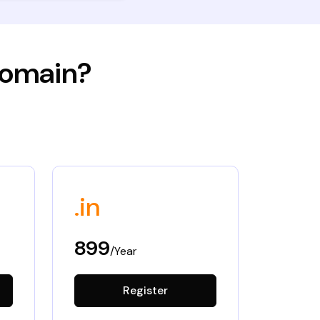
 domain?
.in
899
/Year
Register