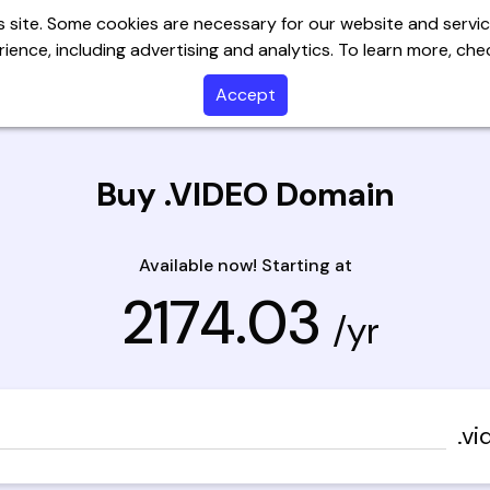
 site. Some cookies are necessary for our website and servic
ience, including advertising and analytics. To learn more, ch
Servers
Website Builder
Email
SSL
Help C
Accept
Buy .VIDEO Domain
Available now! Starting at
₹ 2174.03
/yr
.vi