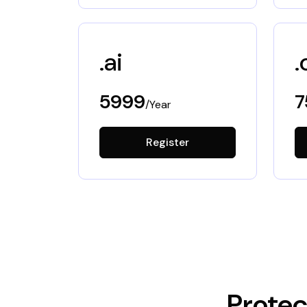
.ai
.
5999
7
/Year
Register
Protec