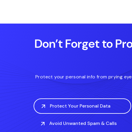
.diet
.express
.house
Don’t Forget to Pro
Protect your personal info from prying ey
Protect Your Personal Data
Avoid Unwanted Spam & Calls