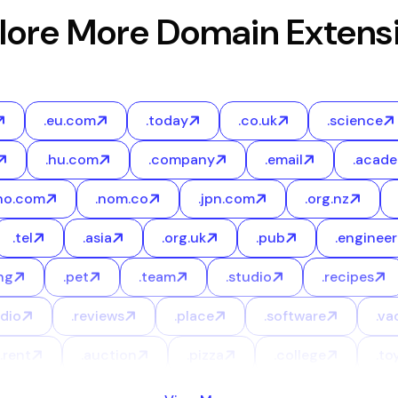
lore More Domain Extens
.eu.com
.today
.co.uk
.science
.hu.com
.company
.email
.acad
no.com
.nom.co
.jpn.com
.org.nz
.tel
.asia
.org.uk
.pub
.engineer
ng
.pet
.team
.studio
.recipes
udio
.reviews
.place
.software
.va
.rent
.auction
.pizza
.college
.to
.bio
.legal
.courses
.blackfriday