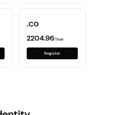
.co
2204.96
/Year
Register
dentity