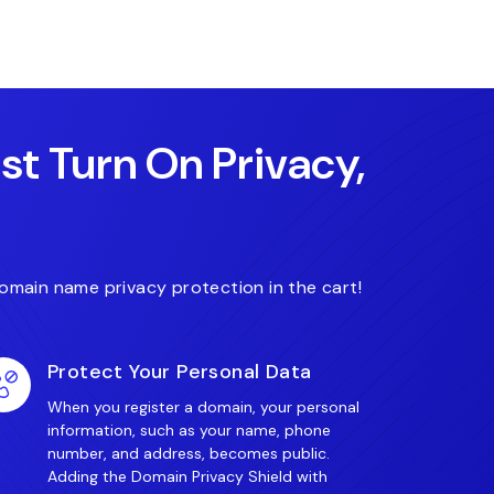
.fit
.finance
.care
ust Turn On Privacy,
omain name privacy protection in the cart!
Protect Your Personal Data
When you register a domain, your personal
information, such as your name, phone
number, and address, becomes public.
Adding the Domain Privacy Shield with