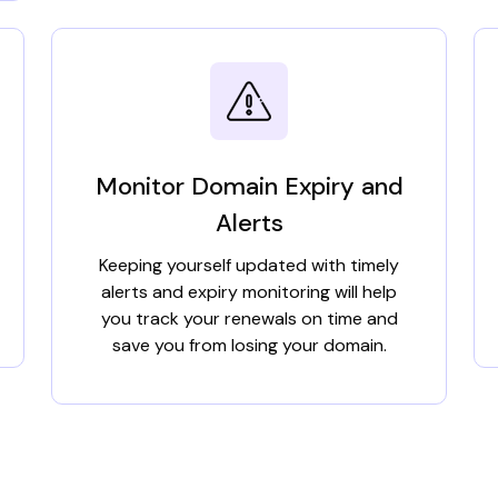
Monitor Domain Expiry and
Alerts
Keeping yourself updated with timely
alerts and expiry monitoring will help
you track your renewals on time and
save you from losing your domain.