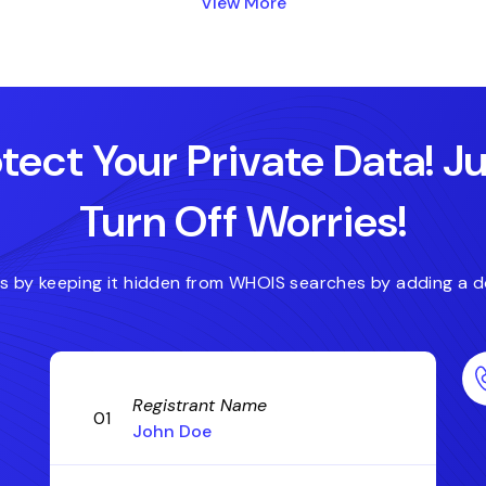
View More
.expert
.forsale
.fitness
.domains
.deals
.digital
tect Your Private Data! J
Turn Off Worries!
es by keeping it hidden from WHOIS searches by adding a d
Registrant Name
01
John Doe