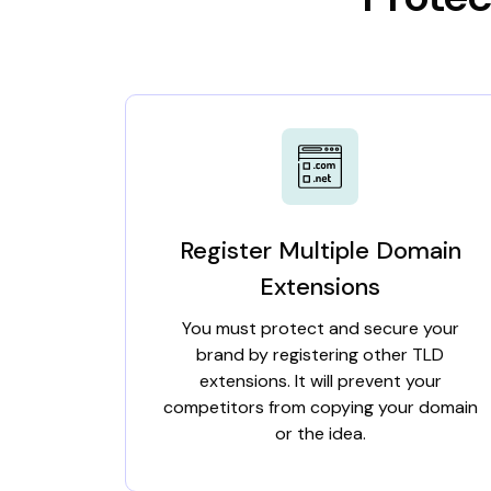
Register Multiple Domain
Extensions
You must protect and secure your
brand by registering other TLD
extensions. It will prevent your
competitors from copying your domain
or the idea.