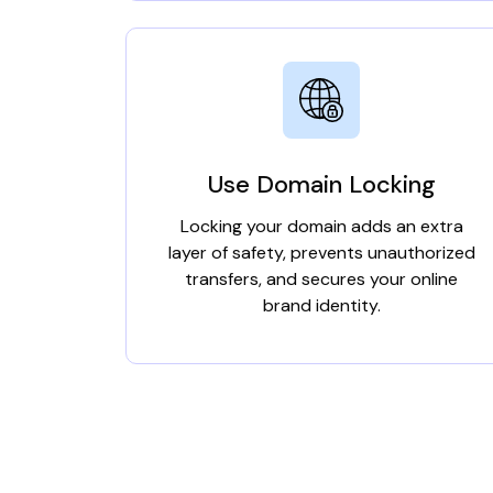
Use Domain Locking
Locking your domain adds an extra
layer of safety, prevents unauthorized
transfers, and secures your online
brand identity.