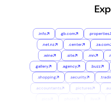
Exp
.info
.gb.com
.properties
.net.nz
.center
.za.com
.wine
.site
.mn
.
.gallery
.agency
.buzz
.shopping
.security
.tradi
.accountants
.pictures
.a
.pics
.photo
.live
.career
.limited
.marketing