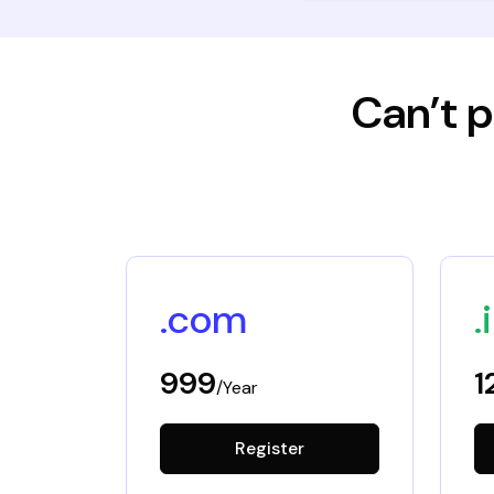
Can’t p
.com
.
999
1
/Year
Register