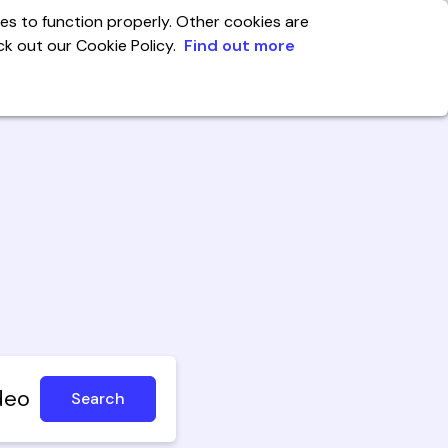
es to function properly. Other cookies are
eck out our Cookie Policy.
Find out more
India
enter
Account
deo
Search