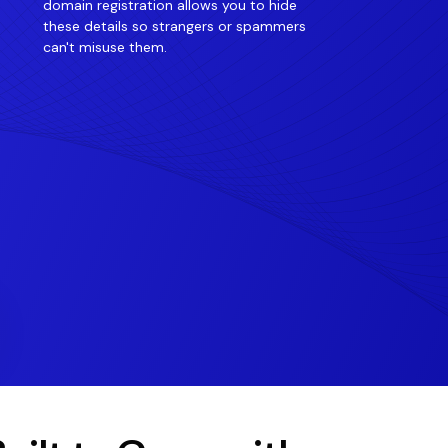
domain registration allows you to hide
these details so strangers or spammers
can't misuse them.