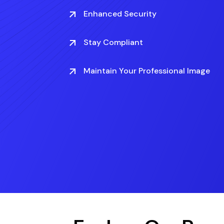
Enhanced Security
Stay Compliant
Maintain Your Professional Image