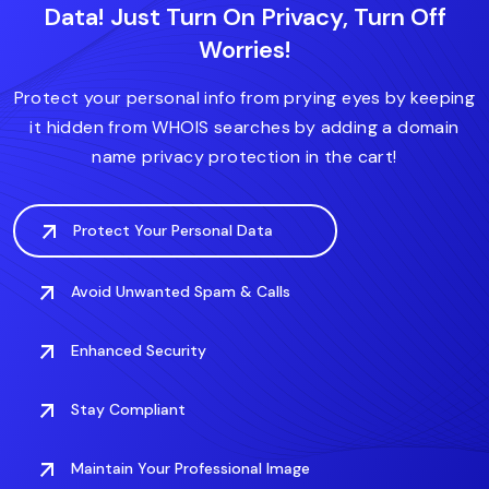
Data! Just Turn On Privacy, Turn Off
.diet
.express
.house
.expert
.forsale
Worries!
.fitness
.domains
.fit
.finance
.care
.deals
.digital
Protect your personal info from prying eyes by keeping
it hidden from WHOIS searches by adding a domain
name privacy protection in the cart!
Protect Your Personal Data
Avoid Unwanted Spam & Calls
Enhanced Security
Stay Compliant
Maintain Your Professional Image