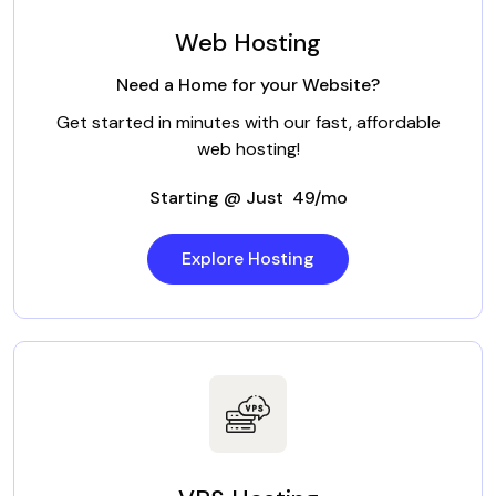
Web Hosting
Need a Home for your Website?
Get started in minutes with our fast, affordable
web hosting!
Starting @ Just ₹ 49/mo
Explore Hosting