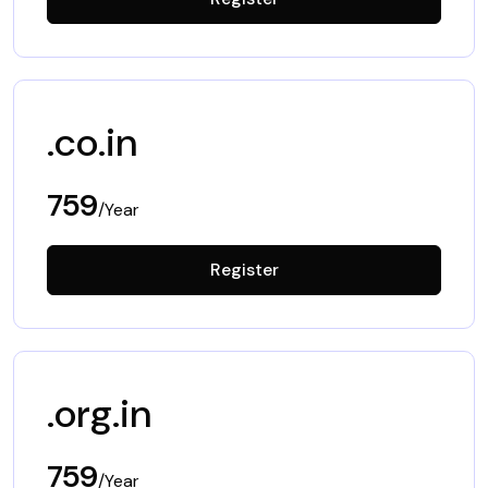
.co.in
759
/Year
Register
.org.in
759
/Year