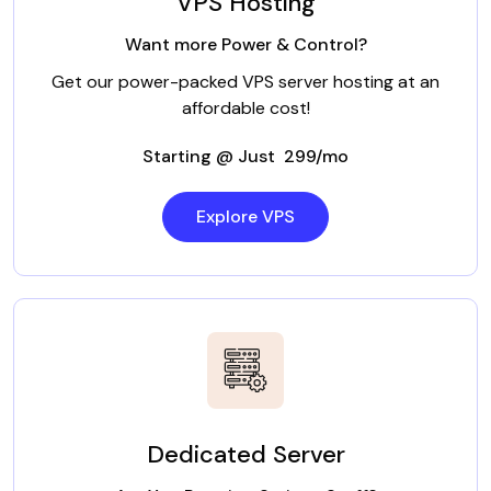
VPS Hosting
Want more Power & Control?
Get our power-packed VPS server hosting at an
affordable cost!
Starting @ Just ₹ 299/mo
Explore VPS
Dedicated Server