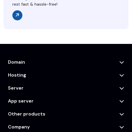
rest fast & hassle-free!
Domain
Hosting
Server
App server
Other products
Company