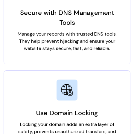
Secure with DNS Management
Tools
Manage your records with trusted DNS tools.
They help prevent hijacking and ensure your
website stays secure, fast, and reliable.
Use Domain Locking
Locking your domain adds an extra layer of
safety, prevents unauthorized transfers, and