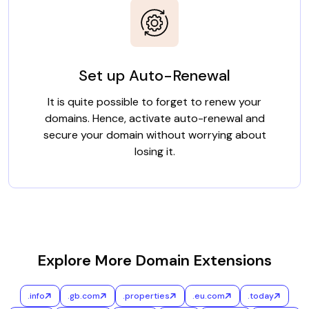
Set up Auto-Renewal
It is quite possible to forget to renew your
domains. Hence, activate auto-renewal and
secure your domain without worrying about
losing it.
Explore More Domain Extensions
.info
.gb.com
.properties
.eu.com
.today