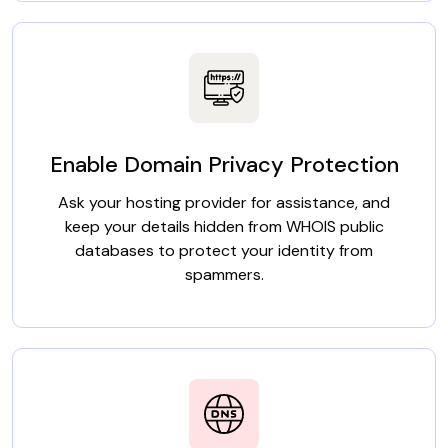
Enable Domain Privacy Protection
Ask your hosting provider for assistance, and
keep your details hidden from WHOIS public
databases to protect your identity from
spammers.