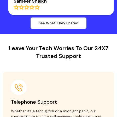
Sameer Shaikh
See What They Shared
Leave Your Tech Worries To Our 24X7
Trusted Support
Telephone Support
Whether it’s a tech glitch or a midnight panic, our
support team is just a call away—no hold music, just