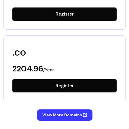
Register
.co
2204.96
/Year
Register
View More Domains