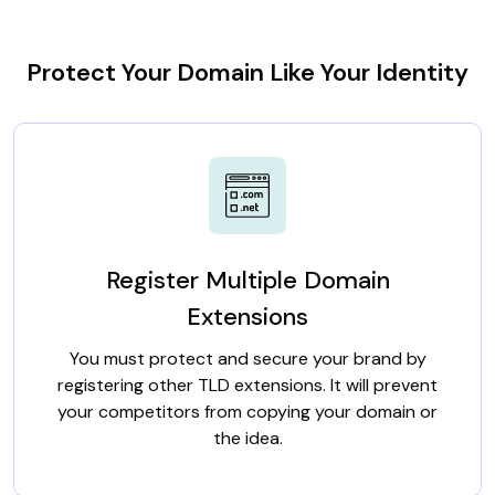
Protect Your Domain Like Your Identity
Register Multiple Domain
Extensions
You must protect and secure your brand by
registering other TLD extensions. It will prevent
your competitors from copying your domain or
the idea.