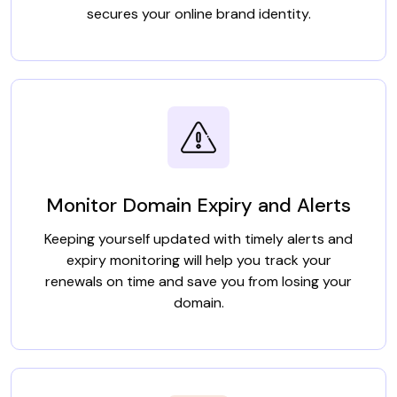
secures your online brand identity.
Monitor Domain Expiry and Alerts
Keeping yourself updated with timely alerts and
expiry monitoring will help you track your
renewals on time and save you from losing your
domain.