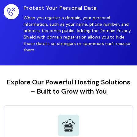
Protect Your Personal Data
When you register a domain, your personal
information, such as your name, phone number, and
address, becomes public. Adding the Domain Privacy
Shield with domain registration allows you to hide
these details so strangers or spammers can't misuse
them.
Explore Our Powerful Hosting Solutions
– Built to Grow with You