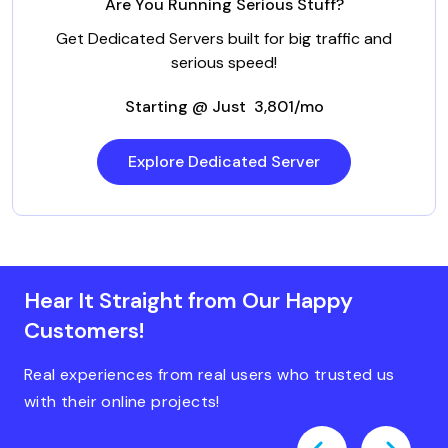
Are You Running Serious Stuff?
Get Dedicated Servers built for big traffic and
serious speed!
Starting @ Just ₹ 3,801/mo
Explore Dedicated Server
Hear It Straight from Our Happy
Customers!
Real experiences from real users who trusted us
with their online projects!