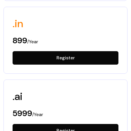
.in
899
/Year
Register
.ai
5999
/Year
Register