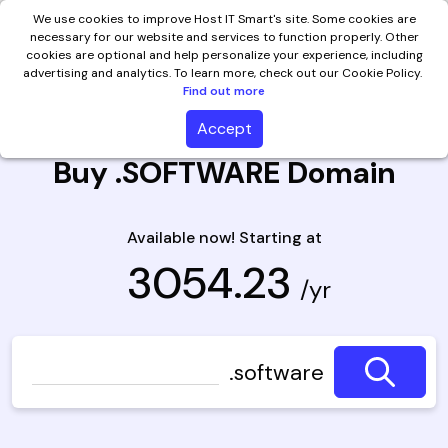
We use cookies to improve Host IT Smart's site. Some cookies are
necessary for our website and services to function properly. Other
cookies are optional and help personalize your experience, including
advertising and analytics. To learn more, check out our Cookie Policy.
Find out more
Accept
Buy .SOFTWARE Domain
Available now! Starting at
₹ 3054.23
/yr
.software