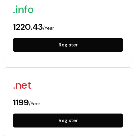
.info
1220.43
/Year
Register
.net
1199
/Year
Register