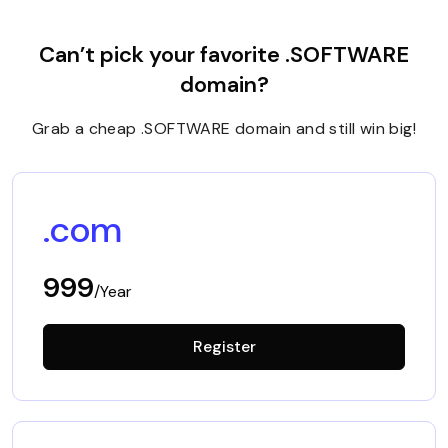
Can’t pick your favorite .SOFTWARE
domain?
Grab a cheap .SOFTWARE domain and still win big!
.com
999
/Year
Register