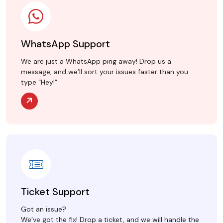
WhatsApp Support
We are just a WhatsApp ping away! Drop us a
message, and we’ll sort your issues faster than you
type “Hey!”
Ticket Support
Got an issue?
We’ve got the fix! Drop a ticket, and we will handle the