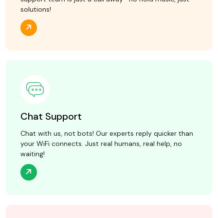
solutions!
Chat Support
Chat with us, not bots! Our experts reply quicker than
your WiFi connects. Just real humans, real help, no
waiting!