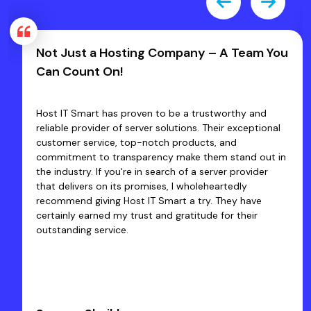
Not Just a Hosting Company – A Team You
Can Count On!
Host IT Smart has proven to be a trustworthy and
reliable provider of server solutions. Their exceptional
customer service, top-notch products, and
commitment to transparency make them stand out in
the industry. If you're in search of a server provider
that delivers on its promises, I wholeheartedly
recommend giving Host IT Smart a try. They have
certainly earned my trust and gratitude for their
outstanding service.