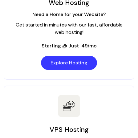
Web Hosting
Need a Home for your Website?
Get started in minutes with our fast, affordable
web hosting!
Starting @ Just ₹ 49/mo
Explore Hosting
VPS Hosting