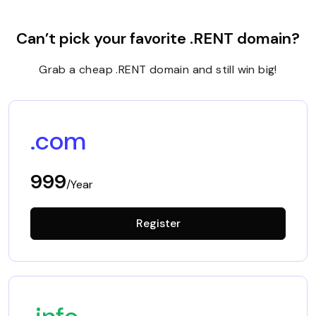
Can’t pick your favorite .RENT domain?
Grab a cheap .RENT domain and still win big!
.com
999
/Year
Register