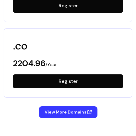
Register
.co
2204.96
/Year
Register
View More Domains