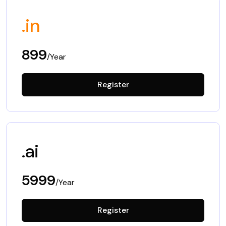
.in
899
/Year
Register
.ai
5999
/Year
Register