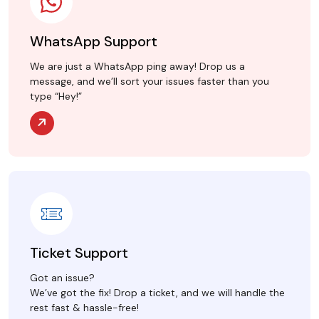
WhatsApp Support
We are just a WhatsApp ping away! Drop us a
message, and we’ll sort your issues faster than you
type “Hey!”
Ticket Support
Got an issue?
We’ve got the fix! Drop a ticket, and we will handle the
rest fast & hassle-free!