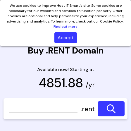
We use cookies to improve Host IT Smart's site. Some cookies are
necessary for our website and services to function properly. Other
cookies are optional and help personalize your experience, including
advertising and analytics. To learn more, check out our Cookie Policy.
Find out more
Accept
Buy .RENT Domain
Available now! Starting at
₹ 4851.88
/yr
.rent