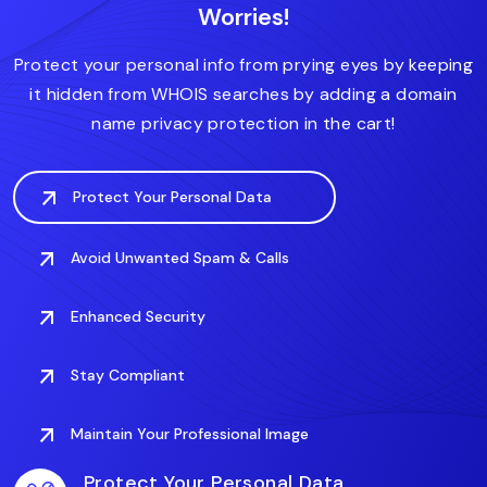
Worries!
.forsale
.fitness
.domains
.fit
.finance
.care
.deals
.digital
Protect your personal info from prying eyes by keeping
it hidden from WHOIS searches by adding a domain
name privacy protection in the cart!
Protect Your Personal Data
Avoid Unwanted Spam & Calls
Enhanced Security
Stay Compliant
Maintain Your Professional Image
Protect Your Personal Data