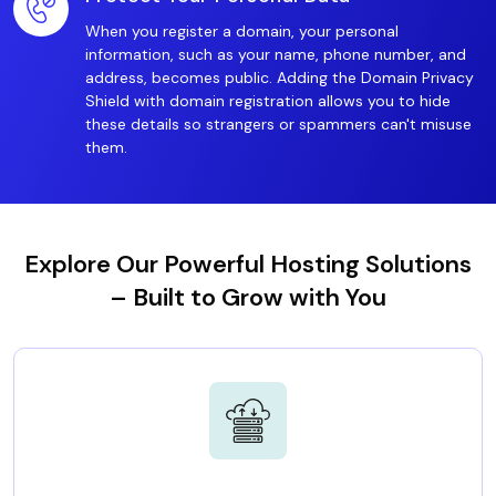
When you register a domain, your personal
information, such as your name, phone number, and
address, becomes public. Adding the Domain Privacy
Shield with domain registration allows you to hide
these details so strangers or spammers can't misuse
them.
Explore Our Powerful Hosting Solutions
– Built to Grow with You