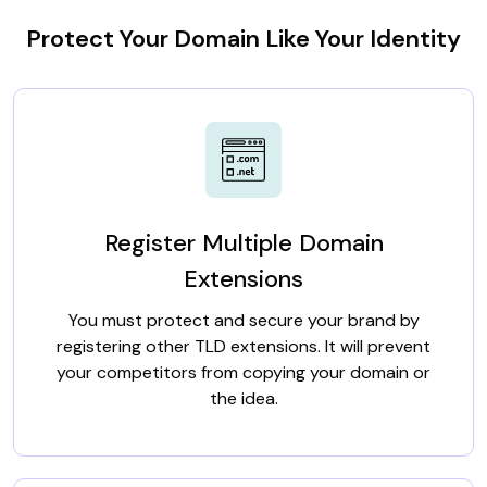
Protect Your Domain Like Your Identity
Register Multiple Domain
Extensions
You must protect and secure your brand by
registering other TLD extensions. It will prevent
your competitors from copying your domain or
the idea.