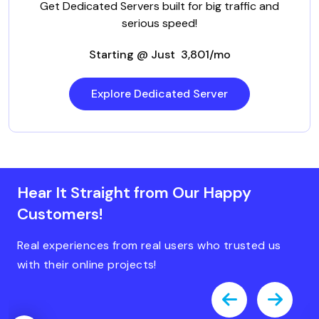
Get Dedicated Servers built for big traffic and
serious speed!
Starting @ Just ₹ 3,801/mo
Explore Dedicated Server
Hear It Straight from Our Happy
Customers!
Real experiences from real users who trusted us
with their online projects!