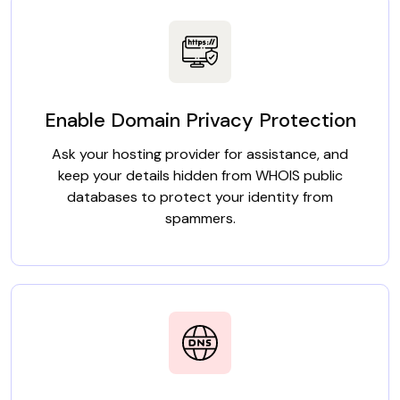
Enable Domain Privacy Protection
Ask your hosting provider for assistance, and
keep your details hidden from WHOIS public
databases to protect your identity from
spammers.