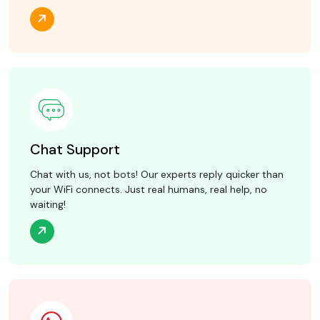
Chat Support
Chat with us, not bots! Our experts reply quicker than
your WiFi connects. Just real humans, real help, no
waiting!