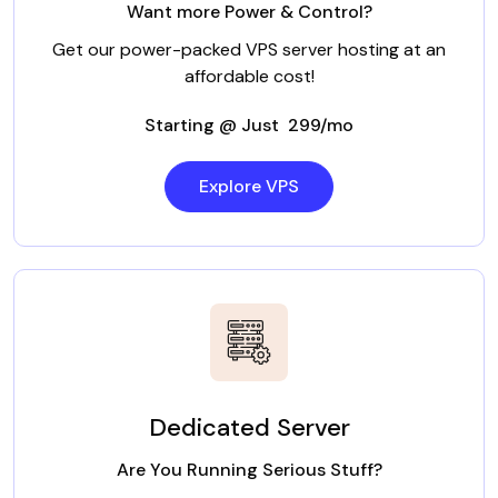
Want more Power & Control?
Get our power-packed VPS server hosting at an
affordable cost!
Starting @ Just ₹ 299/mo
Explore VPS
Dedicated Server
Are You Running Serious Stuff?