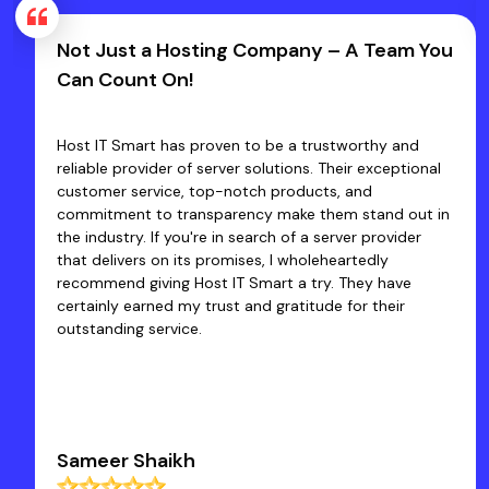
Not Just a Hosting Company – A Team You
Can Count On!
Host IT Smart has proven to be a trustworthy and
reliable provider of server solutions. Their exceptional
customer service, top-notch products, and
commitment to transparency make them stand out in
the industry. If you're in search of a server provider
that delivers on its promises, I wholeheartedly
recommend giving Host IT Smart a try. They have
certainly earned my trust and gratitude for their
outstanding service.
Sameer Shaikh