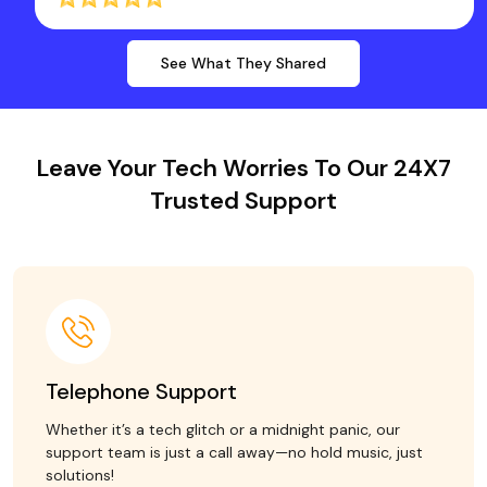
See What They Shared
Leave Your Tech Worries To Our 24X7
Trusted Support
Telephone Support
Whether it’s a tech glitch or a midnight panic, our
support team is just a call away—no hold music, just
solutions!