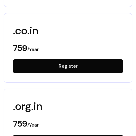
.co.in
759
/Year
Register
.org.in
759
/Year