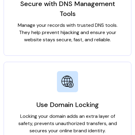
Secure with DNS Management
Tools
Manage your records with trusted DNS tools.
They help prevent hijacking and ensure your
website stays secure, fast, and reliable.
Use Domain Locking
Locking your domain adds an extra layer of
safety, prevents unauthorized transfers, and
secures your online brand identity.