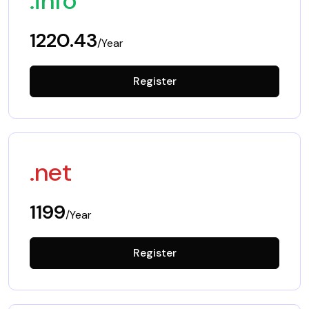
.info
1220.43
/Year
Register
.net
1199
/Year
Register