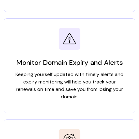
Monitor Domain Expiry and Alerts
Keeping yourself updated with timely alerts and
expiry monitoring will help you track your
renewals on time and save you from losing your
domain.