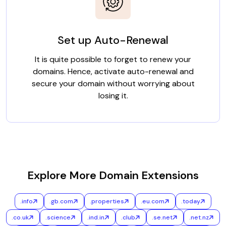
Set up Auto-Renewal
It is quite possible to forget to renew your
domains. Hence, activate auto-renewal and
secure your domain without worrying about
losing it.
Explore More Domain Extensions
.info
.gb.com
.properties
.eu.com
.today
.co.uk
.science
.ind.in
.club
.se.net
.net.nz