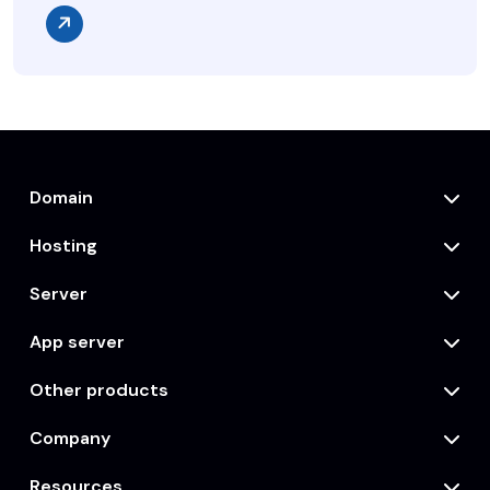
Domain
Hosting
Server
App server
Other products
Company
Resources