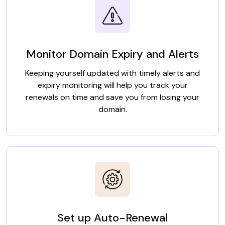
Monitor Domain Expiry and Alerts
Keeping yourself updated with timely alerts and
expiry monitoring will help you track your
renewals on time and save you from losing your
domain.
Set up Auto-Renewal