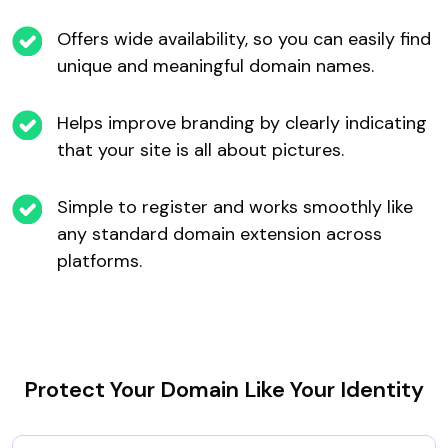
Offers wide availability, so you can easily find
unique and meaningful domain names.
Helps improve branding by clearly indicating
that your site is all about pictures.
Simple to register and works smoothly like
any standard domain extension across
platforms.
Protect Your Domain Like Your Identity