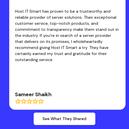
be a trustworthy and
Excellent Fast Service... I have 
utions. Their exceptional
of Host IT Smart since 2020 & Sa
products, and
products and customer services.
 make them stand out in
co-operative and Quickly Resol
ch of a server provider
we face. They have an expertis
 I wholeheartedly
quick solutions so that busines
rt a try. They have
core work. Thanks a Lot to Host
gratitude for their
Dr Rakesh Kumar Santan
See What They Shared