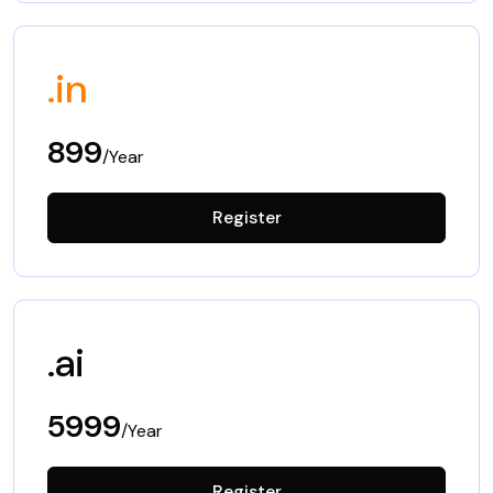
.in
899
/Year
Register
.ai
5999
/Year
Register