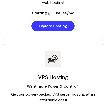
web hosting!
Starting @ Just ₹ 49/mo
Explore Hosting
VPS Hosting
Want more Power & Control?
Get our power-packed VPS server hosting at an
affordable cost!