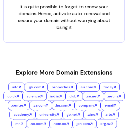
It is quite possible to forget to renew your
domains. Hence, activate auto-renewal and
secure your domain without worrying about
losing it.
Explore More Domain Extensions
.info
.gb.com
.properties
.eu.com
.today
.co.uk
.science
.ind.in
.club
.se.net
.net.nz
.center
.za.com
.hu.com
.company
.email
.academy
.university
.gb.net
.wine
.site
.mn
.no.com
.nom.co
.jpn.com
.org.nz