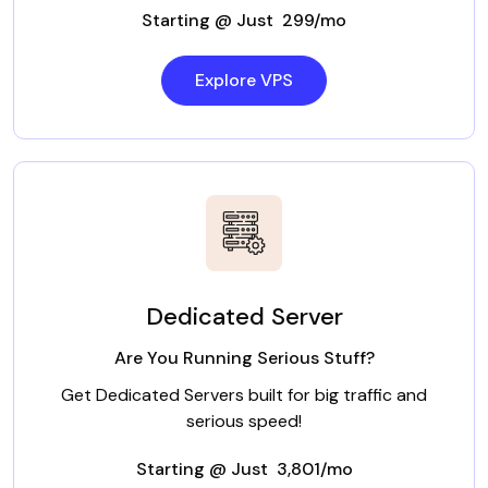
Starting @ Just ₹ 299/mo
Explore VPS
Dedicated Server
Are You Running Serious Stuff?
Get Dedicated Servers built for big traffic and
serious speed!
Starting @ Just ₹ 3,801/mo