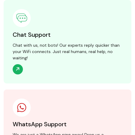
Chat Support
Chat with us, not bots! Our experts reply quicker than
your WiFi connects. Just real humans, real help, no
waiting!
WhatsApp Support
We are just a WhatsApp ping away! Drop us a