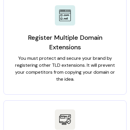
Register Multiple Domain
Extensions
You must protect and secure your brand by
registering other TLD extensions. It will prevent
your competitors from copying your domain or
the idea.