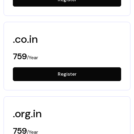
.co.in
759
/Year
Register
.org.in
759
/Year