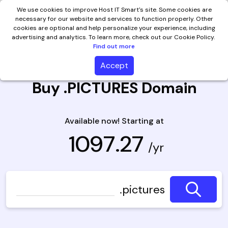
We use cookies to improve Host IT Smart's site. Some cookies are
necessary for our website and services to function properly. Other
cookies are optional and help personalize your experience, including
advertising and analytics. To learn more, check out our Cookie Policy.
Find out more
Accept
Buy .PICTURES Domain
Available now! Starting at
₹ 1097.27
/yr
.pictures