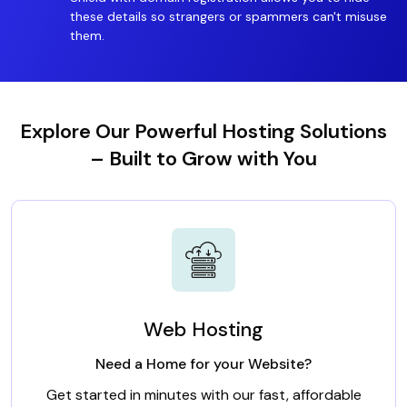
these details so strangers or spammers can't misuse
them.
Explore Our Powerful Hosting Solutions
– Built to Grow with You
Web Hosting
Need a Home for your Website?
Get started in minutes with our fast, affordable