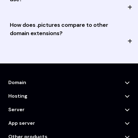
How does .pictures compare to other
domain extensions?
Domain
Hosting
Server
App server
Other products