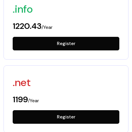
.info
1220.43
/Year
Register
.net
1199
/Year
Register