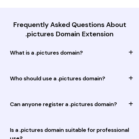
Frequently Asked Questions About
.pictures Domain Extension
What is a .pictures domain?
Who should use a .pictures domain?
Can anyone register a .pictures domain?
Is a .pictures domain suitable for professional
use?