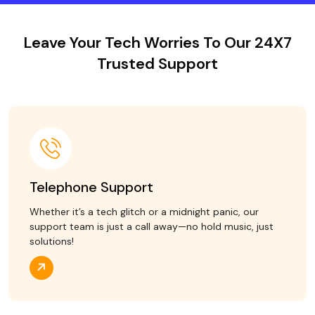
Leave Your Tech Worries To Our 24X7
Trusted Support
Telephone Support
Whether it’s a tech glitch or a midnight panic, our
support team is just a call away—no hold music, just
solutions!