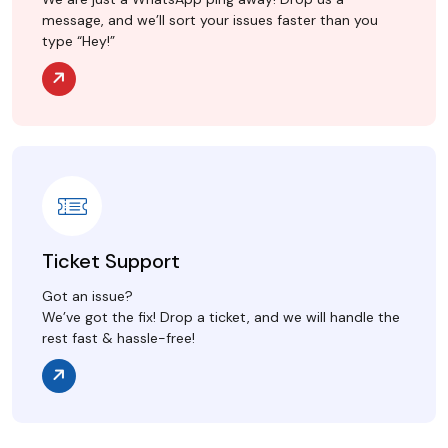
message, and we’ll sort your issues faster than you
type “Hey!”
Ticket Support
Got an issue?
We’ve got the fix! Drop a ticket, and we will handle the
rest fast & hassle-free!