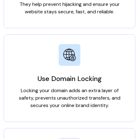
They help prevent hijacking and ensure your
website stays secure, fast, and reliable.
Use Domain Locking
Locking your domain adds an extra layer of
safety, prevents unauthorized transfers, and
secures your online brand identity.