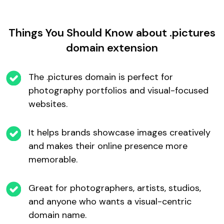
Things You Should Know about .pictures
domain extension
The .pictures domain is perfect for
photography portfolios and visual-focused
websites.
It helps brands showcase images creatively
and makes their online presence more
memorable.
Great for photographers, artists, studios,
and anyone who wants a visual-centric
domain name.