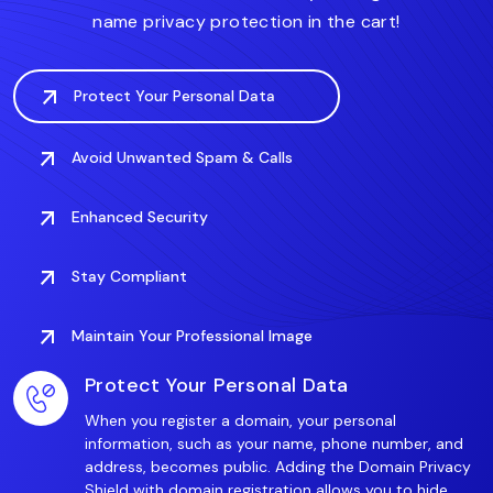
name privacy protection in the cart!
Protect Your Personal Data
Avoid Unwanted Spam & Calls
Enhanced Security
Stay Compliant
Maintain Your Professional Image
Protect Your Personal Data
When you register a domain, your personal
information, such as your name, phone number, and
address, becomes public. Adding the Domain Privacy
Shield with domain registration allows you to hide