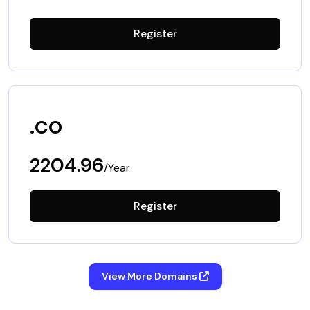
Register
.co
2204.96
/Year
Register
View More Domains