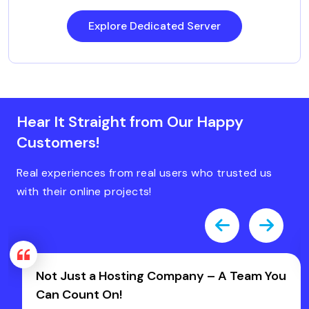
Explore Dedicated Server
Hear It Straight from Our Happy
Customers!
Real experiences from real users who trusted us
with their online projects!
mpany – A Team You
Fast, Friendly & Zero Has
Host IT Smart!