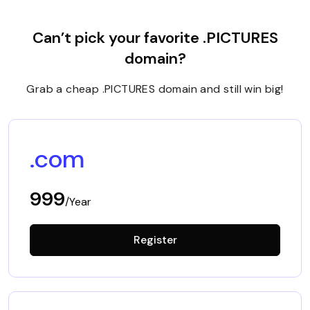
Can’t pick your favorite .PICTURES
domain?
Grab a cheap .PICTURES domain and still win big!
.com
999
/Year
Register