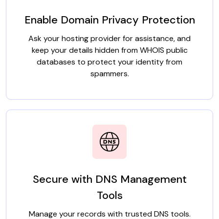
Enable Domain Privacy Protection
Ask your hosting provider for assistance, and
keep your details hidden from WHOIS public
databases to protect your identity from
spammers.
Secure with DNS Management
Tools
Manage your records with trusted DNS tools.