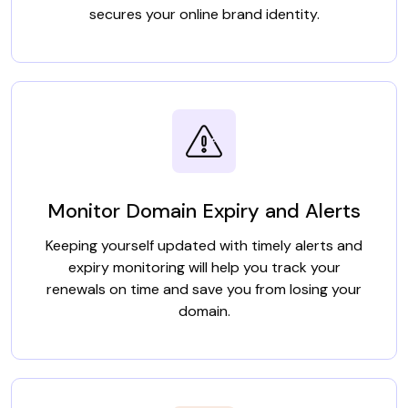
secures your online brand identity.
Monitor Domain Expiry and Alerts
Keeping yourself updated with timely alerts and
expiry monitoring will help you track your
renewals on time and save you from losing your
domain.