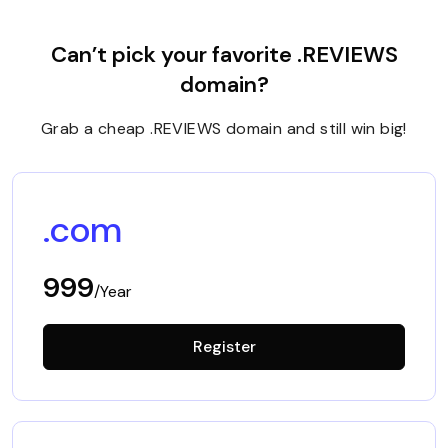
Can’t pick your favorite .REVIEWS
domain?
Grab a cheap .REVIEWS domain and still win big!
.com
999
/Year
Register