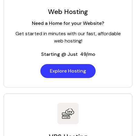
Web Hosting
Need a Home for your Website?
Get started in minutes with our fast, affordable
web hosting!
Starting @ Just ₹ 49/mo
Explore Hosting