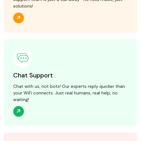
solutions!
Chat Support
Chat with us, not bots! Our experts reply quicker than
your WiFi connects. Just real humans, real help, no
waiting!