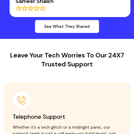
Sameer Shaikh
See What They Shared
Leave Your Tech Worries To Our 24X7
Trusted Support
Telephone Support
Whether it’s a tech glitch or a midnight panic, our
support team is just a call away—no hold music, just