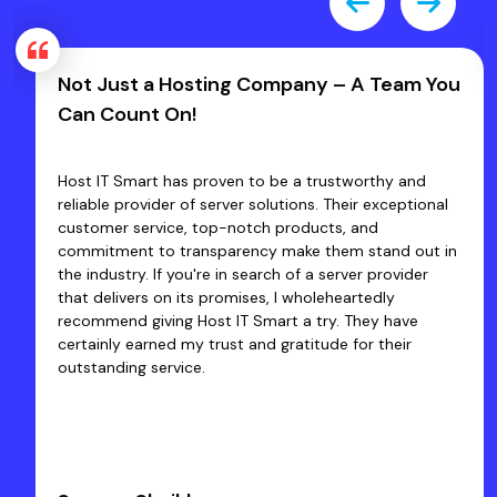
Not Just a Hosting Company – A Team You
Can Count On!
Host IT Smart has proven to be a trustworthy and
reliable provider of server solutions. Their exceptional
customer service, top-notch products, and
commitment to transparency make them stand out in
the industry. If you're in search of a server provider
that delivers on its promises, I wholeheartedly
recommend giving Host IT Smart a try. They have
certainly earned my trust and gratitude for their
outstanding service.