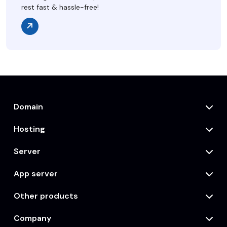
rest fast & hassle-free!
Domain
Hosting
Server
App server
Other products
Company