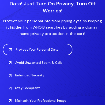
Data! Just Turn On Privacy, Turn Off
.diet
.express
.house
.expert
.forsale
Worries!
.fitness
.domains
.fit
.finance
.care
.deals
.digital
Protect your personal info from prying eyes by keeping
it hidden from WHOIS searches by adding a domain
name privacy protection in the cart!
Protect Your Personal Data
Avoid Unwanted Spam & Calls
Enhanced Security
Stay Compliant
Maintain Your Professional Image