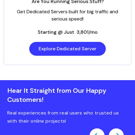
Are You Running Serious Stuff?
Get Dedicated Servers built for big traffic and
serious speed!
Starting @ Just ₹ 3,801/mo
Explore Dedicated Server
Hear It Straight from Our Happy
Customers!
Real experiences from real users who trusted us
with their online projects!