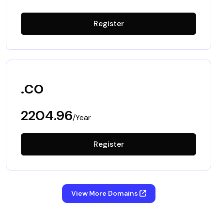
Register
.co
2204.96
/Year
Register
View More Domains