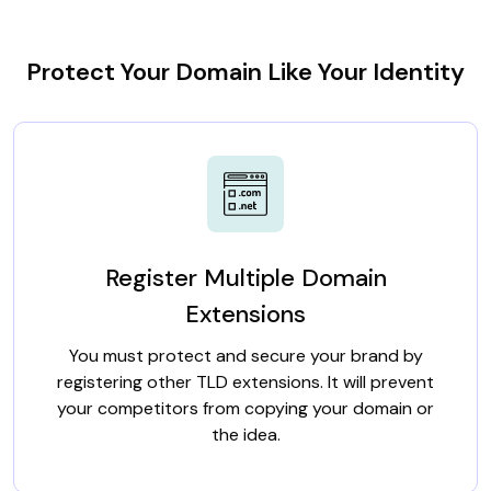
Protect Your Domain Like Your Identity
Register Multiple Domain
Extensions
You must protect and secure your brand by
registering other TLD extensions. It will prevent
your competitors from copying your domain or
the idea.