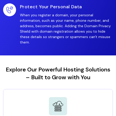
Protect Your Personal Data
When you register a domain, your personal
information, such as your name, phone number, and
address, becomes public. Adding the Domain Privacy
Shield with domain registration allows you to hide
these details so strangers or spammers can't misuse
them.
Explore Our Powerful Hosting Solutions
– Built to Grow with You