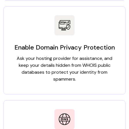
Enable Domain Privacy Protection
Ask your hosting provider for assistance, and
keep your details hidden from WHOIS public
databases to protect your identity from
spammers.