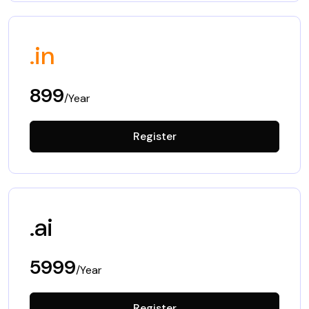
.in
899
/Year
Register
.ai
5999
/Year
Register