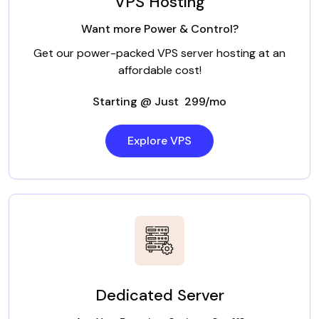
VPS Hosting
Want more Power & Control?
Get our power-packed VPS server hosting at an
affordable cost!
Starting @ Just ₹ 299/mo
Explore VPS
Dedicated Server