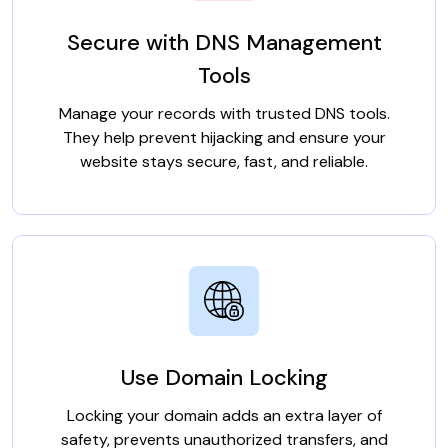
Secure with DNS Management
Tools
Manage your records with trusted DNS tools.
They help prevent hijacking and ensure your
website stays secure, fast, and reliable.
Use Domain Locking
Locking your domain adds an extra layer of
safety, prevents unauthorized transfers, and