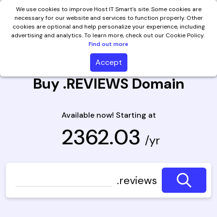
We use cookies to improve Host IT Smart's site. Some cookies are
necessary for our website and services to function properly. Other
cookies are optional and help personalize your experience, including
advertising and analytics. To learn more, check out our Cookie Policy.
Find out more
Accept
Buy .REVIEWS Domain
Available now! Starting at
₹ 2362.03
/yr
.reviews