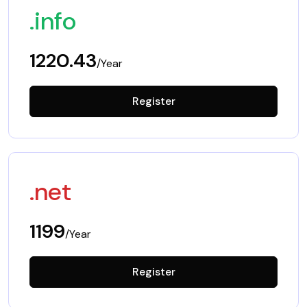
.info
1220.43
/Year
Register
.net
1199
/Year
Register