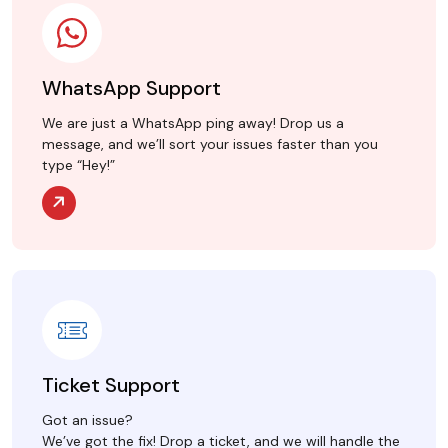
WhatsApp Support
We are just a WhatsApp ping away! Drop us a
message, and we’ll sort your issues faster than you
type “Hey!”
Ticket Support
Got an issue?
We’ve got the fix! Drop a ticket, and we will handle the