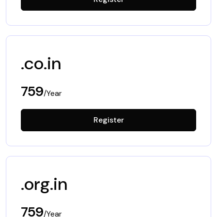
.co.in
759
/Year
Register
.org.in
759
/Year