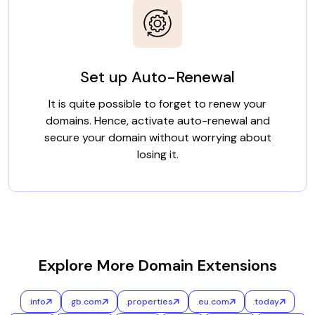
Set up Auto-Renewal
It is quite possible to forget to renew your
domains. Hence, activate auto-renewal and
secure your domain without worrying about
losing it.
Explore More Domain Extensions
.info
.gb.com
.properties
.eu.com
.today