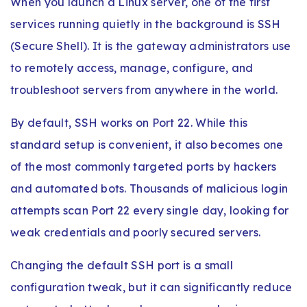
When you launch a Linux server, one of the first
services running quietly in the background is SSH
(Secure Shell). It is the gateway administrators use
to remotely access, manage, configure, and
troubleshoot servers from anywhere in the world.
By default, SSH works on Port 22. While this
standard setup is convenient, it also becomes one
of the most commonly targeted ports by hackers
and automated bots. Thousands of malicious login
attempts scan Port 22 every single day, looking for
weak credentials and poorly secured servers.
Changing the default SSH port is a small
configuration tweak, but it can significantly reduce