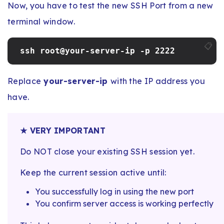
Now, you have to test the new SSH Port from a new
terminal window.
📋
ssh root@your-server-ip -p 2222
Replace
your-server-ip
with the IP address you
have.
★ VERY IMPORTANT
Do NOT close your existing SSH session yet.
Keep the current session active until:
You successfully log in using the new port
You confirm server access is working perfectly