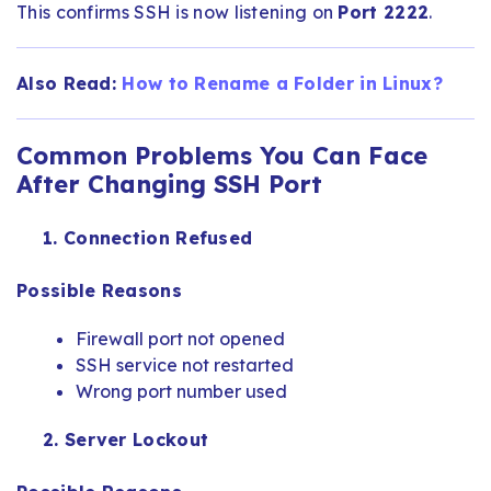
This confirms SSH is now listening on
Port 2222
.
Also Read:
How to Rename a Folder in Linux​?
Common Problems You Can Face
After Changing SSH Port
1. Connection Refused
Possible Reasons
Firewall port not opened
SSH service not restarted
Wrong port number used
2. Server Lockout