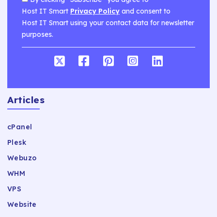
Host IT Smart
Privacy Policy
and consent to
Host IT Smart using your contact data for newsletter
purposes.
Articles
cPanel
Plesk
Webuzo
WHM
VPS
Website