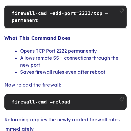
📋
firewall-cmd –add-port=2222/tcp –
permanent
What This Command Does
Opens TCP Port 2222 permanently
Allows remote SSH connections through the
new port
Saves firewall rules even after reboot
Now reload the firewall:
📋
firewall-cmd –reload
Reloading applies the newly added firewall rules
immediately.