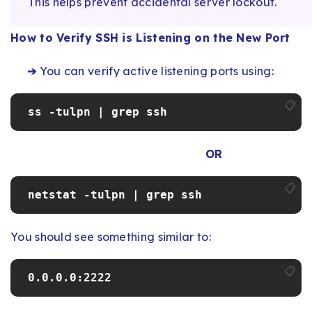
This helps prevent accidental server lockout.
How to Verify SSH is Listening on the New Port
➔
You can verify active listening ports using:
📋
ss -tulpn | grep ssh
OR
📋
netstat -tulpn | grep ssh
You should see something similar to:
📋
0.0.0.0:2222