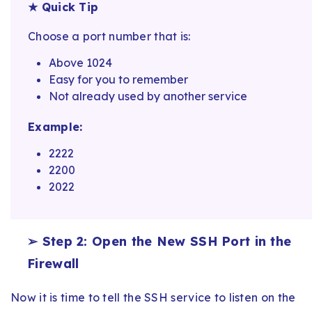
★ Quick Tip
Choose a port number that is:
Above 1024
Easy for you to remember
Not already used by another service
Example:
2222
2200
2022
➢ Step 2: Open the New SSH Port in the
Firewall
Now it is time to tell the SSH service to listen on the