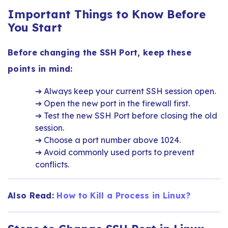
Important Things to Know Before
You Start
Before changing the SSH Port, keep these
points in mind:
➔ Always keep your current SSH session open.
➔ Open the new port in the firewall first.
➔ Test the new SSH Port before closing the old
session.
➔ Choose a port number above 1024.
➔ Avoid commonly used ports to prevent
conflicts.
Also Read:
How to Kill a Process in Linux?