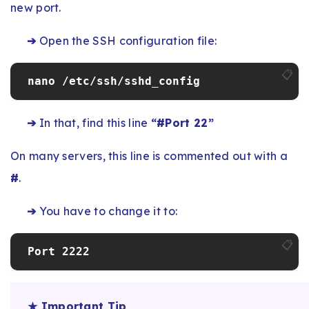
new port.
➔
Open the SSH configuration file:
📋
nano /etc/ssh/sshd_config
➔
In that, find this line
“#Port 22”
On many servers, this line is commented out with a
#
.
➔
You have to change it to:
📋
Port 2222
★ Important Tip