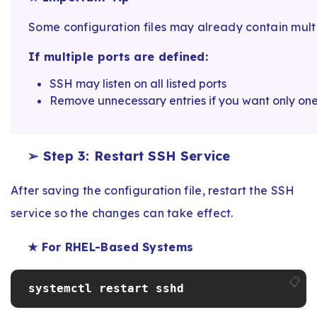
Some configuration files may already contain multip
If multiple ports are defined:
SSH may listen on all listed ports
Remove unnecessary entries if you want only one
➢ Step 3: Restart SSH Service
After saving the configuration file, restart the SSH
service so the changes can take effect.
★ For RHEL-Based Systems
📋
systemctl restart sshd