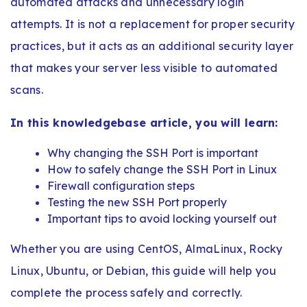
automated attacks and unnecessary login
attempts. It is not a replacement for proper security
practices, but it acts as an additional security layer
that makes your server less visible to automated
scans.
In this knowledgebase article, you will learn:
Why changing the SSH Port is important
How to safely change the SSH Port in Linux
Firewall configuration steps
Testing the new SSH Port properly
Important tips to avoid locking yourself out
Whether you are using CentOS, AlmaLinux, Rocky
Linux, Ubuntu, or Debian, this guide will help you
complete the process safely and correctly.