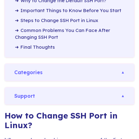
Why to Change the Default SSH Port?
Important Things to Know Before You Start
Steps to Change SSH Port in Linux
Common Problems You Can Face After
Changing SSH Port
Final Thoughts
Categories
Support
How to Change SSH Port in
Linux?