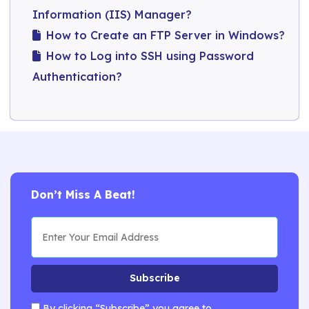
Information (IIS) Manager?
How to Create an FTP Server in Windows?
How to Log into SSH using Password
Authentication?
Don’t Miss A Beat!
Subscribe
By clicking “Subscribe” you agree to