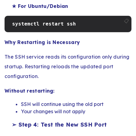
★ For Ubuntu/Debian
📋
systemctl restart ssh
Why Restarting is Necessary
The SSH service reads its configuration only during
startup. Restarting reloads the updated port
configuration.
Without restarting:
SSH will continue using the old port
Your changes will not apply
➢ Step 4: Test the New SSH Port