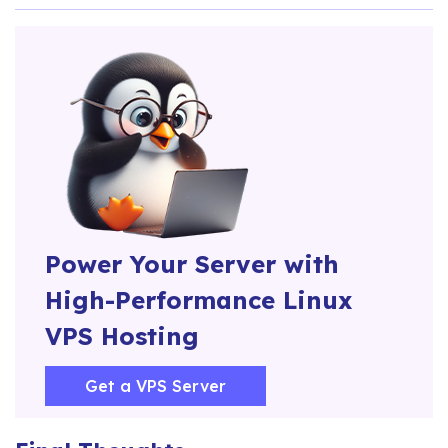
Power Your Server with
High-Performance Linux
VPS Hosting
Get a VPS Server