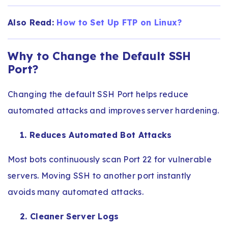
Also Read:
How to Set Up FTP on Linux​?
Why to Change the Default SSH
Port?
Changing the default SSH Port helps reduce
automated attacks and improves server hardening.
1. Reduces Automated Bot Attacks
Most bots continuously scan Port 22 for vulnerable
servers. Moving SSH to another port instantly
avoids many automated attacks.
2. Cleaner Server Logs