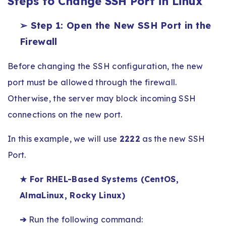
Steps to Change SSH Port in Linux
➢ Step 1: Open the New SSH Port in the
Firewall
Before changing the SSH configuration, the new
port must be allowed through the firewall.
Otherwise, the server may block incoming SSH
connections on the new port.
In this example, we will use
2222
as the new SSH
Port.
★ For RHEL-Based Systems (CentOS,
AlmaLinux, Rocky Linux)
➔
Run the following command: