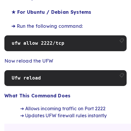
★ For Ubuntu / Debian Systems
➔
Run the following command:
📋
ufw allow 2222/tcp
Now reload the UFW
📋
Ufw reload
What This Command Does
➔ Allows incoming traffic on Port 2222
➔ Updates UFW firewall rules instantly