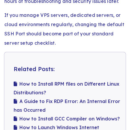
hours of troubleshooting and security issues later.
If you manage VPS servers, dedicated servers, or
cloud environments regularly, changing the default
SSH Port should become part of your standard
server setup checklist.
Related Posts:
How to Install RPM files on Different Linux
Distributions?
A Guide to Fix RDP Error: An Internal Error
has Occurred
How to Install GCC Compiler on Windows?
How to Launch Windows Internet