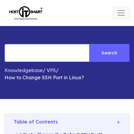
Search
Knowledgebase
/
VPS
/
How to Change SSH Port in Linux?
Table of Contents