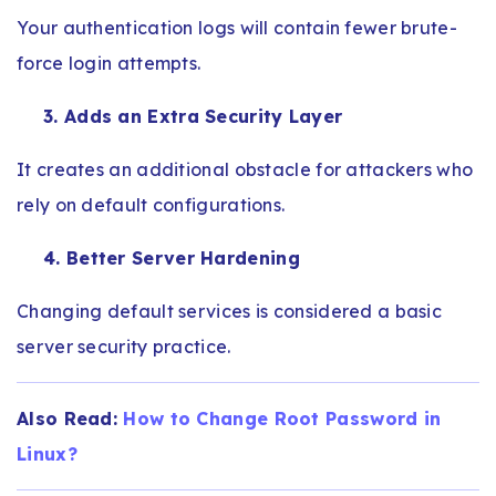
Your authentication logs will contain fewer brute-
force login attempts.
3. Adds an Extra Security Layer
It creates an additional obstacle for attackers who
rely on default configurations.
4. Better Server Hardening
Changing default services is considered a basic
server security practice.
Also Read:
How to Change Root Password in
Linux?