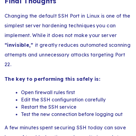
Final Thoughts
Changing the default SSH Port in Linux is one of the
simplest server hardening techniques you can
implement. While it does not make your server
“invisible,”
it greatly reduces automated scanning
attempts and unnecessary attacks targeting Port
22.
The key to performing this safely is:
Open firewall rules first
Edit the SSH configuration carefully
Restart the SSH service
Test the new connection before logging out
A few minutes spent securing SSH today can save