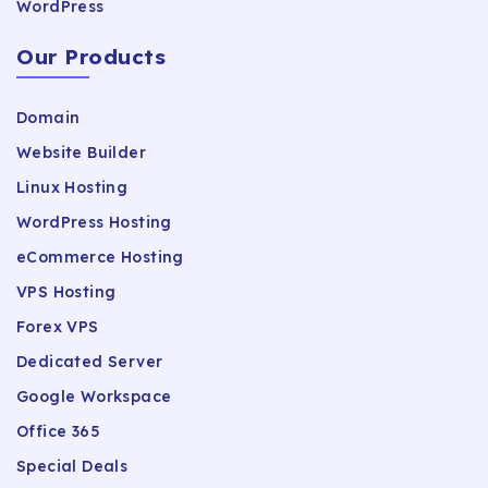
WordPress
Our Products
Domain
Website Builder
Linux Hosting
WordPress Hosting
eCommerce Hosting
VPS Hosting
Forex VPS
Dedicated Server
Google Workspace
Office 365
Special Deals