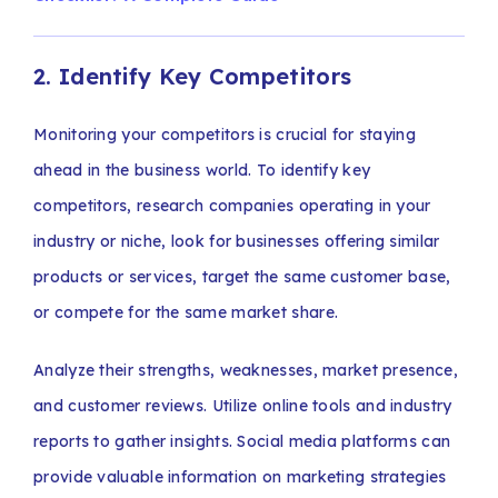
2. Identify Key Competitors
Monitoring your competitors is crucial for staying
ahead in the business world. To identify key
competitors, research companies operating in your
industry or niche, look for businesses offering similar
products or services, target the same customer base,
or compete for the same market share.
Analyze their strengths, weaknesses, market presence,
and customer reviews. Utilize online tools and industry
reports to gather insights. Social media platforms can
provide valuable information on marketing strategies