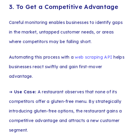
3. To Get a Competitive Advantage
Careful monitoring enables businesses to identify gaps
in the market, untapped customer needs, or areas
where competitors may be falling short.
Automating this process with a
web scraping API
helps
businesses react swiftly and gain first-mover
advantage.
➔
Use Case:
A restaurant observes that none of its
competitors offer a gluten-free menu. By strategically
introducing gluten-free options, the restaurant gains a
competitive advantage and attracts a new customer
segment.