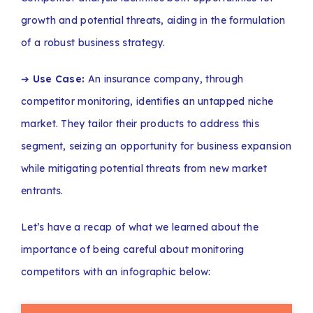
growth and potential threats, aiding in the formulation
of a robust business strategy.
➔
Use Case:
An insurance company, through
competitor monitoring, identifies an untapped niche
market. They tailor their products to address this
segment, seizing an opportunity for business expansion
while mitigating potential threats from new market
entrants.
Let’s have a recap of what we learned about the
importance of being careful about monitoring
competitors with an infographic below: