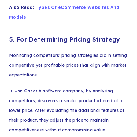
Also Read:
Types Of eCommerce Websites And
Models
5. For Determining Pricing Strategy
Monitoring competitors’ pricing strategies aid in setting
competitive yet profitable prices that align with market
expectations.
➔
Use Case:
A software company, by analyzing
competitors, discovers a similar product offered at a
lower price. After evaluating the additional features of
their product, they adjust the price to maintain
competitiveness without compromising value.