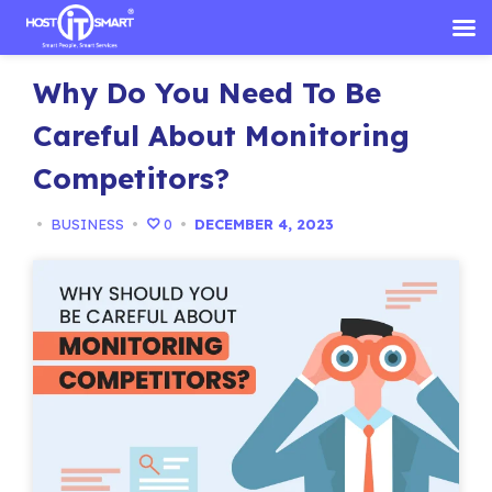
Skip
Why Do You Need To Be
to
content
Careful About Monitoring
Competitors?
•
BUSINESS
•
0
•
DECEMBER 4, 2023