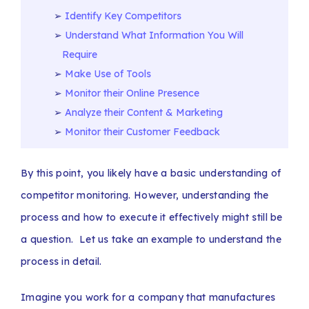
Identify Key Competitors
Understand What Information You Will
Require
Make Use of Tools
Monitor their Online Presence
Analyze their Content & Marketing
Monitor their Customer Feedback
By this point, you likely have a basic understanding of
competitor monitoring. However, understanding the
process and how to execute it effectively might still be
a question. Let us take an example to understand the
process in detail.
Imagine you work for a company that manufactures