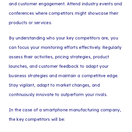
and customer engagement. Attend industry events and
conferences where competitors might showcase their
products or services.
By understanding who your key competitors are, you
can focus your monitoring efforts effectively. Regularly
assess their activities, pricing strategies, product
launches, and customer feedback to adapt your
business strategies and maintain a competitive edge.
Stay vigilant, adapt to market changes, and
continuously innovate to outperform your rivals.
In the case of a smartphone manufacturing company,
the key competitors will be: