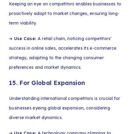
Keeping an eye on competitors enables businesses to
proactively adapt to market changes, ensuring long-
term viability.
➔
Use Case:
A retail chain, noticing competitors’
success in online sales, accelerates its e-commerce
strategy, adapting to the changing consumer
preferences and market dynamics.
15. For Global Expansion
Understanding international competitors is crucial for
businesses eyeing global expansion, considering
diverse market dynamics.
➔
Use Case:
A technology company planning to