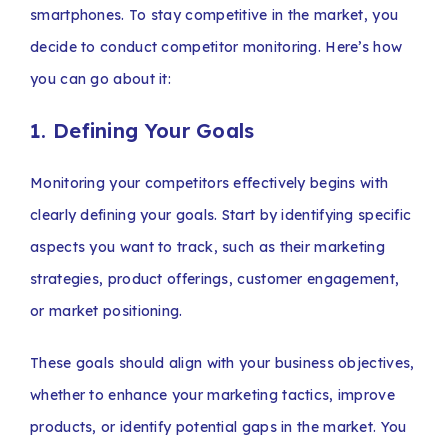
smartphones. To stay competitive in the market, you
decide to conduct competitor monitoring. Here’s how
you can go about it:
1. Defining Your Goals
Monitoring your competitors effectively begins with
clearly defining your goals. Start by identifying specific
aspects you want to track, such as their marketing
strategies, product offerings, customer engagement,
or market positioning.
These goals should align with your business objectives,
whether to enhance your marketing tactics, improve
products, or identify potential gaps in the market. You