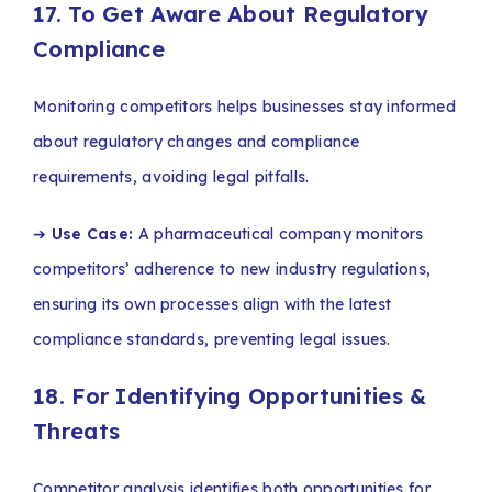
17. To Get Aware About Regulatory
Compliance
Monitoring competitors helps businesses stay informed
about regulatory changes and compliance
requirements, avoiding legal pitfalls.
➔
Use Case:
A pharmaceutical company monitors
competitors’ adherence to new industry regulations,
ensuring its own processes align with the latest
compliance standards, preventing legal issues.
18. For Identifying Opportunities &
Threats
Competitor analysis identifies both opportunities for