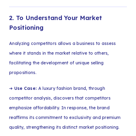
2. To Understand Your Market
Positioning
Analyzing competitors allows a business to assess
where it stands in the market relative to others,
facilitating the development of unique selling
propositions.
➔
Use Case:
A luxury fashion brand, through
competitor analysis, discovers that competitors
emphasize affordability. In response, the brand
reaffirms its commitment to exclusivity and premium
quality, strengthening its distinct market positioning.