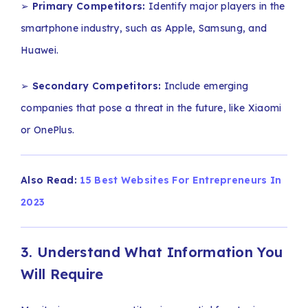
➢
Primary Competitors:
Identify major players in the
smartphone industry, such as Apple, Samsung, and
Huawei.
➢
Secondary Competitors:
Include emerging
companies that pose a threat in the future, like Xiaomi
or OnePlus.
Also Read:
15 Best Websites For Entrepreneurs In
2023
3. Understand What Information You
Will Require