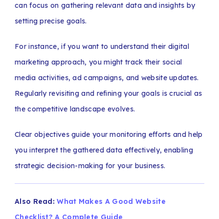
can focus on gathering relevant data and insights by
setting precise goals.
For instance, if you want to understand their digital
marketing approach, you might track their social
media activities, ad campaigns, and website updates.
Regularly revisiting and refining your goals is crucial as
the competitive landscape evolves.
Clear objectives guide your monitoring efforts and help
you interpret the gathered data effectively, enabling
strategic decision-making for your business.
Also Read:
What Makes A Good Website
Checklist? A Complete Guide