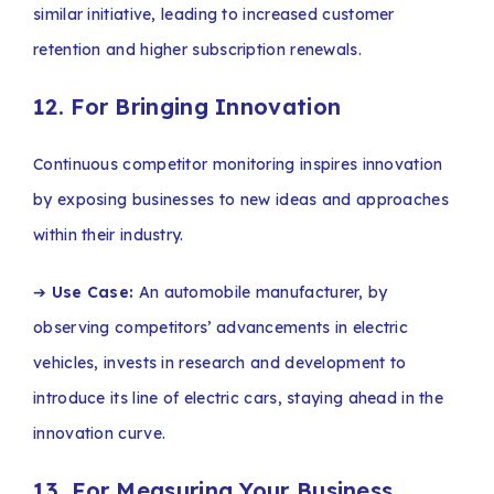
similar initiative, leading to increased customer
retention and higher subscription renewals.
12. For Bringing Innovation
Continuous competitor monitoring inspires innovation
by exposing businesses to new ideas and approaches
within their industry.
➔
Use Case:
An automobile manufacturer, by
observing competitors’ advancements in electric
vehicles, invests in research and development to
introduce its line of electric cars, staying ahead in the
innovation curve.
13. For Measuring Your Business