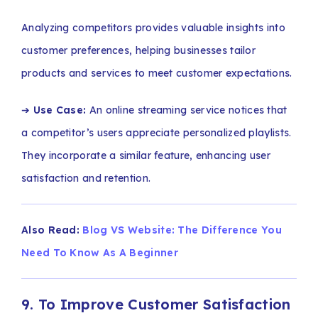
Analyzing competitors provides valuable insights into
customer preferences, helping businesses tailor
products and services to meet customer expectations.
➔
Use Case:
An online streaming service notices that
a competitor’s users appreciate personalized playlists.
They incorporate a similar feature, enhancing user
satisfaction and retention.
Also Read:
Blog VS Website: The Difference You
Need To Know As A Beginner
9. To Improve Customer Satisfaction