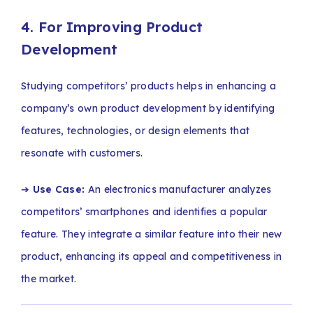
4. For Improving Product
Development
Studying competitors’ products helps in enhancing a
company’s own product development by identifying
features, technologies, or design elements that
resonate with customers.
➔
Use Case:
An electronics manufacturer analyzes
competitors’ smartphones and identifies a popular
feature. They integrate a similar feature into their new
product, enhancing its appeal and competitiveness in
the market.