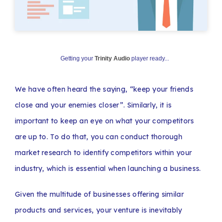
Getting your
Trinity Audio
player ready...
We have often heard the saying, “keep your friends
close and your enemies closer”. Similarly, it is
important to keep an eye on what your competitors
are up to. To do that, you can conduct thorough
market research to identify competitors within your
industry, which is essential when launching a business.
Given the multitude of businesses offering similar
products and services, your venture is inevitably