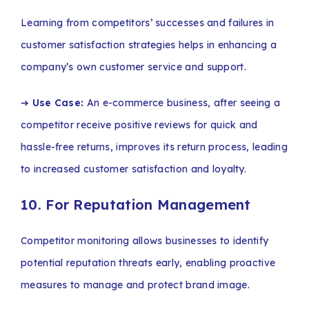
Learning from competitors’ successes and failures in
customer satisfaction strategies helps in enhancing a
company’s own customer service and support.
➔
Use Case:
An e-commerce business, after seeing a
competitor receive positive reviews for quick and
hassle-free returns, improves its return process, leading
to increased customer satisfaction and loyalty.
10. For Reputation Management
Competitor monitoring allows businesses to identify
potential reputation threats early, enabling proactive
measures to manage and protect brand image.