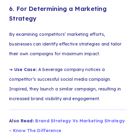
6. For Determining a Marketing
Strategy
By examining competitors’ marketing efforts,
businesses can identify effective strategies and tailor
their own campaigns for maximum impact.
➔
Use Case:
A beverage company notices a
competitor’s successful social media campaign.
Inspired, they launch a similar campaign, resulting in
increased brand visibility and engagement.
Also Read:
Brand Strategy Vs Marketing Strategy
– Know The Difference