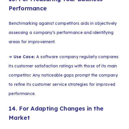
Performance
Benchmarking against competitors aids in objectively
assessing a company’s performance and identifying
areas for improvement.
➔
Use Case:
A software company regularly compares
its customer satisfaction ratings with those of its main
competitor. Any noticeable gaps prompt the company
to refine its customer service strategies for improved
performance.
14. For Adapting Changes in the
Market