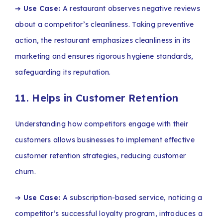
➔
Use Case:
A restaurant observes negative reviews
about a competitor’s cleanliness. Taking preventive
action, the restaurant emphasizes cleanliness in its
marketing and ensures rigorous hygiene standards,
safeguarding its reputation.
11. Helps in Customer Retention
Understanding how competitors engage with their
customers allows businesses to implement effective
customer retention strategies, reducing customer
churn.
➔
Use Case:
A subscription-based service, noticing a
competitor’s successful loyalty program, introduces a