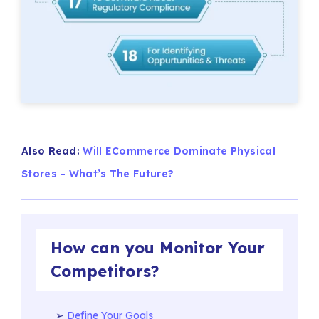
Also Read:
Will ECommerce Dominate Physical
Stores – What’s The Future?
How can you Monitor Your
Competitors?
Define Your Goals