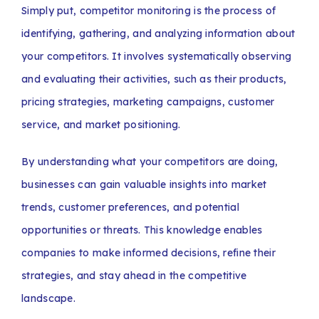
Simply put, competitor monitoring is the process of
identifying, gathering, and analyzing information about
your competitors. It involves systematically observing
and evaluating their activities, such as their products,
pricing strategies, marketing campaigns, customer
service, and market positioning.
By understanding what your competitors are doing,
businesses can gain valuable insights into market
trends, customer preferences, and potential
opportunities or threats. This knowledge enables
companies to make informed decisions, refine their
strategies, and stay ahead in the competitive
landscape.