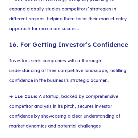
expand globally studies competitors’ strategies in
different regions, helping them tailor their market entry
approach for maximum success.
16. For Getting Investor’s Confidence
Investors seek companies with a thorough
understanding of their competitive landscape, instilling
confidence in the business’s strategic acumen.
➔
Use Case:
A startup, backed by comprehensive
competitor analysis in its pitch, secures investor
confidence by showcasing a clear understanding of
market dynamics and potential challenges.