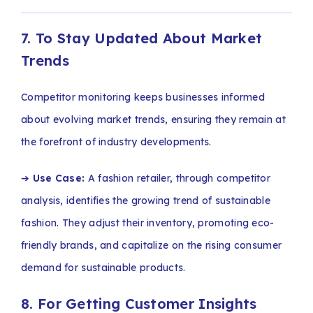
7. To Stay Updated About Market
Trends
Competitor monitoring keeps businesses informed
about evolving market trends, ensuring they remain at
the forefront of industry developments.
➔
Use Case:
A fashion retailer, through competitor
analysis, identifies the growing trend of sustainable
fashion. They adjust their inventory, promoting eco-
friendly brands, and capitalize on the rising consumer
demand for sustainable products.
8. For Getting Customer Insights