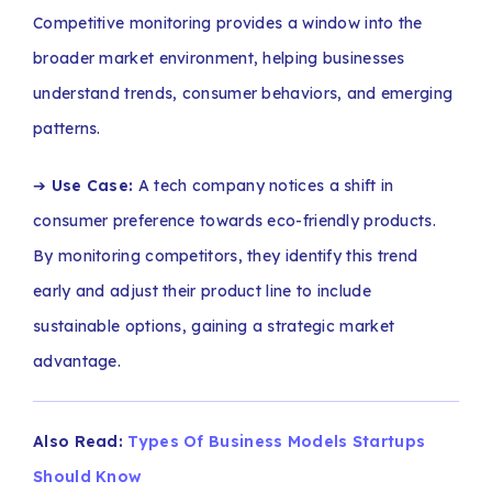
Competitive monitoring provides a window into the
broader market environment, helping businesses
understand trends, consumer behaviors, and emerging
patterns.
➔
Use Case:
A tech company notices a shift in
consumer preference towards eco-friendly products.
By monitoring competitors, they identify this trend
early and adjust their product line to include
sustainable options, gaining a strategic market
advantage.
Also Read:
Types Of Business Models Startups
Should Know