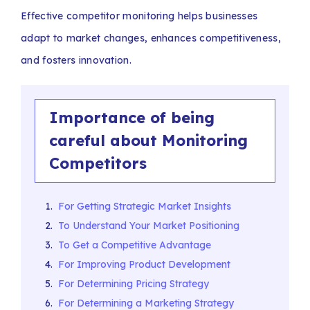
Effective competitor monitoring helps businesses
adapt to market changes, enhances competitiveness,
and fosters innovation.
Importance of being
careful about Monitoring
Competitors
For Getting Strategic Market Insights
To Understand Your Market Positioning
To Get a Competitive Advantage
For Improving Product Development
For Determining Pricing Strategy
For Determining a Marketing Strategy