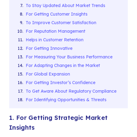
To Stay Updated About Market Trends
For Getting Customer Insights
To Improve Customer Satisfaction
For Reputation Management
Helps in Customer Retention
For Getting Innovative
For Measuring Your Business Performance
For Adapting Changes in the Market
For Global Expansion
For Getting Investor’s Confidence
To Get Aware About Regulatory Compliance
For Identifying Opportunities & Threats
1. For Getting Strategic Market
Insights