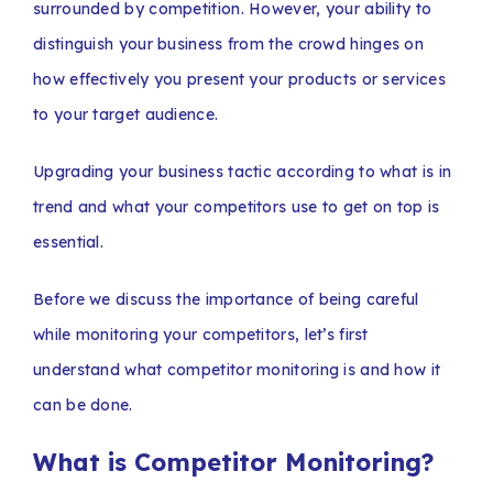
surrounded by competition. However, your ability to
distinguish your business from the crowd hinges on
how effectively you present your products or services
to your target audience.
Upgrading your business tactic according to what is in
trend and what your competitors use to get on top is
essential.
Before we discuss the importance of being careful
while monitoring your competitors, let’s first
understand what competitor monitoring is and how it
can be done.
What is Competitor Monitoring?