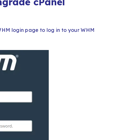
ngrade cPanel
HM login page to log in to your WHM