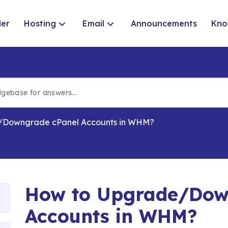
der
Hosting
Email
Announcements
Kno
/Downgrade cPanel Accounts in WHM?
How to Upgrade/Dow
Accounts in WHM?