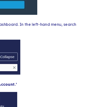
ashboard. In the left-hand menu, search
ccount.’