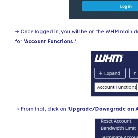
➔ Once logged in, you will be on the WHM main d
for
‘Account Functions.’
➔ From that, click on
‘Upgrade/Downgrade an A