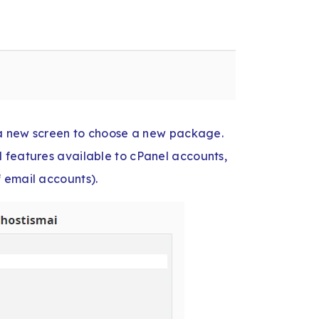
o a new screen to choose a new package.
 features available to cPanel accounts,
 email accounts).