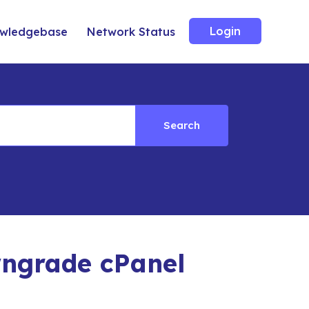
Login
wledgebase
Network Status
Search
ngrade cPanel