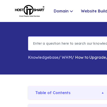
Domain
Website Buil
Knowledgebase
/
WHM
/
How to Upgrade
Table of Contents