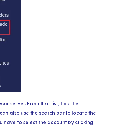
our server. From that list, find the
an also use the search bar to locate the
 have to select the account by clicking