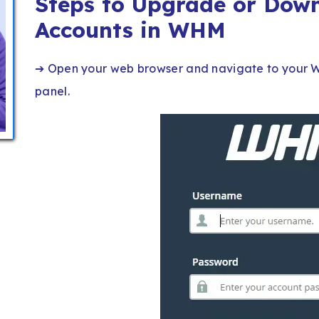
Steps to Upgrade or Dow
Accounts in WHM
➔ Open your web browser and navigate to your W
panel.