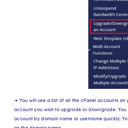
➔ You will see a list of all the cPanel accounts on y
account you wish to upgrade or downgrade. You c
account by domain name or username quickly. You
on the domain name.