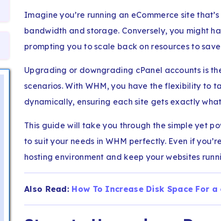
Imagine you’re running an eCommerce site that’
bandwidth and storage. Conversely, you might have
prompting you to scale back on resources to save 
Upgrading or downgrading cPanel accounts is the
scenarios. With WHM, you have the flexibility to t
dynamically, ensuring each site gets exactly what
This guide will take you through the simple yet po
to suit your needs in WHM perfectly. Even if you
hosting environment and keep your websites runni
Also Read:
How To Increase Disk Space For a