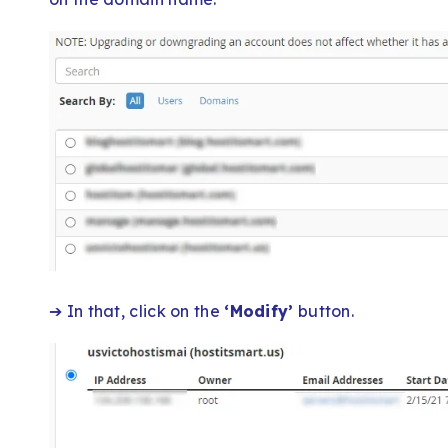
➔ In that, click on the
‘Modify’
button.