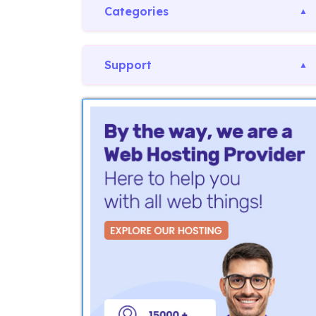
Categories
Support