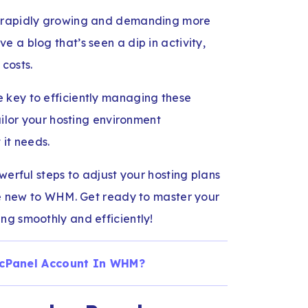
s rapidly growing and demanding more
 a blog that’s seen a dip in activity,
costs.
 key to efficiently managing these
ailor your hosting environment
 it needs.
werful steps to adjust your hosting plans
’re new to WHM. Get ready to master your
ng smoothly and efficiently!
 cPanel Account In WHM?