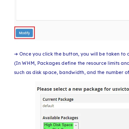
➔ Once you click the button, you will be taken t
(In WHM, Packages define the resource limits and
such as disk space, bandwidth, and the number of