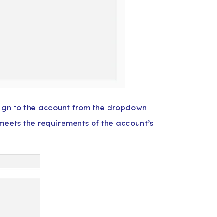
sign to the account from the dropdown
eets the requirements of the account’s