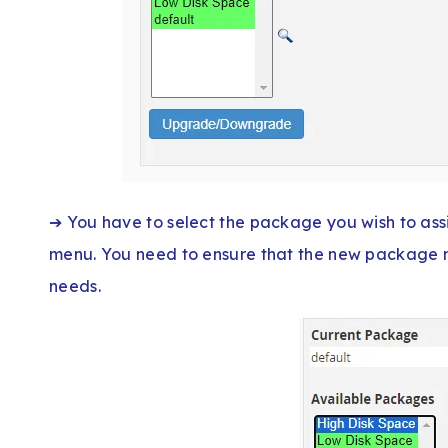
➔ You have to select the package you wish to as
menu. You need to ensure that the new package m
needs.