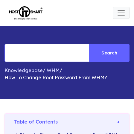
Search
Knowledgebase
/
WHM
/
How To Change Root Password From WHM?
Table of Contents