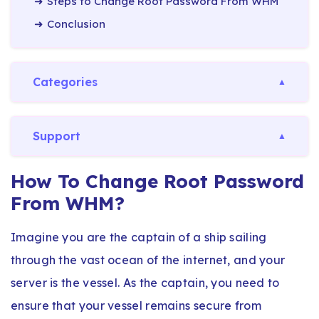
Steps to Change Root Password From WHM
Conclusion
Categories
Support
How To Change Root Password
From WHM?
Imagine you are the captain of a ship sailing
through the vast ocean of the internet, and your
server is the vessel. As the captain, you need to
ensure that your vessel remains secure from