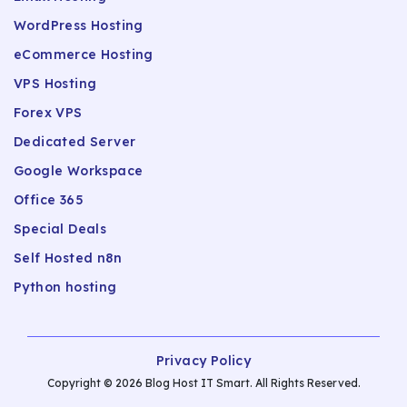
WordPress Hosting
eCommerce Hosting
VPS Hosting
Forex VPS
Dedicated Server
Google Workspace
Office 365
Special Deals
Self Hosted n8n
Python hosting
Privacy Policy
Copyright © 2026 Blog Host IT Smart. All Rights Reserved.