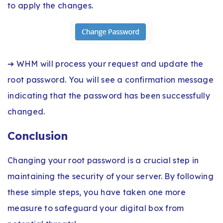
to apply the changes.
➔ WHM will process your request and update the
root password. You will see a confirmation message
indicating that the password has been successfully
changed.
Conclusion
Changing your root password is a crucial step in
maintaining the security of your server. By following
these simple steps, you have taken one more
measure to safeguard your digital box from