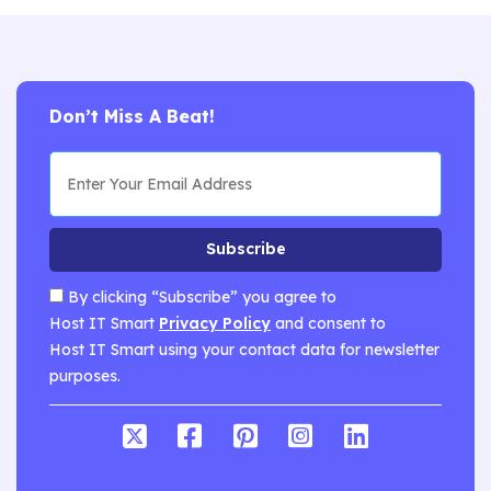
Don’t Miss A Beat!
Subscribe
By clicking “Subscribe” you agree to
Host IT Smart
Privacy Policy
and consent to
Host IT Smart using your contact data for newsletter
purposes.