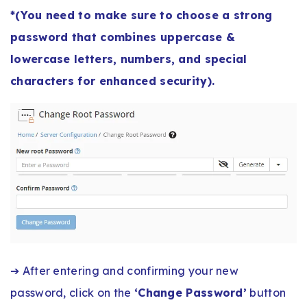
*(You need to make sure to choose a strong
password that combines uppercase &
lowercase letters, numbers, and special
characters for enhanced security).
➔ After entering and confirming your new
password, click on the
‘Change Password’
button