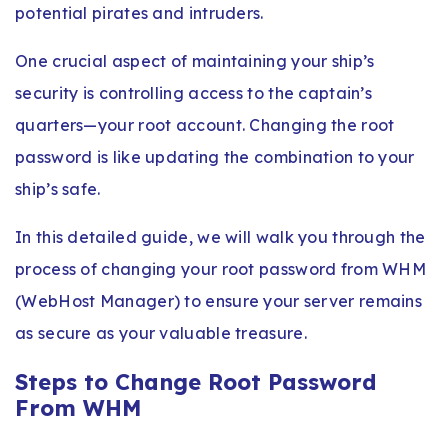
potential pirates and intruders.
One crucial aspect of maintaining your ship’s
security is controlling access to the captain’s
quarters—your root account. Changing the root
password is like updating the combination to your
ship’s safe.
In this detailed guide, we will walk you through the
process of changing your root password from WHM
(WebHost Manager) to ensure your server remains
as secure as your valuable treasure.
Steps to Change Root Password
From WHM