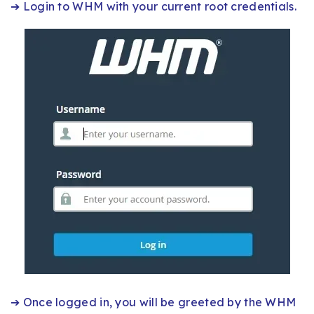
➔ Login to WHM with your current root credentials.
➔ Once logged in, you will be greeted by the WHM