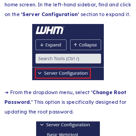
home screen. In the left-hand sidebar, find and click
on the
‘Server Configuration’
section to expand it.
➔ From the dropdown menu, select
‘Change Root
Password.’
This option is specifically designed for
updating the root password.