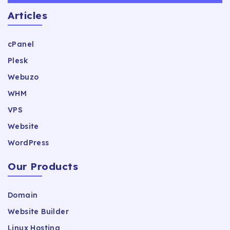
Articles
cPanel
Plesk
Webuzo
WHM
VPS
Website
WordPress
Our Products
Domain
Website Builder
Linux Hosting