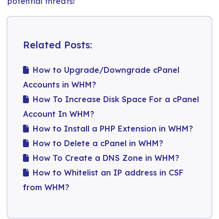
potential threats!
Related Posts:
How to Upgrade/Downgrade cPanel
Accounts in WHM?
How To Increase Disk Space For a cPanel
Account In WHM?
How to Install a PHP Extension in WHM?
How to Delete a cPanel in WHM?
How To Create a DNS Zone in WHM?
How to Whitelist an IP address in CSF
from WHM?