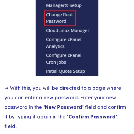
➔ With this, you will be directed to a page where
you can enter a new password. Enter your new
password in the
‘New Password’
field and confirm
it by typing it again in the
‘Confirm Password’
field.