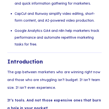
and quick information gathering for marketers.
CapCut and Runway simplify video editing, short-
form content, and AI-powered video production.
Google Analytics GA4 and n8n help marketers track
performance and automate repetitive marketing
tasks for free.
Introduction
The gap between marketers who are winning right now
and those who are struggling isn’t budget. It isn’t team
size. It isn’t even experience.
It’s tools. And not those expensive ones that burn
a hole in your pocket!