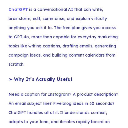
ChatGPT
is a conversational AI that can write,
brainstorm, edit, summarise, and explain virtually
anything you ask it to. The free plan gives you access
to GPT-4o, more than capable for everyday marketing
tasks like writing captions, drafting emails, generating
campaign ideas, and building content calendars from
scratch.
➢ Why It’s Actually Useful
Need a caption for Instagram? A product description?
An email subject line? Five blog ideas in 30 seconds?
ChatGPT handles all of it. It understands context,
adapts to your tone, and iterates rapidly based on