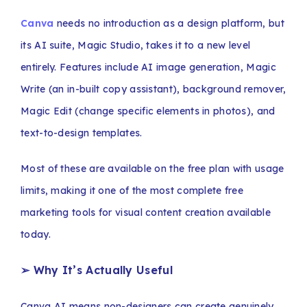
Canva
needs no introduction as a design platform, but
its AI suite, Magic Studio, takes it to a new level
entirely. Features include AI image generation, Magic
Write (an in-built copy assistant), background remover,
Magic Edit (change specific elements in photos), and
text-to-design templates.
Most of these are available on the free plan with usage
limits, making it one of the most complete free
marketing tools for visual content creation available
today.
➢ Why It’s Actually Useful
Canva AI means non-designers can create genuinely