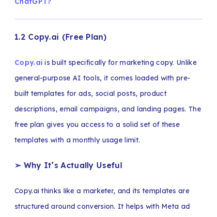
ChatGPT?
1.2 Copy.ai (Free Plan)
Copy.ai
is built specifically for marketing copy. Unlike
general-purpose AI tools, it comes loaded with pre-
built templates for ads, social posts, product
descriptions, email campaigns, and landing pages. The
free plan gives you access to a solid set of these
templates with a monthly usage limit.
➢ Why It’s Actually Useful
Copy.ai thinks like a marketer, and its templates are
structured around conversion. It helps with Meta ad