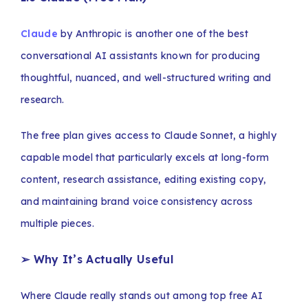
Claude
by Anthropic is another one of the best
conversational AI assistants known for producing
thoughtful, nuanced, and well-structured writing and
research.
The free plan gives access to Claude Sonnet, a highly
capable model that particularly excels at long-form
content, research assistance, editing existing copy,
and maintaining brand voice consistency across
multiple pieces.
➢ Why It’s Actually Useful
Where Claude really stands out among top free AI