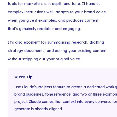
tools for marketers is in depth and tone. It handles
complex instructions well, adapts to your brand voice
when you give it examples, and produces content
that’s genuinely readable and engaging.
It’s also excellent for summarising research, drafting
strategy documents, and editing your existing content
without stripping out your original voice.
★ Pro Tip
Use Claude’s Projects feature to create a dedicated works
brand guidelines, tone reference, and two or three exampl
project. Claude carries that context into every conversati
generate is already aligned.