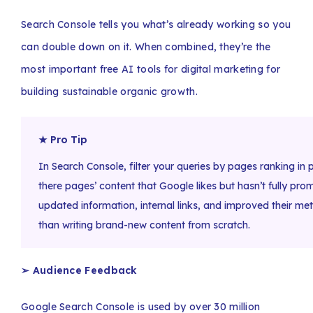
Search Console tells you what’s already working so you
can double down on it. When combined, they’re the
most important free AI tools for digital marketing for
building sustainable organic growth.
★ Pro Tip
In Search Console, filter your queries by pages ranking in 
there pages’ content that Google likes but hasn’t fully pr
updated information, internal links, and improved their met
than writing brand-new content from scratch.
➢ Audience Feedback
Google Search Console is used by over 30 million