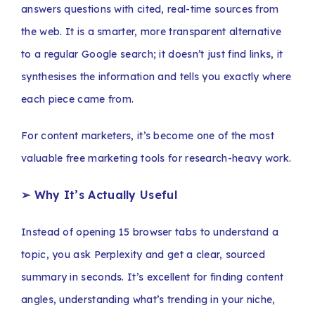
answers questions with cited, real-time sources from
the web. It is a smarter, more transparent alternative
to a regular Google search; it doesn’t just find links, it
synthesises the information and tells you exactly where
each piece came from.
For content marketers, it’s become one of the most
valuable free marketing tools for research-heavy work.
➢ Why It’s Actually Useful
Instead of opening 15 browser tabs to understand a
topic, you ask Perplexity and get a clear, sourced
summary in seconds. It’s excellent for finding content
angles, understanding what’s trending in your niche,