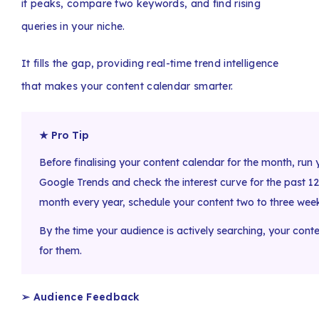
it peaks, compare two keywords, and find rising
queries in your niche.
It fills the gap, providing real-time trend intelligence
that makes your content calendar smarter.
★ Pro Tip
Before finalising your content calendar for the month, run
Google Trends and check the interest curve for the past 12 
month every year, schedule your content two to three week
By the time your audience is actively searching, your cont
for them.
➢ Audience Feedback