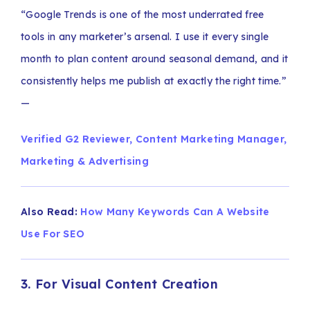
“Google Trends is one of the most underrated free
tools in any marketer’s arsenal. I use it every single
month to plan content around seasonal demand, and it
consistently helps me publish at exactly the right time.”
—
Verified G2 Reviewer, Content Marketing Manager,
Marketing & Advertising
Also Read:
How Many Keywords Can A Website
Use For SEO
3. For Visual Content Creation