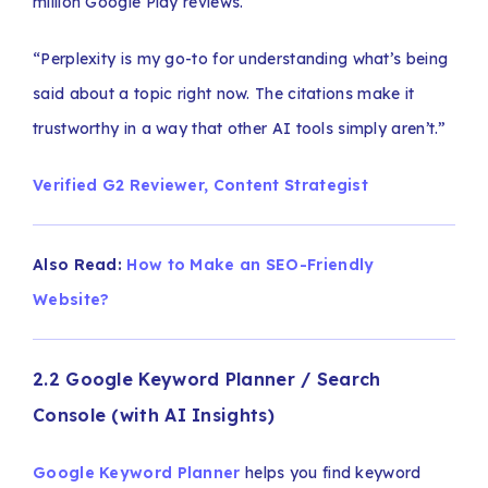
million Google Play reviews.
“Perplexity is my go-to for understanding what’s being
said about a topic right now. The citations make it
trustworthy in a way that other AI tools simply aren’t.”
Verified G2 Reviewer, Content Strategist
Also Read:
How to Make an SEO-Friendly
Website?
2.2 Google Keyword Planner / Search
Console (with AI Insights)
Google Keyword Planner
helps you find keyword