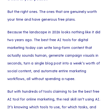
But the right ones. The ones that are genuinely worth
your time and have generous free plans.
Because the landscape in 2026 looks nothing like it did
two years ago. The best free AI tools for digital
marketing today can write long-form content that
actually sounds human, generate campaign visuals in
seconds, turn a single blog post into a week’s worth of
social content, and automate entire marketing
workflows, all without spending a rupee.
But with hundreds of tools claiming to be the best free
AI tool for online marketing, the real skill isn’t using AI.
It’s knowing which tools to use, for which tasks, and