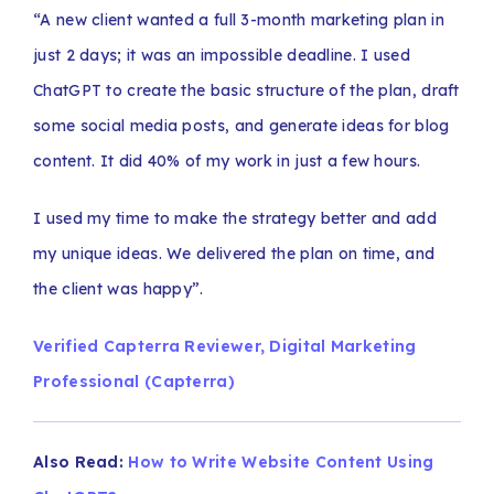
“A new client wanted a full 3-month marketing plan in
just 2 days; it was an impossible deadline. I used
ChatGPT to create the basic structure of the plan, draft
some social media posts, and generate ideas for blog
content. It did 40% of my work in just a few hours.
I used my time to make the strategy better and add
my unique ideas. We delivered the plan on time, and
the client was happy”.
Verified Capterra Reviewer, Digital Marketing
Professional (Capterra)
Also Read:
How to Write Website Content Using