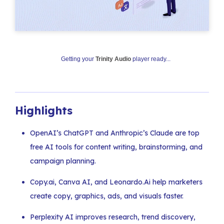
Getting your
Trinity Audio
player ready...
Highlights
OpenAI’s ChatGPT and Anthropic’s Claude are top
free AI tools for content writing, brainstorming, and
campaign planning.
Copy.ai, Canva AI, and Leonardo.Ai help marketers
create copy, graphics, ads, and visuals faster.
Perplexity AI improves research, trend discovery,