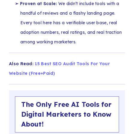
➢ Proven at Scale:
We didn’t include tools with a
handful of reviews and a flashy landing page.
Every tool here has a verifiable user base, real
adoption numbers, real ratings, and real traction
among working marketers.
Also Read:
15 Best SEO Audit Tools For Your
Website (Free+Paid)
The Only Free AI Tools for
Digital Marketers to Know
About!