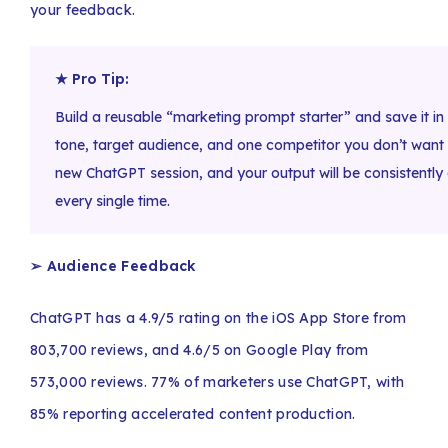
your feedback.
★ Pro Tip:
Build a reusable “marketing prompt starter” and save it 
tone, target audience, and one competitor you don’t want to
new ChatGPT session, and your output will be consistently 
every single time.
➢ Audience Feedback
ChatGPT has a 4.9/5 rating on the iOS App Store from
803,700 reviews, and 4.6/5 on Google Play from
573,000 reviews. 77% of marketers use ChatGPT, with
85% reporting accelerated content production.