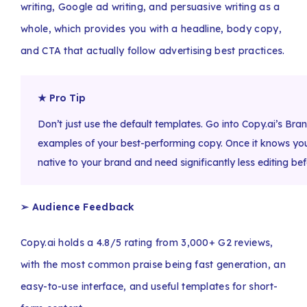
writing, Google ad writing, and persuasive writing as a
whole, which provides you with a headline, body copy,
and CTA that actually follow advertising best practices.
★ Pro Tip
Don’t just use the default templates. Go into Copy.ai’s Bran
examples of your best-performing copy. Once it knows your
native to your brand and need significantly less editing befo
➢ Audience Feedback
Copy.ai holds a 4.8/5 rating from 3,000+ G2 reviews,
with the most common praise being fast generation, an
easy-to-use interface, and useful templates for short-