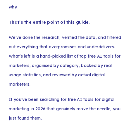
why.
That’s the entire point of this guide.
We’ve done the research, verified the data, and filtered
out everything that overpromises and underdelivers.
What’s left is a hand-picked list of top free AI tools for
marketers, organised by category, backed by real
usage statistics, and reviewed by actual digital
marketers.
If you’ve been searching for free AI tools for digital
marketing in 2026 that genuinely move the needle, you
just found them.