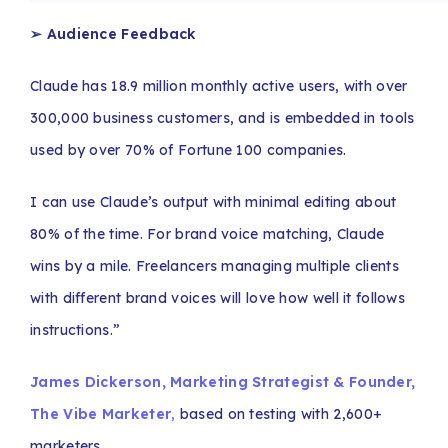
➢ Audience Feedback
Claude has 18.9 million monthly active users, with over
300,000 business customers, and is embedded in tools
used by over 70% of Fortune 100 companies.
I can use Claude’s output with minimal editing about
80% of the time. For brand voice matching, Claude
wins by a mile. Freelancers managing multiple clients
with different brand voices will love how well it follows
instructions.”
James Dickerson, Marketing Strategist & Founder,
The Vibe Marketer
,
based on testing with 2,600+
marketers