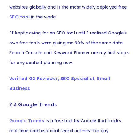
websites globally and is the most widely deployed free
SEO tool
in the world.
“I kept paying for an SEO tool until I realised Google’s
own free tools were giving me 90% of the same data.
Search Console and Keyword Planner are my first stops
for any content planning now.
Verified G2 Reviewer, SEO Specialist, Small
Business
2.3 Google Trends
Google Trends
is a free tool by Google that tracks
real-time and historical search interest for any