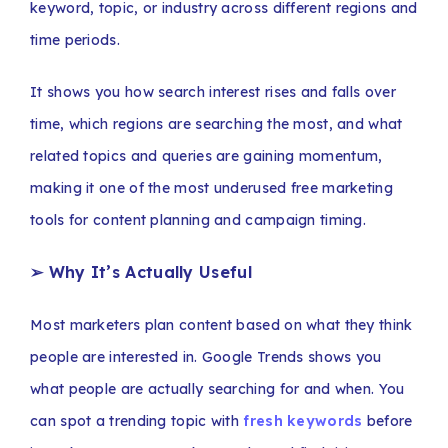
keyword, topic, or industry across different regions and
time periods.
It shows you how search interest rises and falls over
time, which regions are searching the most, and what
related topics and queries are gaining momentum,
making it one of the most underused free marketing
tools for content planning and campaign timing.
➢ Why It’s Actually Useful
Most marketers plan content based on what they think
people are interested in. Google Trends shows you
what people are actually searching for and when. You
can spot a trending topic with
fresh keywords
before