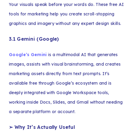
Your visuals speak before your words do. These free AI
tools for marketing help you create scroll-stopping
graphics and imagery without any expert design skills.
3.1 Gemini (Google)
Google’s Gemini
is a multimodal AI that generates
images, assists with visual brainstorming, and creates
marketing assets directly from text prompts. It’s
available free through Google’s ecosystem and is
deeply integrated with Google Workspace tools,
working inside Docs, Slides, and Gmail without needing
a separate platform or account.
➢ Why It’s Actually Useful