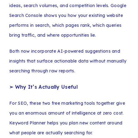
ideas, search volumes, and competition levels. Google
Search Console shows you how your existing website
performs in search, which pages rank, which queries
bring traffic, and where opportunities lie.
Both now incorporate AI-powered suggestions and
insights that surface actionable data without manually
searching through raw reports.
➢ Why It’s Actually Useful
For SEO, these two free marketing tools together give
you an enormous amount of intelligence at zero cost.
Keyword Planner helps you plan new content around
what people are actually searching for.