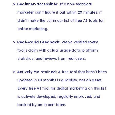
➢ Beginner-accessible:
If a non-technical
marketer can’t figure it out within 20 minutes, it
didn’t make the cut in our list of free AI tools for
online marketing.
➢ Real-world Feedback:
We’ve verified every
tool’s claim with actual usage data, platform
statistics, and reviews from real users.
➢ Actively Maintained:
A free tool that hasn’t been
updated in 18 months is a liability, not an asset.
Every free AI tool for digital marketing on this list
is actively developed, regularly improved, and
backed by an expert team.