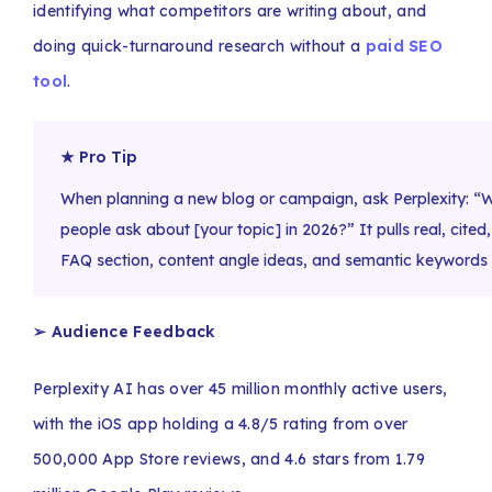
identifying what competitors are writing about, and
doing quick-turnaround research without a
paid SEO
tool
.
★ Pro Tip
When planning a new blog or campaign, ask Perplexity: 
people ask about [your topic] in 2026?” It pulls real, cite
FAQ section, content angle ideas, and semantic keywords a
➢ Audience Feedback
Perplexity AI has over 45 million monthly active users,
with the iOS app holding a 4.8/5 rating from over
500,000 App Store reviews, and 4.6 stars from 1.79