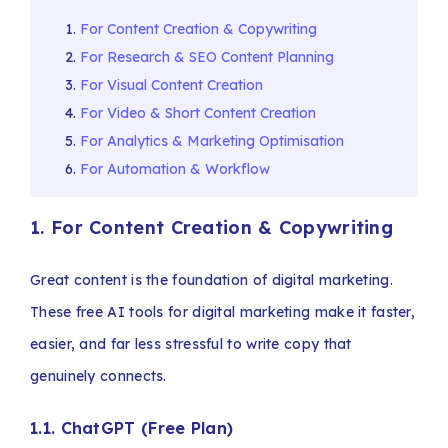
For Content Creation & Copywriting
For Research & SEO Content Planning
For Visual Content Creation
For Video & Short Content Creation
For Analytics & Marketing Optimisation
For Automation & Workflow
1. For Content Creation & Copywriting
Great content is the foundation of digital marketing.
These free AI tools for digital marketing make it faster,
easier, and far less stressful to write copy that
genuinely connects.
1.1. ChatGPT (Free Plan)