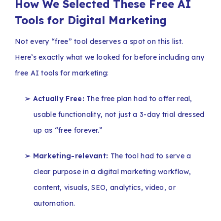
How We Selected These Free AI
Tools for Digital Marketing
Not every “free” tool deserves a spot on this list.
Here’s exactly what we looked for before including any
free AI tools for marketing:
➢ Actually Free:
The free plan had to offer real,
usable functionality, not just a 3-day trial dressed
up as “free forever.”
➢ Marketing-relevant:
The tool had to serve a
clear purpose in a digital marketing workflow,
content, visuals, SEO, analytics, video, or
automation.