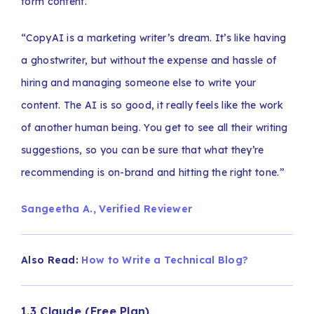
form content.
“CopyAI is a marketing writer’s dream. It’s like having
a ghostwriter, but without the expense and hassle of
hiring and managing someone else to write your
content. The AI is so good, it really feels like the work
of another human being. You get to see all their writing
suggestions, so you can be sure that what they’re
recommending is on-brand and hitting the right tone.”
Sangeetha A., Verified Reviewer
Also Read:
How to Write a Technical Blog?
1.3 Claude (Free Plan)