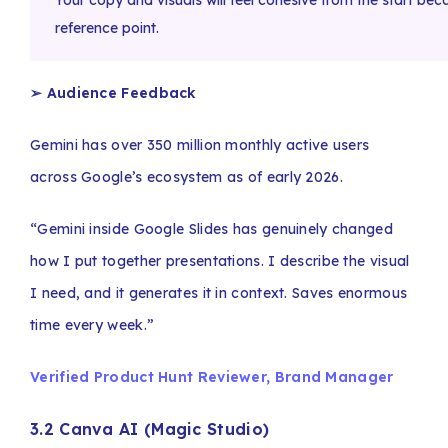
Your copy and visuals will feel cohesive from the start be
reference point.
➢ Audience Feedback
Gemini has over 350 million monthly active users
across Google’s ecosystem as of early 2026.
“Gemini inside Google Slides has genuinely changed
how I put together presentations. I describe the visual
I need, and it generates it in context. Saves enormous
time every week.”
Verified Product Hunt Reviewer, Brand Manager
3.2 Canva AI (Magic Studio)