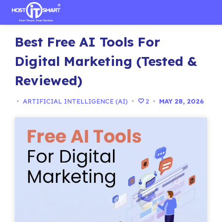
Skip
Best Free AI Tools For
to
content
Digital Marketing (Tested &
Reviewed)
•
ARTIFICIAL INTELLIGENCE (AI)
•
2
•
MAY 28, 2026