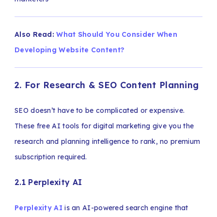
Also Read:
What Should You Consider When
Developing Website Content?
2. For Research & SEO Content Planning
SEO doesn’t have to be complicated or expensive.
These free AI tools for digital marketing give you the
research and planning intelligence to rank, no premium
subscription required.
2.1 Perplexity AI
Perplexity AI
is an AI-powered search engine that