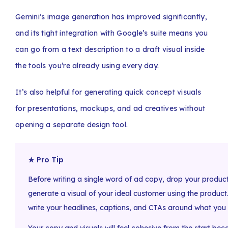
Gemini’s image generation has improved significantly,
and its tight integration with Google’s suite means you
can go from a text description to a draft visual inside
the tools you’re already using every day.
It’s also helpful for generating quick concept visuals
for presentations, mockups, and ad creatives without
opening a separate design tool.
★ Pro Tip
Before writing a single word of ad copy, drop your product
generate a visual of your ideal customer using the product
write your headlines, captions, and CTAs around what you 