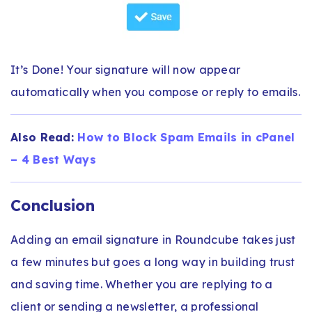
It’s Done! Your signature will now appear
automatically when you compose or reply to emails.
Also Read:
How to Block Spam Emails in cPanel
– 4 Best Ways
Conclusion
Adding an email signature in Roundcube takes just
a few minutes but goes a long way in building trust
and saving time. Whether you are replying to a
client or sending a newsletter, a professional