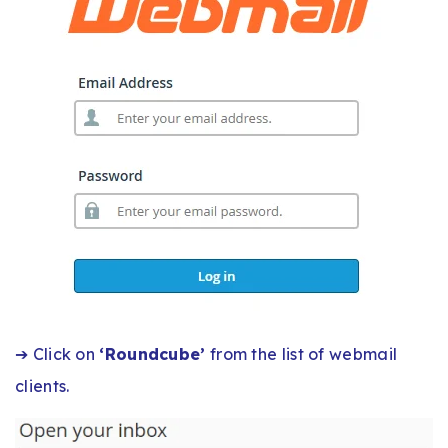
➔ Click on
‘Roundcube’
from the list of webmail
clients.