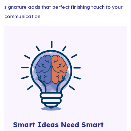
signature adds that perfect finishing touch to your
communication.
Smart Ideas Need Smart