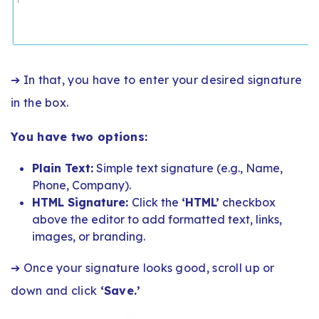
➔ In that, you have to enter your desired signature
in the box.
You have two options:
Plain Text:
Simple text signature (e.g., Name,
Phone, Company).
HTML Signature:
Click the
‘HTML’
checkbox
above the editor to add formatted text, links,
images, or branding.
➔ Once your signature looks good, scroll up or
down and click
‘Save.’