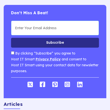
Don’t Miss A Beat!
Subscribe
By clicking “Subscribe” you agree to
Host IT Smart
Privacy Policy
and consent to
Host IT Smart using your contact data for newsletter
purposes.
Articles