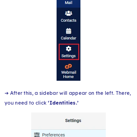
➔ After this, a sidebar will appear on the left. There,
you need to click
‘Identities.’