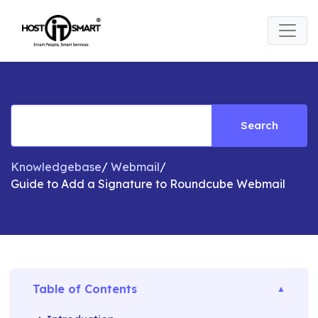
Search
Knowledgebase
/
Webmail
/
Guide to Add a Signature to Roundcube Webmail​
Table of Contents