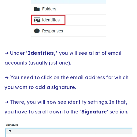
➔ Under
‘Identities,’
you will see a list of email
accounts (usually just one).
➔ You need to click on the email address for which
you want to add a signature.
➔ There, you will now see identity settings. In that,
you have to scroll down to the
‘Signature’
section.