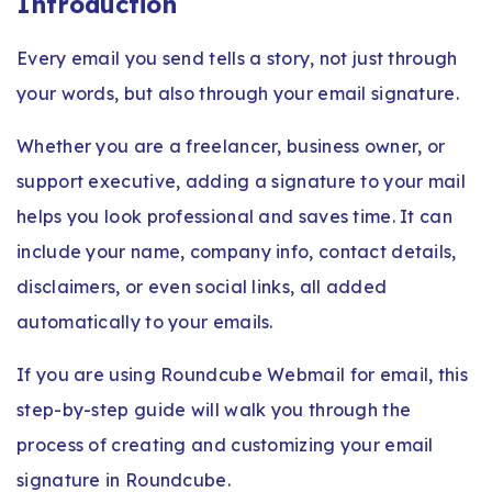
Introduction
Every email you send tells a story, not just through
your words, but also through your email signature.
Whether you are a freelancer, business owner, or
support executive, adding a signature to your mail
helps you look professional and saves time. It can
include your name, company info, contact details,
disclaimers, or even social links, all added
automatically to your emails.
If you are using Roundcube Webmail for email, this
step-by-step guide will walk you through the
process of creating and customizing your email
signature in Roundcube.