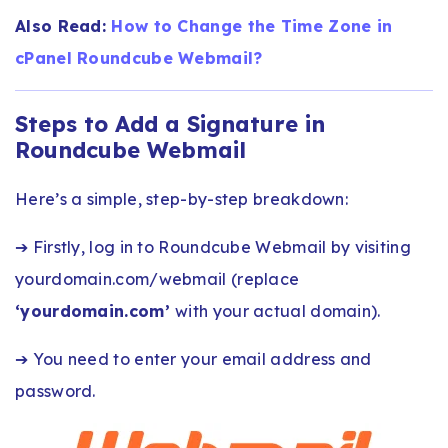
Also Read:
How to Change the Time Zone in
cPanel Roundcube Webmail?
Steps to Add a Signature in
Roundcube Webmail
Here’s a simple, step-by-step breakdown:
➔ Firstly, log in to Roundcube Webmail by visiting
yourdomain.com/webmail (replace
‘yourdomain.com’
with your actual domain).
➔ You need to enter your email address and
password.