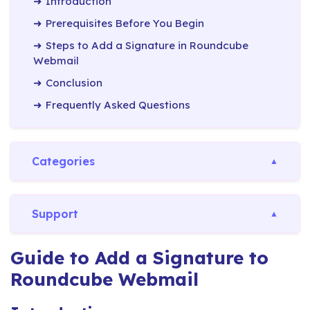
Introduction
Prerequisites Before You Begin
Steps to Add a Signature in Roundcube
Webmail
Conclusion
Frequently Asked Questions
Categories
Support
Guide to Add a Signature to
Roundcube Webmail​