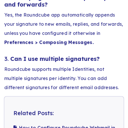
and forwards?
Yes, the Roundcube app automatically appends
your signature to new emails, replies, and forwards,
unless you have configured it otherwise in
Preferences > Composing Messages.
3.
Can I use multiple signatures?
Roundcube supports multiple Identities, not
multiple signatures per identity. You can add
different signatures for different email addresses.
Related Posts:
How to Configure Roundcube Webmail in