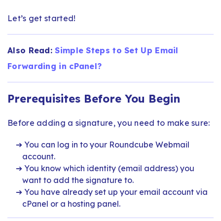
Let’s get started!
Also Read:
Simple Steps to Set Up Email
Forwarding in cPanel?
Prerequisites Before You Begin
Before adding a signature, you need to make sure:
You can log in to your Roundcube Webmail
account.
You know which identity (email address) you
want to add the signature to.
You have already set up your email account via
cPanel or a hosting panel.