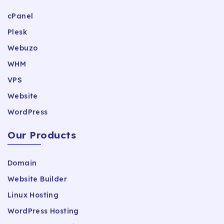
cPanel
Plesk
Webuzo
WHM
VPS
Website
WordPress
Our Products
Domain
Website Builder
Linux Hosting
WordPress Hosting