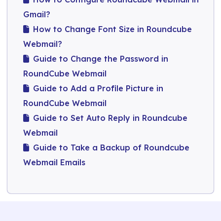
Gmail?
How to Change Font Size in Roundcube
Webmail?
Guide to Change the Password in
RoundCube Webmail​
Guide to Add a Profile Picture in
RoundCube Webmail
Guide to Set Auto Reply in Roundcube
Webmail
Guide to Take a Backup of Roundcube
Webmail Emails