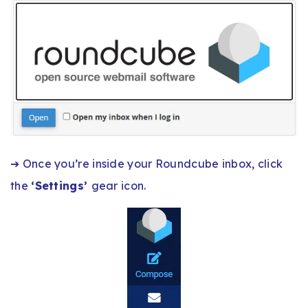
➔ Once you’re inside your Roundcube inbox, click
the
‘Settings’
gear icon.