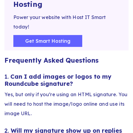
Hosting
Power your website with Host IT Smart
today!
Get Smart Hosting
Frequently Asked Questions
1.
Can I add images or logos to my
Roundcube signature?
Yes, but only if you’re using an HTML signature. You
will need to host the image/logo online and use its
image URL.
2.
Will my signature show up on replies