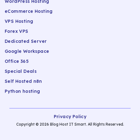
WordPress Hosting
eCommerce Hosting
VPS Hosting
Forex VPS
Dedicated Server
Google Workspace
Office 365
Special Deals
Self Hosted n8n
Python hosting
Privacy Policy
Copyright © 2026 Blog Host IT Smart. All Rights Reserved.