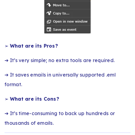
➢
What are its Pros?
➔ It’s very simple; no extra tools are required.
➔ It saves emails in universally supported .eml
format.
➢
What are its Cons?
➔ It’s time-consuming to back up hundreds or
thousands of emails.