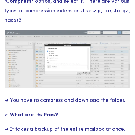
‘Compress’
option, and select it. There are various
types of compression extensions like .zip, .tar, .tar.gz,
.tar.bz2.
➔ You have to compress and download the folder.
➢
What are its Pros?
➔ It takes a backup of the entire mailbox at once.