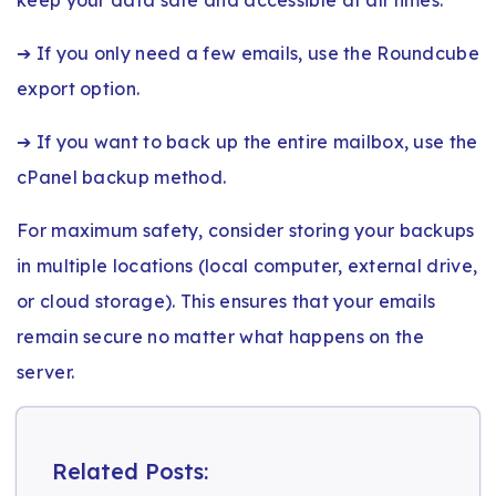
➔ If you only need a few emails, use the Roundcube
export option.
➔ If you want to back up the entire mailbox, use the
cPanel backup method.
For maximum safety, consider storing your backups
in multiple locations (local computer, external drive,
or cloud storage). This ensures that your emails
remain secure no matter what happens on the
server.
Related Posts: