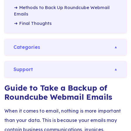
Methods to Back Up Roundcube Webmail
Emails
Final Thoughts
Categories
Support
Guide to Take a Backup of
Roundcube Webmail Emails
When it comes to email, nothing is more important
than your data. This is because your emails may
contain business communications, invoices,