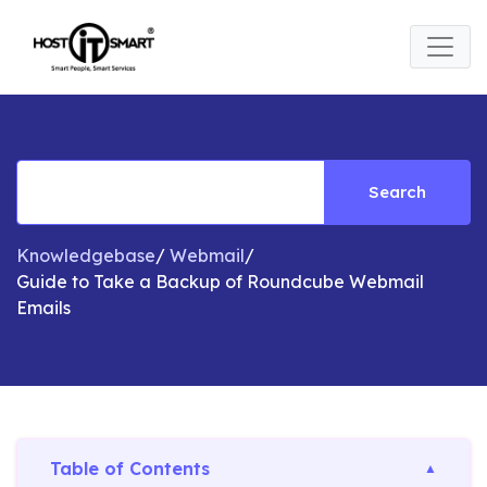
Search
Knowledgebase
/
Webmail
/
Guide to Take a Backup of Roundcube Webmail
Emails
Table of Contents