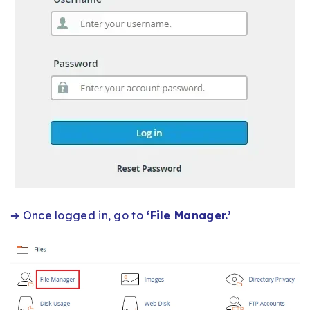
➔ Once logged in, go to
‘File Manager.’