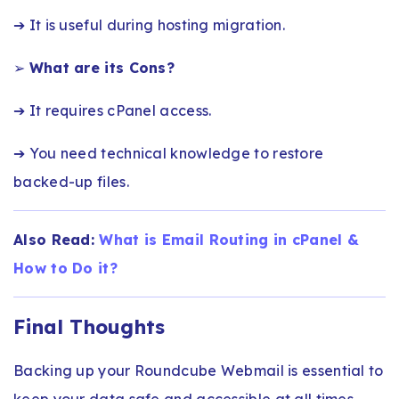
➔ It is useful during hosting migration.
➢
What are its Cons?
➔ It requires cPanel access.
➔ You need technical knowledge to restore
backed-up files.
Also Read:
What is Email Routing in cPanel &
How to Do it?
Final Thoughts
Backing up your Roundcube Webmail is essential to
keep your data safe and accessible at all times.