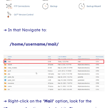
➔ In that Navigate to:
/home/username/mail/
➔ Right-click on the
‘Mail’
option, look for the