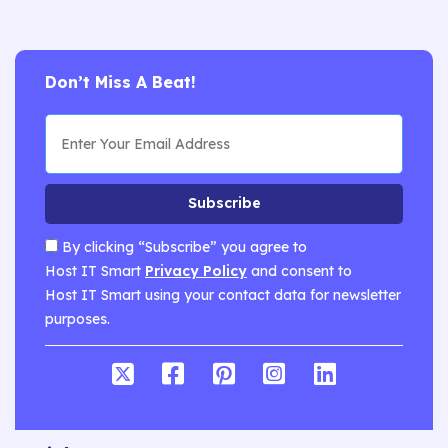
Don’t Miss A Beat!
Subscribe
By clicking “Subscribe” you agree to
Host IT Smart
Privacy Policy
and consent to
Host IT Smart using your contact data for newsletter
purposes.