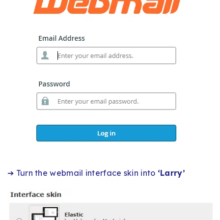
➔ Turn the webmail interface skin into
‘Larry’