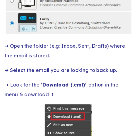
➔ Open the folder (e.g: Inbox, Sent, Drafts) where
the email is stored.
➔ Select the email you are looking to back up.
➔ Look for the
‘Download (.eml)’
option in the
menu & download it!