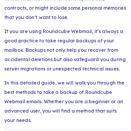
contracts, or might include some personal memories
that you don’t want to lose.
If you are using Roundcube Webmail, it’s always a
good practice to take regular backups of your
mailbox. Backups not only help you recover from
accidental deletions but also safeguard you during
server migrations or unexpected technical issues.
In this detailed guide, we will walk you through the
best methods to take a backup of Roundcube
Webmail emails. Whether you are a beginner or an
advanced user, you will find a method that suits
your needs.