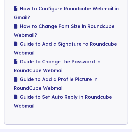
How to Configure Roundcube Webmail in
Gmail?
How to Change Font Size in Roundcube
Webmail?
Guide to Add a Signature to Roundcube
Webmail​
Guide to Change the Password in
RoundCube Webmail​
Guide to Add a Profile Picture in
RoundCube Webmail
Guide to Set Auto Reply in Roundcube
Webmail