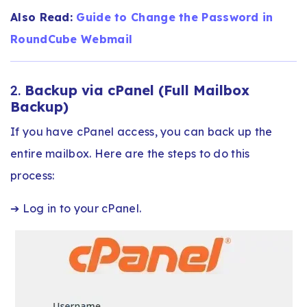
Also Read:
Guide to Change the Password in
RoundCube Webmail​
2.
Backup via cPanel (Full Mailbox
Backup)
If you have cPanel access, you can back up the
entire mailbox. Here are the steps to do this
process:
➔ Log in to your cPanel.