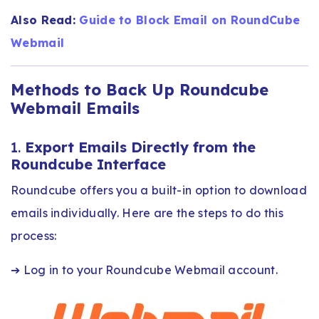
Also Read:
Guide to Block Email on RoundCube
Webmail
Methods to Back Up Roundcube
Webmail Emails
1.
Export Emails Directly from the
Roundcube Interface
Roundcube offers you a built-in option to download
emails individually. Here are the steps to do this
process:
➔ Log in to your Roundcube Webmail account.