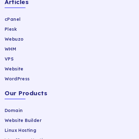
Articles
cPanel
Plesk
Webuzo
WHM
VPS
Website
WordPress
Our Products
Domain
Website Builder
Linux Hosting